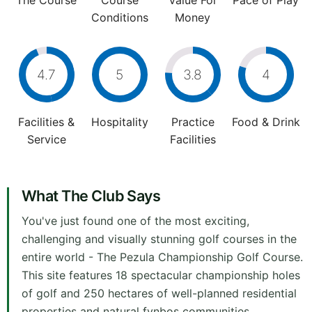
The Course
Course
Value For
Pace of Play
Conditions
Money
4.7
5
3.8
4
Facilities &
Hospitality
Practice
Food & Drink
Service
Facilities
What The Club Says
You've just found one of the most exciting,
challenging and visually stunning golf courses in the
entire world - The Pezula Championship Golf Course.
This site features 18 spectacular championship holes
of golf and 250 hectares of well-planned residential
properties and natural fynbos communities.