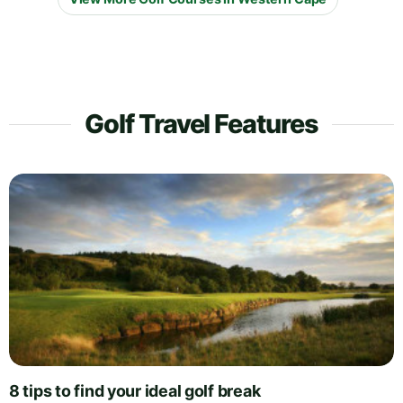
Golf Travel Features
8 tips to find your ideal golf break