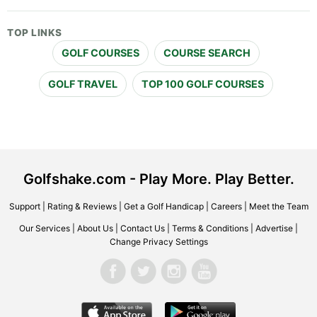
TOP LINKS
GOLF COURSES
COURSE SEARCH
GOLF TRAVEL
TOP 100 GOLF COURSES
Golfshake.com - Play More. Play Better.
Support
|
Rating & Reviews
|
Get a Golf Handicap
|
Careers
|
Meet the Team
Our Services
|
About Us
|
Contact Us
|
Terms & Conditions
|
Advertise
|
Change Privacy Settings