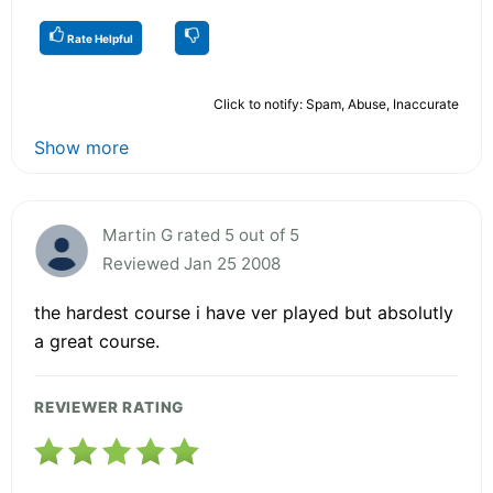
Rate Helpful
Click to notify: Spam, Abuse, Inaccurate
Show more
Martin G rated 5 out of 5
Reviewed Jan 25 2008
the hardest course i have ver played but absolutly
a great course.
REVIEWER RATING