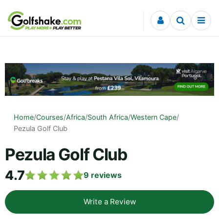
Skip to content
Home
/
Courses
/
Africa
/
South Africa
/
Western Cape
/
Pezula Golf Club
Pezula Golf Club
4.7
9
reviews
Write a Review