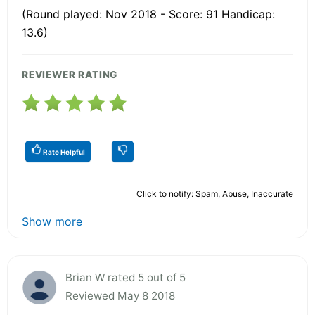
(Round played: Nov 2018 - Score: 91 Handicap:
13.6)
REVIEWER RATING
Rate Helpful
Click to notify: Spam, Abuse, Inaccurate
Show more
Brian W rated 5 out of 5
Reviewed May 8 2018