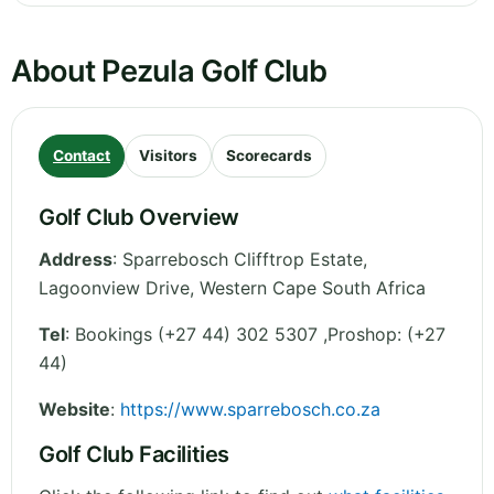
About Pezula Golf Club
Contact
Visitors
Scorecards
Golf Club Overview
Address
:
Sparrebosch Clifftrop Estate,
Lagoonview Drive
,
Western Cape
South Africa
Tel
:
Bookings (+27 44) 302 5307 ,Proshop: (+27
44)
Website
:
https://www.sparrebosch.co.za
Golf Club Facilities