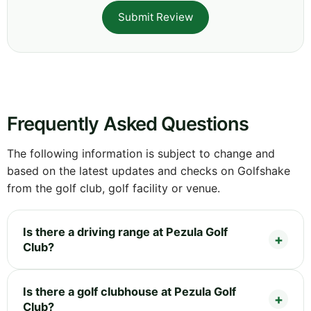
Submit Review
Frequently Asked Questions
The following information is subject to change and
based on the latest updates and checks on Golfshake
from the golf club, golf facility or venue.
Is there a driving range at Pezula Golf
Club?
Is there a golf clubhouse at Pezula Golf
Club?