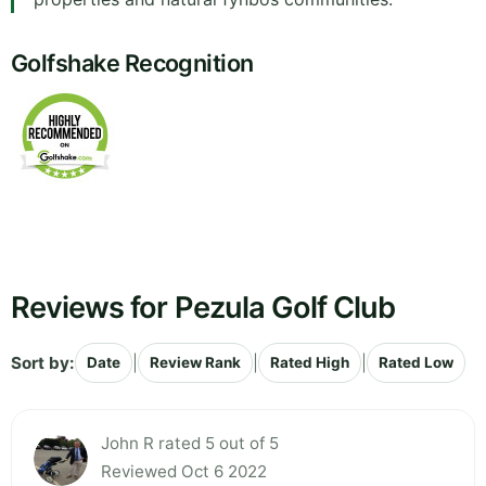
Golfshake Recognition
Reviews for Pezula Golf Club
Sort by:
|
|
|
Date
Review Rank
Rated High
Rated Low
John R rated 5 out of 5
Reviewed Oct 6 2022