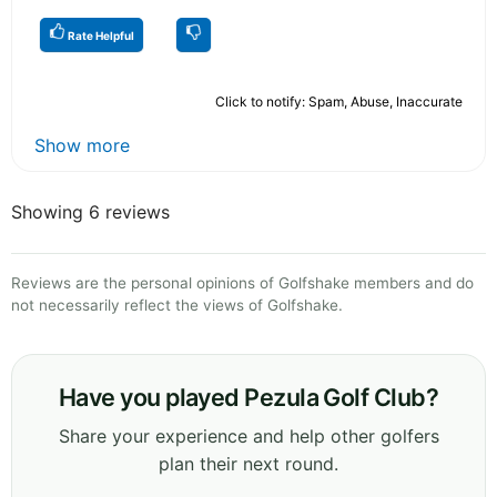
Rate Helpful
Click to notify: Spam, Abuse, Inaccurate
Show more
Showing 6 reviews
Reviews are the personal opinions of Golfshake members and do
not necessarily reflect the views of Golfshake.
Have you played Pezula Golf Club?
Share your experience and help other golfers
plan their next round.