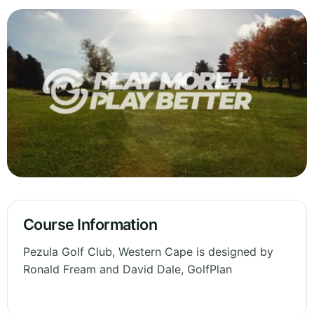
Course Information
Pezula Golf Club, Western Cape is designed by
Ronald Fream and David Dale, GolfPlan