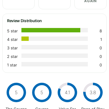
AGAIN
Review Distribution
5 star
8
4 star
1
3 star
0
2 star
0
1 star
0
5
5
4.1
3.8