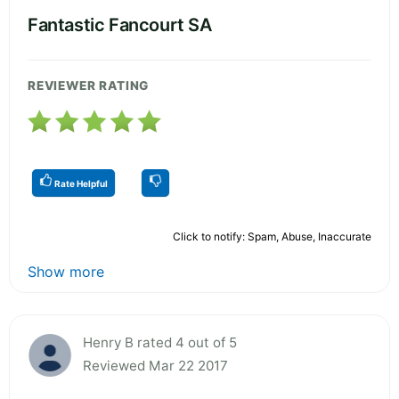
Fantastic Fancourt SA
REVIEWER RATING
Rate Helpful
Click to notify: Spam, Abuse, Inaccurate
Show more
Henry B rated 4 out of 5
Reviewed Mar 22 2017