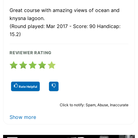
Great course with amazing views of ocean and
knysna lagoon.
(Round played: Mar 2017 - Score: 90 Handicap:
15.2)
REVIEWER RATING
Rate Helpful
Click to notify: Spam, Abuse, Inaccurate
Show more