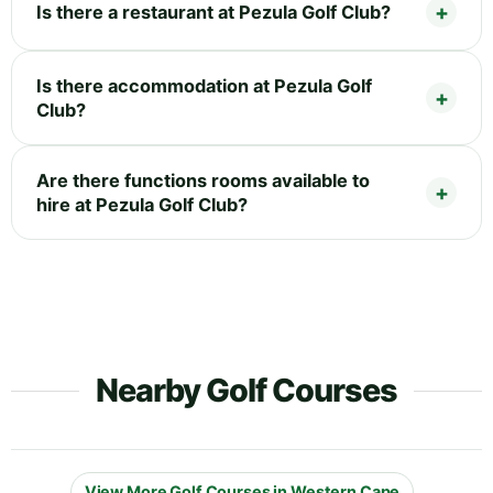
Is there a restaurant at Pezula Golf Club?
Is there accommodation at Pezula Golf
Club?
Are there functions rooms available to
hire at Pezula Golf Club?
Nearby Golf Courses
View More Golf Courses in Western Cape