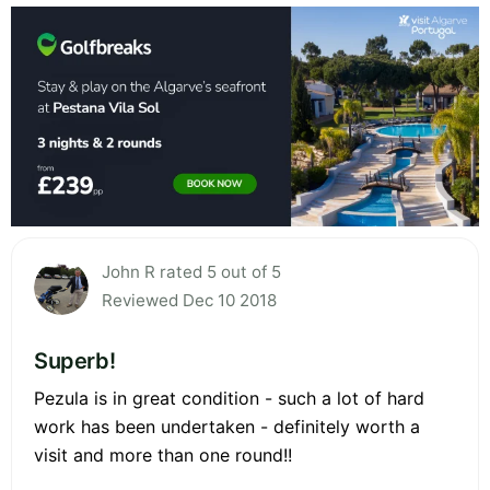
John R rated 5 out of 5
Reviewed Dec 10 2018
Superb!
Pezula is in great condition - such a lot of hard
work has been undertaken - definitely worth a
visit and more than one round!!