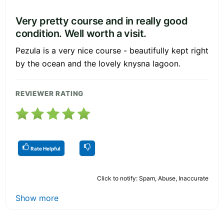
Very pretty course and in really good
condition. Well worth a visit.
Pezula is a very nice course - beautifully kept right
by the ocean and the lovely knysna lagoon.
REVIEWER RATING
Rate Helpful
Click to notify: Spam, Abuse, Inaccurate
Show more