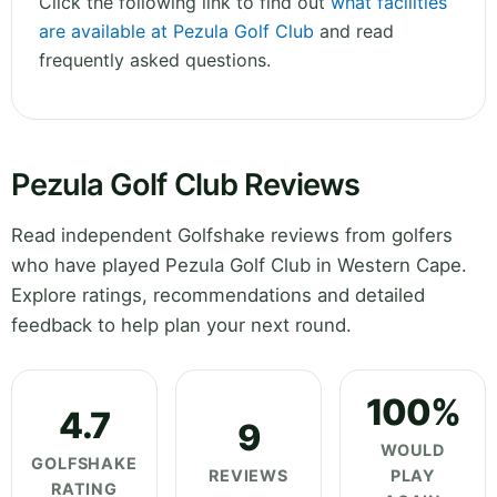
Click the following link to find out
what facilities
are available at Pezula Golf Club
and read
frequently asked questions.
Pezula Golf Club Reviews
Read independent Golfshake reviews from golfers
who have played Pezula Golf Club in Western Cape.
Explore ratings, recommendations and detailed
feedback to help plan your next round.
100%
4.7
9
WOULD
GOLFSHAKE
REVIEWS
PLAY
RATING