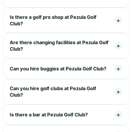
Is there a golf pro shop at Pezula Golf
Club?
Are there changing facilities at Pezula Golf
Club?
Can you hire buggies at Pezula Golf Club?
Can you hire golf clubs at Pezula Golf
Club?
Is there a bar at Pezula Golf Club?