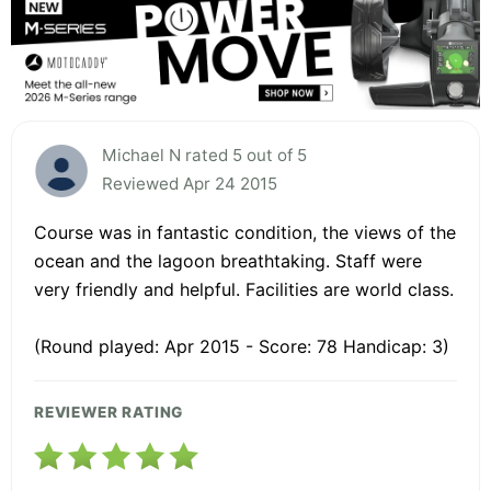
Michael N rated 5 out of 5
Reviewed Apr 24 2015
Course was in fantastic condition, the views of the
ocean and the lagoon breathtaking. Staff were
very friendly and helpful. Facilities are world class.
(Round played: Apr 2015 - Score: 78 Handicap: 3)
REVIEWER RATING