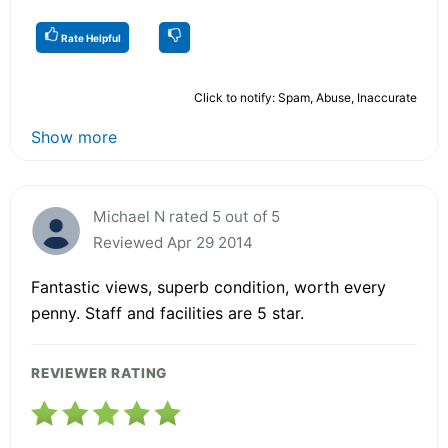
Rate Helpful
Click to notify: Spam, Abuse, Inaccurate
Show more
Michael N rated 5 out of 5
Reviewed Apr 29 2014
Fantastic views, superb condition, worth every
penny. Staff and facilities are 5 star.
REVIEWER RATING