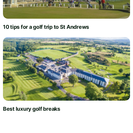
10 tips for a golf trip to St Andrews
Best luxury golf breaks