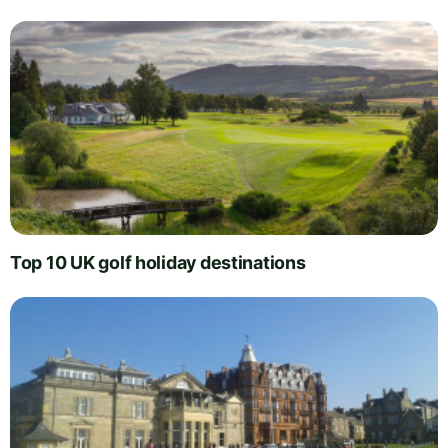
Top 10 UK golf holiday destinations