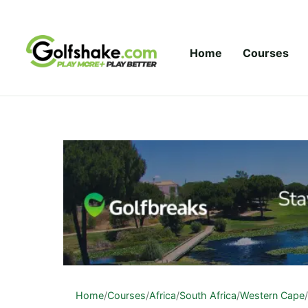
Skip to content
Home
Courses
Home
/
Courses
/
Africa
/
South Africa
/
Western Cape
/