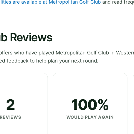
lities are available at Metropolitan Golf Club
and read freq
ub Reviews
lfers who have played Metropolitan Golf Club in Wester
ed feedback to help plan your next round.
2
100%
REVIEWS
WOULD PLAY AGAIN