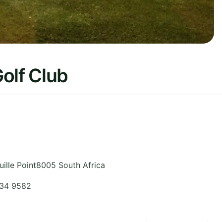
olf Club
ille Point8005
South Africa
434 9582