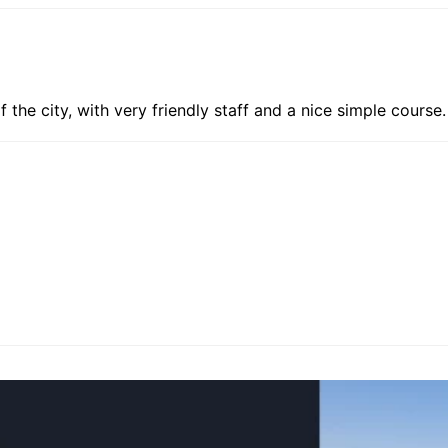
f the city, with very friendly staff and a nice simple course.