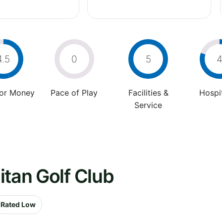
4.5
0
5
For Money
Pace of Play
Facilities &
Hospit
Service
itan Golf Club
Rated Low