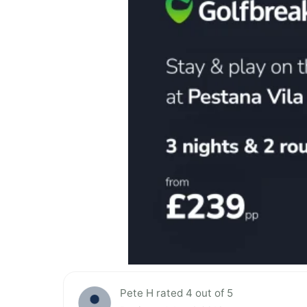
Pete H rated 4 out of 5