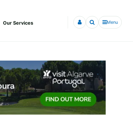
Menu
Our Services