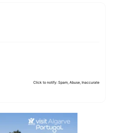
Click to notify: Spam, Abuse, Inaccurate