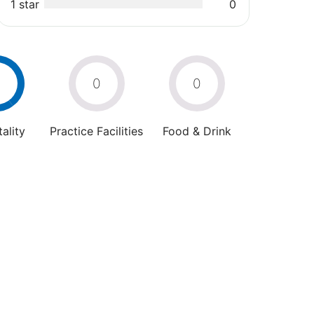
1 star
0
4
0
0
ality
Practice Facilities
Food & Drink