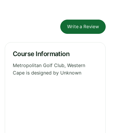
Write a Review
Course Information
Metropolitan Golf Club, Western
Cape is designed by Unknown