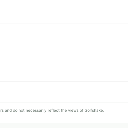
s and do not necessarily reflect the views of Golfshake.