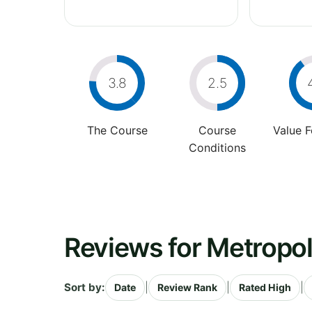
3.8
2.5
The Course
Course
Value 
Conditions
Reviews for Metropol
Sort by:
|
|
|
Date
Review Rank
Rated High