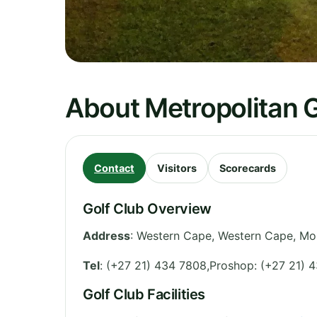
About Metropolitan G
Contact
Visitors
Scorecards
Golf Club Overview
Address
:
Western Cape
,
Western Cape
,
Mou
Tel
:
(+27 21) 434 7808,Proshop: (+27 21) 
Golf Club Facilities