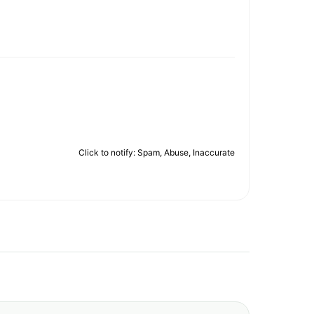
Click to notify: Spam, Abuse, Inaccurate