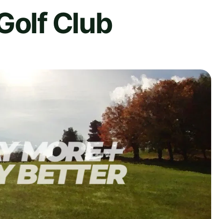
Golf Club