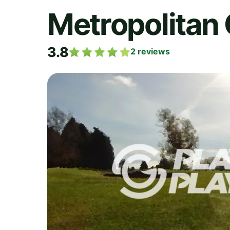
Metropolitan 
3.8
2
reviews