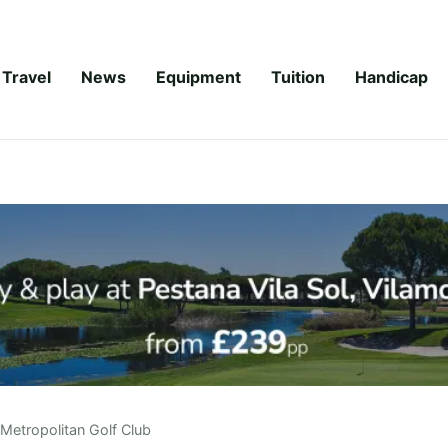
Travel
News
Equipment
Tuition
Handicap
Metropolitan Golf Club