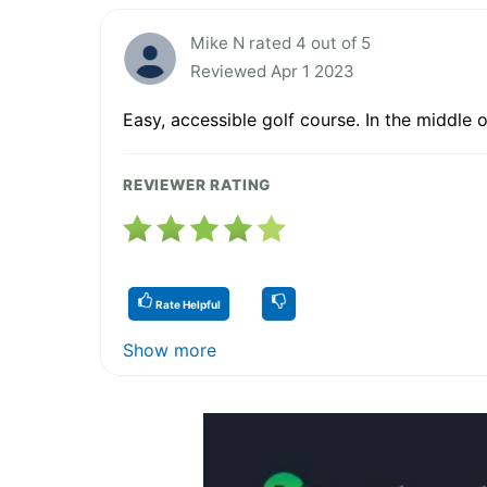
Mike N rated 4 out of 5
Reviewed Apr 1 2023
Easy, accessible golf course. In the middle o
REVIEWER RATING
Rate Helpful
Show more