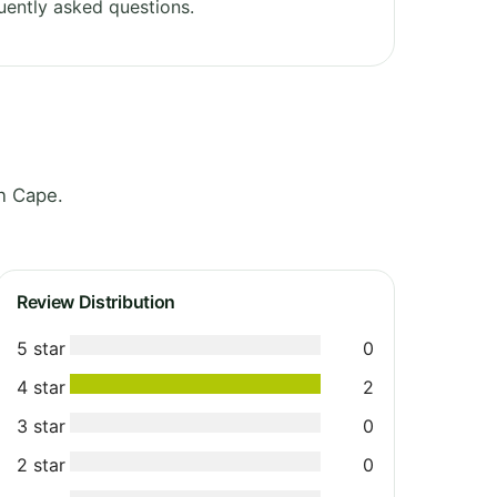
uently asked questions.
n Cape.
Review Distribution
5 star
0
4 star
2
3 star
0
2 star
0