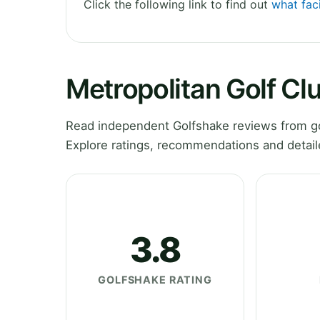
Click the following link to find out
what faci
Metropolitan Golf Cl
Read independent Golfshake reviews from go
Explore ratings, recommendations and detail
3.8
GOLFSHAKE RATING