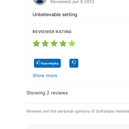
Reviewed Jun 6 2013
Unbelievable setting
REVIEWER RATING
Rate Helpful
Show more
Showing 2 reviews
Reviews are the personal opinions of Golfshake member