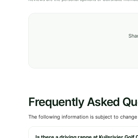
Shar
Frequently Asked Qu
The following information is subject to change
Is there a driving range at Kuilsrivier Golf 