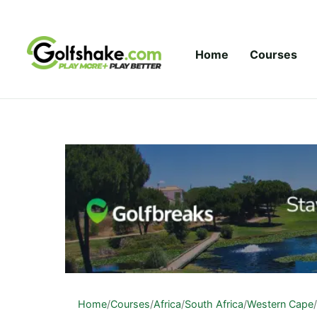
Skip to content
Home
Courses
Home
/
Courses
/
Africa
/
South Africa
/
Western Cape
/