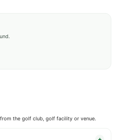
ound.
om the golf club, golf facility or venue.