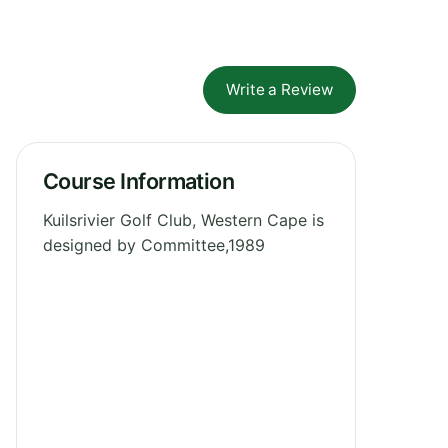
Write a Review
Course Information
Kuilsrivier Golf Club, Western Cape is
designed by Committee,1989