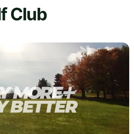
lf Club