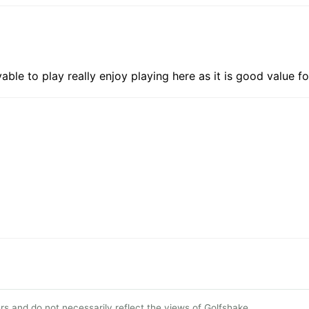
yable to play really enjoy playing here as it is good value
s and do not necessarily reflect the views of Golfshake.