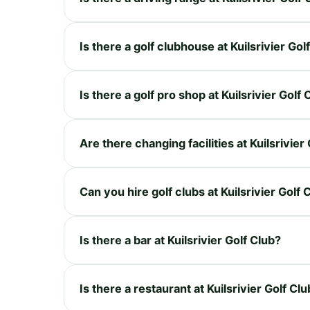
Is there a golf clubhouse at Kuilsrivier Gol
Is there a golf pro shop at Kuilsrivier Golf 
Are there changing facilities at Kuilsrivier
Can you hire golf clubs at Kuilsrivier Golf 
Is there a bar at Kuilsrivier Golf Club?
Is there a restaurant at Kuilsrivier Golf Cl