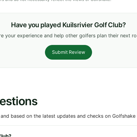
Have you played Kuilsrivier Golf Club?
e your experience and help other golfers plan their next r
Submit Review
estions
 and based on the latest updates and checks on Golfshake fr
Club?