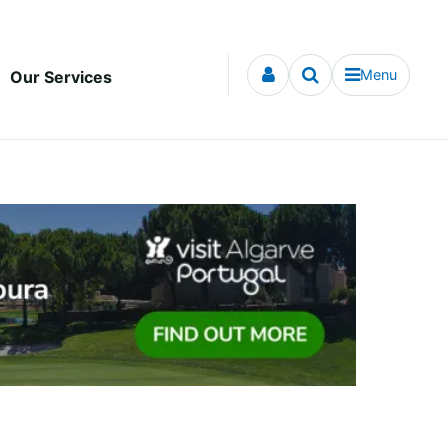
Menu
Our Services