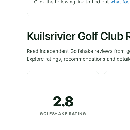
Click the following link to find out
what faci
Kuilsrivier Golf Club
Read independent Golfshake reviews from gol
Explore ratings, recommendations and detail
2.8
GOLFSHAKE RATING