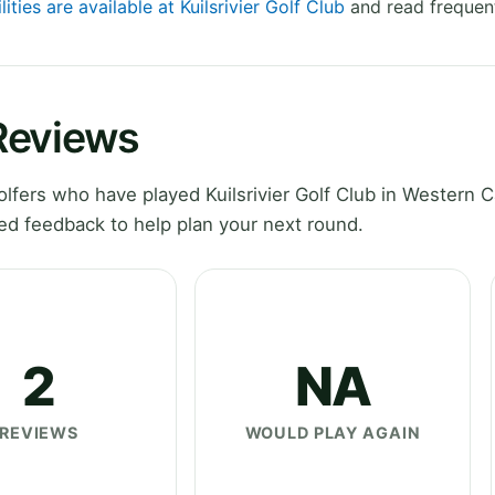
lities are available at Kuilsrivier Golf Club
and read frequent
 Reviews
fers who have played Kuilsrivier Golf Club in Western 
ed feedback to help plan your next round.
2
NA
REVIEWS
WOULD PLAY AGAIN