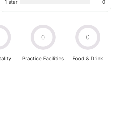
1 star
0
0
0
0
ality
Practice Facilities
Food & Drink