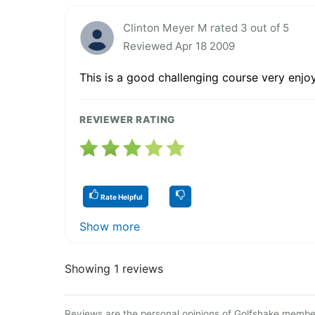
Clinton Meyer M rated 3 out of 5
Reviewed Apr 18 2009
This is a good challenging course very enjo
REVIEWER RATING
Rate Helpful
Show more
Showing 1 reviews
Reviews are the personal opinions of Golfshake member