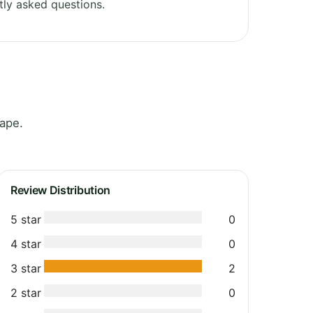
ly asked questions.
Cape.
Review Distribution
5 star
0
4 star
0
3 star
2
2 star
0