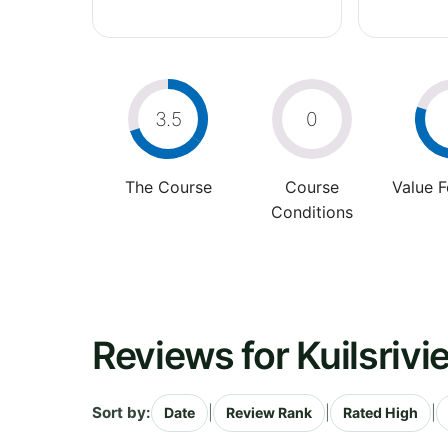
3.5
0
The Course
Course
Value 
Conditions
Reviews for Kuilsrivi
Sort by:
|
|
|
Date
Review Rank
Rated High