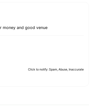
 for money and good venue
Click to notify: Spam, Abuse, Inaccurate