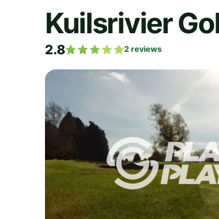
Kuilsrivier Go
2.8
2
reviews