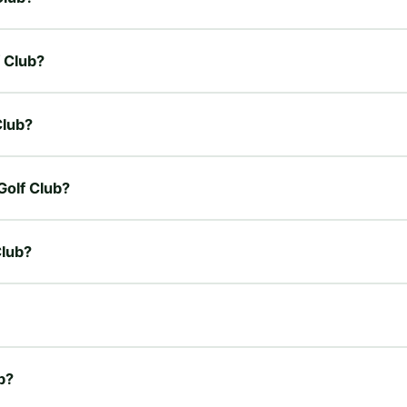
f Club?
Club?
 Golf Club?
Club?
ub?