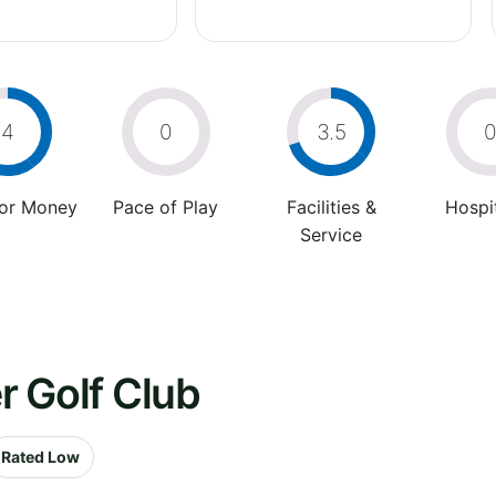
4
0
3.5
For Money
Pace of Play
Facilities &
Hospit
Service
er Golf Club
Rated Low