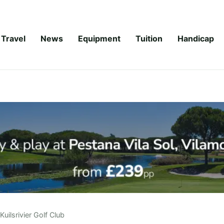
Travel
News
Equipment
Tuition
Handicap
Kuilsrivier Golf Club