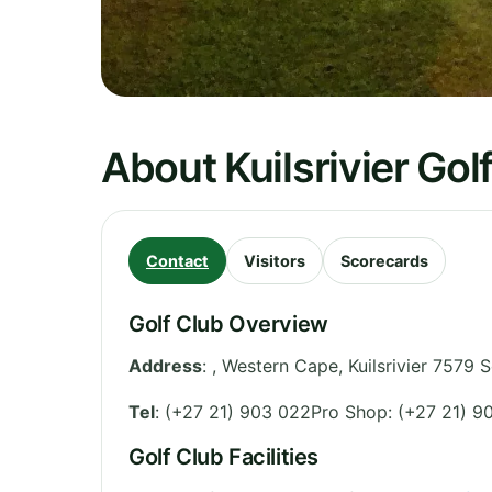
About Kuilsrivier Gol
Contact
Visitors
Scorecards
Golf Club Overview
Address
:
,
Western Cape
,
Kuilsrivier 7579
S
Tel
:
(+27 21) 903 022Pro Shop: (+27 21) 9
Golf Club Facilities