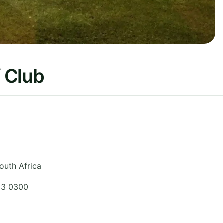
f Club
outh Africa
03 0300