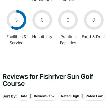
3
0
0
0
Facilities &
Hospitality
Practice
Food & Drink
Service
Facilities
Reviews for Fishriver Sun Golf
Course
Sort by:
|
|
|
Date
Review Rank
Rated High
Rated Low