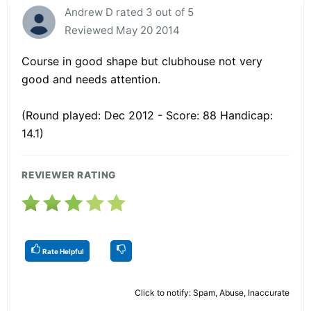
Andrew D rated 3 out of 5
Reviewed May 20 2014
Course in good shape but clubhouse not very
good and needs attention.
(Round played: Dec 2012 - Score: 88 Handicap:
14.1)
REVIEWER RATING
Rate Helpful
Click to notify: Spam, Abuse, Inaccurate