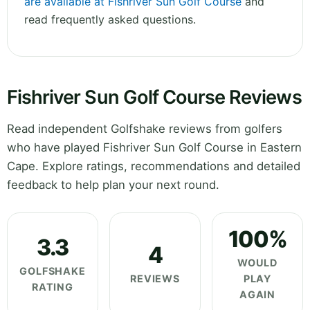
are available at Fishriver Sun Golf Course
and
read frequently asked questions.
Fishriver Sun Golf Course Reviews
Read independent Golfshake reviews from golfers
who have played Fishriver Sun Golf Course in Eastern
Cape. Explore ratings, recommendations and detailed
feedback to help plan your next round.
100%
3.3
4
WOULD
GOLFSHAKE
REVIEWS
PLAY
RATING
AGAIN