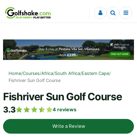
Skip to content
Home
/
Courses
/
Africa
/
South Africa
/
Eastern Cape
/
Fishriver Sun Golf Course
Fishriver Sun Golf Course
3.3
4
reviews
Write a Review