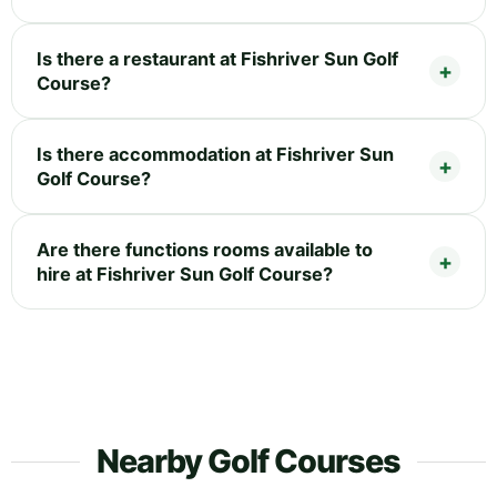
Is there a restaurant at Fishriver Sun Golf
Course?
Is there accommodation at Fishriver Sun
Golf Course?
Are there functions rooms available to
hire at Fishriver Sun Golf Course?
Nearby Golf Courses