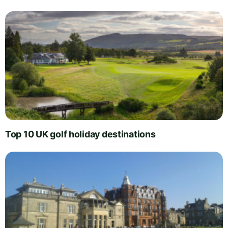
Top 10 UK golf holiday destinations