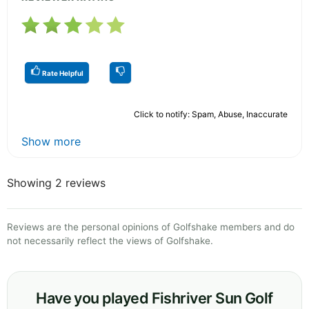
Rate Helpful
Click to notify: Spam, Abuse, Inaccurate
Show more
Showing 2 reviews
Reviews are the personal opinions of Golfshake members and do
not necessarily reflect the views of Golfshake.
Have you played Fishriver Sun Golf