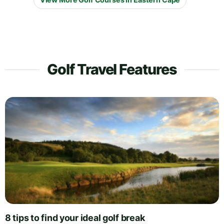
Golf Travel Features
8 tips to find your ideal golf break