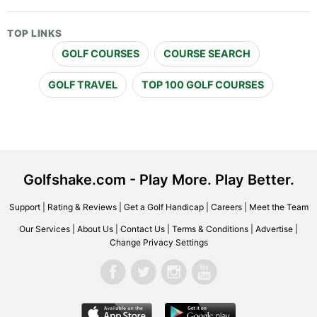
TOP LINKS
GOLF COURSES
COURSE SEARCH
GOLF TRAVEL
TOP 100 GOLF COURSES
Golfshake.com - Play More. Play Better.
Support
|
Rating & Reviews
|
Get a Golf Handicap
|
Careers
|
Meet the Team
Our Services
|
About Us
|
Contact Us
|
Terms & Conditions
|
Advertise
|
Change Privacy Settings