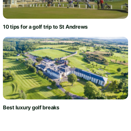
10 tips for a golf trip to St Andrews
Best luxury golf breaks