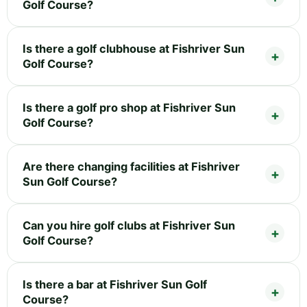
Golf Course?
Is there a golf clubhouse at Fishriver Sun
Golf Course?
Is there a golf pro shop at Fishriver Sun
Golf Course?
Are there changing facilities at Fishriver
Sun Golf Course?
Can you hire golf clubs at Fishriver Sun
Golf Course?
Is there a bar at Fishriver Sun Golf
Course?