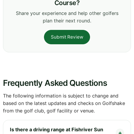
Course?
Share your experience and help other golfers
plan their next round.
Submit Review
Frequently Asked Questions
The following information is subject to change and
based on the latest updates and checks on Golfshake
from the golf club, golf facility or venue.
Is there a driving range at Fishriver Sun