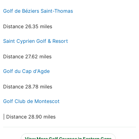
Golf de Béziers Saint-Thomas
Distance 26.35 miles
Saint Cyprien Golf & Resort
Distance 27.62 miles
Golf du Cap d'Agde
Distance 28.78 miles
Golf Club de Montescot
| Distance 28.90 miles
View More Golf Courses in Eastern Cape