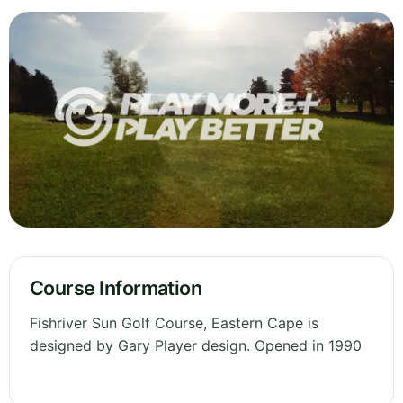
Course Information
Fishriver Sun Golf Course, Eastern Cape is
designed by Gary Player design. Opened in 1990