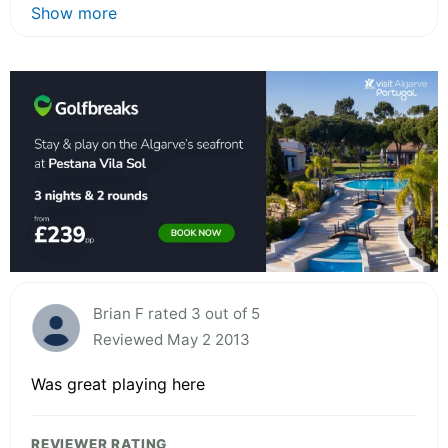
Show more
Brian F rated 3 out of 5
Reviewed May 2 2013
Was great playing here
REVIEWER RATING