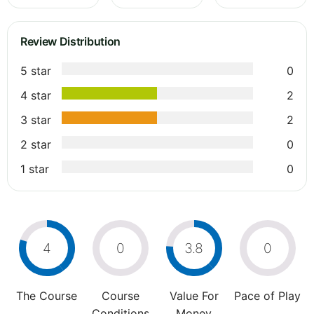
Review Distribution
5 star
0
4 star
2
3 star
2
2 star
0
1 star
0
4
0
3.8
0
The Course
Course
Value For
Pace of Play
Conditions
Money