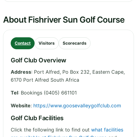
About Fishriver Sun Golf Course
Contact
Visitors
Scorecards
Golf Club Overview
Address
:
Port Alfred, Po Box 232
,
Eastern Cape
,
6170 Port Alfred
South Africa
Tel
:
Bookings (0405) 661101
Website
:
https://www.goosevalleygolfclub.com
Golf Club Facilities
Click the following link to find out
what facilities