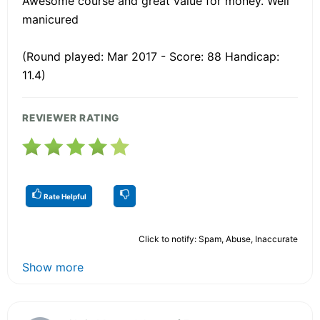
Awesome course and great value for money. Well
manicured
(Round played: Mar 2017 - Score: 88 Handicap:
11.4)
REVIEWER RATING
Rate Helpful
Click to notify: Spam, Abuse, Inaccurate
Show more