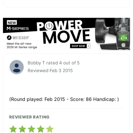
Bobby T rated 4 out of 5
Reviewed Feb 3 2015
(Round played: Feb 2015 - Score: 86 Handicap: )
REVIEWER RATING