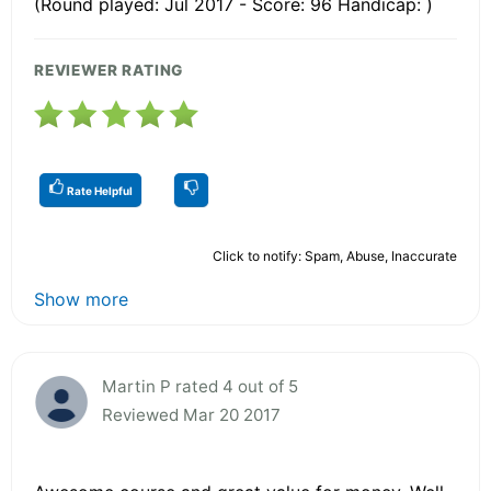
(Round played: Jul 2017 - Score: 96 Handicap: )
REVIEWER RATING
Rate Helpful
Click to notify: Spam, Abuse, Inaccurate
Show more
Martin P rated 4 out of 5
Reviewed Mar 20 2017