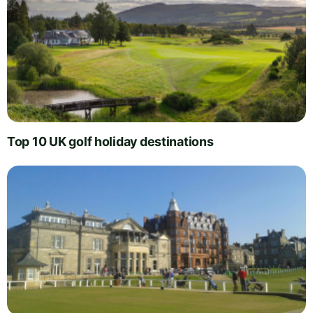
Top 10 UK golf holiday destinations