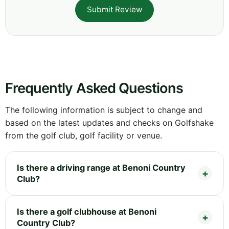
Submit Review
Frequently Asked Questions
The following information is subject to change and
based on the latest updates and checks on Golfshake
from the golf club, golf facility or venue.
Is there a driving range at Benoni Country
Club?
Is there a golf clubhouse at Benoni
Country Club?