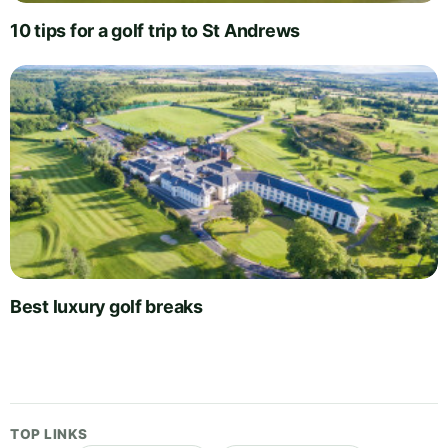
10 tips for a golf trip to St Andrews
Best luxury golf breaks
TOP LINKS