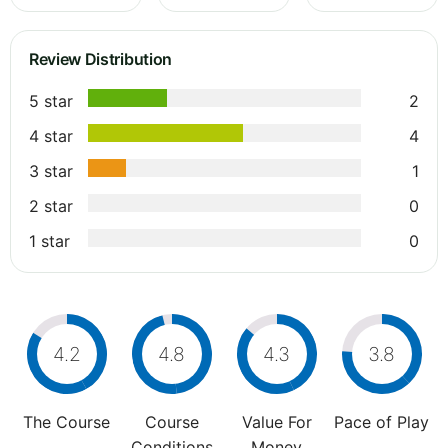
Review Distribution
5 star
2
4 star
4
3 star
1
2 star
0
1 star
0
4.2
4.8
4.3
3.8
The Course
Course
Value For
Pace of Play
Conditions
Money