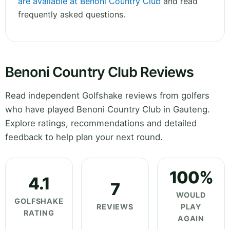
are available at Benoni Country Club
and read
frequently asked questions.
Benoni Country Club Reviews
Read independent Golfshake reviews from golfers
who have played Benoni Country Club in Gauteng.
Explore ratings, recommendations and detailed
feedback to help plan your next round.
100%
4.1
7
WOULD
GOLFSHAKE
REVIEWS
PLAY
RATING
AGAIN