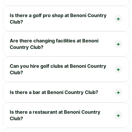
Is there a golf pro shop at Benoni Country
Club?
Are there changing facilities at Benoni
Country Club?
Can you hire golf clubs at Benoni Country
Club?
Is there a bar at Benoni Country Club?
Is there a restaurant at Benoni Country
Club?