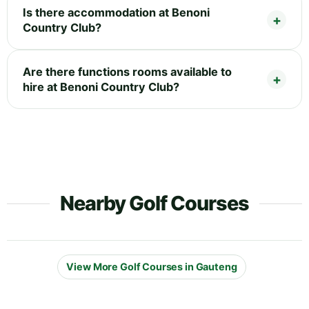
Is there accommodation at Benoni
Country Club?
Are there functions rooms available to
hire at Benoni Country Club?
Nearby Golf Courses
View More Golf Courses in Gauteng