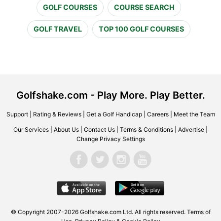
GOLF COURSES
COURSE SEARCH
GOLF TRAVEL
TOP 100 GOLF COURSES
Golfshake.com - Play More. Play Better.
Support
|
Rating & Reviews
|
Get a Golf Handicap
|
Careers
|
Meet the Team
Our Services
|
About Us
|
Contact Us
|
Terms & Conditions
|
Advertise
|
Change Privacy Settings
© Copyright 2007-2026 Golfshake.com Ltd. All rights reserved.
Terms of