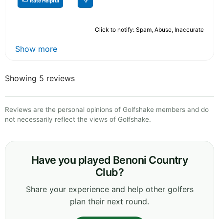
Rate Helpful
Click to notify: Spam, Abuse, Inaccurate
Show more
Showing 5 reviews
Reviews are the personal opinions of Golfshake members and do
not necessarily reflect the views of Golfshake.
Have you played Benoni Country
Club?
Share your experience and help other golfers
plan their next round.