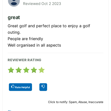
Reviewed Oct 2 2023
great
Great golf and perfect place to enjoy a golf
outing.
People are friendly
Well organised in all aspects
REVIEWER RATING
Rate Helpful
Click to notify: Spam, Abuse, Inaccurate