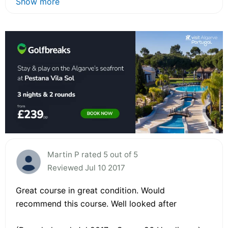
Show more
Martin P rated 5 out of 5
Reviewed Jul 10 2017
Great course in great condition. Would
recommend this course. Well looked after