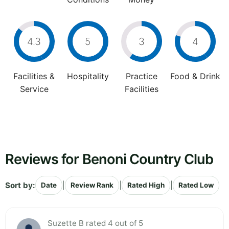
4.3
5
3
4
Facilities &
Hospitality
Practice
Food & Drink
Service
Facilities
Reviews for Benoni Country Club
Sort by:
|
|
|
Date
Review Rank
Rated High
Rated Low
Suzette B rated 4 out of 5