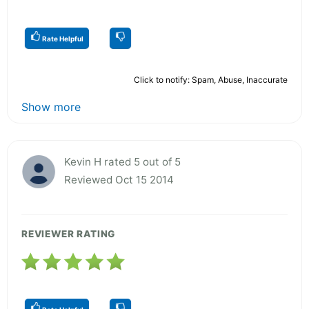
Rate Helpful
Click to notify: Spam, Abuse, Inaccurate
Show more
Kevin H rated 5 out of 5
Reviewed Oct 15 2014
REVIEWER RATING