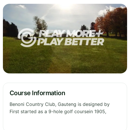
Course Information
Benoni Country Club, Gauteng is designed by
First started as a 9-hole golf coursein 1905,