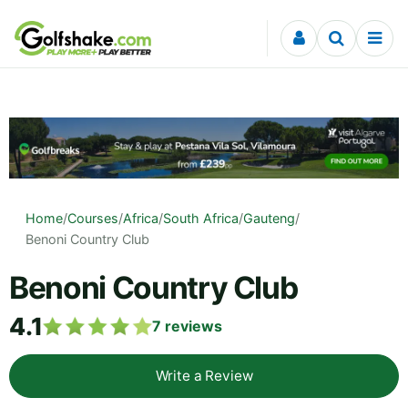
Skip to content
Home
/
Courses
/
Africa
/
South Africa
/
Gauteng
/
Benoni Country Club
Benoni Country Club
4.1
7
reviews
Write a Review