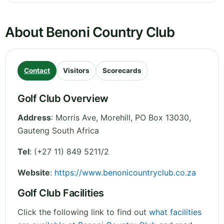
About Benoni Country Club
Contact
Visitors
Scorecards
Golf Club Overview
Address
:
Morris Ave, Morehill, PO Box 13030
,
Gauteng
South Africa
Tel
:
(+27 11) 849 5211/2
Website
:
https://www.benonicountryclub.co.za
Golf Club Facilities
Click the following link to find out
what facilities