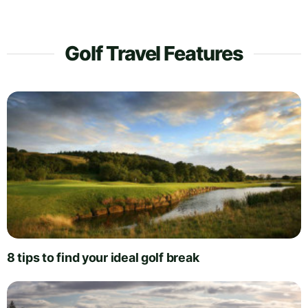
Golf Travel Features
8 tips to find your ideal golf break