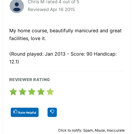
Chris M rated 4 out of 5
Reviewed Apr 16 2015
My home course, beautifully manicured and great
facilities, love it.
(Round played: Jan 2013 - Score: 90 Handicap:
12.1)
REVIEWER RATING
Rate Helpful
Click to notify: Spam, Abuse, Inaccurate