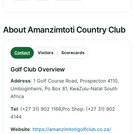
About Amanzimtoti Country Club
Contact
Visitors
Scorecards
Golf Club Overview
Address
:
1 Golf Course Road, Prospecton 4110,
Umbogintwini, Po Box 81
,
KwaZulu-Natal
South
Africa
Tel
:
(+27 31) 902 1166,Pro Shop: (+27 31) 902
4144
Website
:
https://amanzimtotigolfclub.co.za/