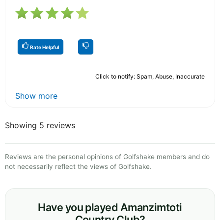
Rate Helpful
Click to notify: Spam, Abuse, Inaccurate
Show more
Showing 5 reviews
Reviews are the personal opinions of Golfshake members and do
not necessarily reflect the views of Golfshake.
Have you played Amanzimtoti
Country Club?