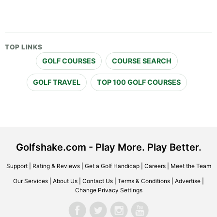
TOP LINKS
GOLF COURSES
COURSE SEARCH
GOLF TRAVEL
TOP 100 GOLF COURSES
Golfshake.com - Play More. Play Better.
Support
|
Rating & Reviews
|
Get a Golf Handicap
|
Careers
|
Meet the Team
Our Services
|
About Us
|
Contact Us
|
Terms & Conditions
|
Advertise
|
Change Privacy Settings