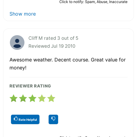
Click to notify: Spam, Abuse, Inaccurate
Show more
Cliff M rated 3 out of 5
Reviewed Jul 19 2010
Awesome weather. Decent course. Great value for
money!
REVIEWER RATING
Rate Helpful