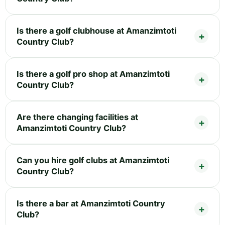
Is there a golf clubhouse at Amanzimtoti
Country Club?
Is there a golf pro shop at Amanzimtoti
Country Club?
Are there changing facilities at
Amanzimtoti Country Club?
Can you hire golf clubs at Amanzimtoti
Country Club?
Is there a bar at Amanzimtoti Country
Club?