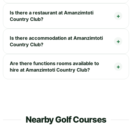
Is there a restaurant at Amanzimtoti
Country Club?
Is there accommodation at Amanzimtoti
Country Club?
Are there functions rooms available to
hire at Amanzimtoti Country Club?
Nearby Golf Courses