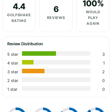
100%
4.4
6
WOULD
GOLFSHAKE
REVIEWS
PLAY
RATING
AGAIN
Review Distribution
5 star
3
4 star
1
3 star
2
2 star
0
1 star
0