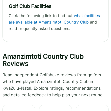
Golf Club Facilities
Click the following link to find out
what facilities
are available at Amanzimtoti Country Club
and
read frequently asked questions.
Amanzimtoti Country Club
Reviews
Read independent Golfshake reviews from golfers
who have played Amanzimtoti Country Club in
KwaZulu-Natal. Explore ratings, recommendations
and detailed feedback to help plan your next round.