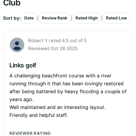
Club
Sort by:
|
|
|
Date
Review Rank
Rated High
Rated Low
Robert Y rated 4.5 out of 5
Reviewed Oct 26 2025
Links golf
A challenging beachfront course with a river
running through it that has been lovingly restored
after being battered by heavy flooding a couple of
years ago.
Well maintained and an interesting layout.
Friendly and helpful staff.
REVIEWER RATING