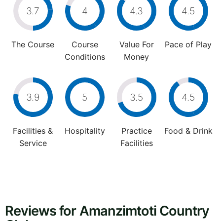
3.7
4
4.3
4.5
The Course
Course
Value For
Pace of Play
Conditions
Money
3.9
5
3.5
4.5
Facilities &
Hospitality
Practice
Food & Drink
Service
Facilities
Reviews for Amanzimtoti Country