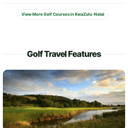
View More Golf Courses in KwaZulu-Natal
Golf Travel Features