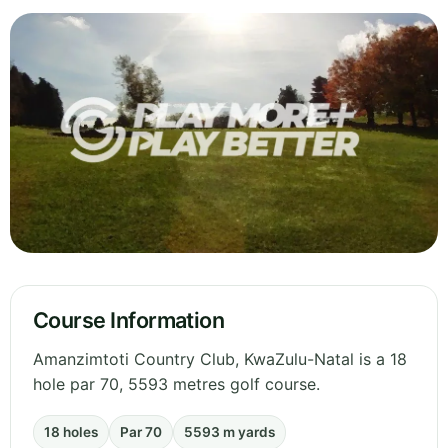
Course Information
Amanzimtoti Country Club, KwaZulu-Natal is a 18
hole par 70, 5593 metres golf course.
18 holes
Par 70
5593 m yards