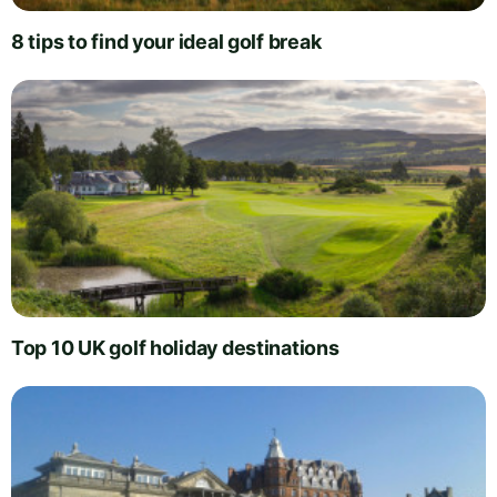
8 tips to find your ideal golf break
Top 10 UK golf holiday destinations