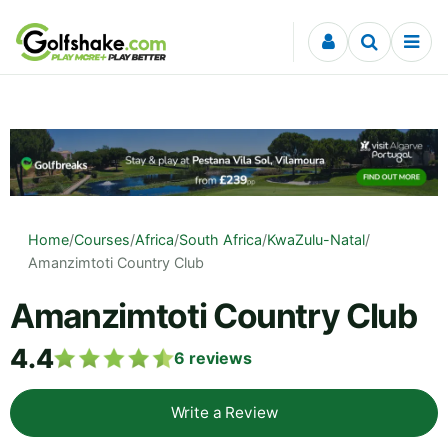
Skip to content
Home
/
Courses
/
Africa
/
South Africa
/
KwaZulu-Natal
/
Amanzimtoti Country Club
Amanzimtoti Country Club
4.4
6
reviews
Write a Review