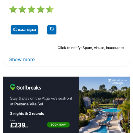
Rate Helpful
Click to notify: Spam, Abuse, Inaccurate
Show more