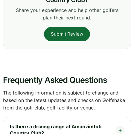
Share your experience and help other golfers
plan their next round.
Submit Review
Frequently Asked Questions
The following information is subject to change and
based on the latest updates and checks on Golfshake
from the golf club, golf facility or venue.
Is there a driving range at Amanzimtoti
Country Club?