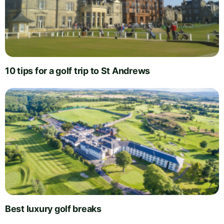
10 tips for a golf trip to St Andrews
Best luxury golf breaks