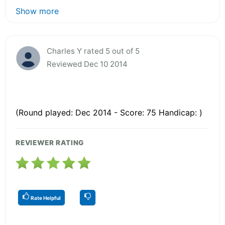
Show more
Charles Y rated 5 out of 5
Reviewed Dec 10 2014
(Round played: Dec 2014 - Score: 75 Handicap: )
REVIEWER RATING
Rate Helpful