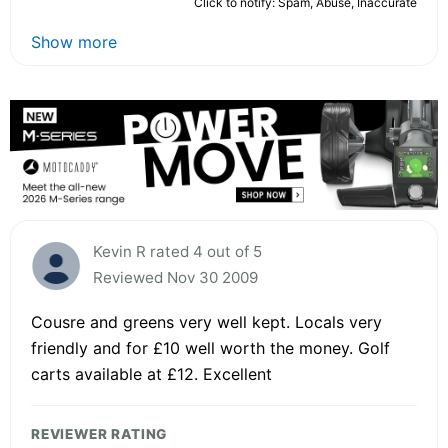
Click to notify: Spam, Abuse, Inaccurate
Show more
Kevin R rated 4 out of 5
Reviewed Nov 30 2009
Cousre and greens very well kept. Locals very
friendly and for £10 well worth the money. Golf
carts available at £12. Excellent
REVIEWER RATING