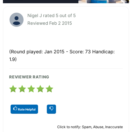
Nigel J rated 5 out of 5
Reviewed Feb 2 2015
(Round played: Jan 2015 - Score: 73 Handicap:
1.9)
REVIEWER RATING
Rate Helpful
Click to notify: Spam, Abuse, Inaccurate