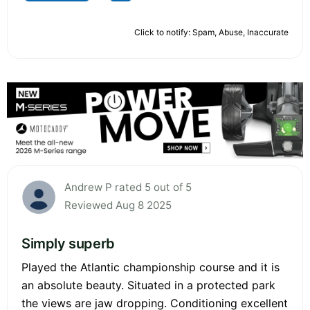
Click to notify: Spam, Abuse, Inaccurate
Andrew P rated 5 out of 5
Reviewed Aug 8 2025
Simply superb
Played the Atlantic championship course and it is
an absolute beauty. Situated in a protected park
the views are jaw dropping. Conditioning excellent