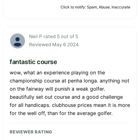
Click to notify: Spam, Abuse, Inaccurate
Neil P rated 5 out of 5
Reviewed May 6 2024
fantastic course
wow, what an experience playing on the
championship course at penha longa. anything not
on the fairway will punish a weak golfer.
beautifully set out course and a good challenge
for all handicaps. clubhouse prices mean it is more
for the well off, than for the average golfer.
REVIEWER RATING