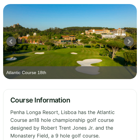
Atlantic Course 18th
Course Information
Penha Longa Resort, Lisboa has the Atlantic
Course an18 hole championship golf course
designed by Robert Trent Jones Jr. and the
Monastery Field, a 9 hole golf course.