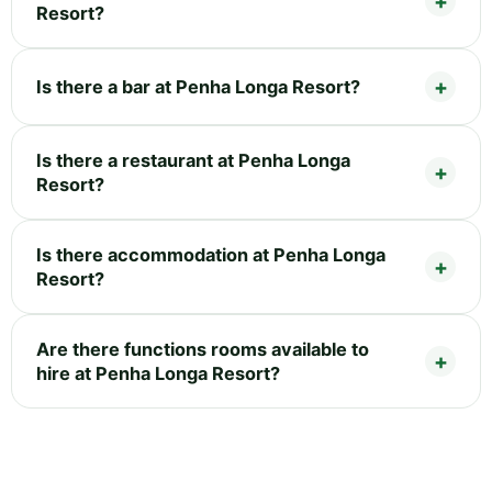
Resort?
Is there a bar at Penha Longa Resort?
Is there a restaurant at Penha Longa
Resort?
Is there accommodation at Penha Longa
Resort?
Are there functions rooms available to
hire at Penha Longa Resort?