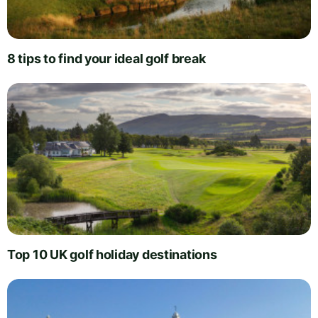
8 tips to find your ideal golf break
Top 10 UK golf holiday destinations