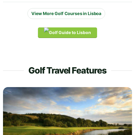
View More Golf Courses in Lisboa
Golf Travel Features