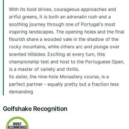
With its bold drives, courageous approaches and
artful greens, it is both an adrenalin rush and a
soothing journey through one of Portugal's most
inspiring landscapes. The opening holes and the final
flourish share a wooded vale in the shadow of the
rocky mountains, while others arc and plunge over
scented hillsides. Exciting at every turn, this
championship test and host to the Portuguese Open,
is a master of variety and thrills.
Its sister, the nine-hole Monastery course, is a
perfect partner - equally pretty but a fraction less
demanding
Golfshake Recognition