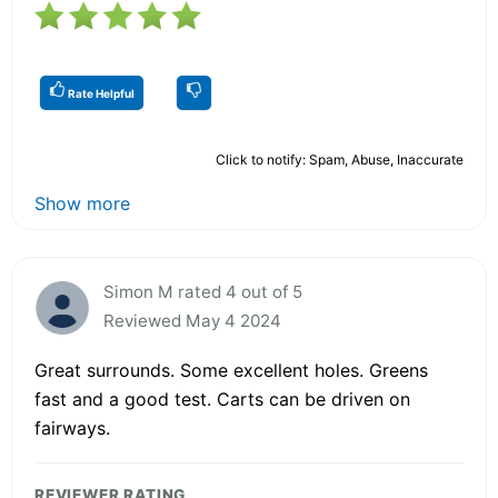
Rate Helpful
Click to notify: Spam, Abuse, Inaccurate
Show more
Simon M rated 4 out of 5
Reviewed May 4 2024
Great surrounds. Some excellent holes. Greens
fast and a good test. Carts can be driven on
fairways.
REVIEWER RATING