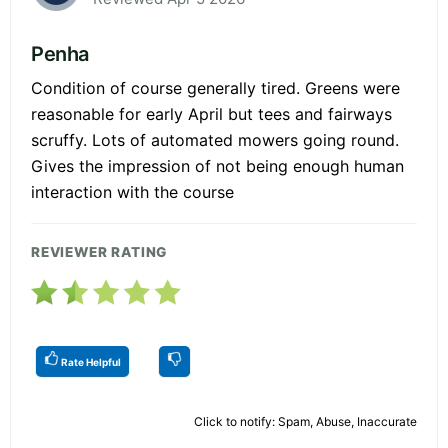
Penha
Condition of course generally tired. Greens were
reasonable for early April but tees and fairways
scruffy. Lots of automated mowers going round.
Gives the impression of not being enough human
interaction with the course
REVIEWER RATING
Rate Helpful
Click to notify: Spam, Abuse, Inaccurate