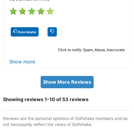
Rate Helpful
Click to notify: Spam, Abuse, Inaccurate
Show more
Show More Reviews
Showing reviews 1-10 of 53 reviews
Reviews are the personal opinions of Golfshake members and do
not necessarily reflect the views of Golfshake.