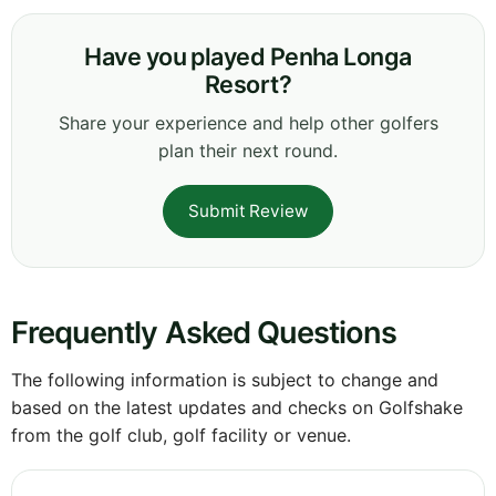
Have you played Penha Longa
Resort?
Share your experience and help other golfers
plan their next round.
Submit Review
Frequently Asked Questions
The following information is subject to change and
based on the latest updates and checks on Golfshake
from the golf club, golf facility or venue.