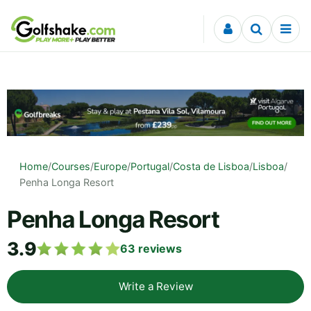
Skip to content
Home
/
Courses
/
Europe
/
Portugal
/
Costa de Lisboa
/
Lisboa
/
Penha Longa Resort
Penha Longa Resort
3.9
63
reviews
Write a Review