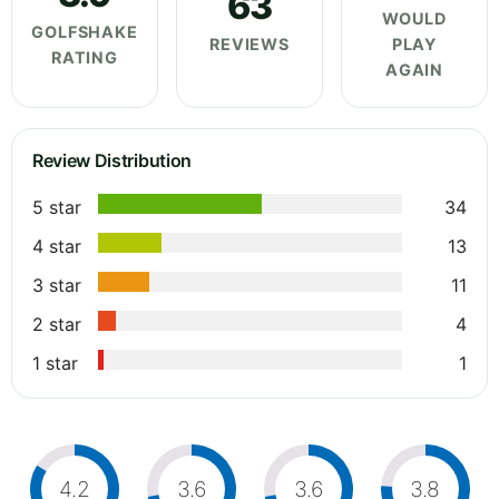
63
WOULD
GOLFSHAKE
REVIEWS
PLAY
RATING
AGAIN
Review Distribution
5 star
34
4 star
13
3 star
11
2 star
4
1 star
1
4.2
3.6
3.6
3.8