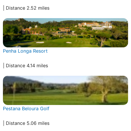
| Distance 2.52 miles
Penha Longa Resort
| Distance 4.14 miles
Pestana Beloura Golf
| Distance 5.06 miles