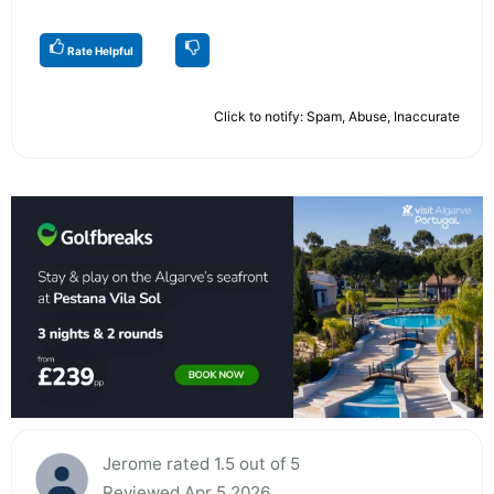
Rate Helpful
Click to notify: Spam, Abuse, Inaccurate
Jerome rated 1.5 out of 5
Reviewed Apr 5 2026