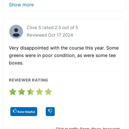
Show more
Clive S rated 2.5 out of 5
Reviewed Oct 17 2024
Very disappointed with the course this year. Some
greens were in poor condition, as were some tee
boxes.
REVIEWER RATING
Rate Helpful
Click to notify: Spam, Abuse, Inaccurate