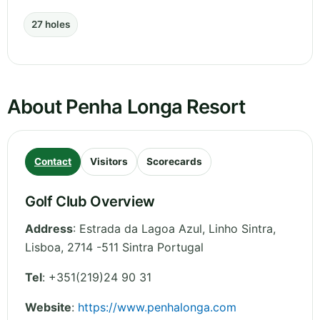
27 holes
About Penha Longa Resort
Contact
Visitors
Scorecards
Golf Club Overview
Address
:
Estrada da Lagoa Azul, Linho Sintra
,
Lisboa
,
2714 -511 Sintra
Portugal
Tel
:
+351(219)24 90 31
Website
:
https://www.penhalonga.com