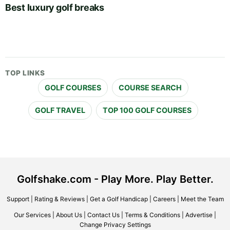
Best luxury golf breaks
TOP LINKS
GOLF COURSES
COURSE SEARCH
GOLF TRAVEL
TOP 100 GOLF COURSES
Golfshake.com - Play More. Play Better.
Support
|
Rating & Reviews
|
Get a Golf Handicap
|
Careers
|
Meet the Team
Our Services
|
About Us
|
Contact Us
|
Terms & Conditions
|
Advertise
|
Change Privacy Settings