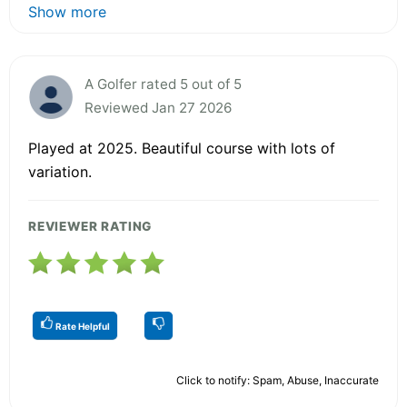
Show more
A Golfer rated 5 out of 5
Reviewed Jan 27 2026
Played at 2025. Beautiful course with lots of
variation.
REVIEWER RATING
Rate Helpful
Click to notify: Spam, Abuse, Inaccurate