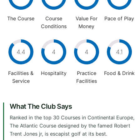
The Course
Course
Value For
Pace of Play
Conditions
Money
4.4
4
4
4.1
Facilities &
Hospitality
Practice
Food & Drink
Service
Facilities
What The Club Says
Ranked in the top 30 Courses in Continental Europe,
The Atlantic Course designed by the famed Robert
Trent Jones jr, is escapist golf at its best.