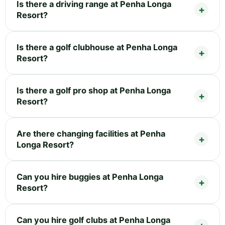
Is there a driving range at Penha Longa
Resort?
Is there a golf clubhouse at Penha Longa
Resort?
Is there a golf pro shop at Penha Longa
Resort?
Are there changing facilities at Penha
Longa Resort?
Can you hire buggies at Penha Longa
Resort?
Can you hire golf clubs at Penha Longa