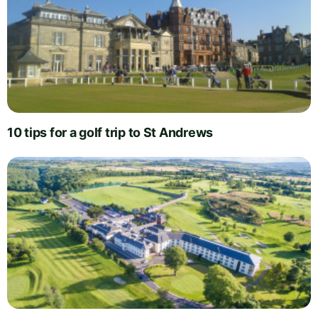
10 tips for a golf trip to St Andrews