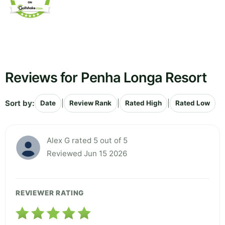
Reviews for Penha Longa Resort
Sort by:
|
|
|
Date
Review Rank
Rated High
Rated Low
Alex G rated 5 out of 5
Reviewed Jun 15 2026
REVIEWER RATING