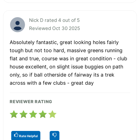
Nick D rated 4 out of 5
Reviewed Oct 30 2025
Absolutely fantastic, great looking holes fairly
tough but not too hard, massive greens running
flat and true, course was in great condition - club
house excellent, on slight issue buggies on path
only, so if ball otherside of fairway its a trek
across with a few clubs - great day
REVIEWER RATING
Rate Helpful