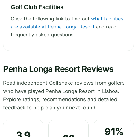
Golf Club Facilities
Click the following link to find out
what facilities
are available at Penha Longa Resort
and read
frequently asked questions.
Penha Longa Resort Reviews
Read independent Golfshake reviews from golfers
who have played Penha Longa Resort in Lisboa.
Explore ratings, recommendations and detailed
feedback to help plan your next round.
91%
3.9