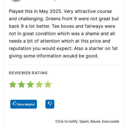
Played this in May 2025. Very attractive course
and challenging. Greens front 9 were not great but
back 9 a lot better. Tee boxes and fairways were
not in great condition which was a shame and all
needs a bit of attention which at this price and
reputation you would expect. Also a starter on 1st
giving some information woukd be good.
REVIEWER RATING
Rate Helpful
Click to notify: Spam, Abuse, Inaccurate