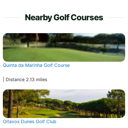
Nearby Golf Courses
Quinta da Marinha Golf Course
| Distance 2.13 miles
Oitavos Dunes Golf Club