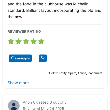
and the food in the clubhouse was Michelin
standard. Brilliant layout incorporating the old and
the new.
REVIEWER RATING
Rate Helpful
Click to notify: Spam, Abuse, Inaccurate
Show more
Anon UK rated 3 out of 5
Reviewed May 24 2025