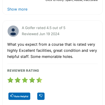
Show more
A Golfer rated 4.5 out of 5
Reviewed Jun 19 2024
What you expect from a course that is rated very
highly Excellent facilities, great condition and very
helpful staff. Some memorable holes.
REVIEWER RATING
Rate Helpful