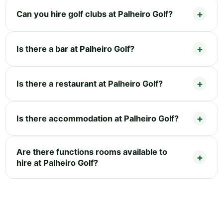
Can you hire golf clubs at Palheiro Golf?
Is there a bar at Palheiro Golf?
Is there a restaurant at Palheiro Golf?
Is there accommodation at Palheiro Golf?
Are there functions rooms available to
hire at Palheiro Golf?