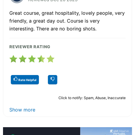
Great course, great hospitality, lovely people, very
friendly, a great day out. Course is very
interesting. There are no boring shots.
REVIEWER RATING
Rate Helpful
Click to notify: Spam, Abuse, Inaccurate
Show more