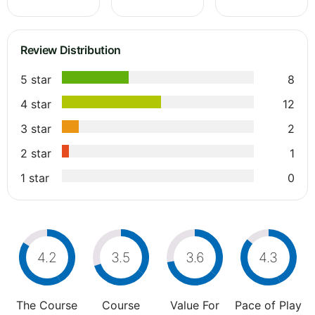
Review Distribution
5 star
8
4 star
12
3 star
2
2 star
1
1 star
0
4.2
3.5
3.6
4.3
The Course
Course
Value For
Pace of Play