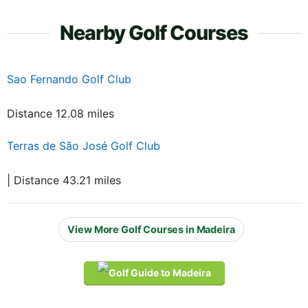
Nearby Golf Courses
Sao Fernando Golf Club
Distance 12.08 miles
Terras de São José Golf Club
| Distance 43.21 miles
View More Golf Courses in Madeira