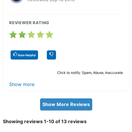
REVIEWER RATING
Rate Helpful
Click to notify: Spam, Abuse, Inaccurate
Show more
Show More Reviews
Showing reviews 1-10 of 13 reviews