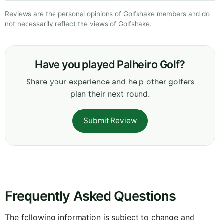
Reviews are the personal opinions of Golfshake members and do
not necessarily reflect the views of Golfshake.
Have you played Palheiro Golf?
Share your experience and help other golfers
plan their next round.
Submit Review
Frequently Asked Questions
The following information is subject to change and