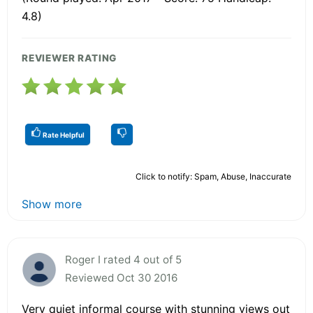
4.8)
REVIEWER RATING
Rate Helpful
Click to notify: Spam, Abuse, Inaccurate
Show more
Roger I rated 4 out of 5
Reviewed Oct 30 2016
Very quiet informal course with stunning views out