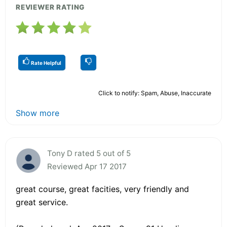
REVIEWER RATING
Rate Helpful
Click to notify: Spam, Abuse, Inaccurate
Show more
Tony D rated 5 out of 5
Reviewed Apr 17 2017
great course, great facities, very friendly and
great service.