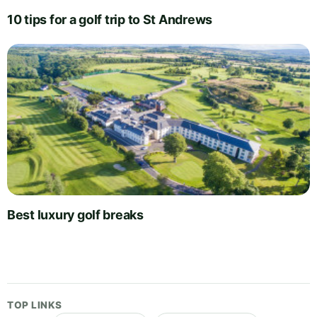
10 tips for a golf trip to St Andrews
Best luxury golf breaks
TOP LINKS