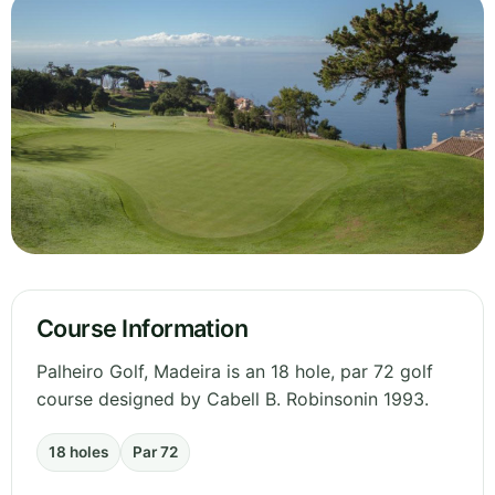
Course Information
Palheiro Golf, Madeira is an 18 hole, par 72 golf
course designed by Cabell B. Robinsonin 1993.
18 holes
Par 72