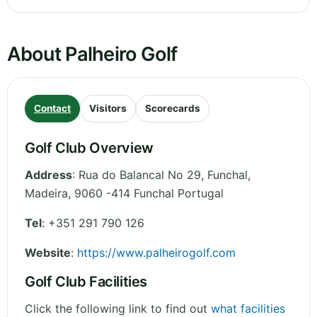
About Palheiro Golf
Contact
Visitors
Scorecards
Golf Club Overview
Address
:
Rua do Balancal No 29, Funchal
,
Madeira
,
9060 -414 Funchal
Portugal
Tel
:
+351 291 790 126
Website
:
https://www.palheirogolf.com
Golf Club Facilities
Click the following link to find out
what facilities