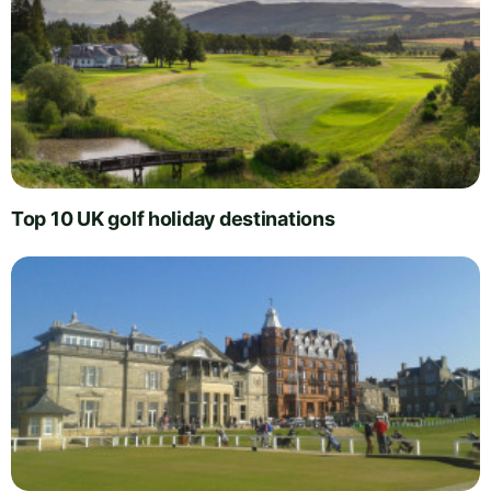
Top 10 UK golf holiday destinations