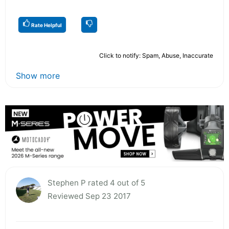
Rate Helpful
Click to notify: Spam, Abuse, Inaccurate
Show more
Stephen P rated 4 out of 5
Reviewed Sep 23 2017