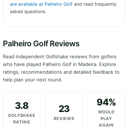
are available at Palheiro Golf
and read frequently
asked questions.
Palheiro Golf Reviews
Read independent Golfshake reviews from golfers
who have played Palheiro Golf in Madeira. Explore
ratings, recommendations and detailed feedback to
help plan your next round.
94%
3.8
23
WOULD
GOLFSHAKE
REVIEWS
PLAY
RATING
AGAIN