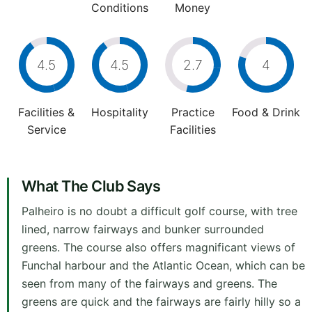
Conditions
Money
4.5
4.5
2.7
4
Facilities &
Hospitality
Practice
Food & Drink
Service
Facilities
What The Club Says
Palheiro is no doubt a difficult golf course, with tree
lined, narrow fairways and bunker surrounded
greens. The course also offers magnificant views of
Funchal harbour and the Atlantic Ocean, which can be
seen from many of the fairways and greens. The
greens are quick and the fairways are fairly hilly so a