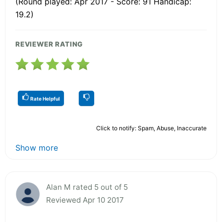
(Round played: Apr 2017 - Score: 91 Handicap:
19.2)
REVIEWER RATING
Rate Helpful
Click to notify: Spam, Abuse, Inaccurate
Show more
Alan M rated 5 out of 5
Reviewed Apr 10 2017