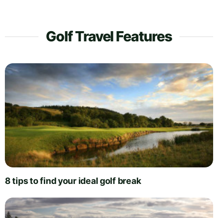
Golf Travel Features
8 tips to find your ideal golf break