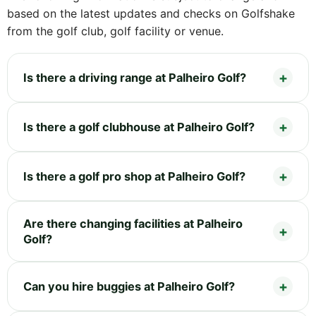
based on the latest updates and checks on Golfshake
from the golf club, golf facility or venue.
Is there a driving range at Palheiro Golf?
Is there a golf clubhouse at Palheiro Golf?
Is there a golf pro shop at Palheiro Golf?
Are there changing facilities at Palheiro
Golf?
Can you hire buggies at Palheiro Golf?