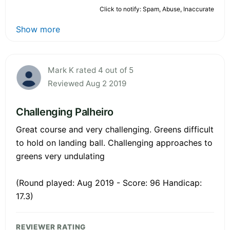
Click to notify: Spam, Abuse, Inaccurate
Show more
Mark K rated 4 out of 5
Reviewed Aug 2 2019
Challenging Palheiro
Great course and very challenging. Greens difficult
to hold on landing ball. Challenging approaches to
greens very undulating
(Round played: Aug 2019 - Score: 96 Handicap:
17.3)
REVIEWER RATING