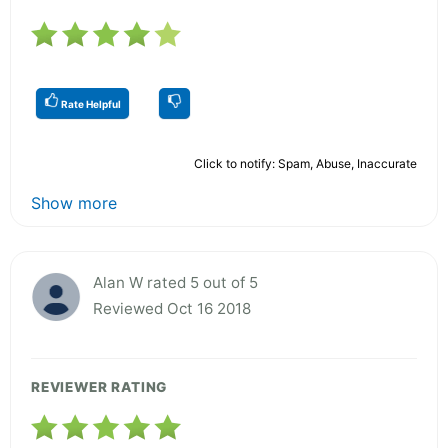
Rate Helpful
Click to notify: Spam, Abuse, Inaccurate
Show more
Alan W rated 5 out of 5
Reviewed Oct 16 2018
REVIEWER RATING