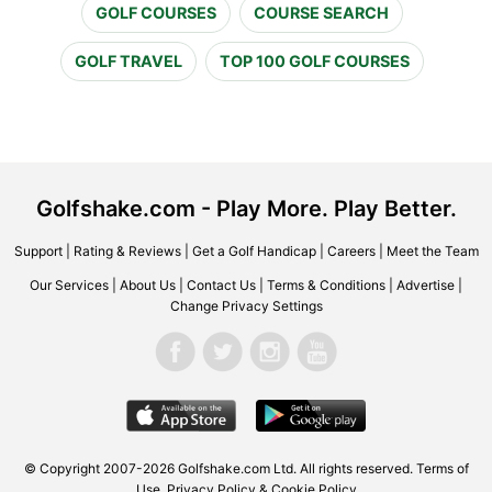
GOLF COURSES
COURSE SEARCH
GOLF TRAVEL
TOP 100 GOLF COURSES
Golfshake.com - Play More. Play Better.
Support
|
Rating & Reviews
|
Get a Golf Handicap
|
Careers
|
Meet the Team
Our Services
|
About Us
|
Contact Us
|
Terms & Conditions
|
Advertise
|
Change Privacy Settings
© Copyright 2007-2026 Golfshake.com Ltd. All rights reserved.
Terms of
Use
,
Privacy Policy & Cookie Policy