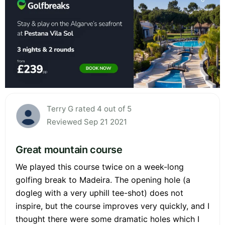
Terry G rated 4 out of 5
Reviewed Sep 21 2021
Great mountain course
We played this course twice on a week-long
golfing break to Madeira. The opening hole (a
dogleg with a very uphill tee-shot) does not
inspire, but the course improves very quickly, and I
thought there were some dramatic holes which I