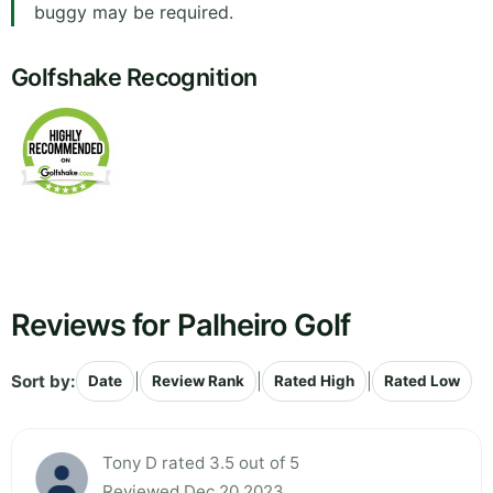
buggy may be required.
Golfshake Recognition
Reviews for Palheiro Golf
Sort by:
|
|
|
Date
Review Rank
Rated High
Rated Low
Tony D rated 3.5 out of 5
Reviewed Dec 20 2023