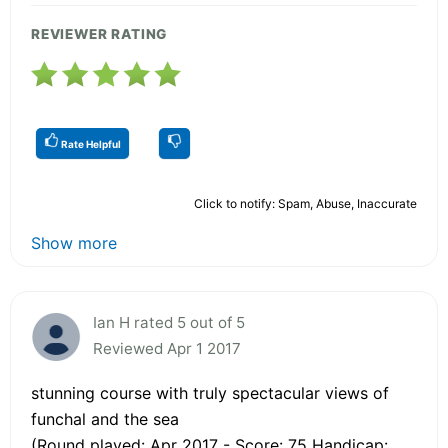
REVIEWER RATING
Rate Helpful
Click to notify: Spam, Abuse, Inaccurate
Show more
Ian H rated 5 out of 5
Reviewed Apr 1 2017
stunning course with truly spectacular views of
funchal and the sea
(Round played: Apr 2017 - Score: 75 Handicap: