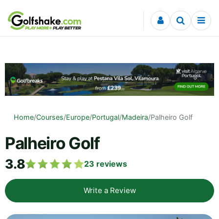
Skip to content
Home
/
Courses
/
Europe
/
Portugal
/
Madeira
/
Palheiro Golf
Palheiro Golf
3.8
23
reviews
Write a Review