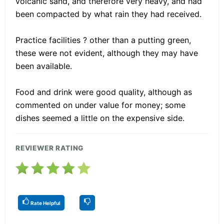
volcanic sand, and therefore very heavy, and had
been compacted by what rain they had received.
Practice facilities ? other than a putting green,
these were not evident, although they may have
been available.
Food and drink were good quality, although as
commented on under value for money; some
dishes seemed a little on the expensive side.
REVIEWER RATING
Rate Helpful