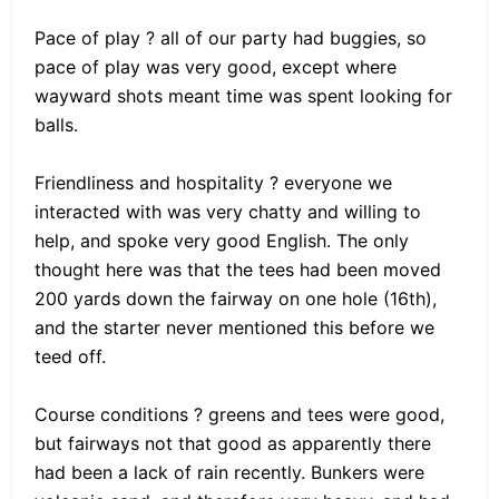
Pace of play ? all of our party had buggies, so
pace of play was very good, except where
wayward shots meant time was spent looking for
balls.
Friendliness and hospitality ? everyone we
interacted with was very chatty and willing to
help, and spoke very good English. The only
thought here was that the tees had been moved
200 yards down the fairway on one hole (16th),
and the starter never mentioned this before we
teed off.
Course conditions ? greens and tees were good,
but fairways not that good as apparently there
had been a lack of rain recently. Bunkers were