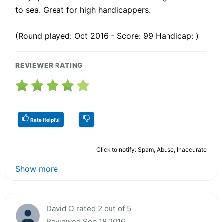
to sea. Great for high handicappers.
(Round played: Oct 2016 - Score: 99 Handicap: )
REVIEWER RATING
Rate Helpful
Click to notify: Spam, Abuse, Inaccurate
Show more
David O rated 2 out of 5
Reviewed Sep 18 2016