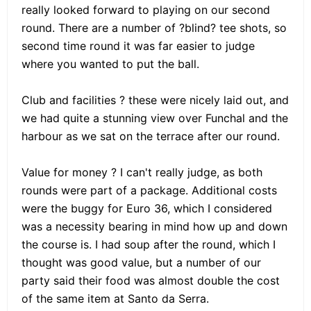
really looked forward to playing on our second
round. There are a number of ?blind? tee shots, so
second time round it was far easier to judge
where you wanted to put the ball.
Club and facilities ? these were nicely laid out, and
we had quite a stunning view over Funchal and the
harbour as we sat on the terrace after our round.
Value for money ? I can't really judge, as both
rounds were part of a package. Additional costs
were the buggy for Euro 36, which I considered
was a necessity bearing in mind how up and down
the course is. I had soup after the round, which I
thought was good value, but a number of our
party said their food was almost double the cost
of the same item at Santo da Serra.