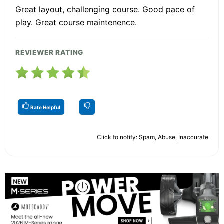
Great layout, challenging course. Good pace of
play. Great course maintenence.
REVIEWER RATING
Rate Helpful
Click to notify: Spam, Abuse, Inaccurate