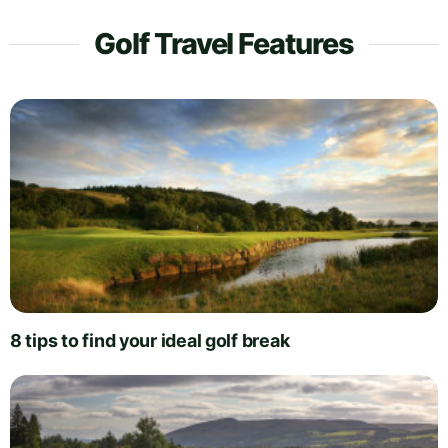
Golf Travel Features
8 tips to find your ideal golf break