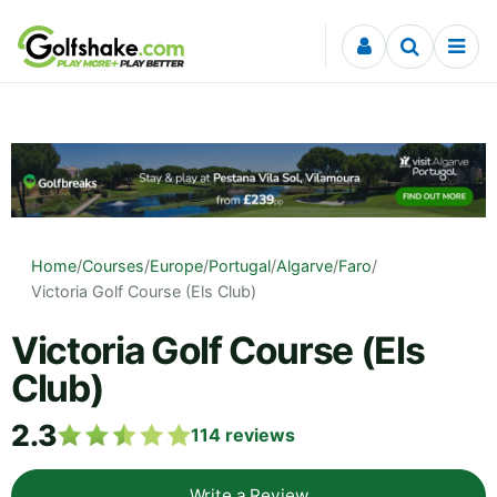
Skip to content
Home
/
Courses
/
Europe
/
Portugal
/
Algarve
/
Faro
/
Victoria Golf Course (Els Club)
Victoria Golf Course (Els
Club)
2.3
114
reviews
Write a Review