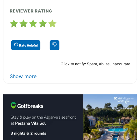
REVIEWER RATING
Rate Helpful
Click to notify: Spam, Abuse, Inaccurate
Show more