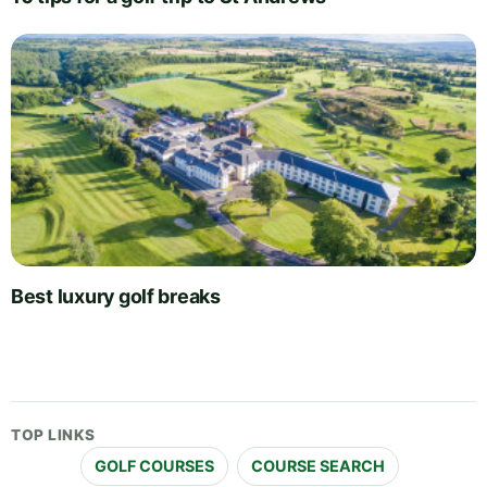
Best luxury golf breaks
TOP LINKS
GOLF COURSES
COURSE SEARCH