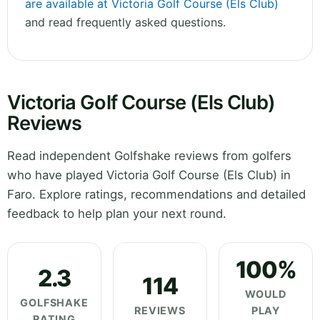
are available at Victoria Golf Course (Els Club)
and read frequently asked questions.
Victoria Golf Course (Els Club)
Reviews
Read independent Golfshake reviews from golfers
who have played Victoria Golf Course (Els Club) in
Faro. Explore ratings, recommendations and detailed
feedback to help plan your next round.
100%
2.3
114
WOULD
GOLFSHAKE
REVIEWS
PLAY
RATING