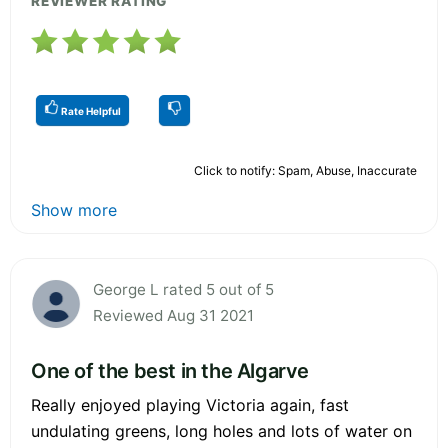
REVIEWER RATING
Rate Helpful
Click to notify: Spam, Abuse, Inaccurate
Show more
George L rated 5 out of 5
Reviewed Aug 31 2021
One of the best in the Algarve
Really enjoyed playing Victoria again, fast
undulating greens, long holes and lots of water on