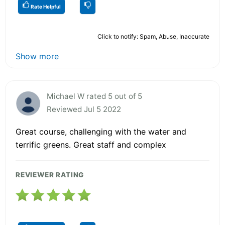
Rate Helpful
Click to notify: Spam, Abuse, Inaccurate
Show more
Michael W rated 5 out of 5
Reviewed Jul 5 2022
Great course, challenging with the water and
terrific greens. Great staff and complex
REVIEWER RATING