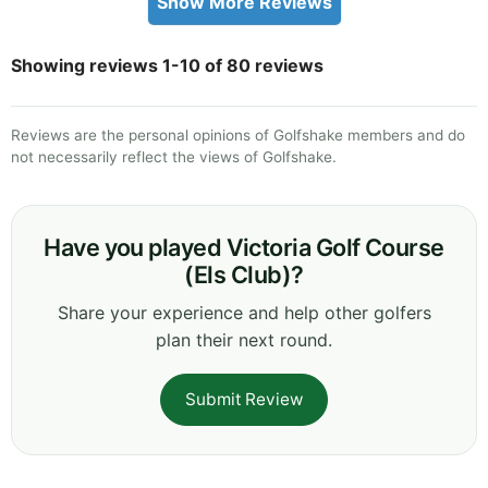
Show More Reviews
Showing reviews 1-10 of 80 reviews
Reviews are the personal opinions of Golfshake members and do
not necessarily reflect the views of Golfshake.
Have you played Victoria Golf Course
(Els Club)?
Share your experience and help other golfers
plan their next round.
Submit Review