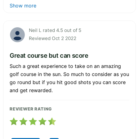
Show more
Neil L rated 4.5 out of 5
Reviewed Oct 2 2022
Great course but can score
Such a great experience to take on an amazing
golf course in the sun. So much to consider as you
go round but if you hit good shots you can score
and get rewarded.
REVIEWER RATING