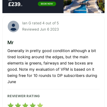
Ian G rated 4 out of 5
Reviewed Jun 6 2023
Mr
Generally in pretty good condition although a bit
tired looking around the edges, but the main
elements ie greens, fairways and tee boxes are
good. Note my evaluation of VFM is based on it
being free for 10 rounds to DP subscribers during
June
REVIEWER RATING