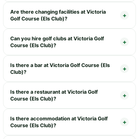
Are there changing facilities at Victoria
Golf Course (Els Club)?
Can you hire golf clubs at Victoria Golf
Course (Els Club)?
Is there a bar at Victoria Golf Course (Els
Club)?
Is there a restaurant at Victoria Golf
Course (Els Club)?
Is there accommodation at Victoria Golf
Course (Els Club)?