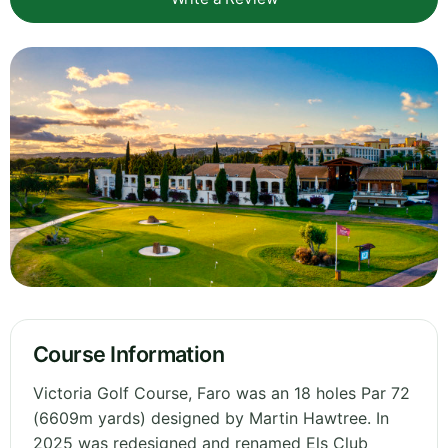
Course Information
Victoria Golf Course, Faro was an 18 holes Par 72
(6609m yards) designed by Martin Hawtree. In
2025 was redesigned and renamed Els Club