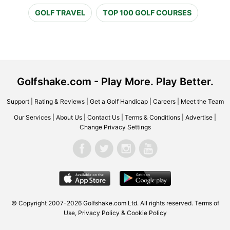
GOLF TRAVEL
TOP 100 GOLF COURSES
Golfshake.com - Play More. Play Better.
Support
|
Rating & Reviews
|
Get a Golf Handicap
|
Careers
|
Meet the Team
Our Services
|
About Us
|
Contact Us
|
Terms & Conditions
|
Advertise
|
Change Privacy Settings
© Copyright 2007-2026 Golfshake.com Ltd. All rights reserved.
Terms of
Use
,
Privacy Policy & Cookie Policy