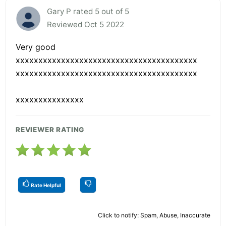
Gary P rated 5 out of 5
Reviewed Oct 5 2022
Very good
xxxxxxxxxxxxxxxxxxxxxxxxxxxxxxxxxxxxxxxx
xxxxxxxxxxxxxxxxxxxxxxxxxxxxxxxxxxxxxxxx
xxxxxxxxxxxxxxx
REVIEWER RATING
Rate Helpful
Click to notify: Spam, Abuse, Inaccurate