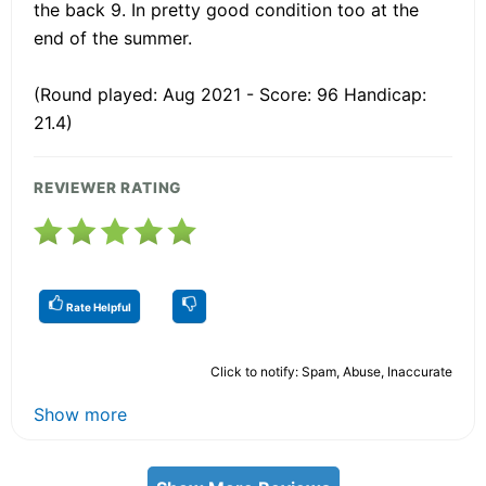
the back 9. In pretty good condition too at the
end of the summer.
(Round played: Aug 2021 - Score: 96 Handicap:
21.4)
REVIEWER RATING
Rate Helpful
Click to notify: Spam, Abuse, Inaccurate
Show more