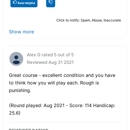
Rate Helpful
Click to notify: Spam, Abuse, Inaccurate
Show more
Alex G rated 5 out of 5
Reviewed Aug 31 2021
Great course - excellent condition and you have
to think how you will play each. Rough is
punishing.
(Round played: Aug 2021 - Score: 114 Handicap:
25.6)