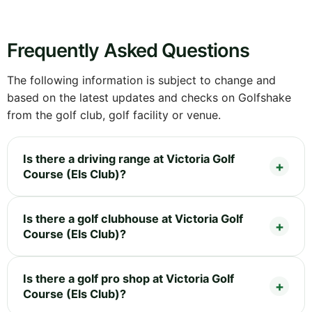
Frequently Asked Questions
The following information is subject to change and
based on the latest updates and checks on Golfshake
from the golf club, golf facility or venue.
Is there a driving range at Victoria Golf
Course (Els Club)?
Is there a golf clubhouse at Victoria Golf
Course (Els Club)?
Is there a golf pro shop at Victoria Golf
Course (Els Club)?