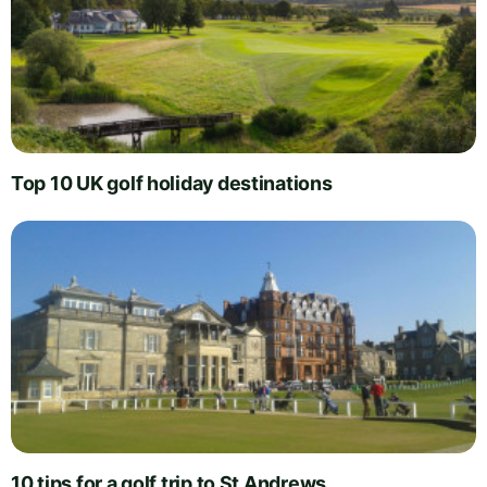
Top 10 UK golf holiday destinations
10 tips for a golf trip to St Andrews