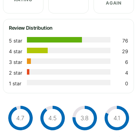
AGAIN
Review Distribution
5 star
76
4 star
29
3 star
6
2 star
4
1 star
0
4.7
4.5
3.8
4.1