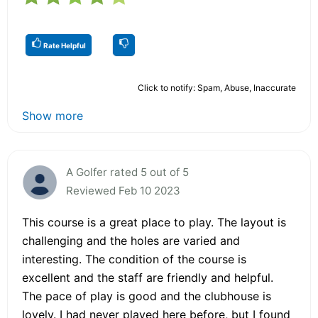
Rate Helpful
Click to notify: Spam, Abuse, Inaccurate
Show more
A Golfer rated 5 out of 5
Reviewed Feb 10 2023
This course is a great place to play. The layout is
challenging and the holes are varied and
interesting. The condition of the course is
excellent and the staff are friendly and helpful.
The pace of play is good and the clubhouse is
lovely. I had never played here before, but I found