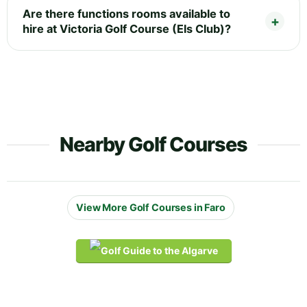
Are there functions rooms available to
hire at Victoria Golf Course (Els Club)?
Nearby Golf Courses
View More Golf Courses in Faro