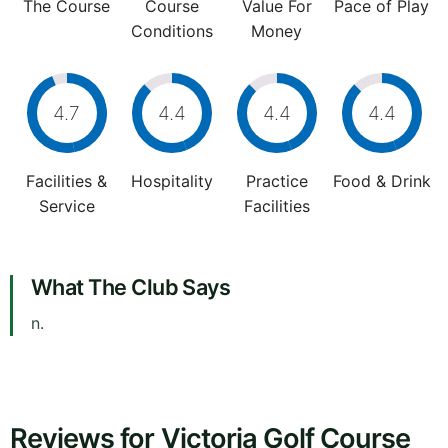
The Course
Course
Value For
Pace of Play
Conditions
Money
4.7
4.4
4.4
4.4
Facilities &
Hospitality
Practice
Food & Drink
Service
Facilities
What The Club Says
n.
Reviews for Victoria Golf Course