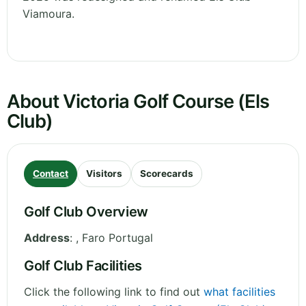
Viamoura.
About Victoria Golf Course (Els
Club)
Contact
Visitors
Scorecards
Golf Club Overview
Address
:
,
Faro
Portugal
Golf Club Facilities
Click the following link to find out
what facilities