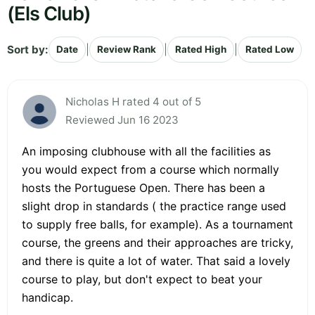
(Els Club)
Sort by:
|
|
|
Date
Review Rank
Rated High
Rated Low
Nicholas H rated 4 out of 5
Reviewed Jun 16 2023
An imposing clubhouse with all the facilities as
you would expect from a course which normally
hosts the Portuguese Open. There has been a
slight drop in standards ( the practice range used
to supply free balls, for example). As a tournament
course, the greens and their approaches are tricky,
and there is quite a lot of water. That said a lovely
course to play, but don't expect to beat your
handicap.