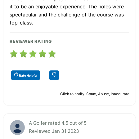
it to be an enjoyable experience. The holes were
spectacular and the challenge of the course was
top-class.
REVIEWER RATING
Rate Helpful
Click to notify: Spam, Abuse, Inaccurate
A Golfer rated 4.5 out of 5
Reviewed Jan 31 2023