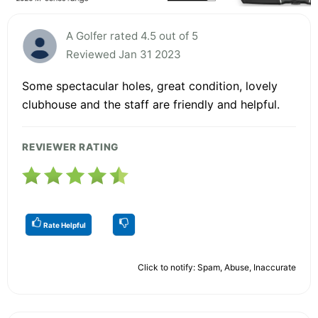
A Golfer rated 4.5 out of 5
Reviewed Jan 31 2023
Some spectacular holes, great condition, lovely
clubhouse and the staff are friendly and helpful.
REVIEWER RATING
Rate Helpful
Click to notify: Spam, Abuse, Inaccurate