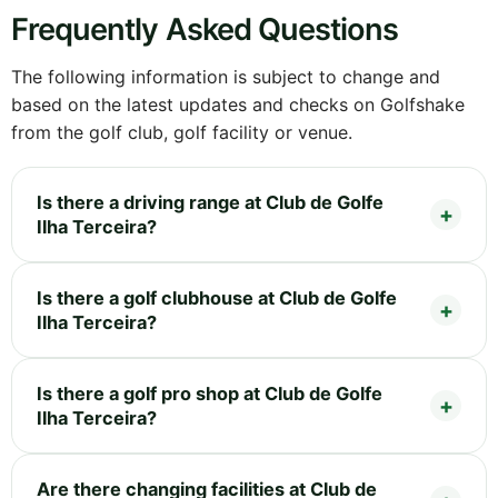
Frequently Asked Questions
The following information is subject to change and
based on the latest updates and checks on Golfshake
from the golf club, golf facility or venue.
Is there a driving range at Club de Golfe
Ilha Terceira?
Is there a golf clubhouse at Club de Golfe
Ilha Terceira?
Is there a golf pro shop at Club de Golfe
Ilha Terceira?
Are there changing facilities at Club de