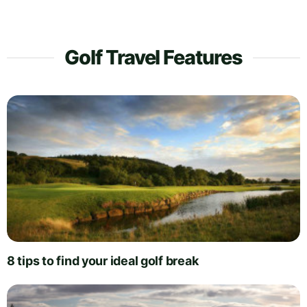
Golf Travel Features
8 tips to find your ideal golf break