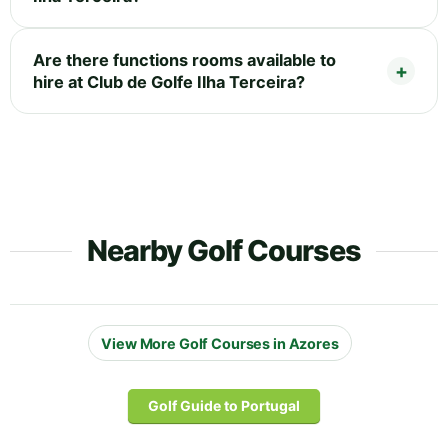
Are there functions rooms available to
hire at Club de Golfe Ilha Terceira?
Nearby Golf Courses
View More Golf Courses in Azores
Golf Guide to Portugal