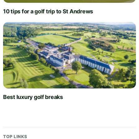
10 tips for a golf trip to St Andrews
Best luxury golf breaks
TOP LINKS