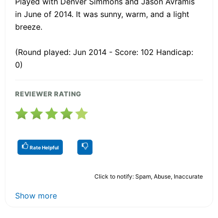
Played with Denver Simmons and Jason Avramis
in June of 2014. It was sunny, warm, and a light
breeze.
(Round played: Jun 2014 - Score: 102 Handicap:
0)
REVIEWER RATING
Rate Helpful
Click to notify: Spam, Abuse, Inaccurate
Show more