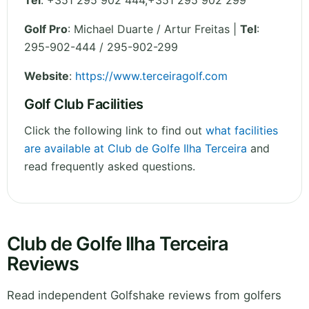
Tel
:
+351 295 902 444,+351 295 902 299
Golf Pro
: Michael Duarte / Artur Freitas |
Tel
:
295-902-444 / 295-902-299
Website
:
https://www.terceiragolf.com
Golf Club Facilities
Click the following link to find out
what facilities
are available at Club de Golfe Ilha Terceira
and
read frequently asked questions.
Club de Golfe Ilha Terceira
Reviews
Read independent Golfshake reviews from golfers