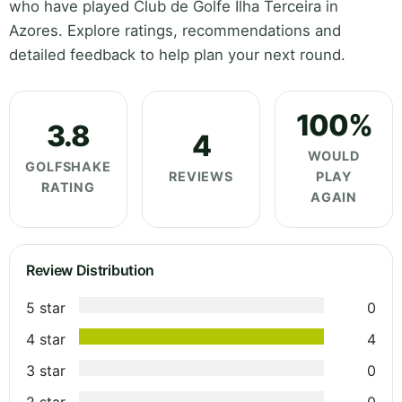
who have played Club de Golfe Ilha Terceira in
Azores. Explore ratings, recommendations and
detailed feedback to help plan your next round.
100%
3.8
4
WOULD
GOLFSHAKE
REVIEWS
PLAY
RATING
AGAIN
Review Distribution
5 star
0
4 star
4
3 star
0