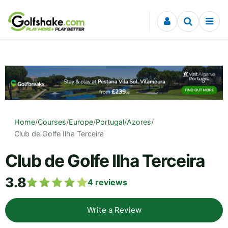
Skip to content
Home
/
Courses
/
Europe
/
Portugal
/
Azores
/
Club de Golfe Ilha Terceira
Club de Golfe Ilha Terceira
3.8
4
reviews
Write a Review