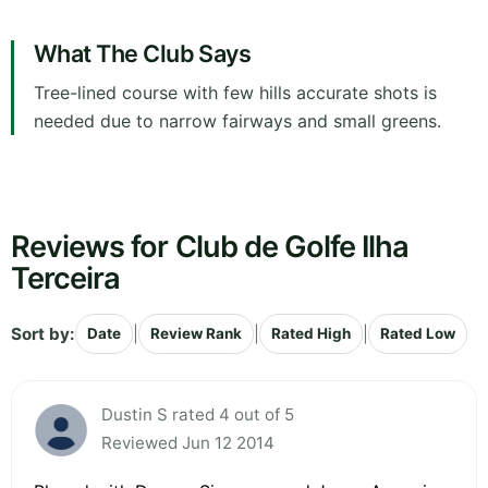
What The Club Says
Tree-lined course with few hills accurate shots is
needed due to narrow fairways and small greens.
Reviews for Club de Golfe Ilha
Terceira
Sort by:
|
|
|
Date
Review Rank
Rated High
Rated Low
Dustin S rated 4 out of 5
Reviewed Jun 12 2014