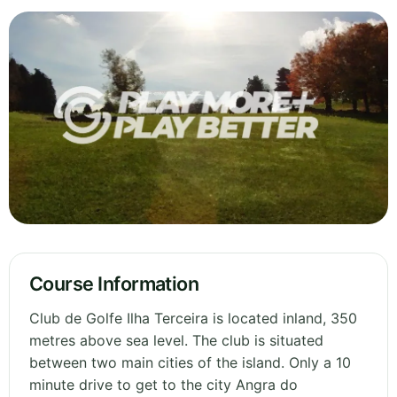
Course Information
Club de Golfe Ilha Terceira is located inland, 350
metres above sea level. The club is situated
between two main cities of the island. Only a 10
minute drive to get to the city Angra do