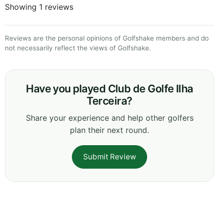
Showing 1 reviews
Reviews are the personal opinions of Golfshake members and do
not necessarily reflect the views of Golfshake.
Have you played Club de Golfe Ilha
Terceira?
Share your experience and help other golfers
plan their next round.
Submit Review