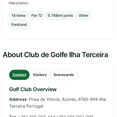
Heroismo.
18 holes
Par 72
5.788mt yards
Other
Parkland
About Club de Golfe Ilha Terceira
Contact
Visitors
Scorecards
Golf Club Overview
Address
:
Praia de Vitoria
,
Azores
,
9760-909 Ilha
Terceira
Portugal