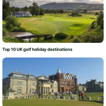
Top 10 UK golf holiday destinations