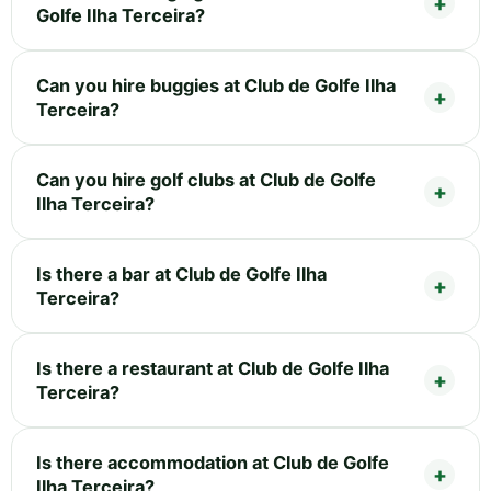
Golfe Ilha Terceira?
Can you hire buggies at Club de Golfe Ilha
Terceira?
Can you hire golf clubs at Club de Golfe
Ilha Terceira?
Is there a bar at Club de Golfe Ilha
Terceira?
Is there a restaurant at Club de Golfe Ilha
Terceira?
Is there accommodation at Club de Golfe
Ilha Terceira?