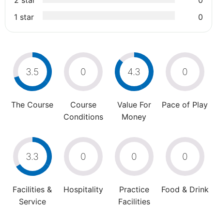
2 star
0
1 star
0
3.5
0
4.3
0
The Course
Course
Value For
Pace of Play
Conditions
Money
3.3
0
0
0
Facilities &
Hospitality
Practice
Food & Drink
Service
Facilities