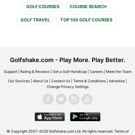
GOLF COURSES
COURSE SEARCH
GOLF TRAVEL
TOP 100 GOLF COURSES
Golfshake.com - Play More. Play Better.
Support
|
Rating & Reviews
|
Get a Golf Handicap
|
Careers
|
Meet the Team
Our Services
|
About Us
|
Contact Us
|
Terms & Conditions
|
Advertise
|
Change Privacy Settings
© Copyright 2007-2026 Golfshake.com Ltd. All rights reserved.
Terms of