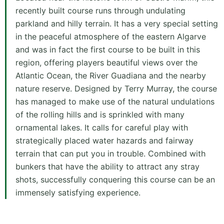
recently built course runs through undulating
parkland and hilly terrain. It has a very special setting
in the peaceful atmosphere of the eastern Algarve
and was in fact the first course to be built in this
region, offering players beautiful views over the
Atlantic Ocean, the River Guadiana and the nearby
nature reserve. Designed by Terry Murray, the course
has managed to make use of the natural undulations
of the rolling hills and is sprinkled with many
ornamental lakes. It calls for careful play with
strategically placed water hazards and fairway
terrain that can put you in trouble. Combined with
bunkers that have the ability to attract any stray
shots, successfully conquering this course can be an
immensely satisfying experience.