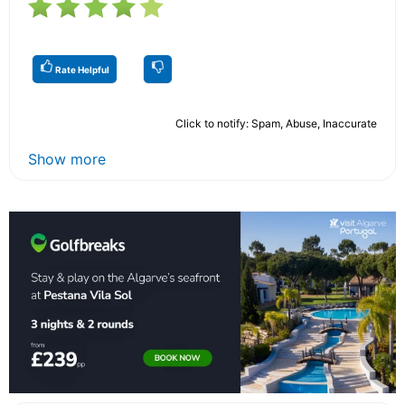
Rate Helpful
Click to notify: Spam, Abuse, Inaccurate
Show more