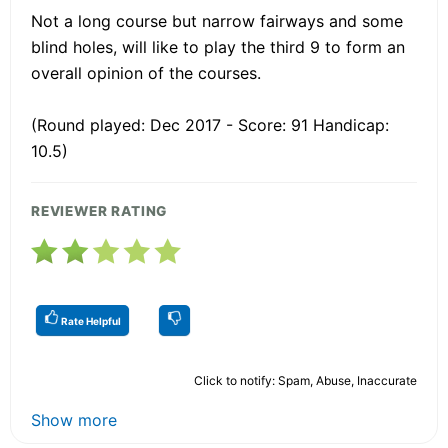
Not a long course but narrow fairways and some
blind holes, will like to play the third 9 to form an
overall opinion of the courses.
(Round played: Dec 2017 - Score: 91 Handicap:
10.5)
REVIEWER RATING
Rate Helpful
Click to notify: Spam, Abuse, Inaccurate
Show more