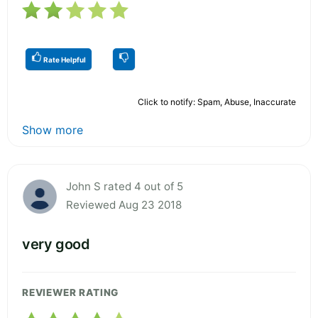
Rate Helpful
Click to notify: Spam, Abuse, Inaccurate
Show more
John S rated 4 out of 5
Reviewed Aug 23 2018
very good
REVIEWER RATING