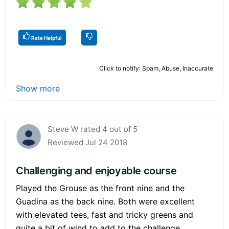
Rate Helpful
Click to notify: Spam, Abuse, Inaccurate
Show more
Steve W rated 4 out of 5
Reviewed Jul 24 2018
Challenging and enjoyable course
Played the Grouse as the front nine and the
Guadina as the back nine. Both were excellent
with elevated tees, fast and tricky greens and
quite a bit of wind to add to the challenge.