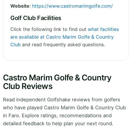
Website
:
https://www.castromarimgolfe.com/
Golf Club Facilities
Click the following link to find out
what facilities
are available at Castro Marim Golfe & Country
Club
and read frequently asked questions.
Castro Marim Golfe & Country
Club Reviews
Read independent Golfshake reviews from golfers
who have played Castro Marim Golfe & Country Club
in Faro. Explore ratings, recommendations and
detailed feedback to help plan your next round.