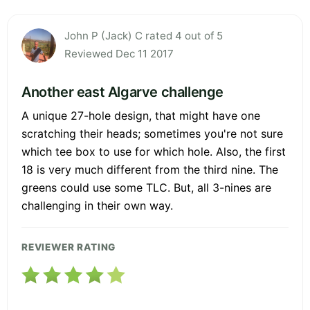
John P (Jack) C rated 4 out of 5
Reviewed Dec 11 2017
Another east Algarve challenge
A unique 27-hole design, that might have one
scratching their heads; sometimes you're not sure
which tee box to use for which hole. Also, the first
18 is very much different from the third nine. The
greens could use some TLC. But, all 3-nines are
challenging in their own way.
REVIEWER RATING