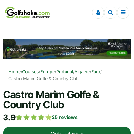
Skip to content
Home
/
Courses
/
Europe
/
Portugal
/
Algarve
/
Faro
/
Castro Marim Golfe & Country Club
Castro Marim Golfe &
Country Club
3.9
25
reviews
Write a Review