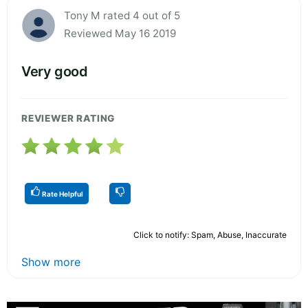
Tony M rated 4 out of 5
Reviewed May 16 2019
Very good
REVIEWER RATING
Rate Helpful
Click to notify: Spam, Abuse, Inaccurate
Show more