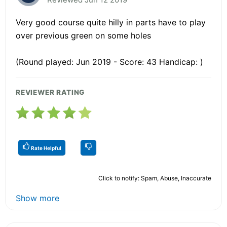
Very good course quite hilly in parts have to play
over previous green on some holes
(Round played: Jun 2019 - Score: 43 Handicap: )
REVIEWER RATING
Rate Helpful
Click to notify: Spam, Abuse, Inaccurate
Show more