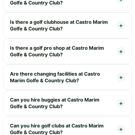
Golfe & Country Club?
Is there a golf clubhouse at Castro Marim
Golfe & Country Club?
Is there a golf pro shop at Castro Marim
Golfe & Country Club?
Are there changing facilities at Castro
Marim Golfe & Country Club?
Can you hire buggies at Castro Marim
Golfe & Country Club?
Can you hire golf clubs at Castro Marim
Golfe & Country Club?