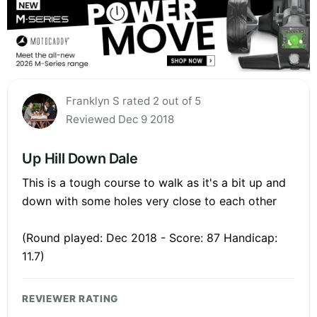
Franklyn S rated 2 out of 5
Reviewed Dec 9 2018
Up Hill Down Dale
This is a tough course to walk as it's a bit up and
down with some holes very close to each other
(Round played: Dec 2018 - Score: 87 Handicap:
11.7)
REVIEWER RATING