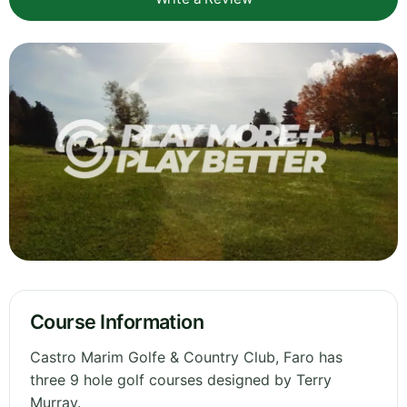
Course Information
Castro Marim Golfe & Country Club, Faro has
three 9 hole golf courses designed by Terry
Murray.