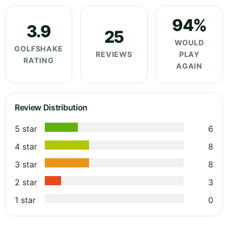
94%
3.9
25
WOULD
GOLFSHAKE
REVIEWS
PLAY
RATING
AGAIN
Review Distribution
5 star
6
4 star
8
3 star
8
2 star
3
1 star
0