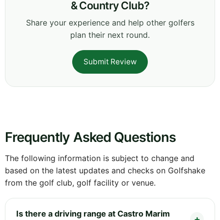
& Country Club?
Share your experience and help other golfers
plan their next round.
Submit Review
Frequently Asked Questions
The following information is subject to change and
based on the latest updates and checks on Golfshake
from the golf club, golf facility or venue.
Is there a driving range at Castro Marim