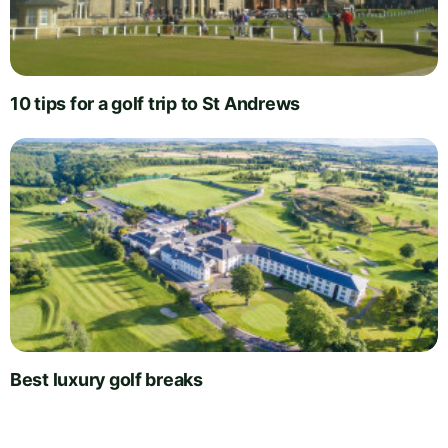
10 tips for a golf trip to St Andrews
Best luxury golf breaks