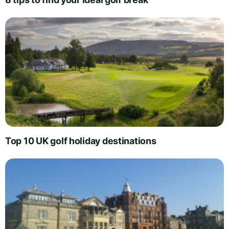
Top 10 UK golf holiday destinations