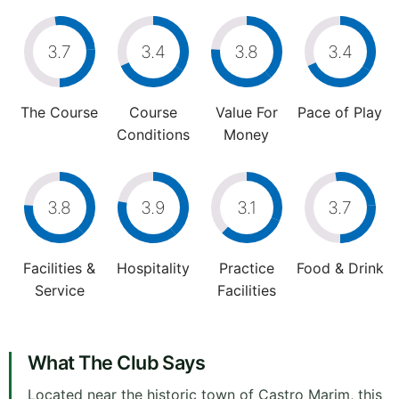
3.7
3.4
3.8
3.4
The Course
Course
Value For
Pace of Play
Conditions
Money
3.8
3.9
3.1
3.7
Facilities &
Hospitality
Practice
Food & Drink
Service
Facilities
What The Club Says
Located near the historic town of Castro Marim, this