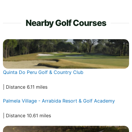
Nearby Golf Courses
Quinta Do Peru Golf & Country Club
| Distance 6.11 miles
Palmela Village - Arrabida Resort & Golf Academy
| Distance 10.61 miles