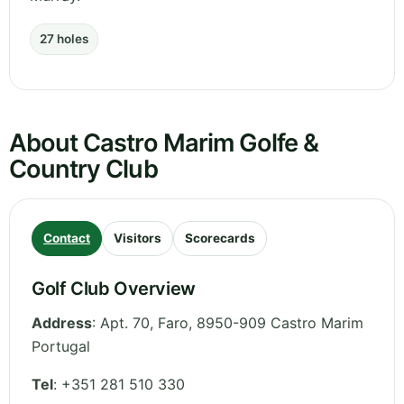
27 holes
About Castro Marim Golfe &
Country Club
Contact
Visitors
Scorecards
Golf Club Overview
Address
:
Apt. 70
,
Faro
,
8950-909 Castro Marim
Portugal
Tel
:
+351 281 510 330