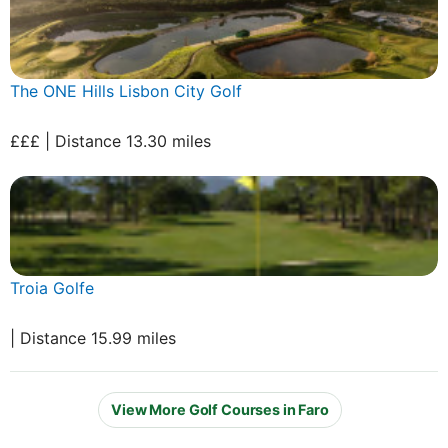
The ONE Hills Lisbon City Golf
£££ | Distance 13.30 miles
Troia Golfe
| Distance 15.99 miles
View More Golf Courses in Faro