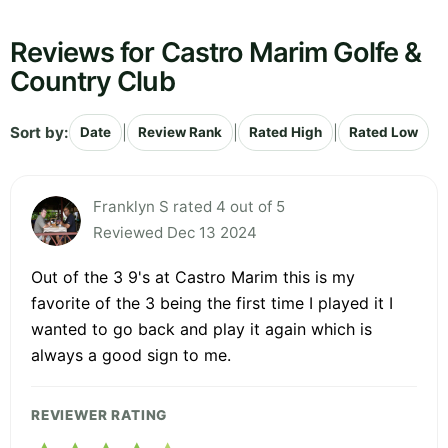
Reviews for Castro Marim Golfe &
Country Club
Sort by:
|
|
|
Date
Review Rank
Rated High
Rated Low
Franklyn S rated 4 out of 5
Reviewed Dec 13 2024
Out of the 3 9's at Castro Marim this is my
favorite of the 3 being the first time I played it I
wanted to go back and play it again which is
always a good sign to me.
REVIEWER RATING