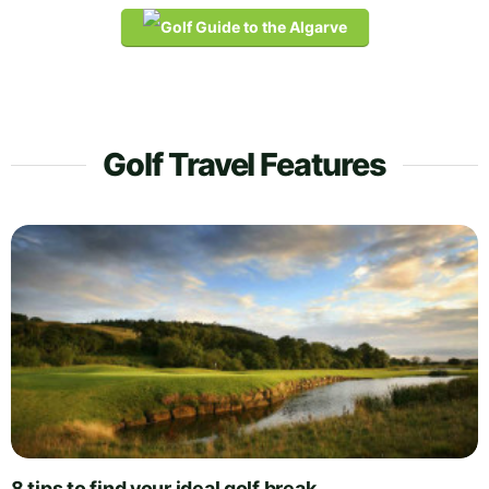
Golf Travel Features
8 tips to find your ideal golf break