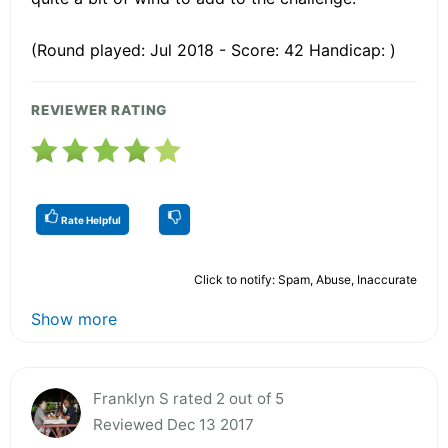
(Round played: Jul 2018 - Score: 42 Handicap: )
REVIEWER RATING
Rate Helpful
Click to notify: Spam, Abuse, Inaccurate
Show more
Franklyn S rated 2 out of 5
Reviewed Dec 13 2017