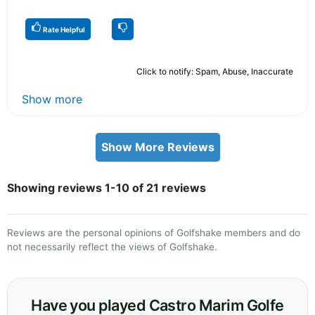
Rate Helpful
Click to notify: Spam, Abuse, Inaccurate
Show more
Show More Reviews
Showing reviews 1-10 of 21 reviews
Reviews are the personal opinions of Golfshake members and do
not necessarily reflect the views of Golfshake.
Have you played Castro Marim Golfe