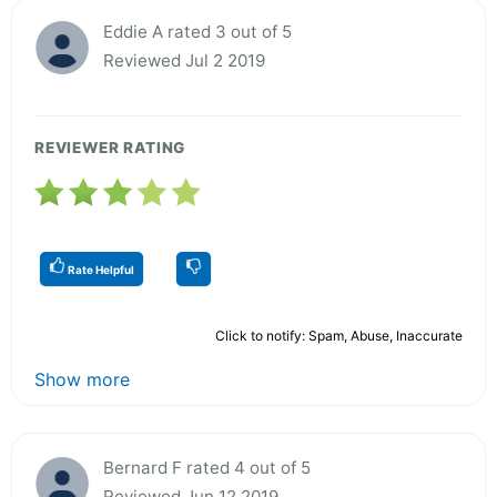
Eddie A rated 3 out of 5
Reviewed Jul 2 2019
REVIEWER RATING
Rate Helpful
Click to notify: Spam, Abuse, Inaccurate
Show more
Bernard F rated 4 out of 5
Reviewed Jun 12 2019