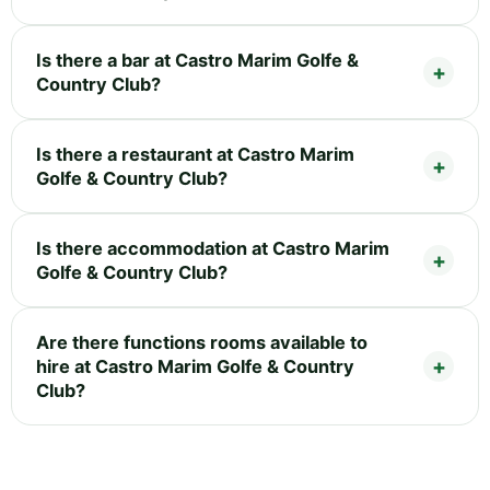
Is there a bar at Castro Marim Golfe &
Country Club?
Is there a restaurant at Castro Marim
Golfe & Country Club?
Is there accommodation at Castro Marim
Golfe & Country Club?
Are there functions rooms available to
hire at Castro Marim Golfe & Country
Club?