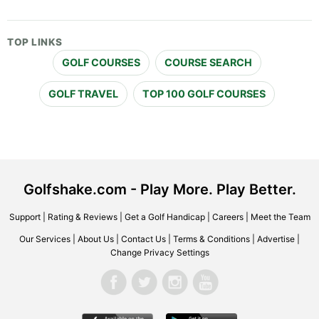
TOP LINKS
GOLF COURSES
COURSE SEARCH
GOLF TRAVEL
TOP 100 GOLF COURSES
Golfshake.com - Play More. Play Better.
Support
|
Rating & Reviews
|
Get a Golf Handicap
|
Careers
|
Meet the Team
Our Services
|
About Us
|
Contact Us
|
Terms & Conditions
|
Advertise
|
Change Privacy Settings