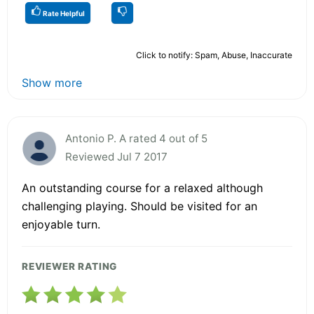
Rate Helpful
Click to notify: Spam, Abuse, Inaccurate
Show more
Antonio P. A rated 4 out of 5
Reviewed Jul 7 2017
An outstanding course for a relaxed although
challenging playing. Should be visited for an
enjoyable turn.
REVIEWER RATING