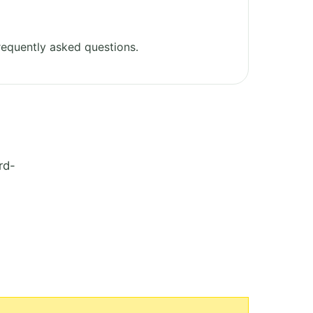
equently asked questions.
rd-