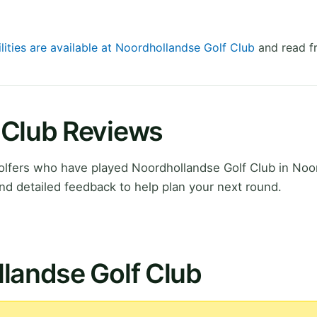
lities are available at Noordhollandse Golf Club
and read fr
 Club Reviews
lfers who have played Noordhollandse Golf Club in Noo
nd detailed feedback to help plan your next round.
landse Golf Club