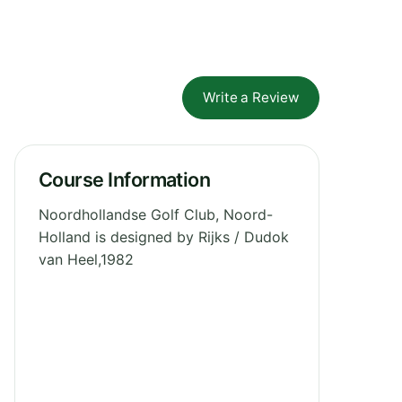
Write a Review
Course Information
Noordhollandse Golf Club, Noord-
Holland is designed by Rijks / Dudok
van Heel,1982