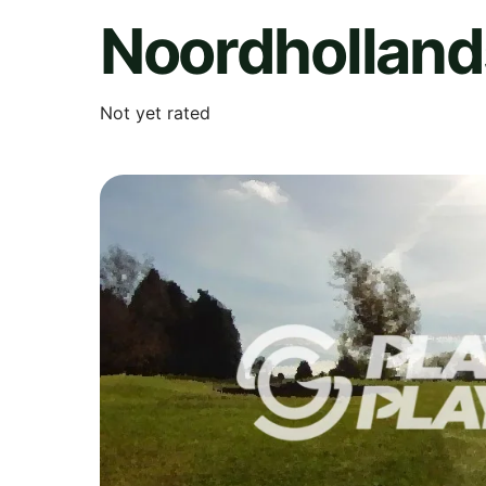
Noordholland
Not yet rated