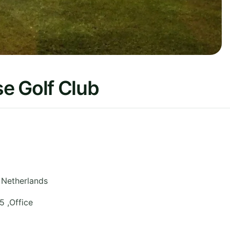
e Golf Club
Netherlands
 ,Office