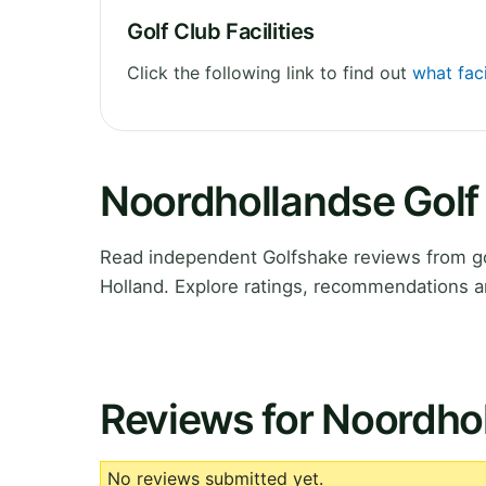
Golf Club Facilities
Click the following link to find out
what faci
Noordhollandse Golf
Read independent Golfshake reviews from go
Holland. Explore ratings, recommendations a
Reviews for Noordhol
No reviews submitted yet.