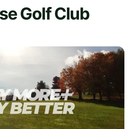
se Golf Club