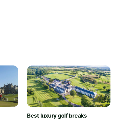
t
Best luxury golf breaks