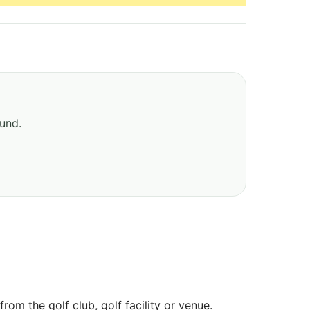
ound.
om the golf club, golf facility or venue.