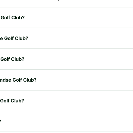
 Golf Club?
e Golf Club?
 Golf Club?
andse Golf Club?
 Golf Club?
?