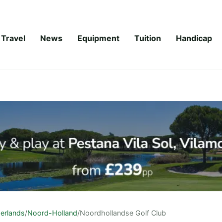
Travel
News
Equipment
Tuition
Handicap
erlands
/
Noord-Holland
/
Noordhollandse Golf Club