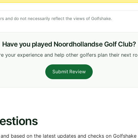
s and do not necessarily reflect the views of Golfshake.
Have you played Noordhollandse Golf Club?
e your experience and help other golfers plan their next r
Submit Review
estions
 and based on the latest updates and checks on Golfshake fr