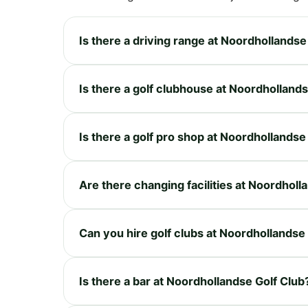
Is there a driving range at Noordhollandse
Is there a golf clubhouse at Noordhollands
Is there a golf pro shop at Noordhollandse
Are there changing facilities at Noordholl
Can you hire golf clubs at Noordhollandse
Is there a bar at Noordhollandse Golf Club