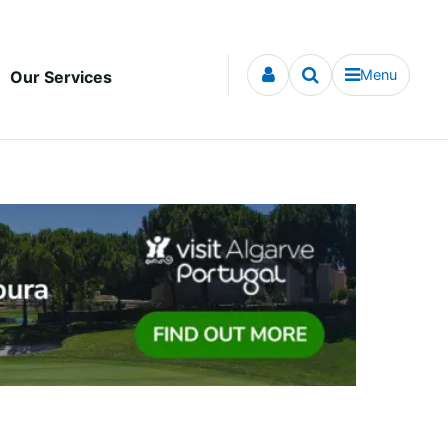
Menu
Our Services