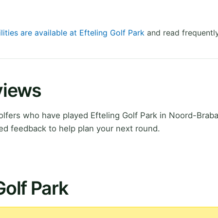
lities are available at Efteling Golf Park
and read frequently
eviews
fers who have played Efteling Golf Park in Noord-Braba
ed feedback to help plan your next round.
Golf Park