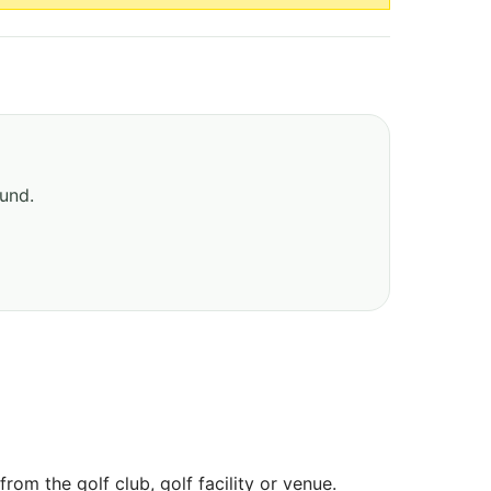
ound.
om the golf club, golf facility or venue.