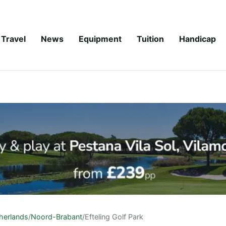
Travel
News
Equipment
Tuition
Handicap
herlands
/
Noord-Brabant
/
Efteling Golf Park