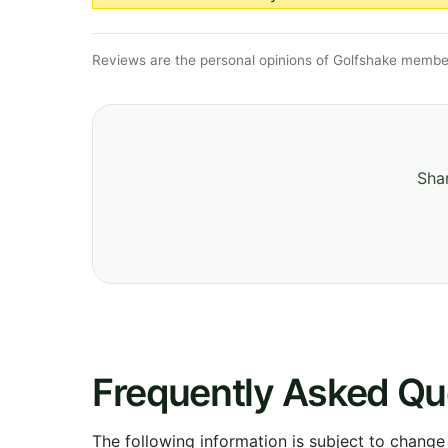
Reviews are the personal opinions of Golfshake member
Shar
Frequently Asked Qu
The following information is subject to change