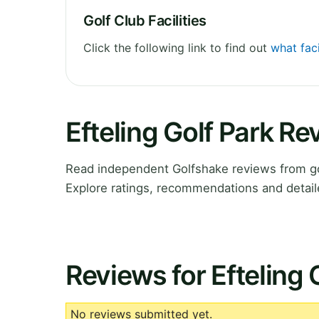
Golf Club Facilities
Click the following link to find out
what faci
Efteling Golf Park R
Read independent Golfshake reviews from gol
Explore ratings, recommendations and detail
Reviews for Efteling 
No reviews submitted yet.