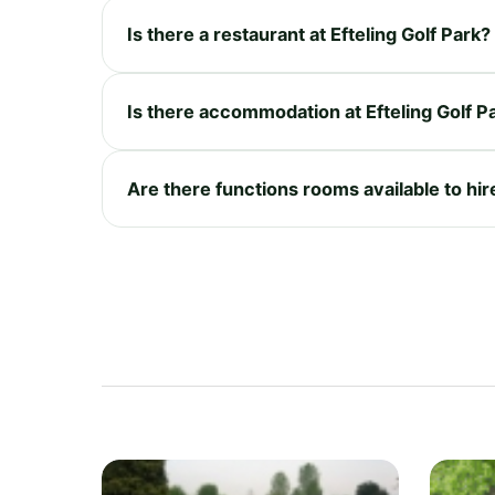
Is there a restaurant at Efteling Golf Park?
Is there accommodation at Efteling Golf P
Are there functions rooms available to hire