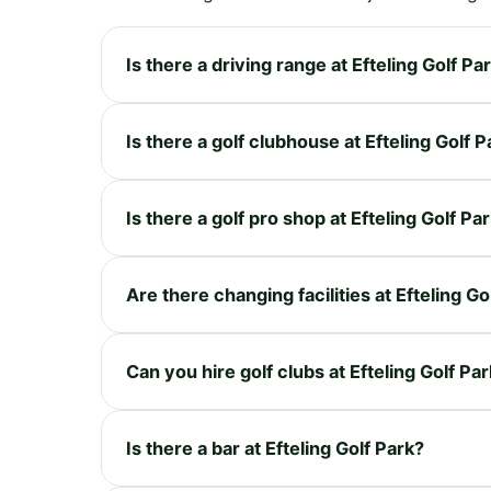
Is there a driving range at Efteling Golf Pa
Is there a golf clubhouse at Efteling Golf P
Is there a golf pro shop at Efteling Golf Pa
Are there changing facilities at Efteling Go
Can you hire golf clubs at Efteling Golf Pa
Is there a bar at Efteling Golf Park?