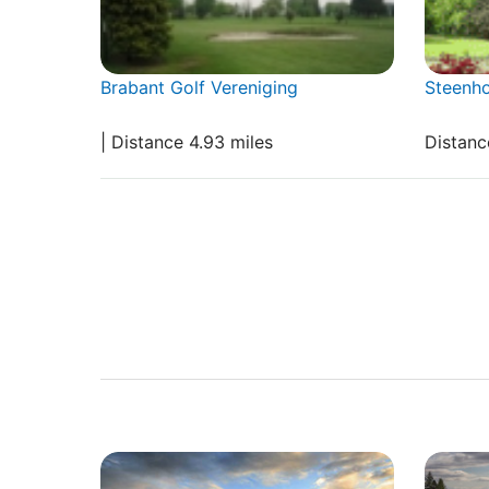
Brabant Golf Vereniging
Steenh
| Distance 4.93 miles
Distanc