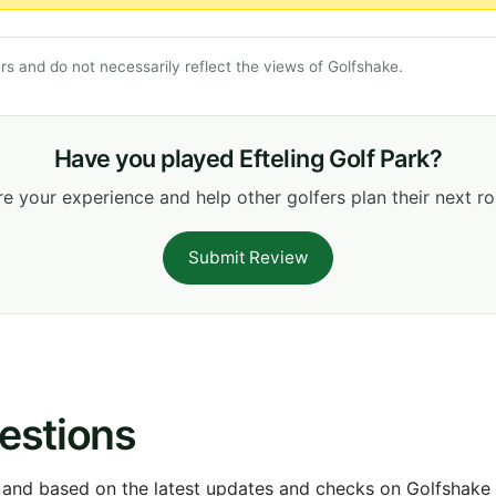
s and do not necessarily reflect the views of Golfshake.
Have you played Efteling Golf Park?
e your experience and help other golfers plan their next r
Submit Review
estions
 and based on the latest updates and checks on Golfshake fr