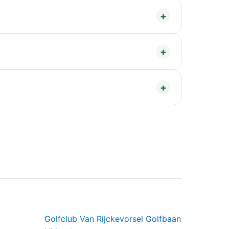
Golfclub Van Rijckevorsel Golfbaan