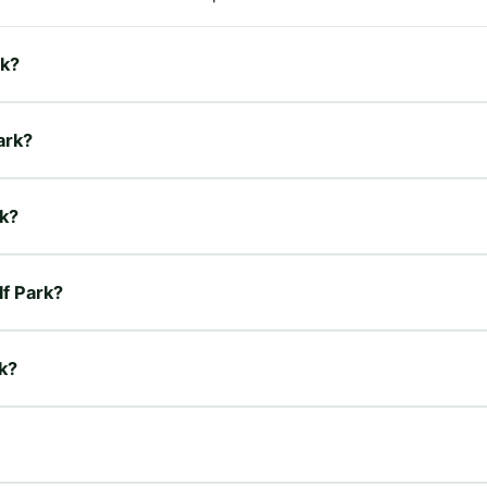
rk?
ark?
rk?
lf Park?
rk?