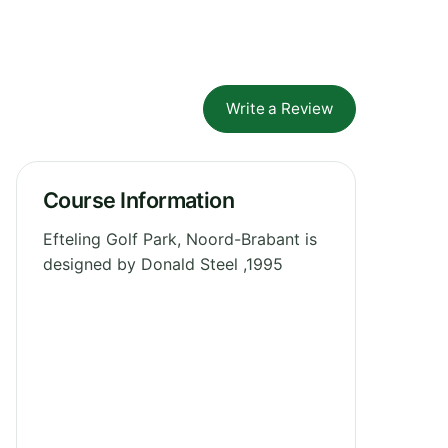
Write a Review
Course Information
Efteling Golf Park, Noord-Brabant is
designed by Donald Steel ,1995