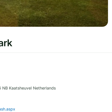
ark
6 NB Kaatsheuvel
Netherlands
ash.aspx