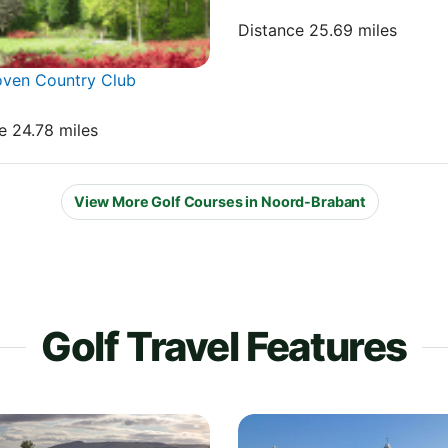
Distance 25.69 miles
oven Country Club
e 24.78 miles
View More Golf Courses in Noord-Brabant
Golf Travel Features