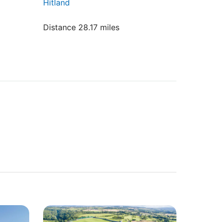
Hitland
Distance 28.17 miles