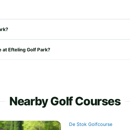
ark?
 at Efteling Golf Park?
Nearby Golf Courses
De Stok Golfcourse