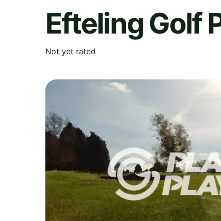
Efteling Golf 
Not yet rated