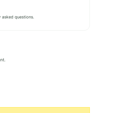
 asked questions.
nt.