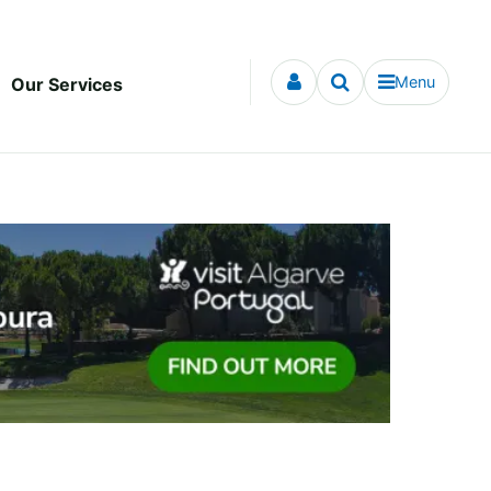
Menu
Our Services