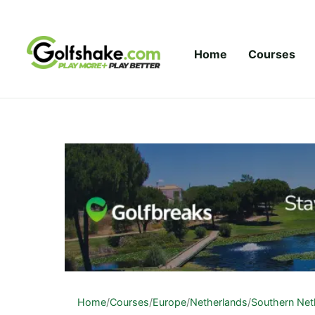
Skip to content
Home
Courses
Home
/
Courses
/
Europe
/
Netherlands
/
Southern Net