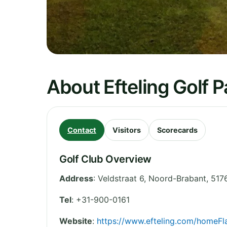
About Efteling Golf P
Contact
Visitors
Scorecards
Golf Club Overview
Address
:
Veldstraat 6
,
Noord-Brabant
,
517
Tel
:
+31-900-0161
Website
:
https://www.efteling.com/homeFl