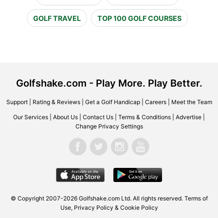
GOLF TRAVEL
TOP 100 GOLF COURSES
Golfshake.com - Play More. Play Better.
Support
|
Rating & Reviews
|
Get a Golf Handicap
|
Careers
|
Meet the Team
Our Services
|
About Us
|
Contact Us
|
Terms & Conditions
|
Advertise
|
Change Privacy Settings
© Copyright 2007-2026 Golfshake.com Ltd. All rights reserved.
Terms of
Use
,
Privacy Policy & Cookie Policy