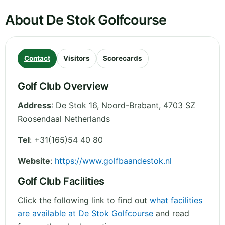
About De Stok Golfcourse
Contact
Visitors
Scorecards
Golf Club Overview
Address
:
De Stok 16
,
Noord-Brabant
,
4703 SZ
Roosendaal
Netherlands
Tel
:
+31(165)54 40 80
Website
:
https://www.golfbaandestok.nl
Golf Club Facilities
Click the following link to find out
what facilities
are available at De Stok Golfcourse
and read