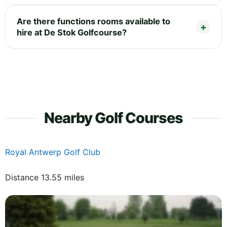
Are there functions rooms available to
hire at De Stok Golfcourse?
Nearby Golf Courses
Royal Antwerp Golf Club
Distance 13.55 miles