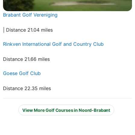
Brabant Golf Vereniging
| Distance 21.04 miles
Rinkven International Golf and Country Club
Distance 21.66 miles
Goese Golf Club
Distance 22.35 miles
View More Golf Courses in Noord-Brabant