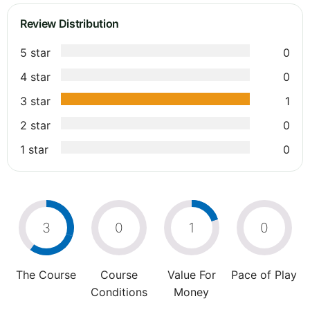
Review Distribution
5 star
0
4 star
0
3 star
1
2 star
0
1 star
0
3
0
1
0
The Course
Course
Value For
Pace of Play
Conditions
Money