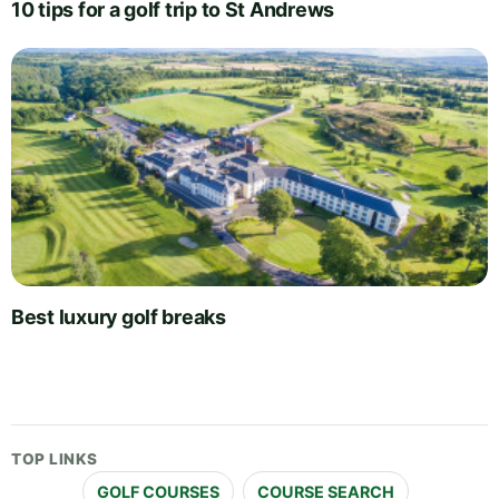
10 tips for a golf trip to St Andrews
Best luxury golf breaks
TOP LINKS
GOLF COURSES
COURSE SEARCH