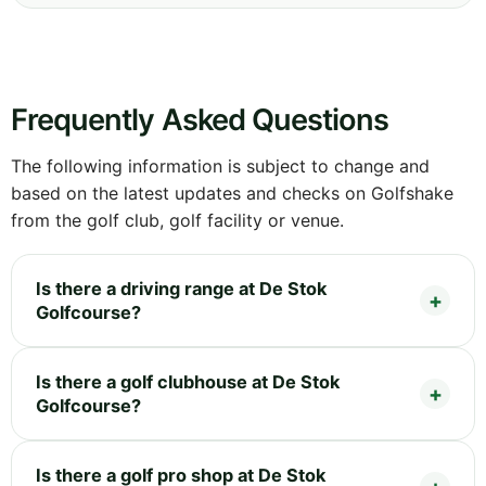
Frequently Asked Questions
The following information is subject to change and
based on the latest updates and checks on Golfshake
from the golf club, golf facility or venue.
Is there a driving range at De Stok
Golfcourse?
Is there a golf clubhouse at De Stok
Golfcourse?
Is there a golf pro shop at De Stok