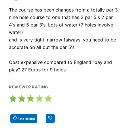
The course has been changes from a totally par 3
nine hole course to one that has 2 par 5's 2 par
4's and 5 par 3's. Lots of water (7 holes involve
water)
and is very tight, narrow faiways, you need to be
accurate on all but the par 5's
Cost expensive compared to England "pay and
play" 27 Euros for 9 holes
REVIEWER RATING
Rate Helpful