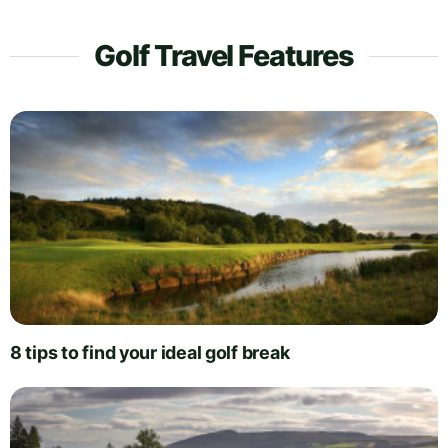
Golf Travel Features
8 tips to find your ideal golf break