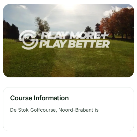
Course Information
De Stok Golfcourse, Noord-Brabant is