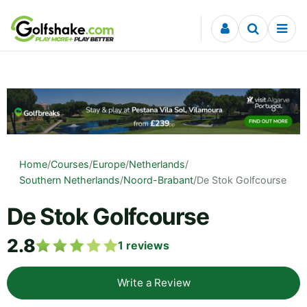
Skip to content
Home
/
Courses
/
Europe
/
Netherlands
/
Southern Netherlands
/
Noord-Brabant
/
De Stok Golfcourse
De Stok Golfcourse
2.8
1
reviews
Write a Review