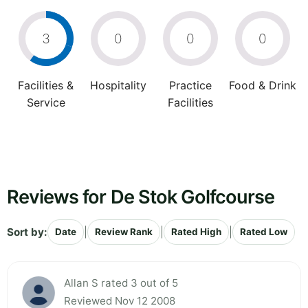
3
0
0
0
Facilities &
Hospitality
Practice
Food & Drink
Service
Facilities
Reviews for De Stok Golfcourse
Sort by:
|
|
|
Date
Review Rank
Rated High
Rated Low
Allan S rated 3 out of 5
Reviewed Nov 12 2008