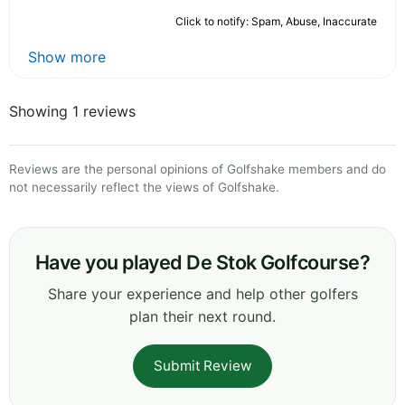
Click to notify: Spam, Abuse, Inaccurate
Show more
Showing 1 reviews
Reviews are the personal opinions of Golfshake members and do
not necessarily reflect the views of Golfshake.
Have you played De Stok Golfcourse?
Share your experience and help other golfers
plan their next round.
Submit Review