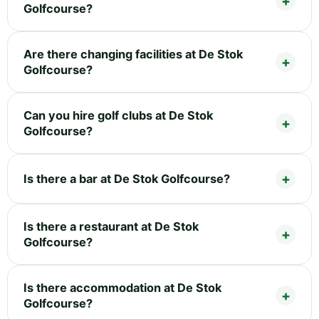
Golfcourse?
Are there changing facilities at De Stok
Golfcourse?
Can you hire golf clubs at De Stok
Golfcourse?
Is there a bar at De Stok Golfcourse?
Is there a restaurant at De Stok
Golfcourse?
Is there accommodation at De Stok
Golfcourse?