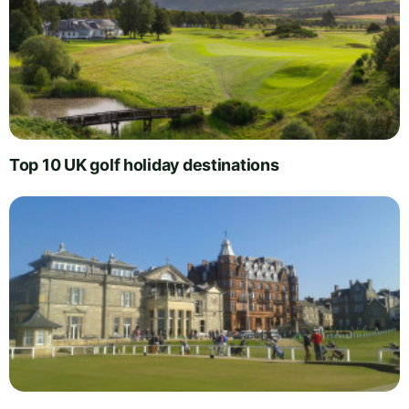
Top 10 UK golf holiday destinations