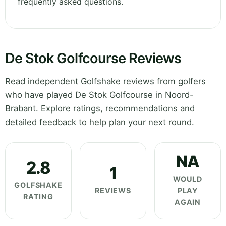
frequently asked questions.
De Stok Golfcourse Reviews
Read independent Golfshake reviews from golfers
who have played De Stok Golfcourse in Noord-
Brabant. Explore ratings, recommendations and
detailed feedback to help plan your next round.
NA
2.8
1
WOULD
GOLFSHAKE
REVIEWS
PLAY
RATING
AGAIN