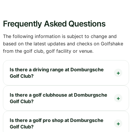
Frequently Asked Questions
The following information is subject to change and
based on the latest updates and checks on Golfshake
from the golf club, golf facility or venue.
Is there a driving range at Domburgsche
Golf Club?
Is there a golf clubhouse at Domburgsche
Golf Club?
Is there a golf pro shop at Domburgsche
Golf Club?