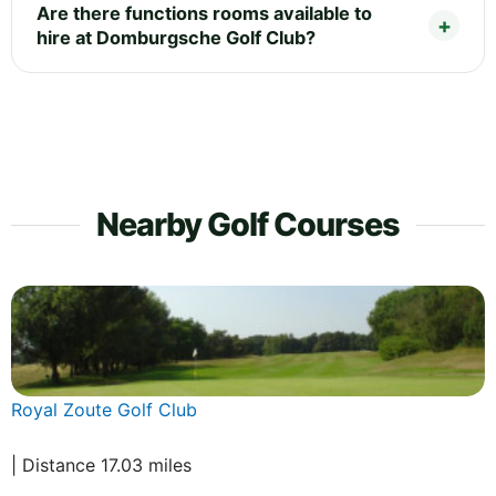
Are there functions rooms available to
hire at Domburgsche Golf Club?
Nearby Golf Courses
Royal Zoute Golf Club
| Distance 17.03 miles