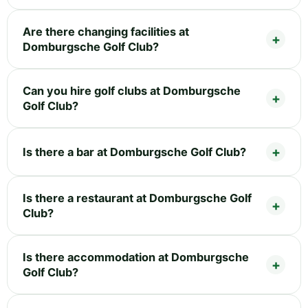
Are there changing facilities at
Domburgsche Golf Club?
Can you hire golf clubs at Domburgsche
Golf Club?
Is there a bar at Domburgsche Golf Club?
Is there a restaurant at Domburgsche Golf
Club?
Is there accommodation at Domburgsche
Golf Club?