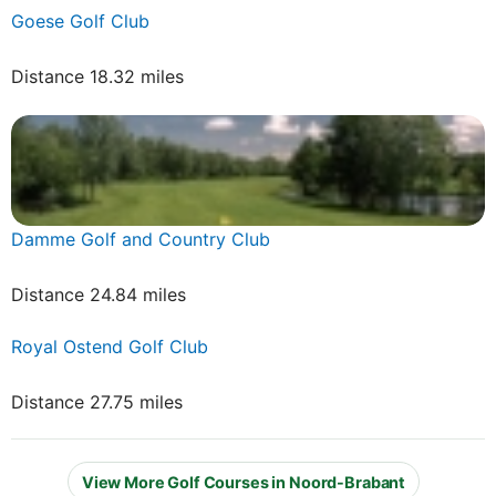
Goese Golf Club
Distance 18.32 miles
Damme Golf and Country Club
Distance 24.84 miles
Royal Ostend Golf Club
Distance 27.75 miles
View More Golf Courses in Noord-Brabant