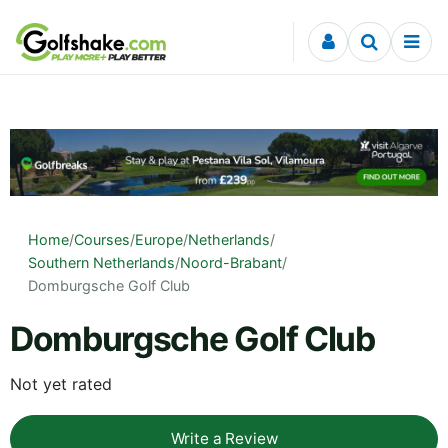
Skip to content
Home
/
Courses
/
Europe
/
Netherlands
/
Southern Netherlands
/
Noord-Brabant
/
Domburgsche Golf Club
Domburgsche Golf Club
Not yet rated
Write a Review