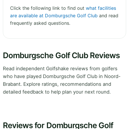
Click the following link to find out
what facilities
are available at Domburgsche Golf Club
and read
frequently asked questions.
Domburgsche Golf Club Reviews
Read independent Golfshake reviews from golfers
who have played Domburgsche Golf Club in Noord-
Brabant. Explore ratings, recommendations and
detailed feedback to help plan your next round.
Reviews for Domburgsche Golf