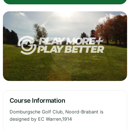
Course Information
Domburgsche Golf Club, Noord-Brabant is
designed by EC Warren,1914