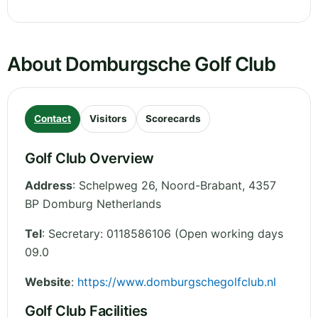
About Domburgsche Golf Club
Contact
Visitors
Scorecards
Golf Club Overview
Address
:
Schelpweg 26
,
Noord-Brabant
,
4357
BP Domburg
Netherlands
Tel
:
Secretary: 0118586106 (Open working days
09.0
Website
:
https://www.domburgschegolfclub.nl
Golf Club Facilities