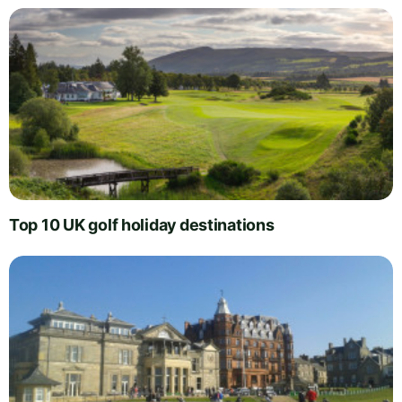
Top 10 UK golf holiday destinations