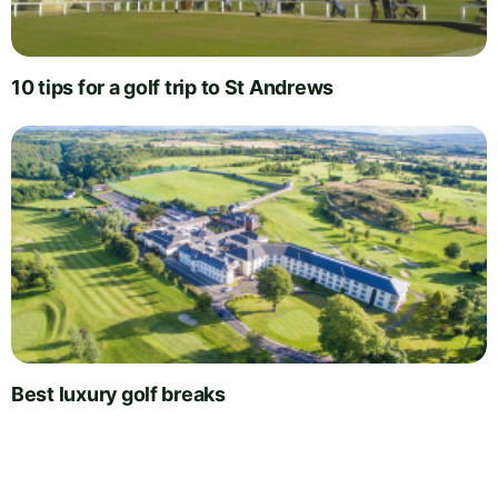
10 tips for a golf trip to St Andrews
Best luxury golf breaks