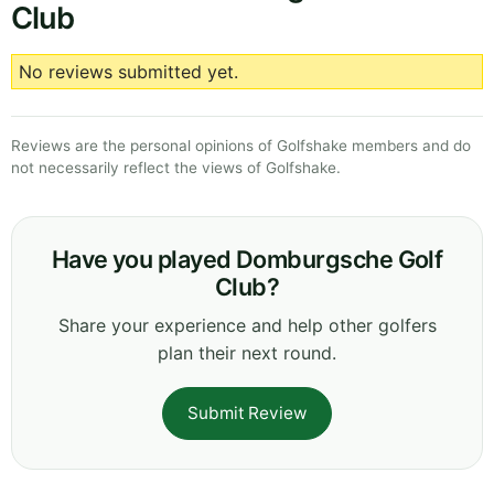
Club
No reviews submitted yet.
Reviews are the personal opinions of Golfshake members and do
not necessarily reflect the views of Golfshake.
Have you played Domburgsche Golf
Club?
Share your experience and help other golfers
plan their next round.
Submit Review