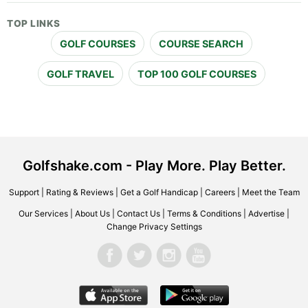
TOP LINKS
GOLF COURSES
COURSE SEARCH
GOLF TRAVEL
TOP 100 GOLF COURSES
Golfshake.com - Play More. Play Better.
Support
|
Rating & Reviews
|
Get a Golf Handicap
|
Careers
|
Meet the Team
Our Services
|
About Us
|
Contact Us
|
Terms & Conditions
|
Advertise
|
Change Privacy Settings