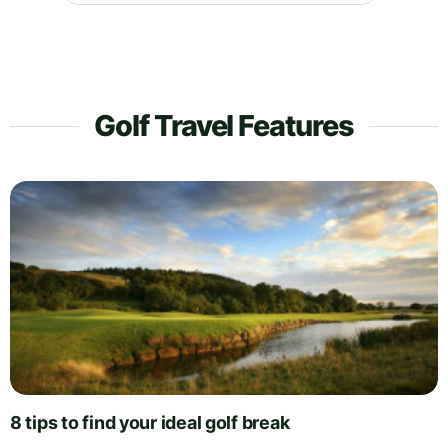
Golf Travel Features
8 tips to find your ideal golf break