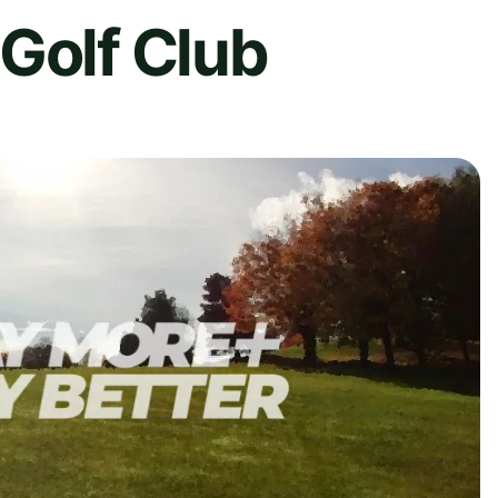
Golf Club