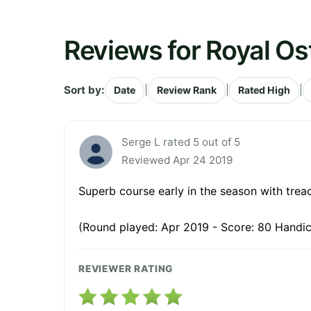
Reviews for Royal Os
Sort by:
|
|
|
Date
Review Rank
Rated High
Serge L rated 5 out of 5
Reviewed Apr 24 2019
Superb course early in the season with treach
(Round played: Apr 2019 - Score: 80 Handic
REVIEWER RATING