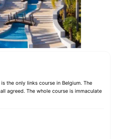
is the only links course in Belgium. The
 all agreed. The whole course is immaculate