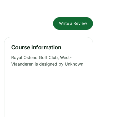
Write a Review
Course Information
Royal Ostend Golf Club, West-
Vlaanderen is designed by Unknown