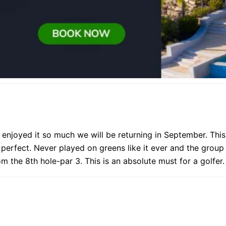
njoyed it so much we will be returning in September. This 
perfect. Never played on greens like it ever and the group
 the 8th hole-par 3. This is an absolute must for a golfer.