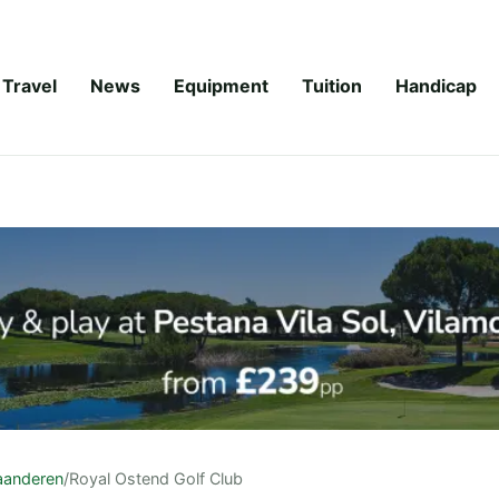
Travel
News
Equipment
Tuition
Handicap
aanderen
/
Royal Ostend Golf Club