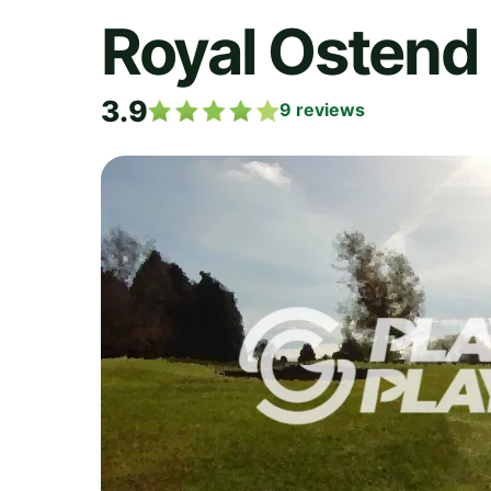
Royal Ostend 
3.9
9
reviews