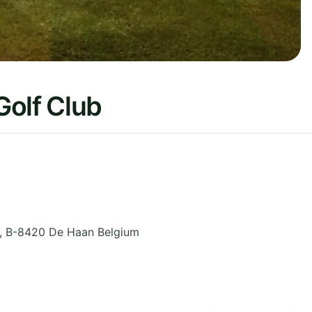
Golf Club
,
B-8420 De Haan
Belgium