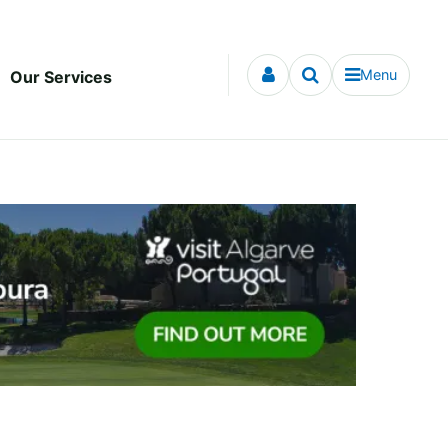
Menu
Our Services