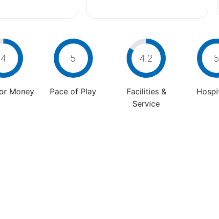
4
5
4.2
5
For Money
Pace of Play
Facilities &
Hospit
Service