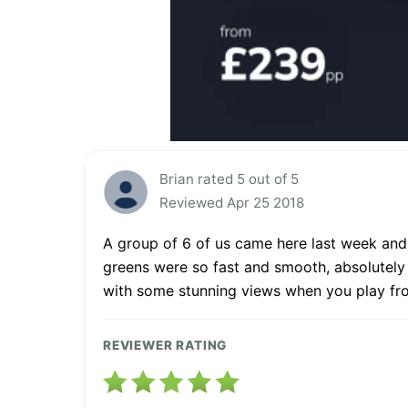
Brian rated 5 out of 5
Reviewed Apr 25 2018
A group of 6 of us came here last week and e
greens were so fast and smooth, absolutely 
with some stunning views when you play from
REVIEWER RATING