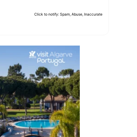
Click to notify: Spam, Abuse, Inaccurate