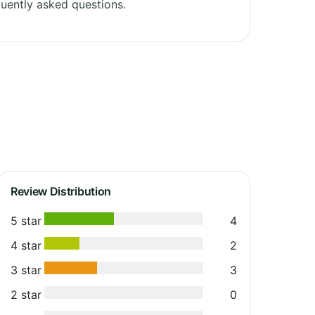
uently asked questions.
Review Distribution
5 star
4
4 star
2
3 star
3
2 star
0