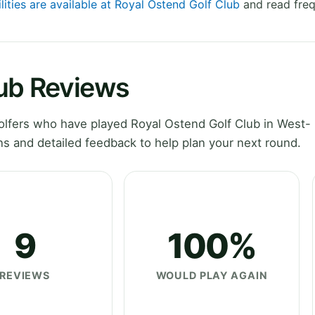
lities are available at Royal Ostend Golf Club
and read freq
lub Reviews
lfers who have played Royal Ostend Golf Club in West-
s and detailed feedback to help plan your next round.
9
100%
REVIEWS
WOULD PLAY AGAIN