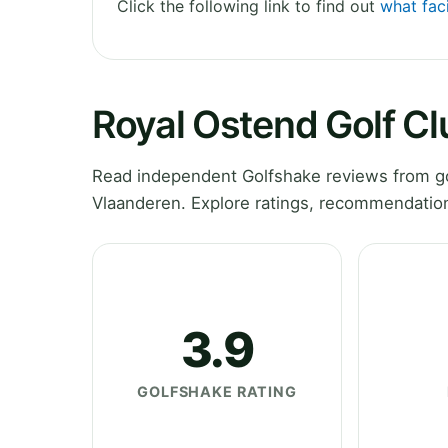
Click the following link to find out
what faci
Royal Ostend Golf C
Read independent Golfshake reviews from go
Vlaanderen. Explore ratings, recommendation
3.9
GOLFSHAKE RATING