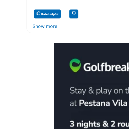
Rate Helpful
Show more