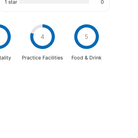
1 star
0
4
5
ality
Practice Facilities
Food & Drink