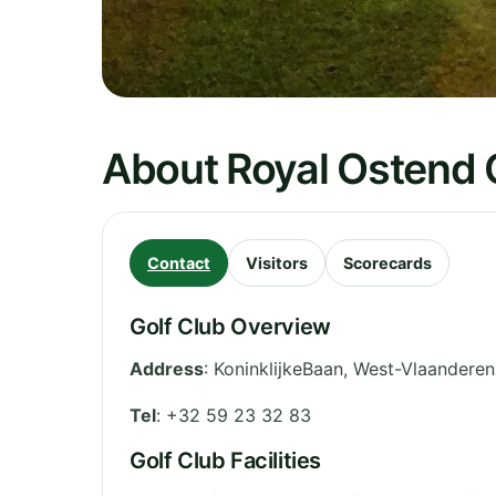
About Royal Ostend 
Contact
Visitors
Scorecards
Golf Club Overview
Address
:
KoninklijkeBaan
,
West-Vlaanderen
Tel
:
+32 59 23 32 83
Golf Club Facilities