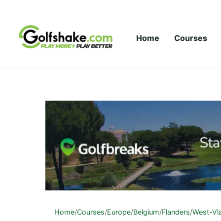
Skip to content
Home
Courses
Home
/
Courses
/
Europe
/
Belgium
/
Flanders
/
West-Vl