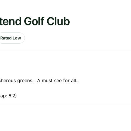
tend Golf Club
Rated Low
erous greens... A must see for all..
ap: 6.2)