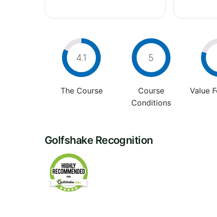
4.1
5
The Course
Course
Value 
Conditions
Golfshake Recognition