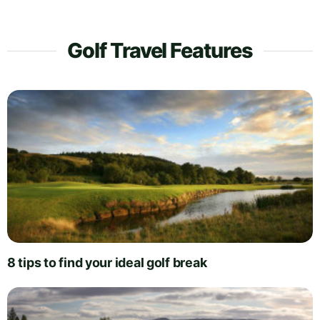
Golf Travel Features
8 tips to find your ideal golf break