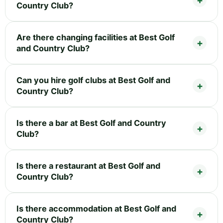
Country Club?
Are there changing facilities at Best Golf
and Country Club?
Can you hire golf clubs at Best Golf and
Country Club?
Is there a bar at Best Golf and Country
Club?
Is there a restaurant at Best Golf and
Country Club?
Is there accommodation at Best Golf and
Country Club?