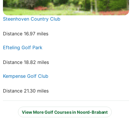
Steenhoven Country Club
Distance 16.97 miles
Efteling Golf Park
Distance 18.82 miles
Kempense Golf Club
Distance 21.30 miles
View More Golf Courses in Noord-Brabant