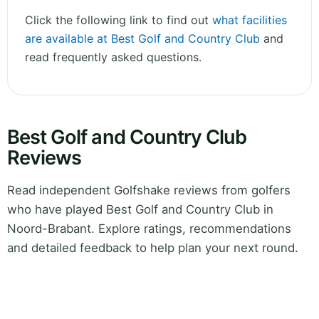
Click the following link to find out
what facilities
are available at Best Golf and Country Club
and
read frequently asked questions.
Best Golf and Country Club
Reviews
Read independent Golfshake reviews from golfers
who have played Best Golf and Country Club in
Noord-Brabant. Explore ratings, recommendations
and detailed feedback to help plan your next round.