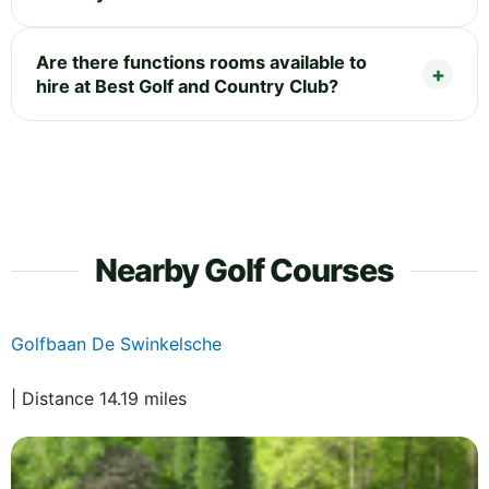
Are there functions rooms available to
hire at Best Golf and Country Club?
Nearby Golf Courses
Golfbaan De Swinkelsche
| Distance 14.19 miles