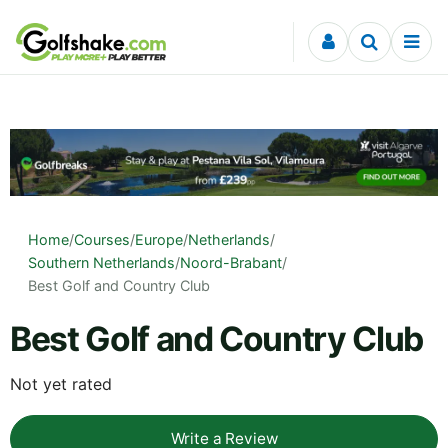
Skip to content
Home
/
Courses
/
Europe
/
Netherlands
/
Southern Netherlands
/
Noord-Brabant
/
Best Golf and Country Club
Best Golf and Country Club
Not yet rated
Write a Review