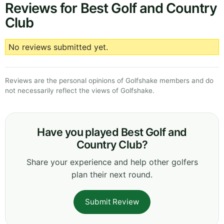
Reviews for Best Golf and Country
Club
No reviews submitted yet.
Reviews are the personal opinions of Golfshake members and do
not necessarily reflect the views of Golfshake.
Have you played Best Golf and
Country Club?
Share your experience and help other golfers
plan their next round.
Submit Review