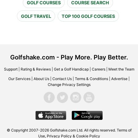
GOLF COURSES
COURSE SEARCH
GOLF TRAVEL
TOP 100 GOLF COURSES
Golfshake.com - Play More. Play Better.
Support
|
Rating & Reviews
|
Get a Golf Handicap
|
Careers
|
Meet the Team
Our Services
|
About Us
|
Contact Us
|
Terms & Conditions
|
Advertise
|
Change Privacy Settings
© Copyright 2007-2026 Golfshake.com Ltd. All rights reserved.
Terms of
Use
,
Privacy Policy & Cookie Policy