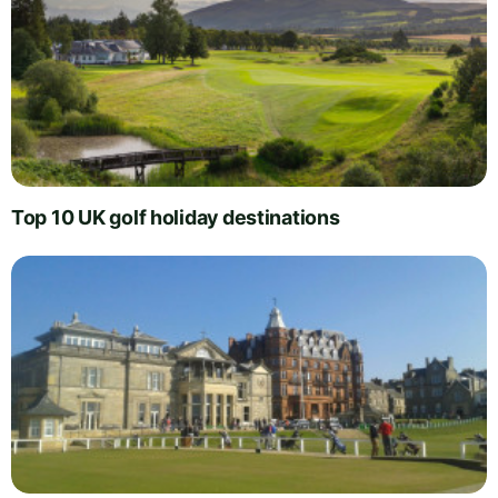
Top 10 UK golf holiday destinations