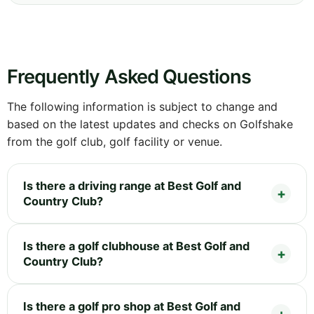
Frequently Asked Questions
The following information is subject to change and
based on the latest updates and checks on Golfshake
from the golf club, golf facility or venue.
Is there a driving range at Best Golf and
Country Club?
Is there a golf clubhouse at Best Golf and
Country Club?
Is there a golf pro shop at Best Golf and