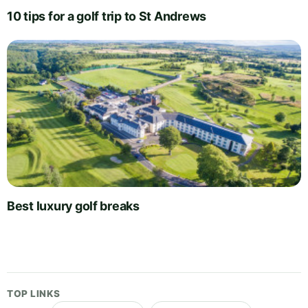
10 tips for a golf trip to St Andrews
Best luxury golf breaks
TOP LINKS