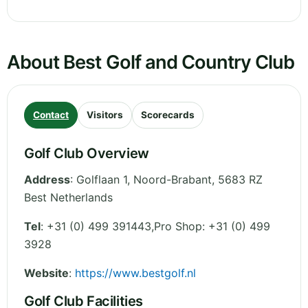
About Best Golf and Country Club
Contact
Visitors
Scorecards
Golf Club Overview
Address
:
Golflaan 1
,
Noord-Brabant
,
5683 RZ
Best
Netherlands
Tel
:
+31 (0) 499 391443,Pro Shop: +31 (0) 499
3928
Website
:
https://www.bestgolf.nl
Golf Club Facilities