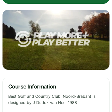
Course Information
Best Golf and Country Club, Noord-Brabant is
designed by J Dudok van Heel 1988