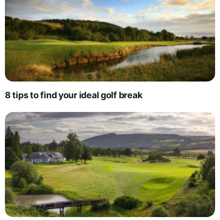
8 tips to find your ideal golf break