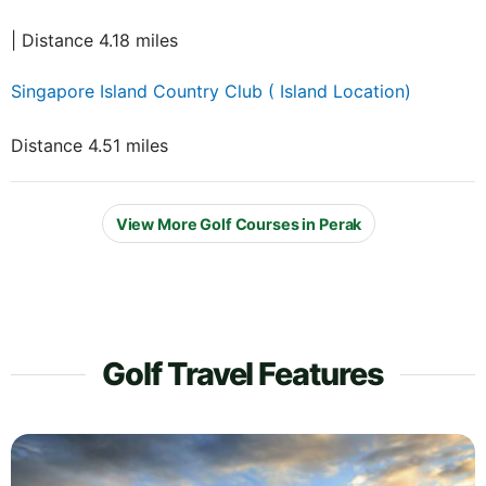
| Distance 4.18 miles
Singapore Island Country Club ( Island Location)
Distance 4.51 miles
View More Golf Courses in Perak
Golf Travel Features