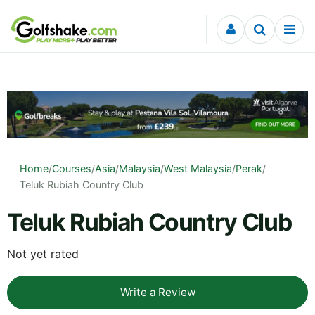
Skip to content
Home
/
Courses
/
Asia
/
Malaysia
/
West Malaysia
/
Perak
/
Teluk Rubiah Country Club
Teluk Rubiah Country Club
Not yet rated
Write a Review