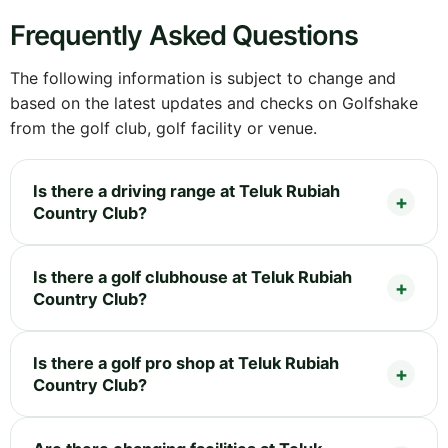
Frequently Asked Questions
The following information is subject to change and
based on the latest updates and checks on Golfshake
from the golf club, golf facility or venue.
Is there a driving range at Teluk Rubiah
Country Club?
Is there a golf clubhouse at Teluk Rubiah
Country Club?
Is there a golf pro shop at Teluk Rubiah
Country Club?