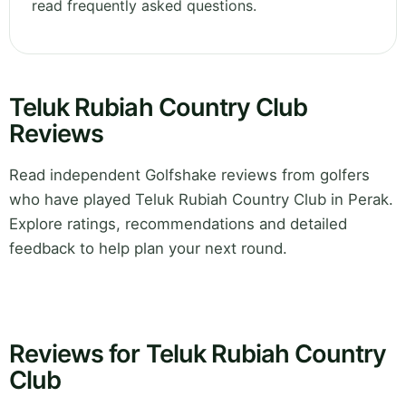
read frequently asked questions.
Teluk Rubiah Country Club
Reviews
Read independent Golfshake reviews from golfers
who have played Teluk Rubiah Country Club in Perak.
Explore ratings, recommendations and detailed
feedback to help plan your next round.
Reviews for Teluk Rubiah Country
Club