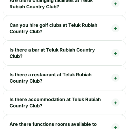
Are there changing facilities at Teluk
Rubiah Country Club?
Can you hire golf clubs at Teluk Rubiah
Country Club?
Is there a bar at Teluk Rubiah Country
Club?
Is there a restaurant at Teluk Rubiah
Country Club?
Is there accommodation at Teluk Rubiah
Country Club?
Are there functions rooms available to