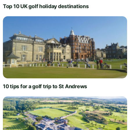
Top 10 UK golf holiday destinations
10 tips for a golf trip to St Andrews