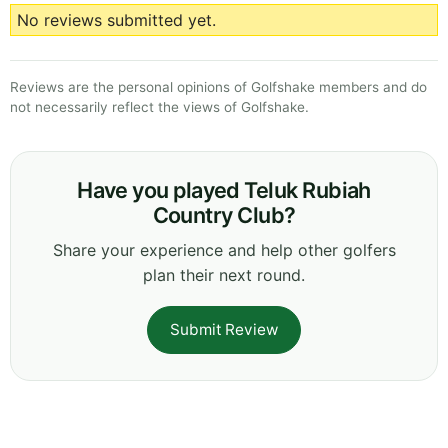
No reviews submitted yet.
Reviews are the personal opinions of Golfshake members and do
not necessarily reflect the views of Golfshake.
Have you played Teluk Rubiah
Country Club?
Share your experience and help other golfers
plan their next round.
Submit Review