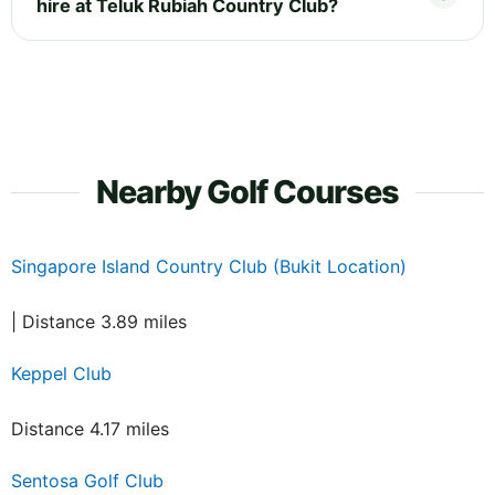
hire at Teluk Rubiah Country Club?
Nearby Golf Courses
Singapore Island Country Club (Bukit Location)
| Distance 3.89 miles
Keppel Club
Distance 4.17 miles
Sentosa Golf Club