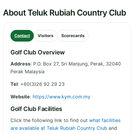
About Teluk Rubiah Country Club
Contact
Visitors
Scorecards
Golf Club Overview
Address
:
P.O. Box 27, Sri Manjung
,
Perak
,
32040
Perak
Malaysia
Tel
:
+60(3)26 92 29 23
Website
:
https://www.kym.com.my
Golf Club Facilities
Click the following link to find out
what facilities
are available at Teluk Rubiah Country Club
and