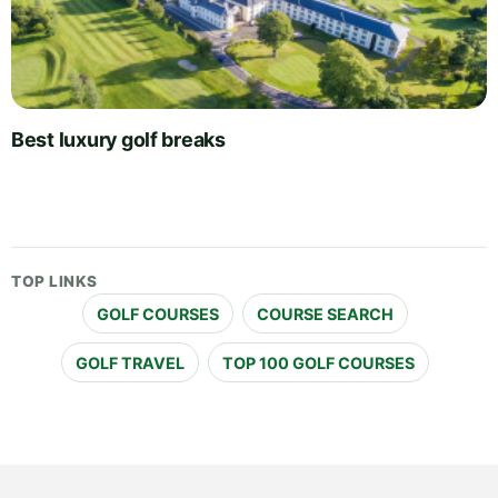
Best luxury golf breaks
TOP LINKS
GOLF COURSES
COURSE SEARCH
GOLF TRAVEL
TOP 100 GOLF COURSES