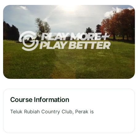
Course Information
Teluk Rubiah Country Club, Perak is