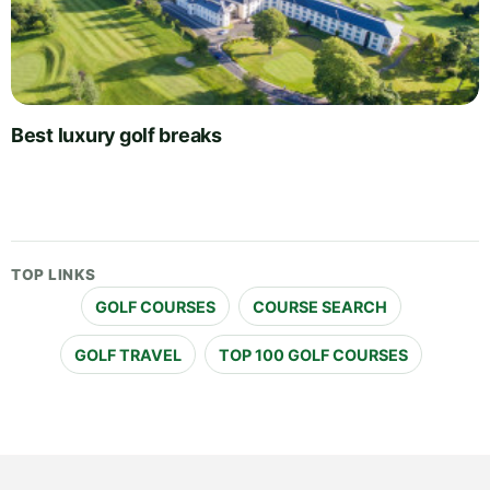
Best luxury golf breaks
TOP LINKS
GOLF COURSES
COURSE SEARCH
GOLF TRAVEL
TOP 100 GOLF COURSES