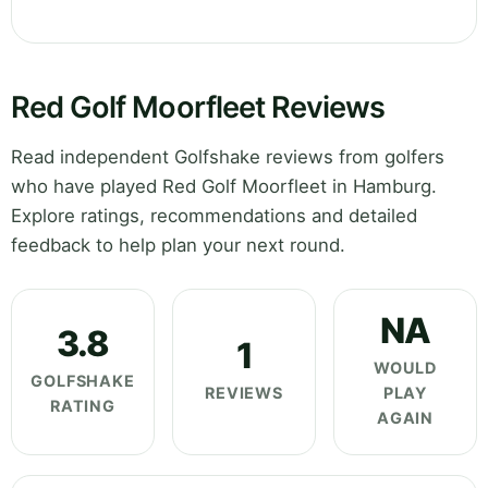
Red Golf Moorfleet Reviews
Read independent Golfshake reviews from golfers
who have played Red Golf Moorfleet in Hamburg.
Explore ratings, recommendations and detailed
feedback to help plan your next round.
NA
3.8
1
WOULD
GOLFSHAKE
REVIEWS
PLAY
RATING
AGAIN