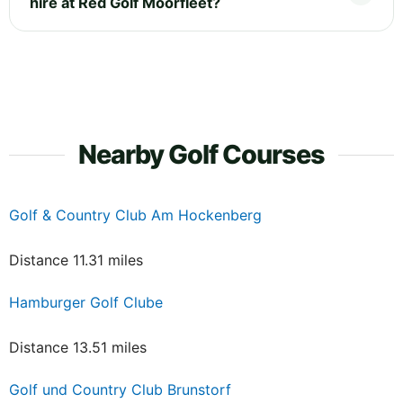
hire at Red Golf Moorfleet?
Nearby Golf Courses
Golf & Country Club Am Hockenberg
Distance 11.31 miles
Hamburger Golf Clube
Distance 13.51 miles
Golf und Country Club Brunstorf