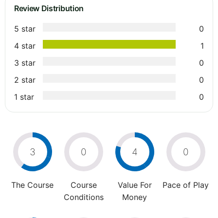
Review Distribution
5 star
0
4 star
1
3 star
0
2 star
0
1 star
0
3
0
4
0
The Course
Course
Value For
Pace of Play
Conditions
Money