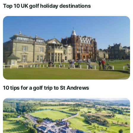
Top 10 UK golf holiday destinations
10 tips for a golf trip to St Andrews