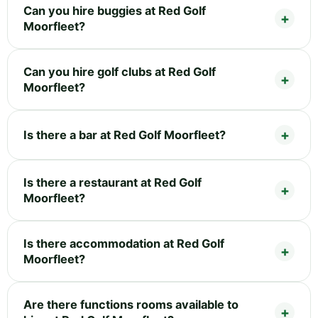
Can you hire buggies at Red Golf
Moorfleet?
Can you hire golf clubs at Red Golf
Moorfleet?
Is there a bar at Red Golf Moorfleet?
Is there a restaurant at Red Golf
Moorfleet?
Is there accommodation at Red Golf
Moorfleet?
Are there functions rooms available to