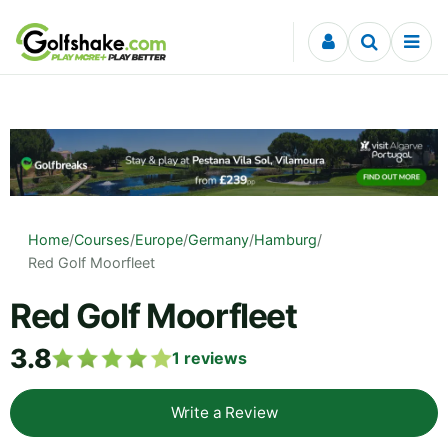
Skip to content
Home
/
Courses
/
Europe
/
Germany
/
Hamburg
/
Red Golf Moorfleet
Red Golf Moorfleet
3.8
1
reviews
Write a Review