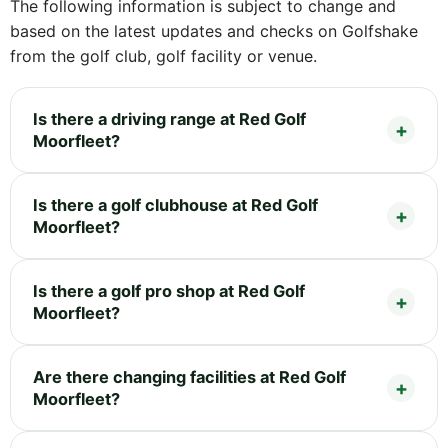
The following information is subject to change and
based on the latest updates and checks on Golfshake
from the golf club, golf facility or venue.
Is there a driving range at Red Golf
Moorfleet?
Is there a golf clubhouse at Red Golf
Moorfleet?
Is there a golf pro shop at Red Golf
Moorfleet?
Are there changing facilities at Red Golf
Moorfleet?