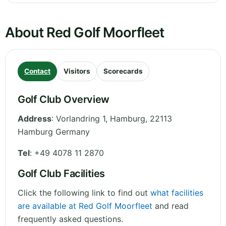
About Red Golf Moorfleet
Contact
Visitors
Scorecards
Golf Club Overview
Address
:
Vorlandring 1
,
Hamburg
,
22113
Hamburg
Germany
Tel
:
+49 4078 11 2870
Golf Club Facilities
Click the following link to find out
what facilities
are available at Red Golf Moorfleet
and read
frequently asked questions.