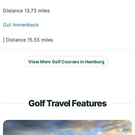
Distance 13.73 miles
Gut Immenbeck
| Distance 15.55 miles
View More Golf Courses in Hamburg
Golf Travel Features