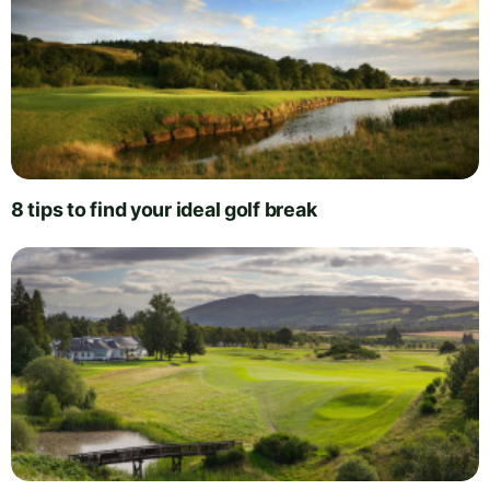
8 tips to find your ideal golf break