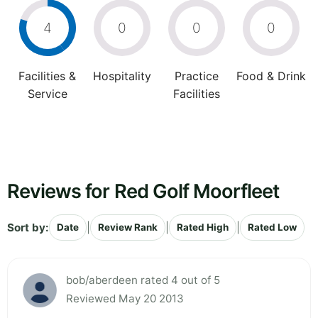
4
0
0
0
Facilities &
Hospitality
Practice
Food & Drink
Service
Facilities
Reviews for Red Golf Moorfleet
Sort by:
|
|
|
Date
Review Rank
Rated High
Rated Low
bob/aberdeen rated 4 out of 5
Reviewed May 20 2013