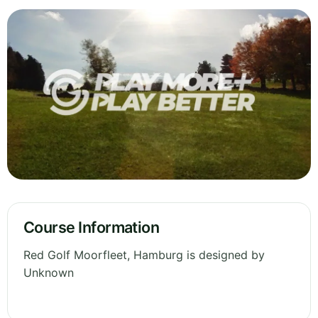
Course Information
Red Golf Moorfleet, Hamburg is designed by
Unknown