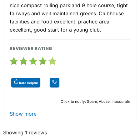
nice compact rolling parkland 9 hole course, tight
fairways and well maintained greens. Clubhouse
facilities and food excellent, practice area
excellent, good start for a young club.
REVIEWER RATING
Rate Helpful
Click to notify: Spam, Abuse, Inaccurate
Show more
Showing 1 reviews