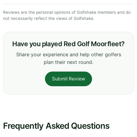
Reviews are the personal opinions of Golfshake members and do
not necessarily reflect the views of Golfshake.
Have you played Red Golf Moorfleet?
Share your experience and help other golfers
plan their next round.
Submit Review
Frequently Asked Questions