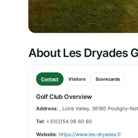
About Les Dryades G
Contact
Visitors
Scorecards
Golf Club Overview
Address
:
,
Loire Valley
,
36160 Pouligny-No
Tel
:
+33(2)54 06 60 60
Website
:
https://www.les-dryades.fr