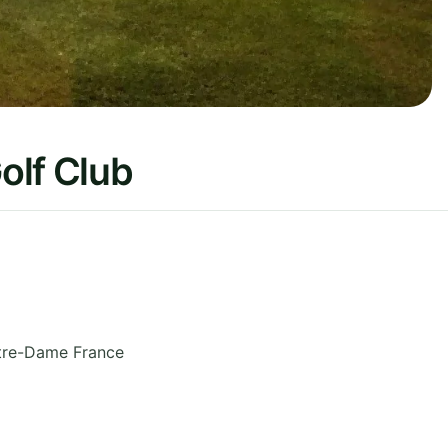
olf Club
tre-Dame
France