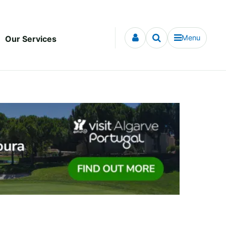
Menu
Our Services