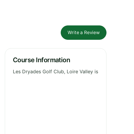
Write a Review
Course Information
Les Dryades Golf Club, Loire Valley is