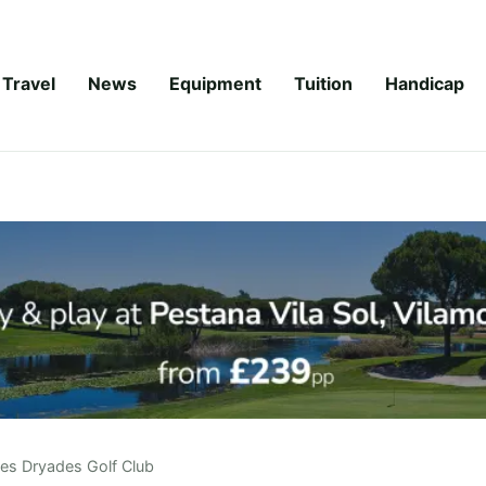
Travel
News
Equipment
Tuition
Handicap
es Dryades Golf Club