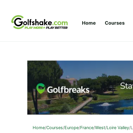
Skip to content
Home
Courses
Home
/
Courses
/
Europe
/
France
/
West
/
Loire Valley
/
L