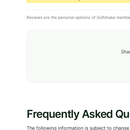
Reviews are the personal opinions of Golfshake member
Shar
Frequently Asked Qu
The following information is subject to change