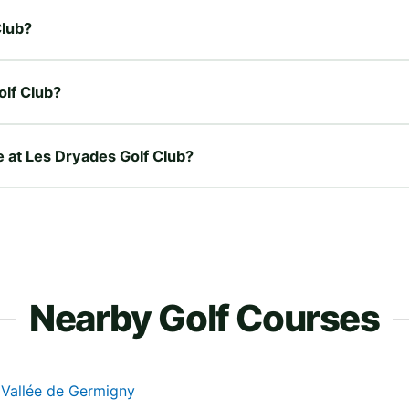
Club?
olf Club?
e at Les Dryades Golf Club?
Nearby Golf Courses
 Vallée de Germigny