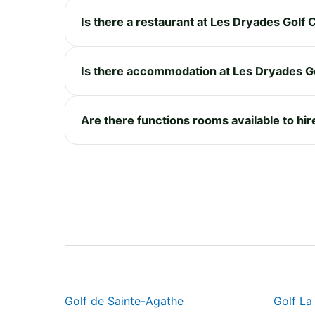
Is there a restaurant at Les Dryades Golf 
Is there accommodation at Les Dryades G
Are there functions rooms available to hir
Golf de Sainte-Agathe
Golf La