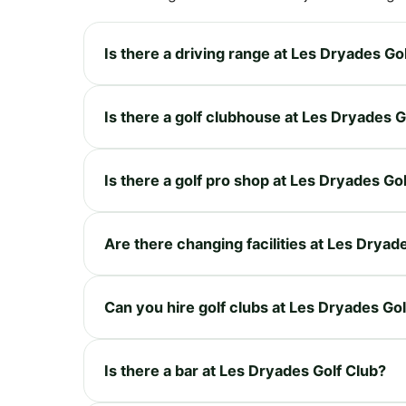
Is there a driving range at Les Dryades Go
Is there a golf clubhouse at Les Dryades G
Is there a golf pro shop at Les Dryades Go
Are there changing facilities at Les Dryad
Can you hire golf clubs at Les Dryades Gol
Is there a bar at Les Dryades Golf Club?