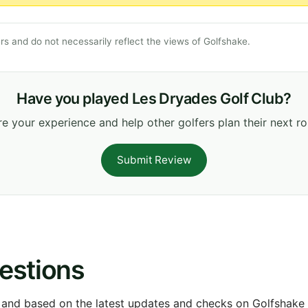
s and do not necessarily reflect the views of Golfshake.
Have you played Les Dryades Golf Club?
e your experience and help other golfers plan their next r
Submit Review
estions
 and based on the latest updates and checks on Golfshake fr