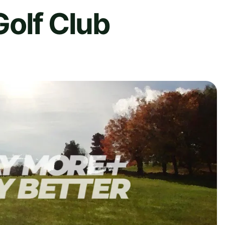
olf Club