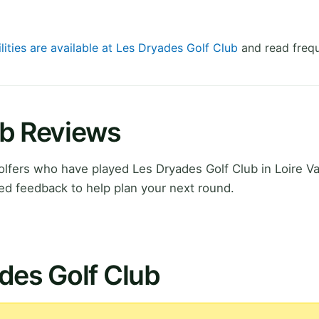
lities are available at Les Dryades Golf Club
and read frequ
ub Reviews
fers who have played Les Dryades Golf Club in Loire Val
ed feedback to help plan your next round.
des Golf Club