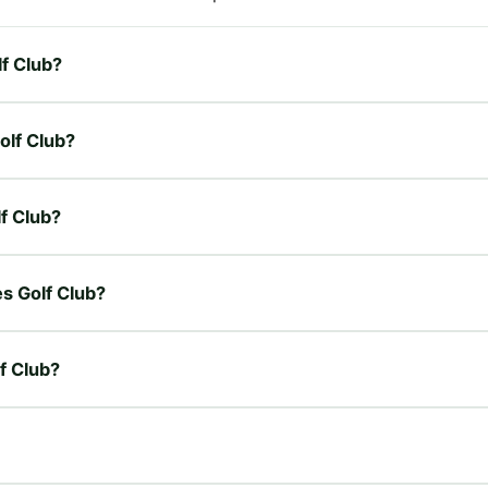
lf Club?
olf Club?
lf Club?
es Golf Club?
f Club?