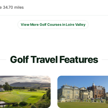
e 34.70 miles
View More Golf Courses in Loire Valley
Golf Travel Features