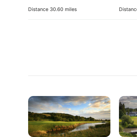
Distance 30.60 miles
Distanc