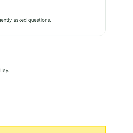
ently asked questions.
ley.