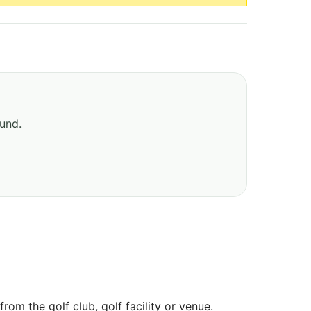
ound.
om the golf club, golf facility or venue.