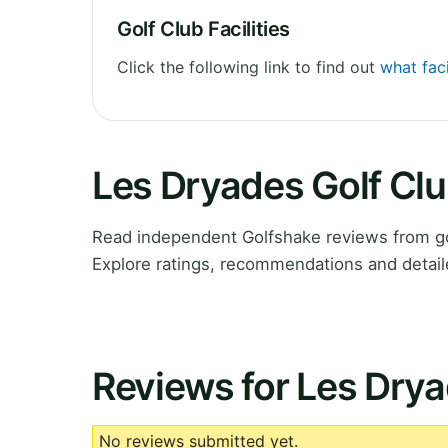
Golf Club Facilities
Click the following link to find out
what faci
Les Dryades Golf Cl
Read independent Golfshake reviews from gol
Explore ratings, recommendations and detail
Reviews for Les Drya
No reviews submitted yet.