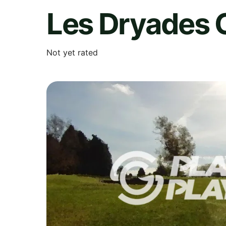
Les Dryades G
Not yet rated