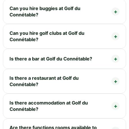
Can you hire buggies at Golf du
Connétable?
Can you hire golf clubs at Golf du
Connétable?
Is there a bar at Golf du Connétable?
Is there a restaurant at Golf du
Connétable?
Is there accommodation at Golf du
Connétable?
Are there functions rooms available to