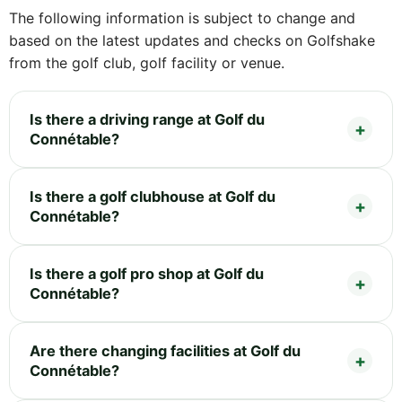
The following information is subject to change and
based on the latest updates and checks on Golfshake
from the golf club, golf facility or venue.
Is there a driving range at Golf du
Connétable?
Is there a golf clubhouse at Golf du
Connétable?
Is there a golf pro shop at Golf du
Connétable?
Are there changing facilities at Golf du
Connétable?