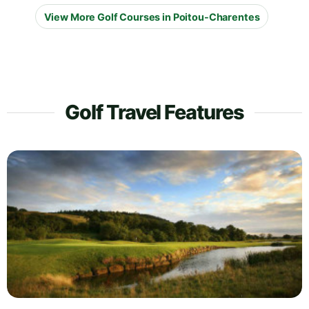
View More Golf Courses in Poitou-Charentes
Golf Travel Features