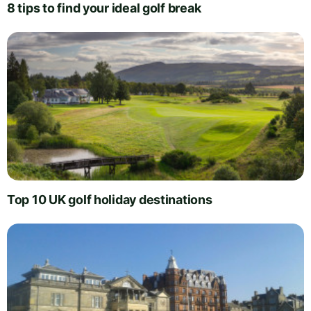
8 tips to find your ideal golf break
Top 10 UK golf holiday destinations