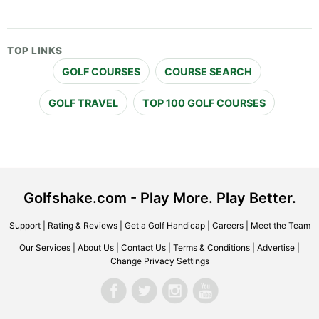
TOP LINKS
GOLF COURSES
COURSE SEARCH
GOLF TRAVEL
TOP 100 GOLF COURSES
Golfshake.com - Play More. Play Better.
Support
|
Rating & Reviews
|
Get a Golf Handicap
|
Careers
|
Meet the Team
Our Services
|
About Us
|
Contact Us
|
Terms & Conditions
|
Advertise
|
Change Privacy Settings