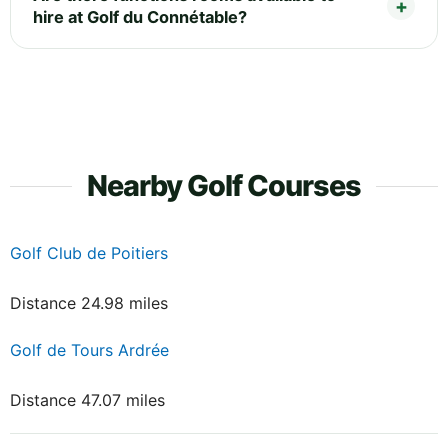
hire at Golf du Connétable?
Nearby Golf Courses
Golf Club de Poitiers
Distance 24.98 miles
Golf de Tours Ardrée
Distance 47.07 miles