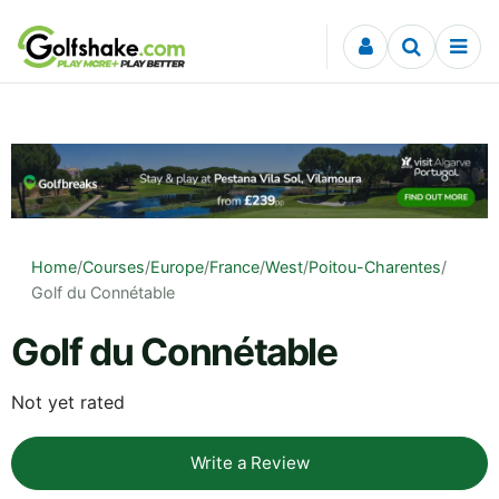
Skip to content
Home
/
Courses
/
Europe
/
France
/
West
/
Poitou-Charentes
/
Golf du Connétable
Golf du Connétable
Not yet rated
Write a Review