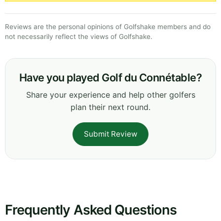
Reviews are the personal opinions of Golfshake members and do
not necessarily reflect the views of Golfshake.
Have you played Golf du Connétable?
Share your experience and help other golfers
plan their next round.
Submit Review
Frequently Asked Questions