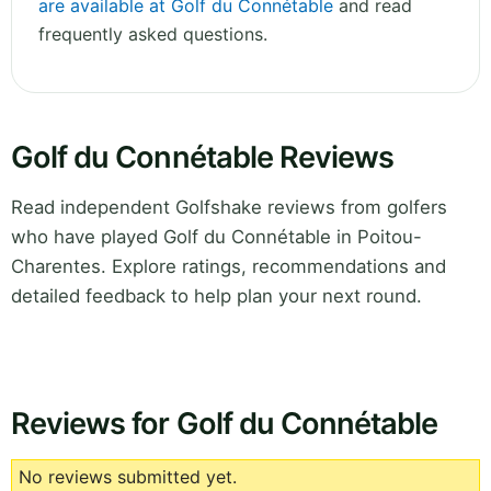
are available at Golf du Connétable
and read
frequently asked questions.
Golf du Connétable Reviews
Read independent Golfshake reviews from golfers
who have played Golf du Connétable in Poitou-
Charentes. Explore ratings, recommendations and
detailed feedback to help plan your next round.
Reviews for Golf du Connétable
No reviews submitted yet.