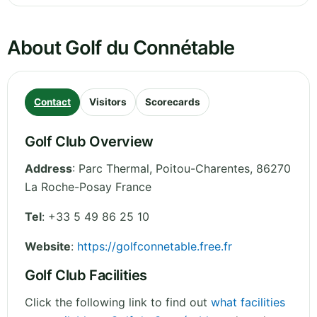
About Golf du Connétable
Contact
Visitors
Scorecards
Golf Club Overview
Address
:
Parc Thermal
,
Poitou-Charentes
,
86270
La Roche-Posay
France
Tel
:
+33 5 49 86 25 10
Website
:
https://golfconnetable.free.fr
Golf Club Facilities
Click the following link to find out
what facilities