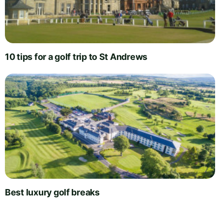
10 tips for a golf trip to St Andrews
Best luxury golf breaks