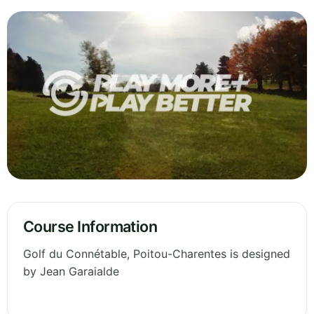
Course Information
Golf du Connétable, Poitou-Charentes is designed
by Jean Garaialde