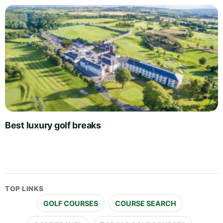
Best luxury golf breaks
TOP LINKS
GOLF COURSES
COURSE SEARCH