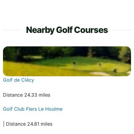
Nearby Golf Courses
Golf de Clécy
Distance 24.33 miles
Golf Club Flers Le Houlme
| Distance 24.81 miles