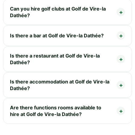
Can you hire golf clubs at Golf de Vire-la
Dathée?
Is there a bar at Golf de Vire-la Dathée?
Is there a restaurant at Golf de Vire-la
Dathée?
Is there accommodation at Golf de Vire-la
Dathée?
Are there functions rooms available to
hire at Golf de Vire-la Dathée?