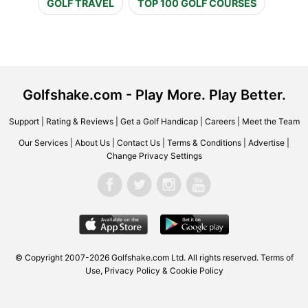
GOLF TRAVEL
TOP 100 GOLF COURSES
Golfshake.com - Play More. Play Better.
Support
|
Rating & Reviews
|
Get a Golf Handicap
|
Careers
|
Meet the Team
Our Services
|
About Us
|
Contact Us
|
Terms & Conditions
|
Advertise
|
Change Privacy Settings
© Copyright 2007-2026 Golfshake.com Ltd. All rights reserved.
Terms of
Use
,
Privacy Policy & Cookie Policy