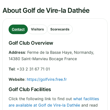
About Golf de Vire-la Dathée
Contact
Visitors
Scorecards
Golf Club Overview
Address
:
Ferme de la Basse Haye
,
Normandy
,
14380 Saint-Manvieu Bocage
France
Tel
:
+33 2 31 67 71 01
Website
:
https://golfvire.free.fr
Golf Club Facilities
Click the following link to find out
what facilities
are available at Golf de Vire-la Dathée
and read