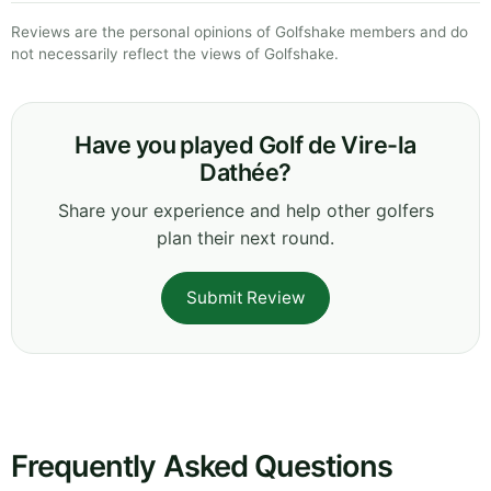
Reviews are the personal opinions of Golfshake members and do
not necessarily reflect the views of Golfshake.
Have you played Golf de Vire-la
Dathée?
Share your experience and help other golfers
plan their next round.
Submit Review
Frequently Asked Questions