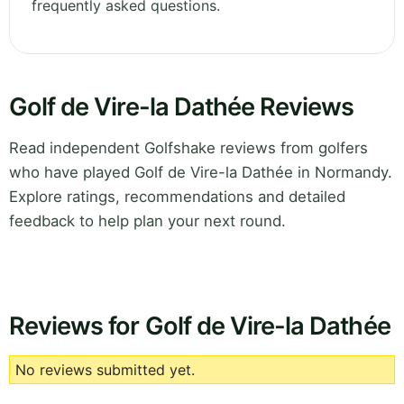
frequently asked questions.
Golf de Vire-la Dathée Reviews
Read independent Golfshake reviews from golfers
who have played Golf de Vire-la Dathée in Normandy.
Explore ratings, recommendations and detailed
feedback to help plan your next round.
Reviews for Golf de Vire-la Dathée
No reviews submitted yet.