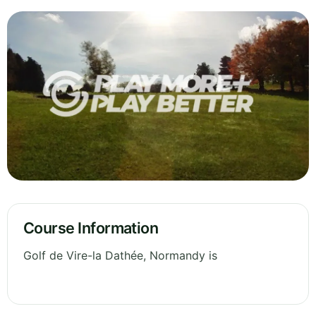
Course Information
Golf de Vire-la Dathée, Normandy is