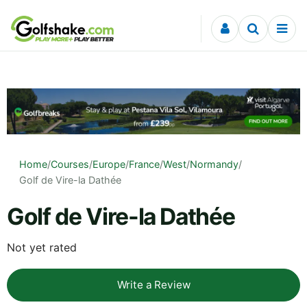
Skip to content
Home
/
Courses
/
Europe
/
France
/
West
/
Normandy
/
Golf de Vire-la Dathée
Golf de Vire-la Dathée
Not yet rated
Write a Review