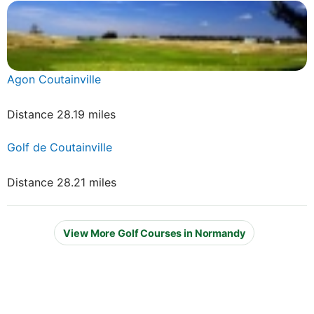
Agon Coutainville
Distance 28.19 miles
Golf de Coutainville
Distance 28.21 miles
View More Golf Courses in Normandy