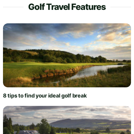
Golf Travel Features
8 tips to find your ideal golf break