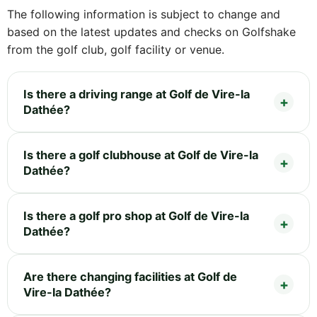
The following information is subject to change and
based on the latest updates and checks on Golfshake
from the golf club, golf facility or venue.
Is there a driving range at Golf de Vire-la
Dathée?
Is there a golf clubhouse at Golf de Vire-la
Dathée?
Is there a golf pro shop at Golf de Vire-la
Dathée?
Are there changing facilities at Golf de
Vire-la Dathée?