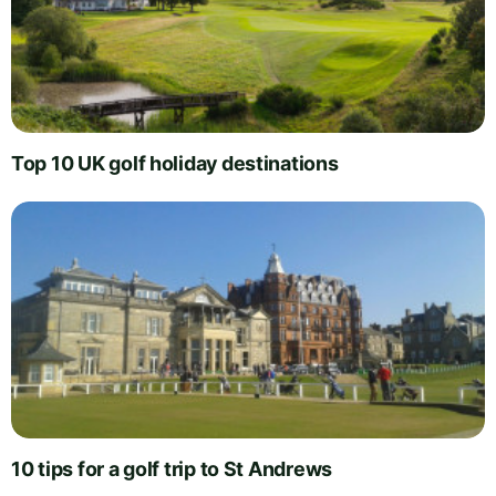
Top 10 UK golf holiday destinations
10 tips for a golf trip to St Andrews