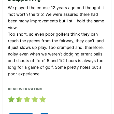
We played the course 12 years ago and thought it
‘not worth the trip’. We were assured there had
been many improvements but I still hold the same
view.
Too short, so even poor golfers think they can
reach the greens from the fairway, they can’t, and
it just slows up play. Too cramped and, therefore,
noisy even when we weren’t dodging errant balls
and shouts of ‘fore’. 5 and 1/2 hours is always too
long for a game of golf. Some pretty holes but a
poor experience.
REVIEWER RATING