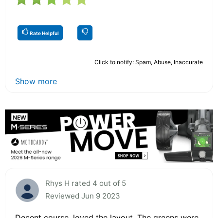
Rate Helpful
Click to notify: Spam, Abuse, Inaccurate
Show more
Rhys H rated 4 out of 5
Reviewed Jun 9 2023
Decent course, loved the layout. The greens were