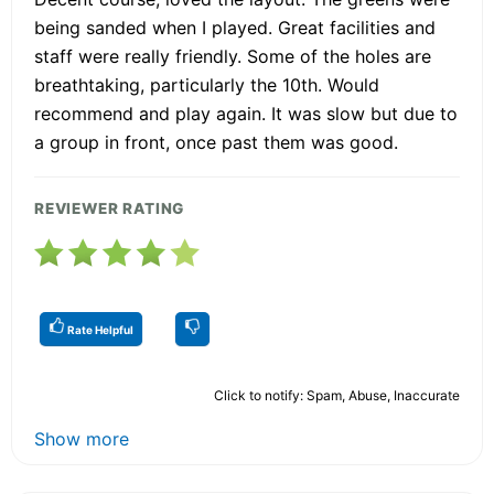
being sanded when I played. Great facilities and
staff were really friendly. Some of the holes are
breathtaking, particularly the 10th. Would
recommend and play again. It was slow but due to
a group in front, once past them was good.
REVIEWER RATING
Rate Helpful
Click to notify: Spam, Abuse, Inaccurate
Show more