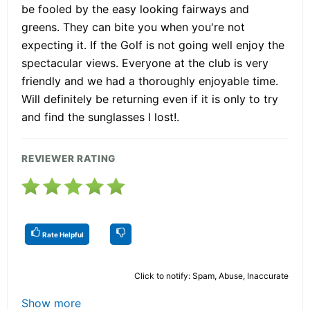
be fooled by the easy looking fairways and
greens. They can bite you when you're not
expecting it. If the Golf is not going well enjoy the
spectacular views. Everyone at the club is very
friendly and we had a thoroughly enjoyable time.
Will definitely be returning even if it is only to try
and find the sunglasses I lost!.
REVIEWER RATING
Rate Helpful
Click to notify: Spam, Abuse, Inaccurate
Show more