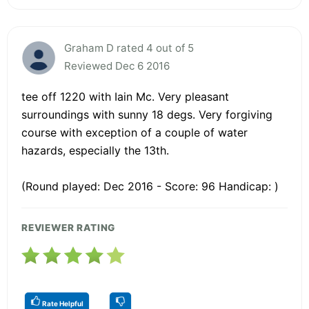
Graham D rated 4 out of 5
Reviewed Dec 6 2016
tee off 1220 with Iain Mc. Very pleasant
surroundings with sunny 18 degs. Very forgiving
course with exception of a couple of water
hazards, especially the 13th.
(Round played: Dec 2016 - Score: 96 Handicap: )
REVIEWER RATING
Rate Helpful