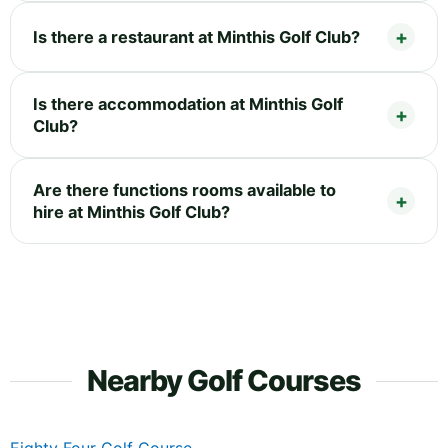
Is there a restaurant at Minthis Golf Club?
Is there accommodation at Minthis Golf
Club?
Are there functions rooms available to
hire at Minthis Golf Club?
Nearby Golf Courses
Eighty Four Golf Course