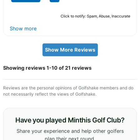
Click to notify: Spam, Abuse, Inaccurate
Show more
Show More Reviews
Showing reviews 1-10 of 21 reviews
Reviews are the personal opinions of Golfshake members and do
not necessarily reflect the views of Golfshake.
Have you played Minthis Golf Club?
Share your experience and help other golfers
plan their next round.