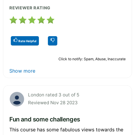
REVIEWER RATING
Rate Helpful
Click to notify: Spam, Abuse, Inaccurate
Show more
London rated 3 out of 5
Reviewed Nov 28 2023
Fun and some challenges
This course has some fabulous views towards the