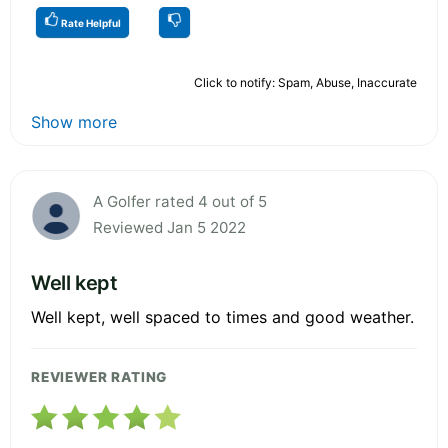
Rate Helpful
Click to notify: Spam, Abuse, Inaccurate
Show more
A Golfer rated 4 out of 5
Reviewed Jan 5 2022
Well kept
Well kept, well spaced to times and good weather.
REVIEWER RATING