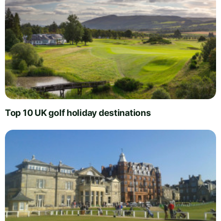
Top 10 UK golf holiday destinations