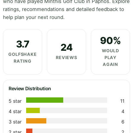
who have played Minthis Golf Club in Paphos. Explore
ratings, recommendations and detailed feedback to
help plan your next round.
90%
3.7
24
WOULD
GOLFSHAKE
REVIEWS
PLAY
RATING
AGAIN
Review Distribution
5 star
11
4 star
4
3 star
6
2 star
2