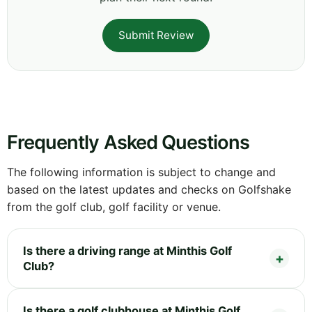
Submit Review
Frequently Asked Questions
The following information is subject to change and
based on the latest updates and checks on Golfshake
from the golf club, golf facility or venue.
Is there a driving range at Minthis Golf
Club?
Is there a golf clubhouse at Minthis Golf