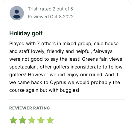
Trish rated 2 out of 5
Reviewed Oct 8 2022
Holiday golf
Played with 7 others in mixed group, club house
and staff lovely, friendly and helpful, fairways
were not good to say the least! Greens fair, views
spectacular , other golfers inconsiderate to fellow
golfers! However we did enjoy our round. And if
we came back to Cyprus we would probably the
course again but with buggies!
REVIEWER RATING