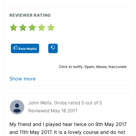
REVIEWER RATING
Rate Helpful
Click to notify: Spam, Abuse, Inaccurate
Show more
John Wells. Groby rated 5 out of 5
Reviewed May 16 2017
My friend and I played hear twice on 9th May 2017
and 11th May 2017. It is a lovely course and do not