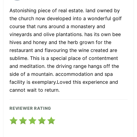
Astonishing piece of real estate. land owned by
the church now developed into a wonderful golf
course that runs around a monastery and
vineyards and olive plantations. has its own bee
hives and honey and the herb grown for the
restaurant and flavouring the wine created are
sublime. This is a special place of contentment
and meditation. the driving range hangs off the
side of a mountain. accommodation and spa
facility is exemplary.Loved this experience and
cannot wait to return.
REVIEWER RATING