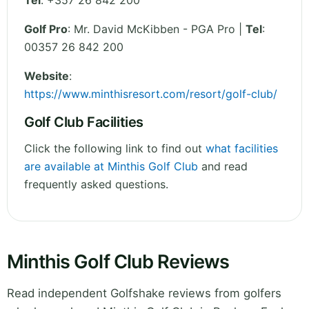
Tel
:
+357 26 842 200
Golf Pro
: Mr. David McKibben - PGA Pro |
Tel
:
00357 26 842 200
Website
:
https://www.minthisresort.com/resort/golf-club/
Golf Club Facilities
Click the following link to find out
what facilities
are available at Minthis Golf Club
and read
frequently asked questions.
Minthis Golf Club Reviews
Read independent Golfshake reviews from golfers