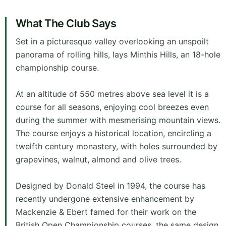
What The Club Says
Set in a picturesque valley overlooking an unspoilt
panorama of rolling hills, lays Minthis Hills, an 18-hole
championship course.
At an altitude of 550 metres above sea level it is a
course for all seasons, enjoying cool breezes even
during the summer with mesmerising mountain views.
The course enjoys a historical location, encircling a
twelfth century monastery, with holes surrounded by
grapevines, walnut, almond and olive trees.
Designed by Donald Steel in 1994, the course has
recently undergone extensive enhancement by
Mackenzie & Ebert famed for their work on the
British Open Championship courses, the same design