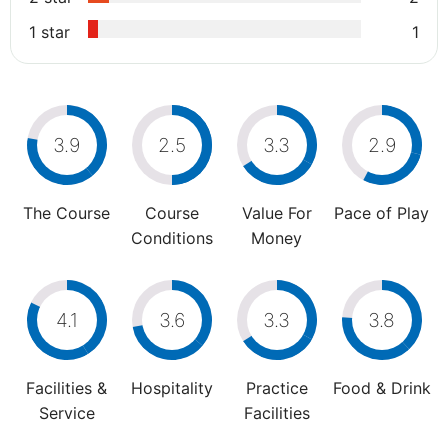
1 star
1
3.9
2.5
3.3
2.9
The Course
Course
Value For
Pace of Play
Conditions
Money
4.1
3.6
3.3
3.8
Facilities &
Hospitality
Practice
Food & Drink
Service
Facilities