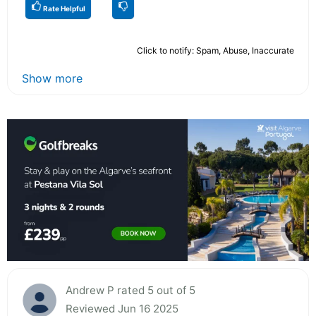
Rate Helpful
Click to notify: Spam, Abuse, Inaccurate
Show more
Andrew P rated 5 out of 5
Reviewed Jun 16 2025