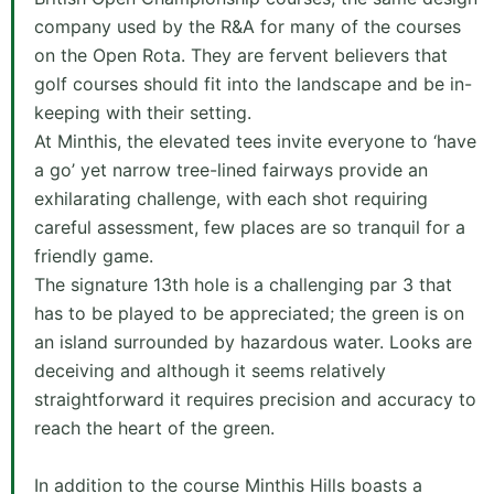
company used by the R&A for many of the courses
on the Open Rota. They are fervent believers that
golf courses should fit into the landscape and be in-
keeping with their setting.
At Minthis, the elevated tees invite everyone to ‘have
a go’ yet narrow tree-lined fairways provide an
exhilarating challenge, with each shot requiring
careful assessment, few places are so tranquil for a
friendly game.
The signature 13th hole is a challenging par 3 that
has to be played to be appreciated; the green is on
an island surrounded by hazardous water. Looks are
deceiving and although it seems relatively
straightforward it requires precision and accuracy to
reach the heart of the green.
In addition to the course Minthis Hills boasts a