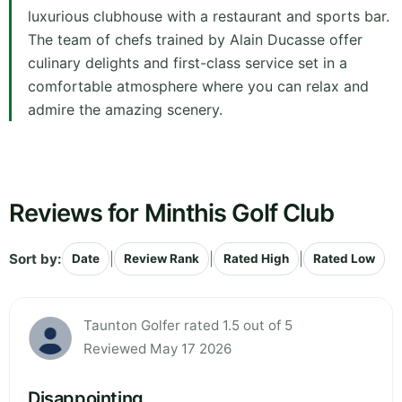
luxurious clubhouse with a restaurant and sports bar.
The team of chefs trained by Alain Ducasse offer
culinary delights and first-class service set in a
comfortable atmosphere where you can relax and
admire the amazing scenery.
Reviews for Minthis Golf Club
Sort by:
|
|
|
Date
Review Rank
Rated High
Rated Low
Taunton Golfer rated 1.5 out of 5
Reviewed May 17 2026
Disappointing