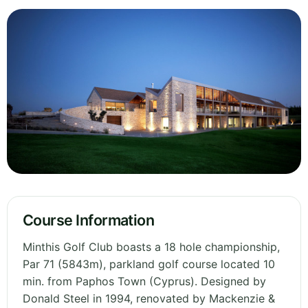
Course Information
Minthis Golf Club boasts a 18 hole championship,
Par 71 (5843m), parkland golf course located 10
min. from Paphos Town (Cyprus). Designed by
Donald Steel in 1994, renovated by Mackenzie &