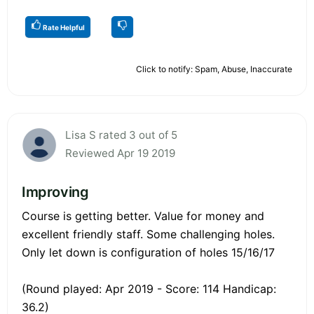
Rate Helpful
Click to notify: Spam, Abuse, Inaccurate
Lisa S rated 3 out of 5
Reviewed Apr 19 2019
Improving
Course is getting better. Value for money and
excellent friendly staff. Some challenging holes.
Only let down is configuration of holes 15/16/17
(Round played: Apr 2019 - Score: 114 Handicap:
36.2)