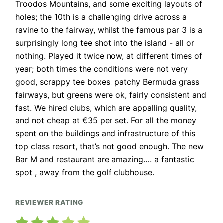
Troodos Mountains, and some exciting layouts of
holes; the 10th is a challenging drive across a
ravine to the fairway, whilst the famous par 3 is a
surprisingly long tee shot into the island - all or
nothing. Played it twice now, at different times of
year; both times the conditions were not very
good, scrappy tee boxes, patchy Bermuda grass
fairways, but greens were ok, fairly consistent and
fast. We hired clubs, which are appalling quality,
and not cheap at €35 per set. For all the money
spent on the buildings and infrastructure of this
top class resort, that’s not good enough. The new
Bar M and restaurant are amazing…. a fantastic
spot , away from the golf clubhouse.
REVIEWER RATING