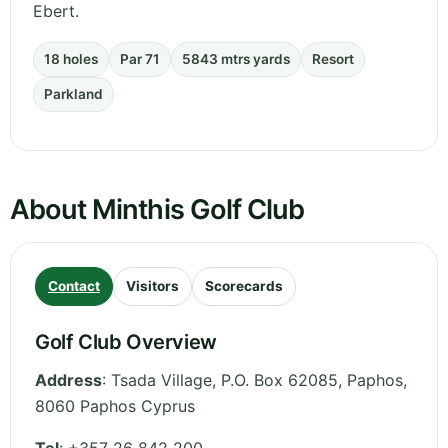
Ebert.
18 holes
Par 71
5843 mtrs yards
Resort
Parkland
About Minthis Golf Club
Contact
Visitors
Scorecards
Golf Club Overview
Address
:
Tsada Village, P.O. Box 62085
,
Paphos
,
8060 Paphos
Cyprus