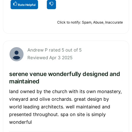
Rate Helpful
Click to notify: Spam, Abuse, Inaccurate
Andrew P rated 5 out of 5
Reviewed Apr 3 2025
serene venue wonderfully designed and
maintained
land owned by the church with its own monastery,
vineyard and olive orchards. great design by
world leading architects. well maintained and
presented throughout. spa on site is simply
wonderful