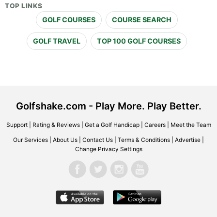
TOP LINKS
GOLF COURSES
COURSE SEARCH
GOLF TRAVEL
TOP 100 GOLF COURSES
Golfshake.com - Play More. Play Better.
Support
|
Rating & Reviews
|
Get a Golf Handicap
|
Careers
|
Meet the Team
Our Services
|
About Us
|
Contact Us
|
Terms & Conditions
|
Advertise
|
Change Privacy Settings