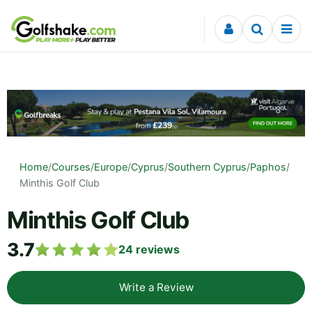
Skip to content
Home
/
Courses
/
Europe
/
Cyprus
/
Southern Cyprus
/
Paphos
/
Minthis Golf Club
Minthis Golf Club
3.7
24
reviews
Write a Review