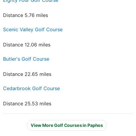
Distance 5.76 miles
Scenic Valley Golf Course
Distance 12.06 miles
Butler's Golf Course
Distance 22.65 miles
Cedarbrook Golf Course
Distance 25.53 miles
View More Golf Courses in Paphos