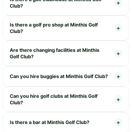
Club?
Is there a golf pro shop at Minthis Golf
Club?
Are there changing facilities at Minthis
Golf Club?
Can you hire buggies at Minthis Golf Club?
Can you hire golf clubs at Minthis Golf
Club?
Is there a bar at Minthis Golf Club?