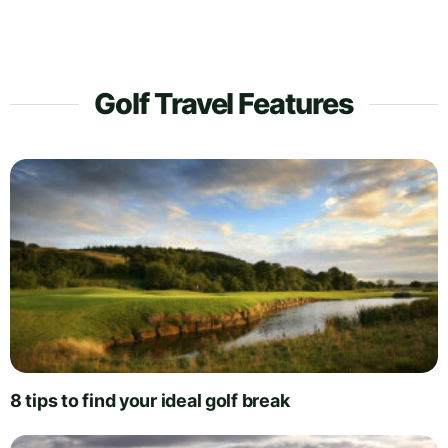
Golf Travel Features
8 tips to find your ideal golf break