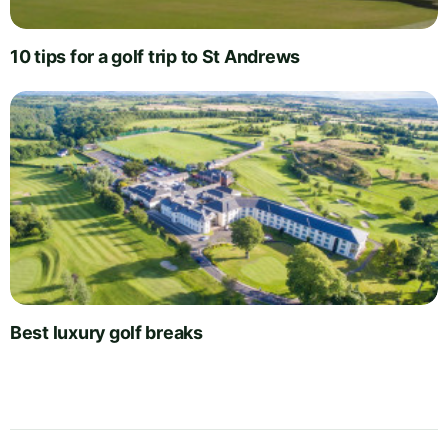
10 tips for a golf trip to St Andrews
Best luxury golf breaks