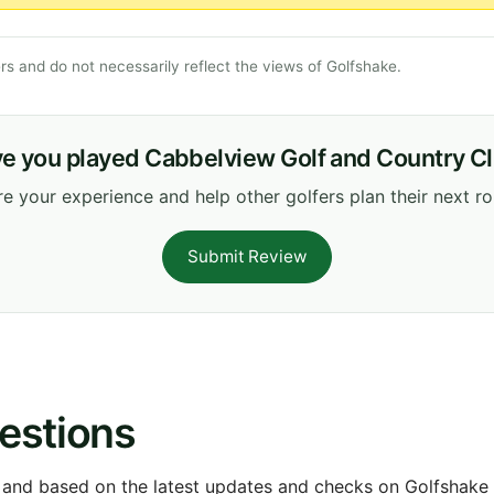
s and do not necessarily reflect the views of Golfshake.
e you played Cabbelview Golf and Country C
e your experience and help other golfers plan their next r
Submit Review
estions
 and based on the latest updates and checks on Golfshake fr