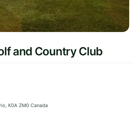
lf and Country Club
rio
,
K0A ZM0
Canada