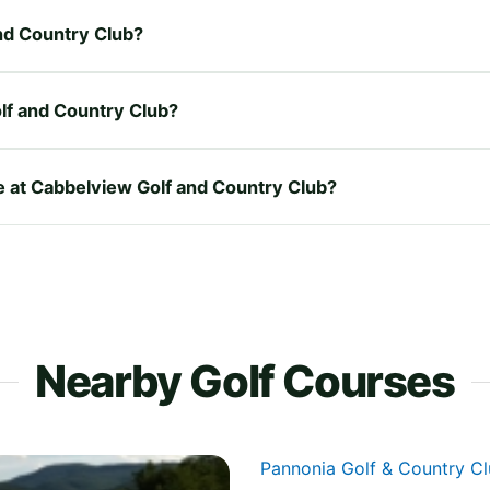
and Country Club?
lf and Country Club?
re at Cabbelview Golf and Country Club?
Nearby Golf Courses
Pannonia Golf & Country C