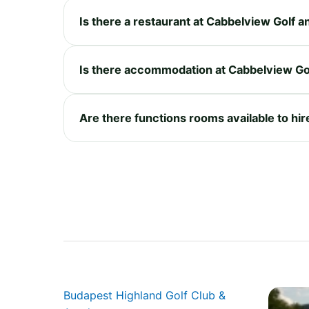
Is there a restaurant at Cabbelview Golf 
Is there accommodation at Cabbelview Go
Are there functions rooms available to hi
Budapest Highland Golf Club &