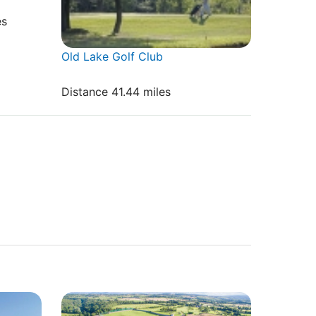
es
Old Lake Golf Club
Distance 41.44 miles