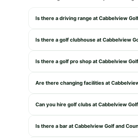
Is there a driving range at Cabbelview Go
Is there a golf clubhouse at Cabbelview G
Is there a golf pro shop at Cabbelview Go
Are there changing facilities at Cabbelvi
Can you hire golf clubs at Cabbelview Gol
Is there a bar at Cabbelview Golf and Cou