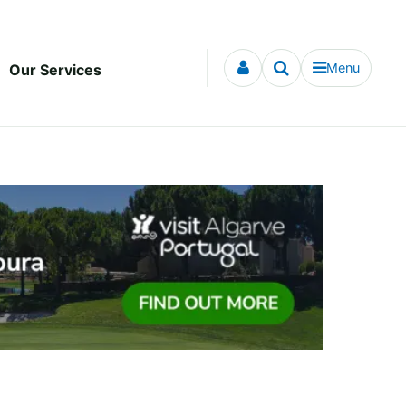
Menu
Our Services