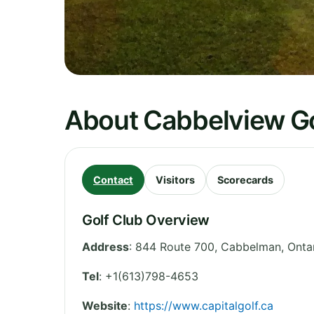
About Cabbelview Go
Contact
Visitors
Scorecards
Golf Club Overview
Address
:
844 Route 700, Cabbelman
,
Onta
Tel
:
+1(613)798-4653
Website
:
https://www.capitalgolf.ca