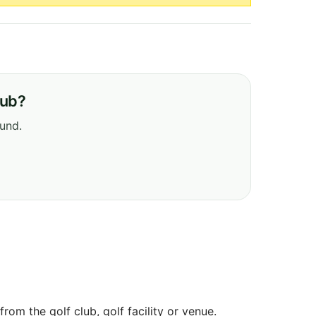
lub?
ound.
om the golf club, golf facility or venue.