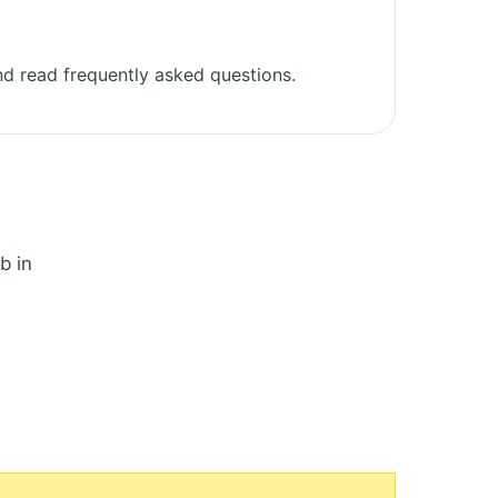
d read frequently asked questions.
b in