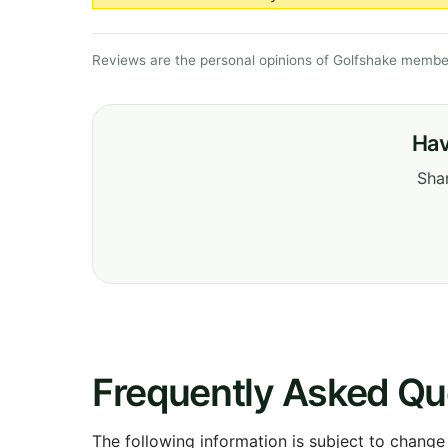
Reviews are the personal opinions of Golfshake member
Hav
Shar
Frequently Asked Qu
The following information is subject to change