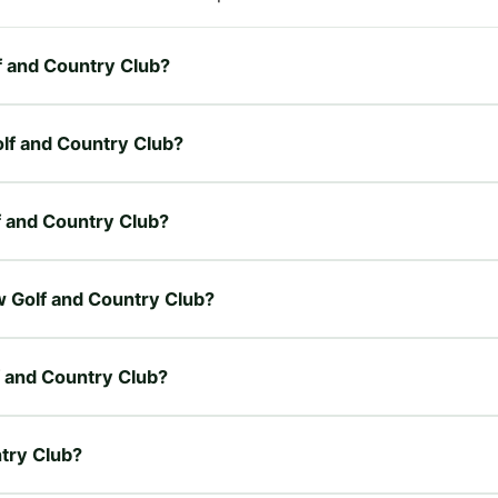
lf and Country Club?
olf and Country Club?
lf and Country Club?
ew Golf and Country Club?
f and Country Club?
ntry Club?