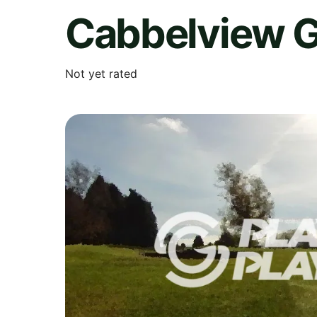
Cabbelview G
Not yet rated