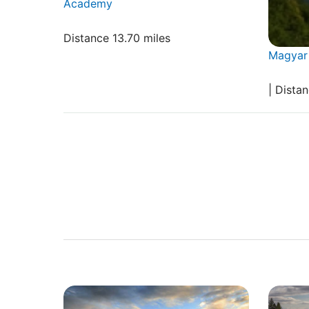
Academy
Distance 13.70 miles
Magyar 
| Distan