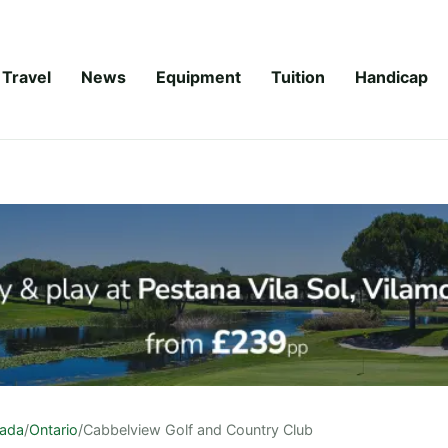
Travel
News
Equipment
Tuition
Handicap
ada
/
Ontario
/
Cabbelview Golf and Country Club