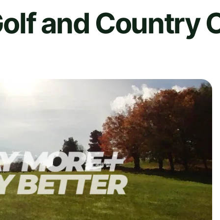
olf and Country 