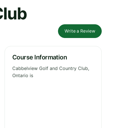
Club
Write a Review
Course Information
Cabbelview Golf and Country Club,
Ontario is