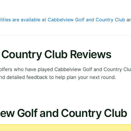
ilities are available at Cabbelview Golf and Country Club
an
 Country Club Reviews
lfers who have played Cabbelview Golf and Country Clu
nd detailed feedback to help plan your next round.
iew Golf and Country Club