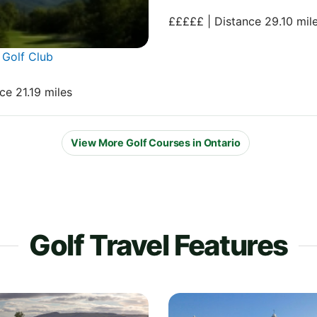
£££££ | Distance 29.10 mil
Golf Club
ce 21.19 miles
View More Golf Courses in Ontario
Golf Travel Features