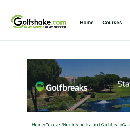
Skip to content
Home
Courses
Home
/
Courses
/
North America and Caribbean
/
Can