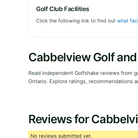
Golf Club Facilities
Click the following link to find out
what fac
Cabbelview Golf and
Read independent Golfshake reviews from go
Ontario. Explore ratings, recommendations a
Reviews for Cabbelv
No reviews submitted yet.