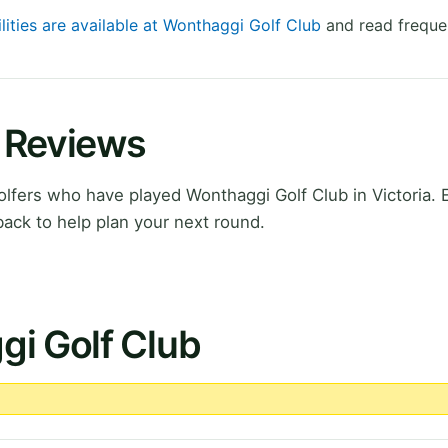
lities are available at Wonthaggi Golf Club
and read freque
 Reviews
fers who have played Wonthaggi Golf Club in Victoria. 
ack to help plan your next round.
gi Golf Club