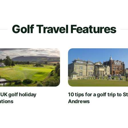
Golf Travel Features
 UK golf holiday
10 tips for a golf trip to S
ations
Andrews