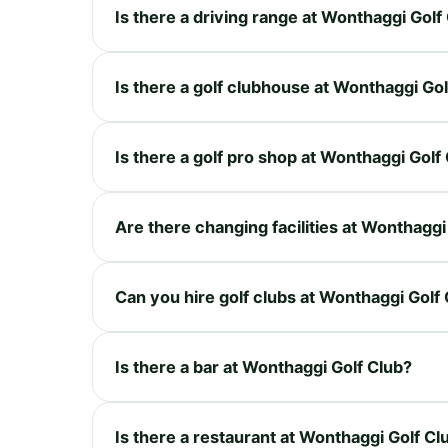
Is there a driving range at Wonthaggi Golf
Is there a golf clubhouse at Wonthaggi Gol
Is there a golf pro shop at Wonthaggi Golf
Are there changing facilities at Wonthaggi
Can you hire golf clubs at Wonthaggi Golf
Is there a bar at Wonthaggi Golf Club?
Is there a restaurant at Wonthaggi Golf Cl