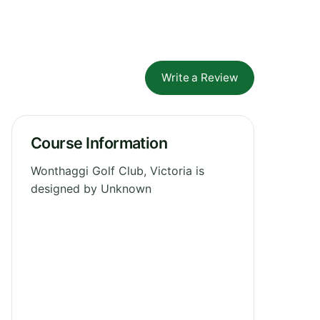
Write a Review
Course Information
Wonthaggi Golf Club, Victoria is
designed by Unknown