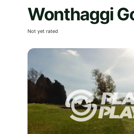
Wonthaggi Go
Not yet rated