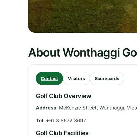
About Wonthaggi Gol
Contact
Visitors
Scorecards
Golf Club Overview
Address
:
McKenzie Street, Wonthaggi
,
Vict
Tel
:
+61 3 5672 3697
Golf Club Facilities