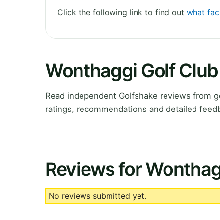
Click the following link to find out
what faci
Wonthaggi Golf Club
Read independent Golfshake reviews from gol
ratings, recommendations and detailed feedb
Reviews for Wonthag
No reviews submitted yet.