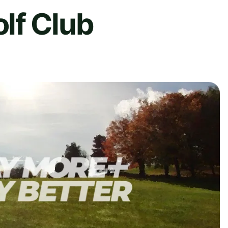
lf Club