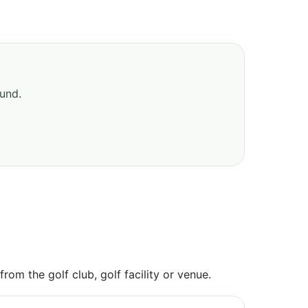
ound.
om the golf club, golf facility or venue.