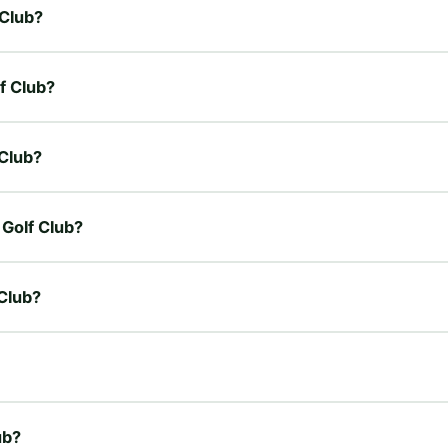
 Club?
f Club?
 Club?
 Golf Club?
 Club?
ub?