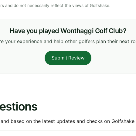
s and do not necessarily reflect the views of Golfshake.
Have you played Wonthaggi Golf Club?
e your experience and help other golfers plan their next r
Submit Review
estions
 and based on the latest updates and checks on Golfshake fr