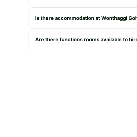
Is there accommodation at Wonthaggi Gol
Are there functions rooms available to hir