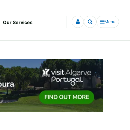
Menu
Our Services