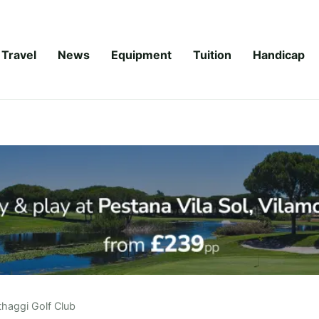
Travel
News
Equipment
Tuition
Handicap
haggi Golf Club