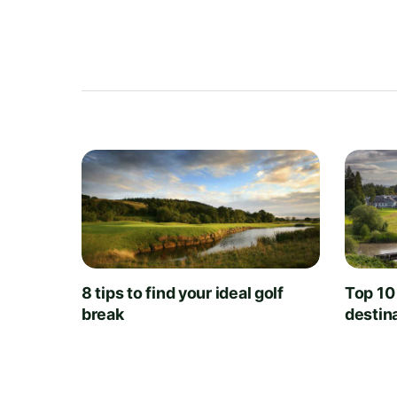
8 tips to find your ideal golf
Top 10
break
destin