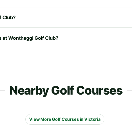
f Club?
e at Wonthaggi Golf Club?
Nearby Golf Courses
View More Golf Courses in Victoria