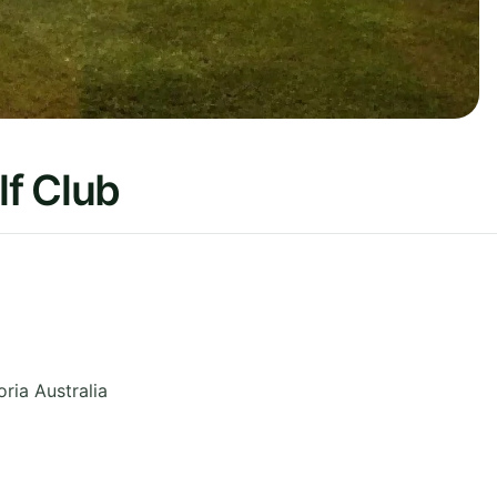
f Club
oria
Australia