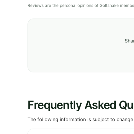
Reviews are the personal opinions of Golfshake member
Shar
Frequently Asked Qu
The following information is subject to change