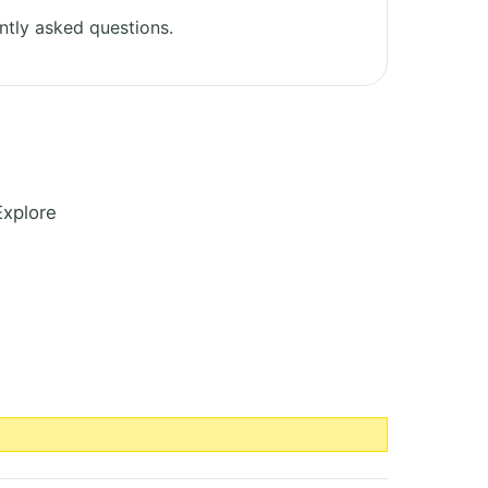
ntly asked questions.
Explore