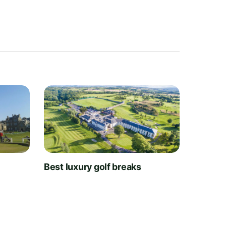
t
Best luxury golf breaks