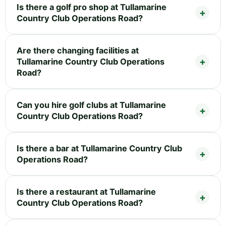
Is there a golf pro shop at Tullamarine
Country Club Operations Road?
Are there changing facilities at
Tullamarine Country Club Operations
Road?
Can you hire golf clubs at Tullamarine
Country Club Operations Road?
Is there a bar at Tullamarine Country Club
Operations Road?
Is there a restaurant at Tullamarine
Country Club Operations Road?