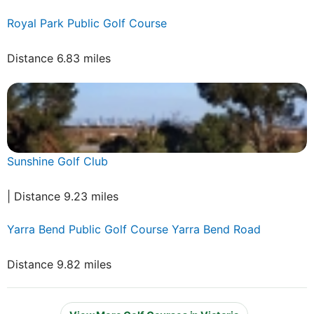
Royal Park Public Golf Course
Distance 6.83 miles
Sunshine Golf Club
| Distance 9.23 miles
Yarra Bend Public Golf Course Yarra Bend Road
Distance 9.82 miles