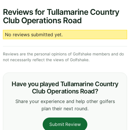
Reviews for Tullamarine Country
Club Operations Road
No reviews submitted yet.
Reviews are the personal opinions of Golfshake members and do
not necessarily reflect the views of Golfshake.
Have you played Tullamarine Country
Club Operations Road?
Share your experience and help other golfers
plan their next round.
Submit Review