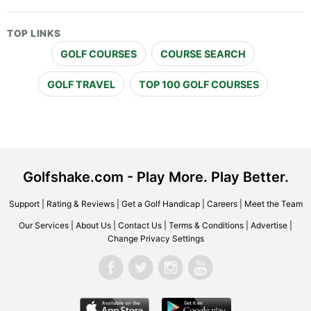
TOP LINKS
GOLF COURSES
COURSE SEARCH
GOLF TRAVEL
TOP 100 GOLF COURSES
Golfshake.com - Play More. Play Better.
Support
|
Rating & Reviews
|
Get a Golf Handicap
|
Careers
|
Meet the Team
Our Services
|
About Us
|
Contact Us
|
Terms & Conditions
|
Advertise
|
Change Privacy Settings