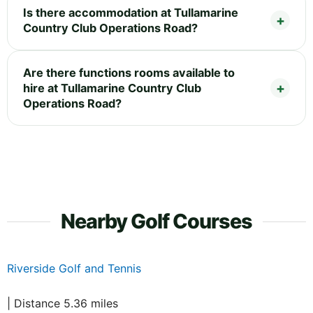
Is there accommodation at Tullamarine
Country Club Operations Road?
Are there functions rooms available to
hire at Tullamarine Country Club
Operations Road?
Nearby Golf Courses
Riverside Golf and Tennis
| Distance 5.36 miles