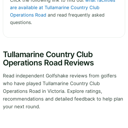
Click the following link to find out
what facilities
are available at Tullamarine Country Club
Operations Road
and read frequently asked
questions.
Tullamarine Country Club
Operations Road Reviews
Read independent Golfshake reviews from golfers
who have played Tullamarine Country Club
Operations Road in Victoria. Explore ratings,
recommendations and detailed feedback to help plan
your next round.