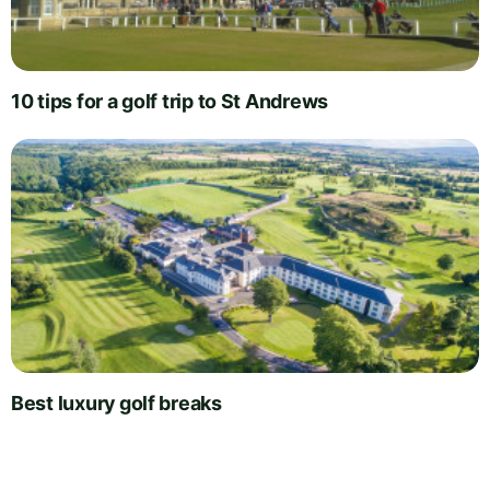
10 tips for a golf trip to St Andrews
Best luxury golf breaks