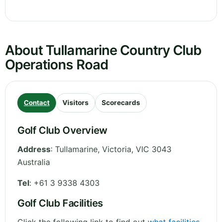
About Tullamarine Country Club
Operations Road
Contact
Visitors
Scorecards
Golf Club Overview
Address
:
Tullamarine
,
Victoria
,
VIC 3043
Australia
Tel
:
+61 3 9338 4303
Golf Club Facilities