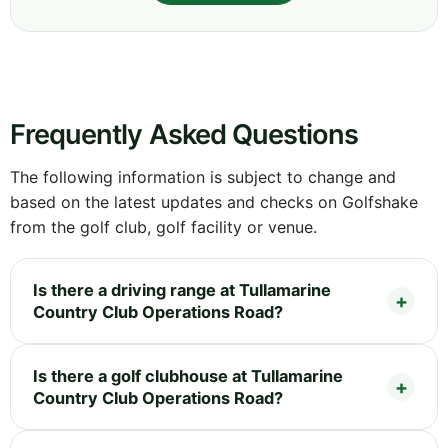
Frequently Asked Questions
The following information is subject to change and
based on the latest updates and checks on Golfshake
from the golf club, golf facility or venue.
Is there a driving range at Tullamarine
Country Club Operations Road?
Is there a golf clubhouse at Tullamarine
Country Club Operations Road?