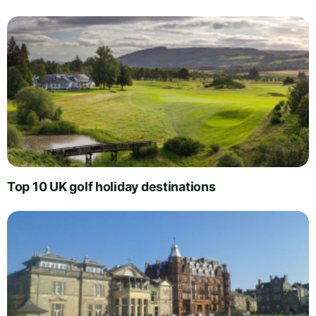
Top 10 UK golf holiday destinations