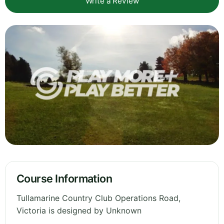
Write a Review
Course Information
Tullamarine Country Club Operations Road,
Victoria is designed by Unknown