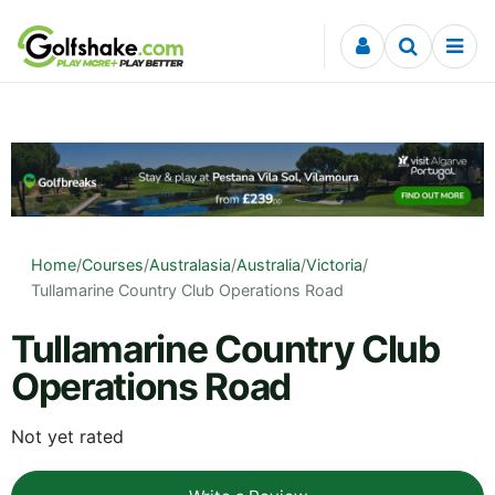
Skip to content
Home
/
Courses
/
Australasia
/
Australia
/
Victoria
/
Tullamarine Country Club Operations Road
Tullamarine Country Club
Operations Road
Not yet rated