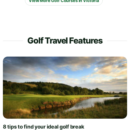
View More Golf Courses in Victoria
Golf Travel Features
8 tips to find your ideal golf break