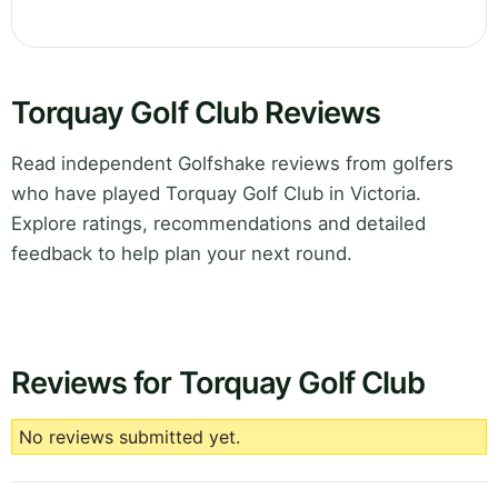
Torquay Golf Club Reviews
Read independent Golfshake reviews from golfers
who have played Torquay Golf Club in Victoria.
Explore ratings, recommendations and detailed
feedback to help plan your next round.
Reviews for Torquay Golf Club
No reviews submitted yet.