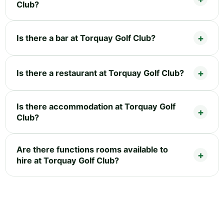
Club?
Is there a bar at Torquay Golf Club?
Is there a restaurant at Torquay Golf Club?
Is there accommodation at Torquay Golf
Club?
Are there functions rooms available to
hire at Torquay Golf Club?