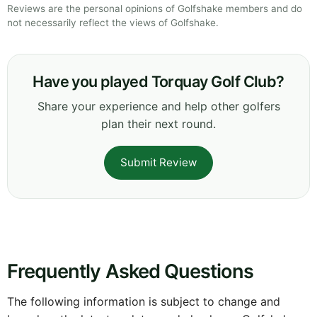
Reviews are the personal opinions of Golfshake members and do
not necessarily reflect the views of Golfshake.
Have you played Torquay Golf Club?
Share your experience and help other golfers
plan their next round.
Submit Review
Frequently Asked Questions
The following information is subject to change and