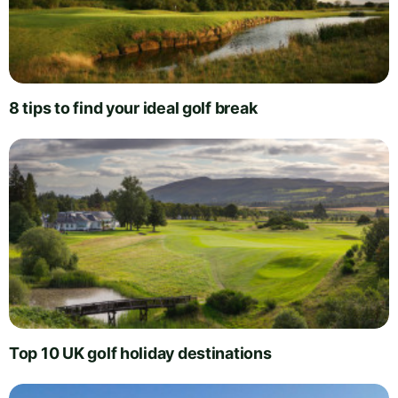
8 tips to find your ideal golf break
Top 10 UK golf holiday destinations