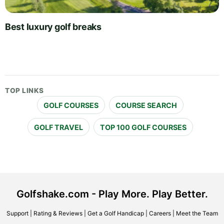
Best luxury golf breaks
TOP LINKS
GOLF COURSES
COURSE SEARCH
GOLF TRAVEL
TOP 100 GOLF COURSES
Golfshake.com - Play More. Play Better.
Support
|
Rating & Reviews
|
Get a Golf Handicap
|
Careers
|
Meet the Team