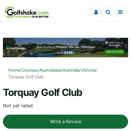
Skip to content
Home
/
Courses
/
Australasia
/
Australia
/
Victoria
/
Torquay Golf Club
Torquay Golf Club
Not yet rated
Write a Review