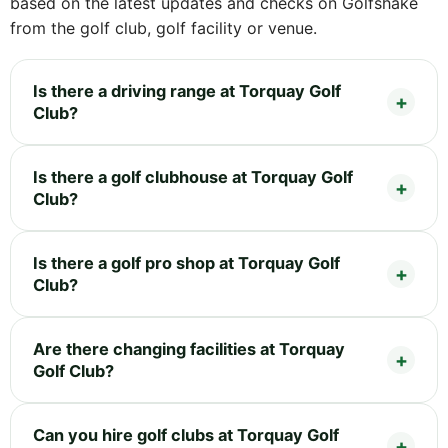
based on the latest updates and checks on Golfshake
from the golf club, golf facility or venue.
Is there a driving range at Torquay Golf
Club?
Is there a golf clubhouse at Torquay Golf
Club?
Is there a golf pro shop at Torquay Golf
Club?
Are there changing facilities at Torquay
Golf Club?
Can you hire golf clubs at Torquay Golf