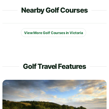
Nearby Golf Courses
View More Golf Courses in Victoria
Golf Travel Features