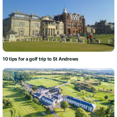
10 tips for a golf trip to St Andrews