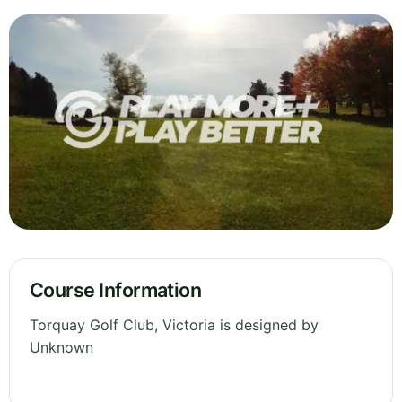
Course Information
Torquay Golf Club, Victoria is designed by
Unknown