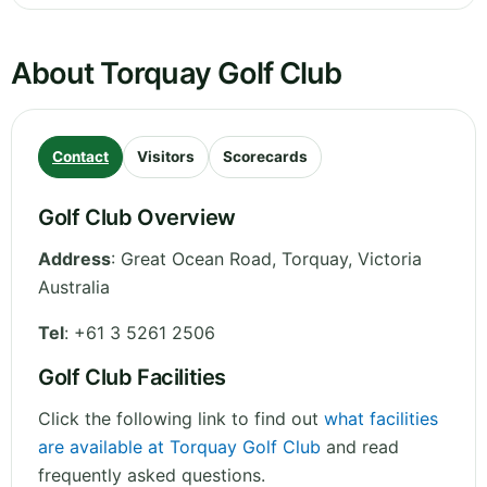
About Torquay Golf Club
Contact
Visitors
Scorecards
Golf Club Overview
Address
:
Great Ocean Road, Torquay
,
Victoria
Australia
Tel
:
+61 3 5261 2506
Golf Club Facilities
Click the following link to find out
what facilities
are available at Torquay Golf Club
and read
frequently asked questions.