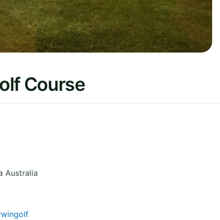
olf Course
a
Australia
wingolf