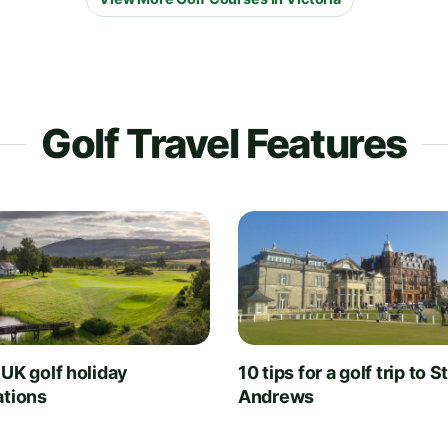
Golf Travel Features
 UK golf holiday
10 tips for a golf trip to S
ations
Andrews