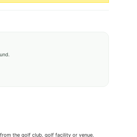
ound.
om the golf club, golf facility or venue.