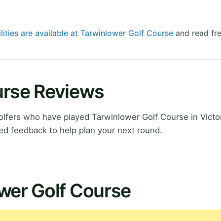
lities are available at Tarwinlower Golf Course
and read fre
urse Reviews
fers who have played Tarwinlower Golf Course in Victor
ed feedback to help plan your next round.
wer Golf Course