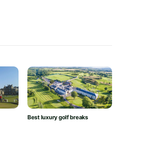
t
Best luxury golf breaks