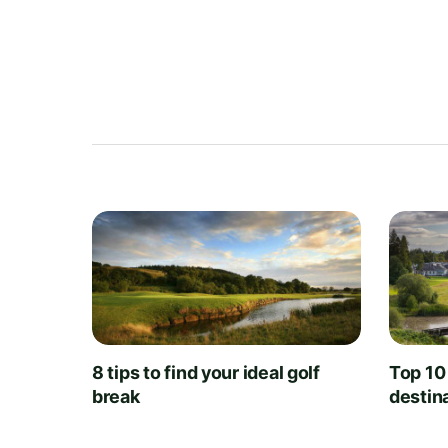
8 tips to find your ideal golf
Top 10
break
destin