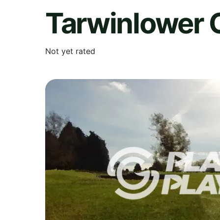
Tarwinlower 
Not yet rated