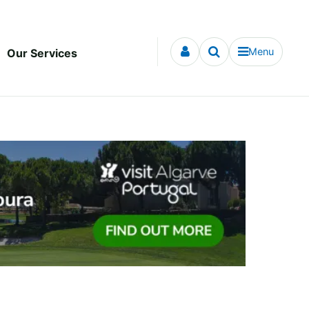
Menu
Our Services