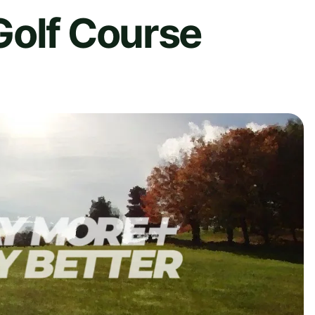
Golf Course