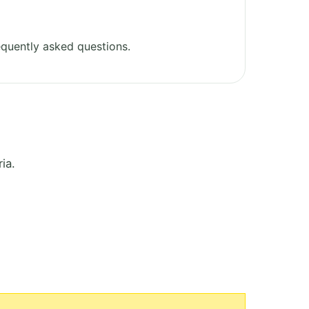
quently asked questions.
ia.