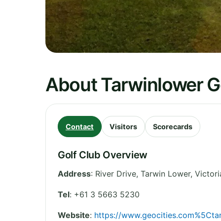
About Tarwinlower G
Contact
Visitors
Scorecards
Golf Club Overview
Address
:
River Drive, Tarwin Lower
,
Victori
Tel
:
+61 3 5663 5230
Website
:
https://www.geocities.com%5Ctar