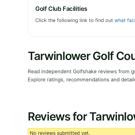
Golf Club Facilities
Click the following link to find out
what faci
Tarwinlower Golf Co
Read independent Golfshake reviews from gol
Explore ratings, recommendations and detail
Reviews for Tarwinlo
No reviews submitted yet.