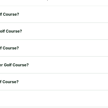
lf Course?
Golf Course?
lf Course?
wer Golf Course?
lf Course?