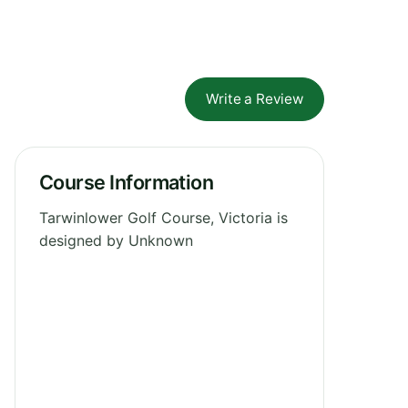
Write a Review
Course Information
Tarwinlower Golf Course, Victoria is
designed by Unknown