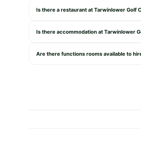
Is there a restaurant at Tarwinlower Golf
Is there accommodation at Tarwinlower G
Are there functions rooms available to hi