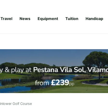
Travel
News
Equipment
Tuition
Handicap
inlower Golf Course