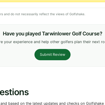
s and do not necessarily reflect the views of Golfshake.
Have you played Tarwinlower Golf Course?
e your experience and help other golfers plan their next r
Submit Review
estions
 and based on the latest updates and checks on Golfshake fr