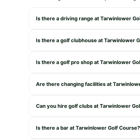
Is there a driving range at Tarwinlower Go
Is there a golf clubhouse at Tarwinlower 
Is there a golf pro shop at Tarwinlower Go
Are there changing facilities at Tarwinlo
Can you hire golf clubs at Tarwinlower Go
Is there a bar at Tarwinlower Golf Course?