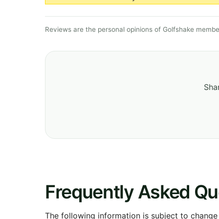
Reviews are the personal opinions of Golfshake member
Shar
Frequently Asked Qu
The following information is subject to change