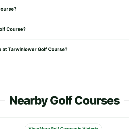
 Course?
olf Course?
re at Tarwinlower Golf Course?
Nearby Golf Courses
View More Golf Courses in Victoria