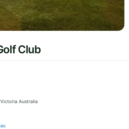
Golf Club
,
Victoria
Australia
.au