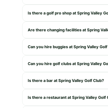
Is there a golf pro shop at Spring Valley G
Are there changing facilities at Spring Val
Can you hire buggies at Spring Valley Golf
Can you hire golf clubs at Spring Valley Go
Is there a bar at Spring Valley Golf Club?
Is there a restaurant at Spring Valley Golf