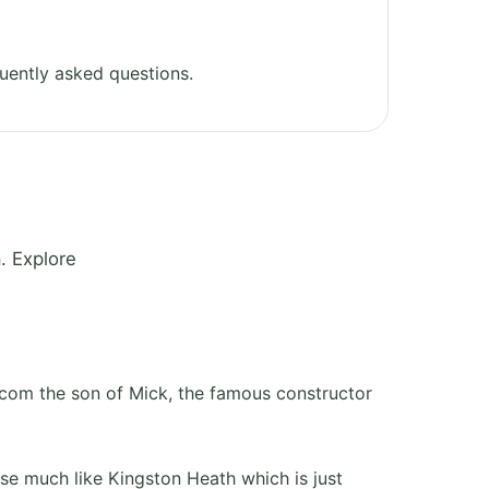
uently asked questions.
. Explore
rcom the son of Mick, the famous constructor
rse much like Kingston Heath which is just