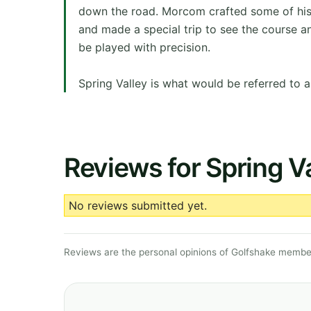
down the road. Morcom crafted some of his 
and made a special trip to see the course a
be played with precision.
Spring Valley is what would be referred to a
Reviews for Spring Va
No reviews submitted yet.
Reviews are the personal opinions of Golfshake member