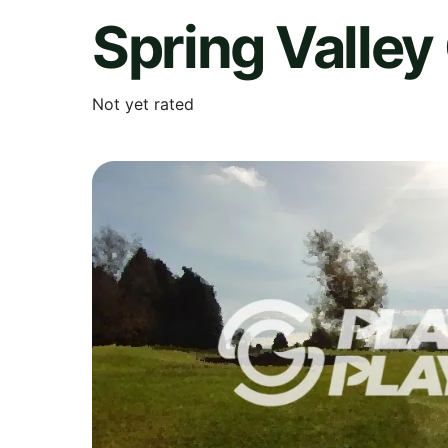
Spring Valley
Not yet rated