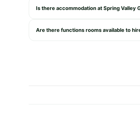
Is there accommodation at Spring Valley G
Are there functions rooms available to hir