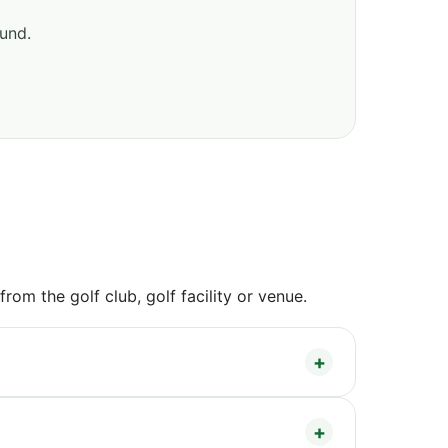
ound.
om the golf club, golf facility or venue.