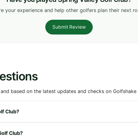
e your experience and help other golfers plan their next r
Submit Review
estions
 and based on the latest updates and checks on Golfshake fr
olf Club?
Golf Club?