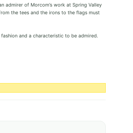
an admirer of Morcom’s work at Spring Valley
rom the tees and the irons to the flags must
 fashion and a characteristic to be admired.