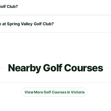
olf Club?
e at Spring Valley Golf Club?
Nearby Golf Courses
View More Golf Courses in Victoria