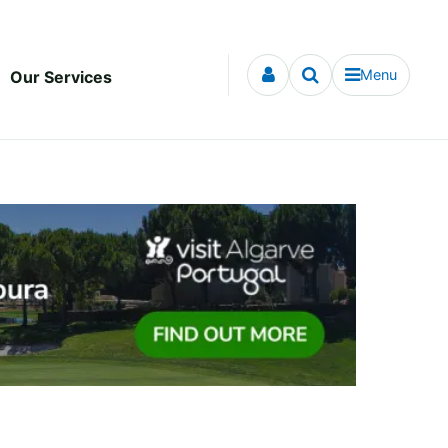
Menu
Our Services