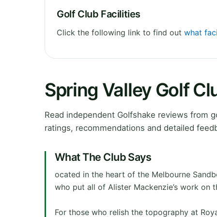
Golf Club Facilities
Click the following link to find out
what faci
Spring Valley Golf C
Read independent Golfshake reviews from gol
ratings, recommendations and detailed feedb
What The Club Says
ocated in the heart of the Melbourne Sandbe
who put all of Alister Mackenzie’s work on 
For those who relish the topography at Royal