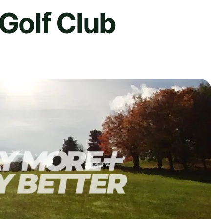
 Golf Club