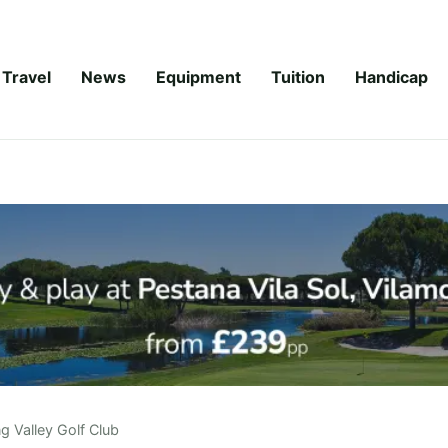
Travel
News
Equipment
Tuition
Handicap
ng Valley Golf Club