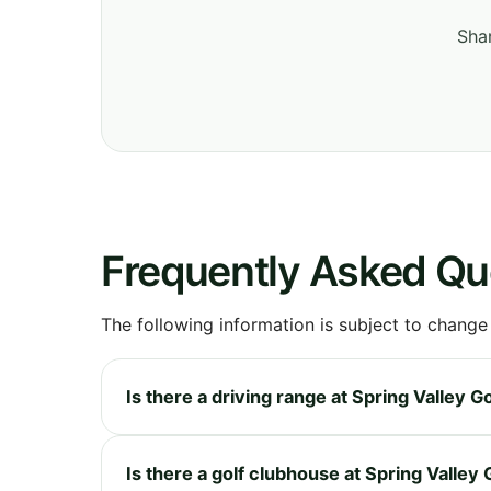
Shar
Frequently Asked Qu
The following information is subject to change
Is there a driving range at Spring Valley G
Is there a golf clubhouse at Spring Valley 