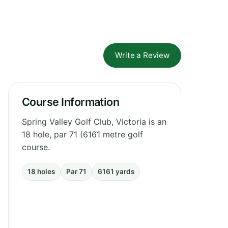
Write a Review
Course Information
Spring Valley Golf Club, Victoria is an
18 hole, par 71 (6161 metre golf
course.
18 holes
Par 71
6161 yards