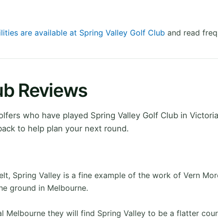
lities are available at Spring Valley Golf Club
and read freq
lub Reviews
fers who have played Spring Valley Golf Club in Victoria
ack to help plan your next round.
lt, Spring Valley is a fine example of the work of Vern Mo
the ground in Melbourne.
 Melbourne they will find Spring Valley to be a flatter cou