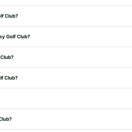
olf Club?
ley Golf Club?
 Club?
lf Club?
 Club?