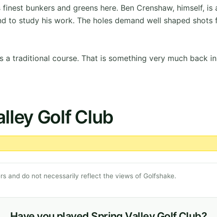
finest bunkers and greens here. Ben Crenshaw, himself, is 
nd to study his work. The holes demand well shaped shots f
s a traditional course. That is something very much back in
lley Golf Club
s and do not necessarily reflect the views of Golfshake.
Have you played Spring Valley Golf Club?