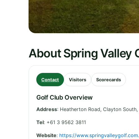
About Spring Valley 
Contact
Visitors
Scorecards
Golf Club Overview
Address
:
Heatherton Road, Clayton South
Tel
:
+61 3 9562 3811
Website
:
https://www.springvalleygolf.com