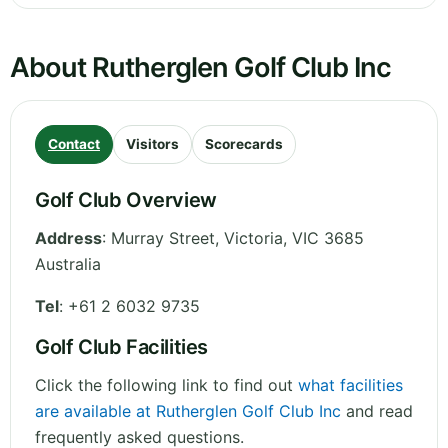
About Rutherglen Golf Club Inc
Contact
Visitors
Scorecards
Golf Club Overview
Address
:
Murray Street
,
Victoria
,
VIC 3685
Australia
Tel
:
+61 2 6032 9735
Golf Club Facilities
Click the following link to find out
what facilities
are available at Rutherglen Golf Club Inc
and read
frequently asked questions.