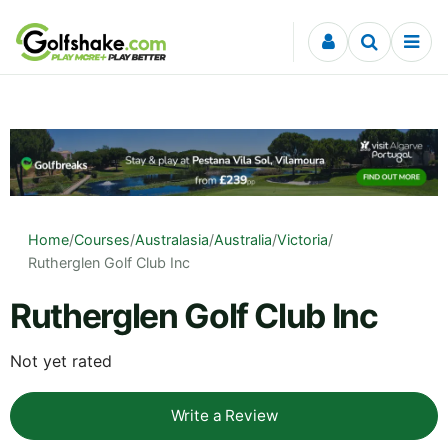
Skip to content
Home
/
Courses
/
Australasia
/
Australia
/
Victoria
/
Rutherglen Golf Club Inc
Rutherglen Golf Club Inc
Not yet rated
Write a Review