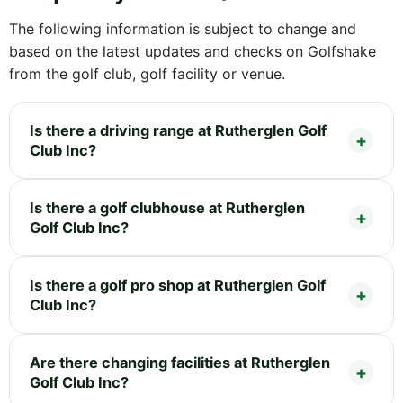
The following information is subject to change and
based on the latest updates and checks on Golfshake
from the golf club, golf facility or venue.
Is there a driving range at Rutherglen Golf
Club Inc?
Is there a golf clubhouse at Rutherglen
Golf Club Inc?
Is there a golf pro shop at Rutherglen Golf
Club Inc?
Are there changing facilities at Rutherglen
Golf Club Inc?