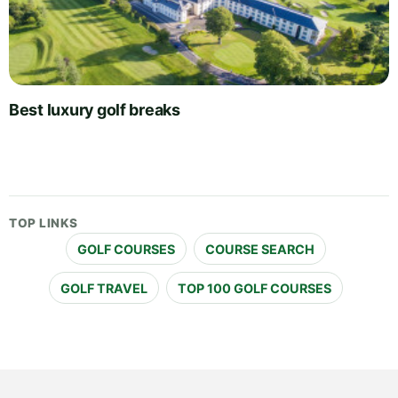
Best luxury golf breaks
TOP LINKS
GOLF COURSES
COURSE SEARCH
GOLF TRAVEL
TOP 100 GOLF COURSES