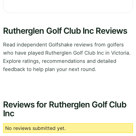
Rutherglen Golf Club Inc Reviews
Read independent Golfshake reviews from golfers
who have played Rutherglen Golf Club Inc in Victoria.
Explore ratings, recommendations and detailed
feedback to help plan your next round.
Reviews for Rutherglen Golf Club
Inc
No reviews submitted yet.