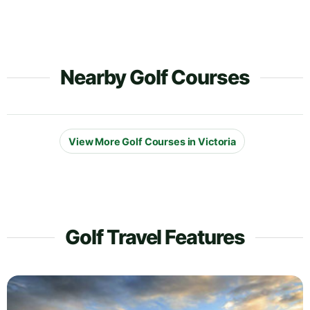
Nearby Golf Courses
View More Golf Courses in Victoria
Golf Travel Features