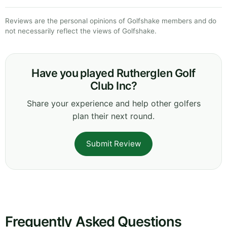
Reviews are the personal opinions of Golfshake members and do
not necessarily reflect the views of Golfshake.
Have you played Rutherglen Golf
Club Inc?
Share your experience and help other golfers
plan their next round.
Submit Review
Frequently Asked Questions