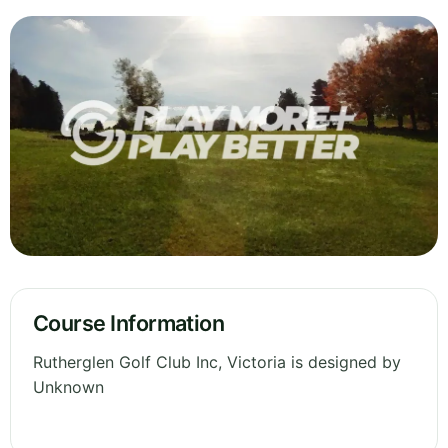
Course Information
Rutherglen Golf Club Inc, Victoria is designed by
Unknown