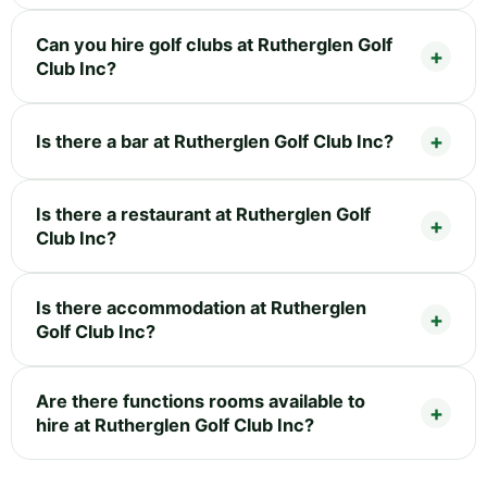
Can you hire golf clubs at Rutherglen Golf
Club Inc?
Is there a bar at Rutherglen Golf Club Inc?
Is there a restaurant at Rutherglen Golf
Club Inc?
Is there accommodation at Rutherglen
Golf Club Inc?
Are there functions rooms available to
hire at Rutherglen Golf Club Inc?