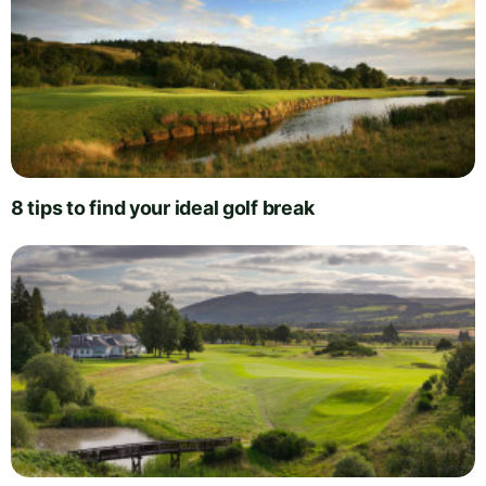
8 tips to find your ideal golf break