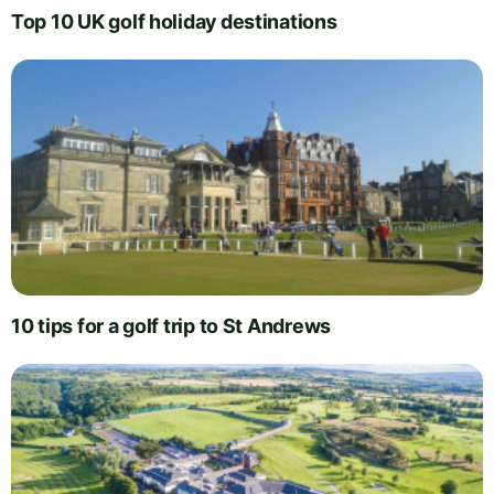
Top 10 UK golf holiday destinations
10 tips for a golf trip to St Andrews