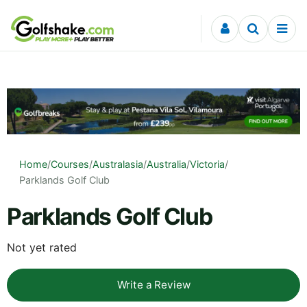
Skip to content
Home
/
Courses
/
Australasia
/
Australia
/
Victoria
/
Parklands Golf Club
Parklands Golf Club
Not yet rated
Write a Review