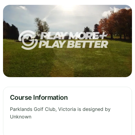
Course Information
Parklands Golf Club, Victoria is designed by
Unknown