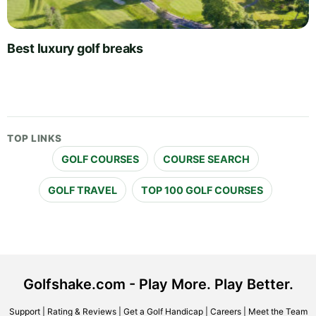
Best luxury golf breaks
TOP LINKS
GOLF COURSES
COURSE SEARCH
GOLF TRAVEL
TOP 100 GOLF COURSES
Golfshake.com - Play More. Play Better.
Support
|
Rating & Reviews
|
Get a Golf Handicap
|
Careers
|
Meet the Team