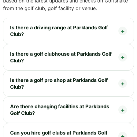
based on the latest updates and checks on Golfshake
from the golf club, golf facility or venue.
Is there a driving range at Parklands Golf
Club?
Is there a golf clubhouse at Parklands Golf
Club?
Is there a golf pro shop at Parklands Golf
Club?
Are there changing facilities at Parklands
Golf Club?
Can you hire golf clubs at Parklands Golf