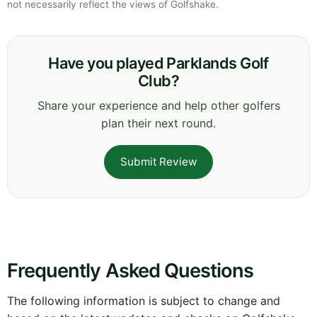
not necessarily reflect the views of Golfshake.
Have you played Parklands Golf
Club?
Share your experience and help other golfers
plan their next round.
Submit Review
Frequently Asked Questions
The following information is subject to change and