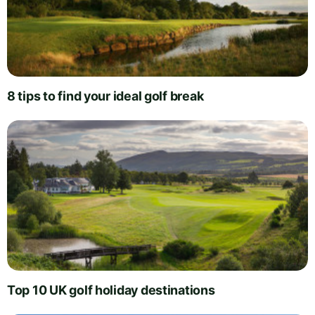
8 tips to find your ideal golf break
Top 10 UK golf holiday destinations