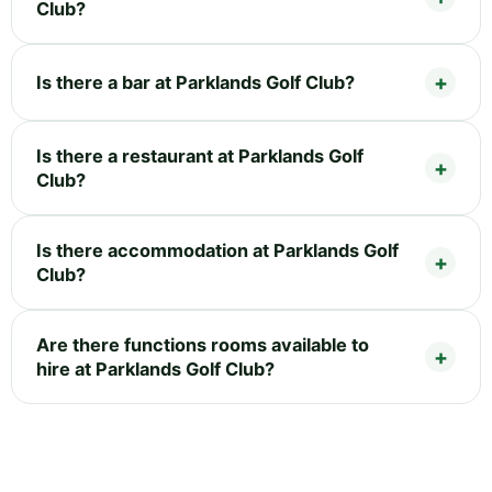
Club?
Is there a bar at Parklands Golf Club?
Is there a restaurant at Parklands Golf
Club?
Is there accommodation at Parklands Golf
Club?
Are there functions rooms available to
hire at Parklands Golf Club?