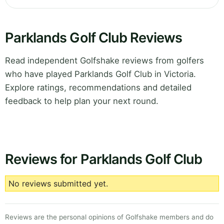
Parklands Golf Club Reviews
Read independent Golfshake reviews from golfers
who have played Parklands Golf Club in Victoria.
Explore ratings, recommendations and detailed
feedback to help plan your next round.
Reviews for Parklands Golf Club
No reviews submitted yet.
Reviews are the personal opinions of Golfshake members and do