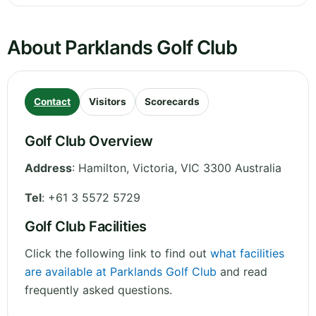
About Parklands Golf Club
Contact
Visitors
Scorecards
Golf Club Overview
Address
:
Hamilton
,
Victoria
,
VIC 3300
Australia
Tel
:
+61 3 5572 5729
Golf Club Facilities
Click the following link to find out
what facilities
are available at Parklands Golf Club
and read
frequently asked questions.