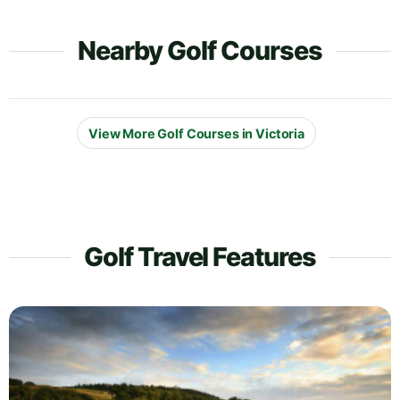
Nearby Golf Courses
View More Golf Courses in Victoria
Golf Travel Features