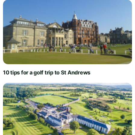
10 tips for a golf trip to St Andrews