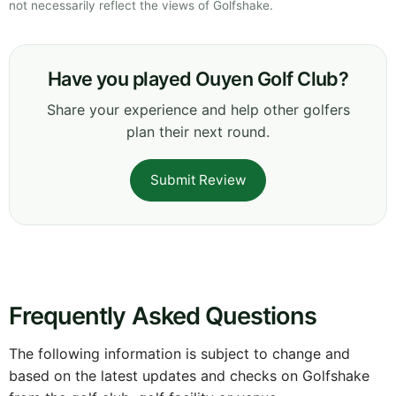
not necessarily reflect the views of Golfshake.
Have you played Ouyen Golf Club?
Share your experience and help other golfers
plan their next round.
Submit Review
Frequently Asked Questions
The following information is subject to change and
based on the latest updates and checks on Golfshake