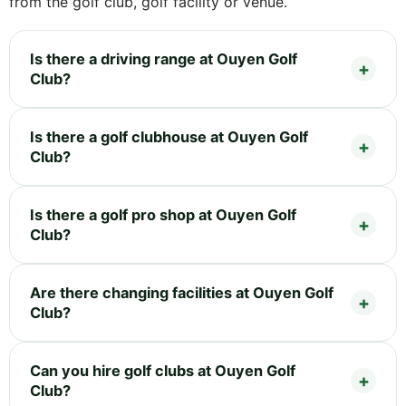
from the golf club, golf facility or venue.
Is there a driving range at Ouyen Golf
Club?
Is there a golf clubhouse at Ouyen Golf
Club?
Is there a golf pro shop at Ouyen Golf
Club?
Are there changing facilities at Ouyen Golf
Club?
Can you hire golf clubs at Ouyen Golf
Club?