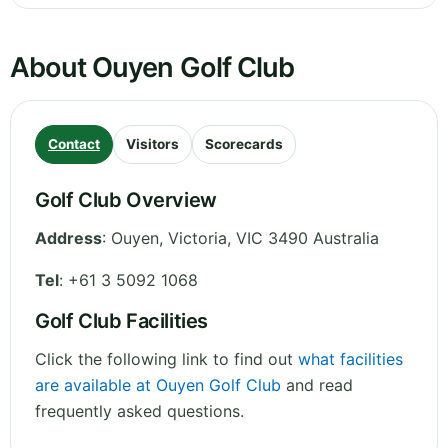
About Ouyen Golf Club
Contact
Visitors
Scorecards
Golf Club Overview
Address
:
Ouyen
,
Victoria
,
VIC 3490
Australia
Tel
:
+61 3 5092 1068
Golf Club Facilities
Click the following link to find out
what facilities
are available at Ouyen Golf Club
and read
frequently asked questions.