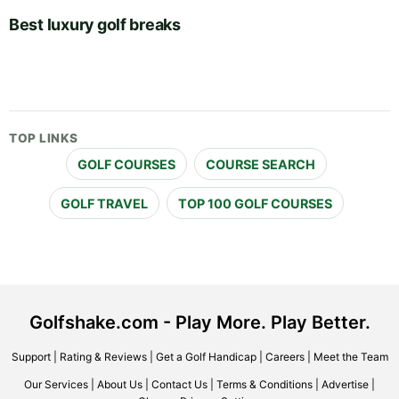
Best luxury golf breaks
TOP LINKS
GOLF COURSES
COURSE SEARCH
GOLF TRAVEL
TOP 100 GOLF COURSES
Golfshake.com - Play More. Play Better.
Support
|
Rating & Reviews
|
Get a Golf Handicap
|
Careers
|
Meet the Team
Our Services
|
About Us
|
Contact Us
|
Terms & Conditions
|
Advertise
|