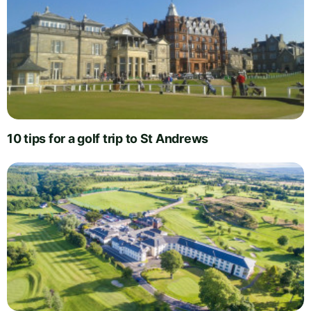
10 tips for a golf trip to St Andrews