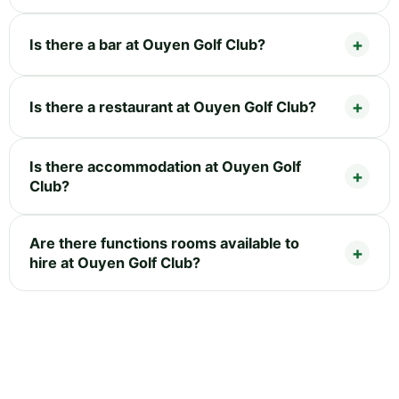
Is there a bar at Ouyen Golf Club?
Is there a restaurant at Ouyen Golf Club?
Is there accommodation at Ouyen Golf
Club?
Are there functions rooms available to
hire at Ouyen Golf Club?