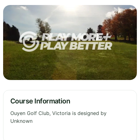
Course Information
Ouyen Golf Club, Victoria is designed by
Unknown