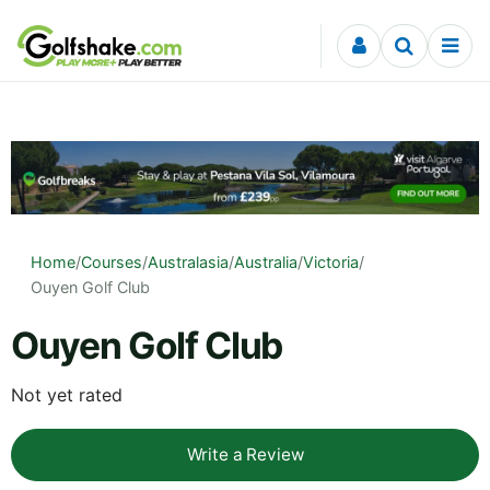
Skip to content
Home
/
Courses
/
Australasia
/
Australia
/
Victoria
/
Ouyen Golf Club
Ouyen Golf Club
Not yet rated
Write a Review