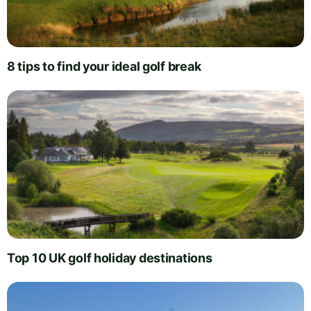
8 tips to find your ideal golf break
Top 10 UK golf holiday destinations