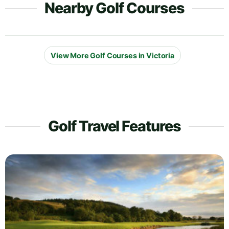
Nearby Golf Courses
View More Golf Courses in Victoria
Golf Travel Features