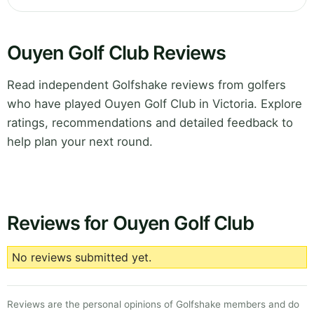
Ouyen Golf Club Reviews
Read independent Golfshake reviews from golfers
who have played Ouyen Golf Club in Victoria. Explore
ratings, recommendations and detailed feedback to
help plan your next round.
Reviews for Ouyen Golf Club
No reviews submitted yet.
Reviews are the personal opinions of Golfshake members and do