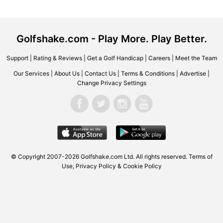
Golfshake.com - Play More. Play Better.
Support
|
Rating & Reviews
|
Get a Golf Handicap
|
Careers
|
Meet the Team
Our Services
|
About Us
|
Contact Us
|
Terms & Conditions
|
Advertise
|
Change Privacy Settings
© Copyright 2007-2026 Golfshake.com Ltd. All rights reserved.
Terms of
Use
,
Privacy Policy & Cookie Policy