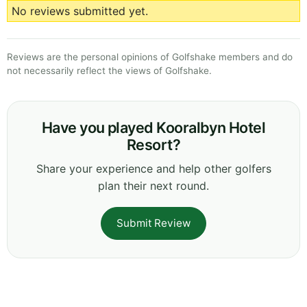
No reviews submitted yet.
Reviews are the personal opinions of Golfshake members and do
not necessarily reflect the views of Golfshake.
Have you played Kooralbyn Hotel
Resort?
Share your experience and help other golfers
plan their next round.
Submit Review