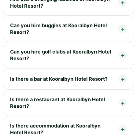
Hotel Resort?
Can you hire buggies at Kooralbyn Hotel
Resort?
Can you hire golf clubs at Kooralbyn Hotel
Resort?
Is there a bar at Kooralbyn Hotel Resort?
Is there a restaurant at Kooralbyn Hotel
Resort?
Is there accommodation at Kooralbyn
Hotel Resort?