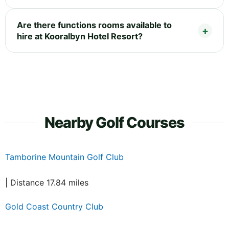
Are there functions rooms available to
hire at Kooralbyn Hotel Resort?
Nearby Golf Courses
Tamborine Mountain Golf Club
| Distance 17.84 miles
Gold Coast Country Club