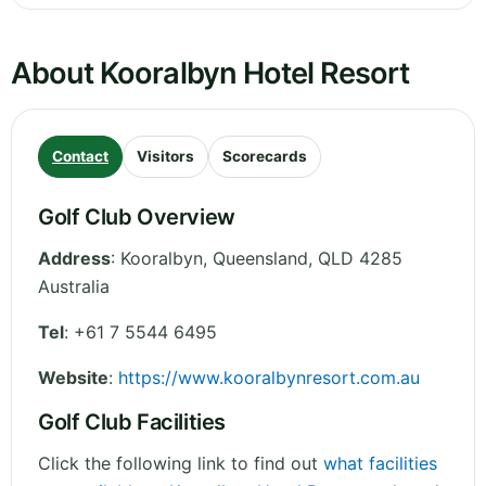
About Kooralbyn Hotel Resort
Contact
Visitors
Scorecards
Golf Club Overview
Address
:
Kooralbyn
,
Queensland
,
QLD 4285
Australia
Tel
:
+61 7 5544 6495
Website
:
https://www.kooralbynresort.com.au
Golf Club Facilities
Click the following link to find out
what facilities