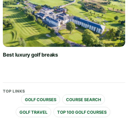
Best luxury golf breaks
TOP LINKS
GOLF COURSES
COURSE SEARCH
GOLF TRAVEL
TOP 100 GOLF COURSES