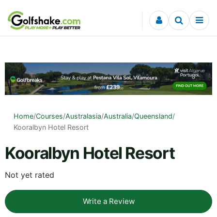
Skip to content
Home
/
Courses
/
Australasia
/
Australia
/
Queensland
/
Kooralbyn Hotel Resort
Kooralbyn Hotel Resort
Not yet rated
Write a Review