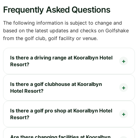
Frequently Asked Questions
The following information is subject to change and
based on the latest updates and checks on Golfshake
from the golf club, golf facility or venue.
Is there a driving range at Kooralbyn Hotel
Resort?
Is there a golf clubhouse at Kooralbyn
Hotel Resort?
Is there a golf pro shop at Kooralbyn Hotel
Resort?
Are there changing facilities at Kooralbyn