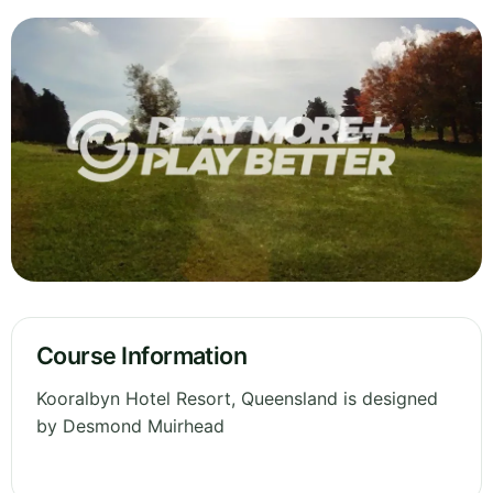
Course Information
Kooralbyn Hotel Resort, Queensland is designed
by Desmond Muirhead