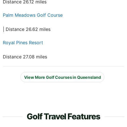
Distance 26.12 miles
Palm Meadows Golf Course
| Distance 26.62 miles
Royal Pines Resort
Distance 27.08 miles
View More Golf Courses in Queensland
Golf Travel Features