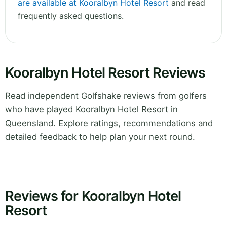
are available at Kooralbyn Hotel Resort
and read
frequently asked questions.
Kooralbyn Hotel Resort Reviews
Read independent Golfshake reviews from golfers
who have played Kooralbyn Hotel Resort in
Queensland. Explore ratings, recommendations and
detailed feedback to help plan your next round.
Reviews for Kooralbyn Hotel
Resort