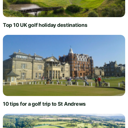
Top 10 UK golf holiday destinations
10 tips for a golf trip to St Andrews