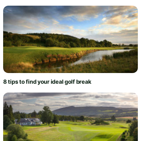
8 tips to find your ideal golf break