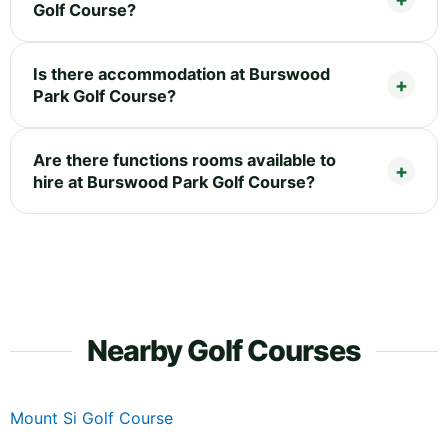
Golf Course?
Is there accommodation at Burswood
Park Golf Course?
Are there functions rooms available to
hire at Burswood Park Golf Course?
Nearby Golf Courses
Mount Si Golf Course