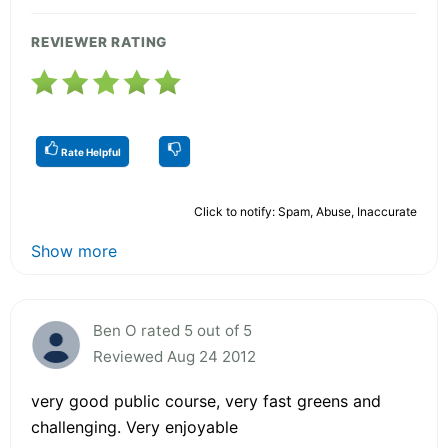
REVIEWER RATING
Rate Helpful
Click to notify: Spam, Abuse, Inaccurate
Show more
Ben O rated 5 out of 5
Reviewed Aug 24 2012
very good public course, very fast greens and
challenging. Very enjoyable