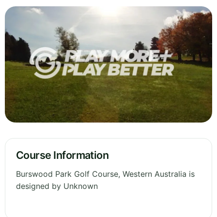
Course Information
Burswood Park Golf Course, Western Australia is
designed by Unknown