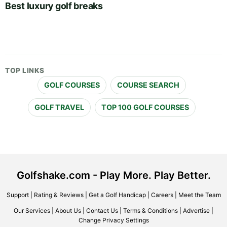
Best luxury golf breaks
TOP LINKS
GOLF COURSES
COURSE SEARCH
GOLF TRAVEL
TOP 100 GOLF COURSES
Golfshake.com - Play More. Play Better.
Support
|
Rating & Reviews
|
Get a Golf Handicap
|
Careers
|
Meet the Team
Our Services
|
About Us
|
Contact Us
|
Terms & Conditions
|
Advertise
|
Change Privacy Settings