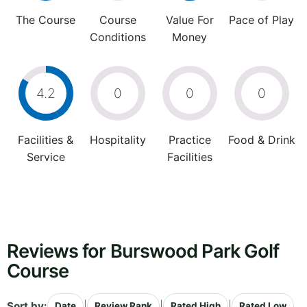
The Course
Course
Value For
Pace of Play
Conditions
Money
4.2
0
0
0
Facilities &
Hospitality
Practice
Food & Drink
Service
Facilities
Reviews for Burswood Park Golf
Course
Sort by:
|
|
|
Date
Review Rank
Rated High
Rated Low