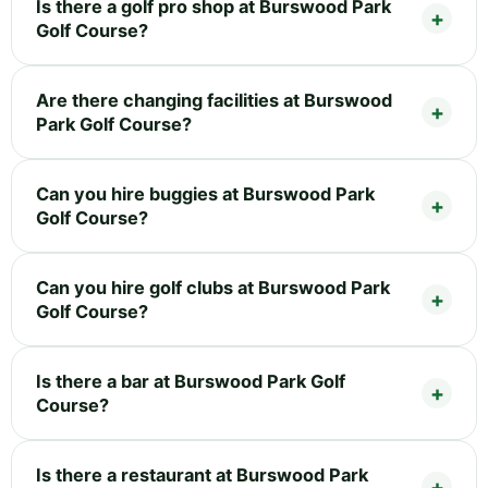
Is there a golf pro shop at Burswood Park
Golf Course?
Are there changing facilities at Burswood
Park Golf Course?
Can you hire buggies at Burswood Park
Golf Course?
Can you hire golf clubs at Burswood Park
Golf Course?
Is there a bar at Burswood Park Golf
Course?
Is there a restaurant at Burswood Park