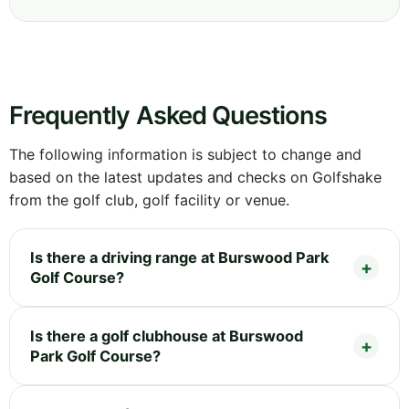
Frequently Asked Questions
The following information is subject to change and
based on the latest updates and checks on Golfshake
from the golf club, golf facility or venue.
Is there a driving range at Burswood Park
Golf Course?
Is there a golf clubhouse at Burswood
Park Golf Course?