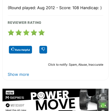
(Round played: Aug 2012 - Score: 108 Handicap: )
REVIEWER RATING
Rate Helpful
Click to notify: Spam, Abuse, Inaccurate
Show more