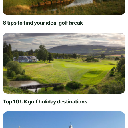
8 tips to find your ideal golf break
Top 10 UK golf holiday destinations