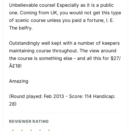
Unbelievable course! Especially as it is a public
one. Coming from UK, you would not get this type
of scenic course unless you paid a fortune, I. E.
The belfry.
Outstandingly well kept with a number of keepers
maintaining course throughout. The view around
the course is something else - and all this for $27/
Â£18!
Amazing
(Round played: Feb 2013 - Score: 114 Handicap:
28)
REVIEWER RATING