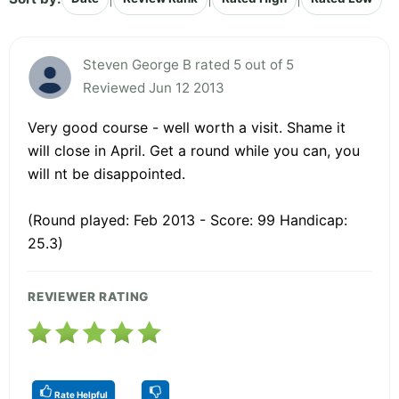
Steven George B rated 5 out of 5
Reviewed Jun 12 2013
Very good course - well worth a visit. Shame it
will close in April. Get a round while you can, you
will nt be disappointed.
(Round played: Feb 2013 - Score: 99 Handicap:
25.3)
REVIEWER RATING
Rate Helpful