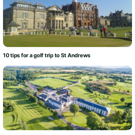
10 tips for a golf trip to St Andrews