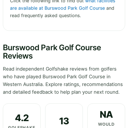
Click the following link to find out
what facilities
are available at Burswood Park Golf Course
and
read frequently asked questions.
Burswood Park Golf Course
Reviews
Read independent Golfshake reviews from golfers
who have played Burswood Park Golf Course in
Western Australia. Explore ratings, recommendations
and detailed feedback to help plan your next round.
NA
4.2
13
WOULD
GOLFSHAKE