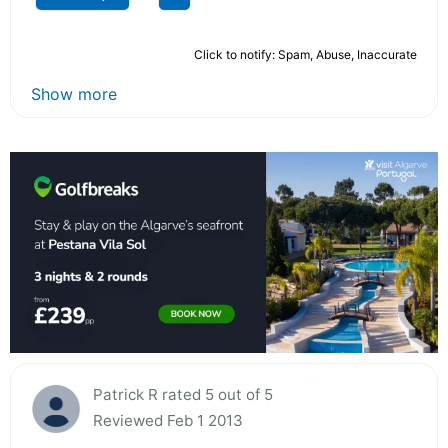
Click to notify: Spam, Abuse, Inaccurate
Show more
Patrick R rated 5 out of 5
Reviewed Feb 1 2013