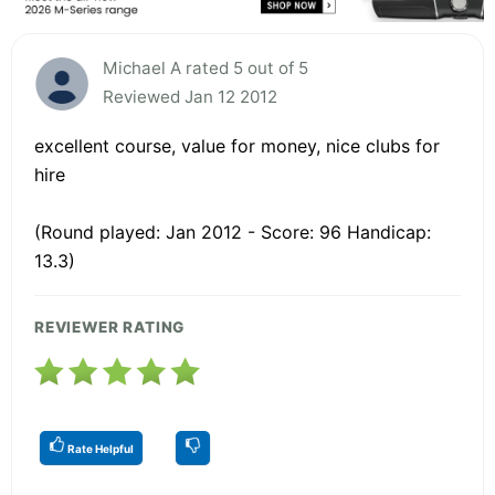
Michael A rated 5 out of 5
Reviewed Jan 12 2012
excellent course, value for money, nice clubs for
hire
(Round played: Jan 2012 - Score: 96 Handicap:
13.3)
REVIEWER RATING
Rate Helpful