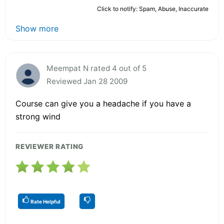
Click to notify: Spam, Abuse, Inaccurate
Show more
Meempat N rated 4 out of 5
Reviewed Jan 28 2009
Course can give you a headache if you have a
strong wind
REVIEWER RATING
Rate Helpful