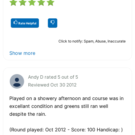
Rate Helpful
Click to notify: Spam, Abuse, Inaccurate
Show more
Andy D rated 5 out of 5
Reviewed Oct 30 2012
Played on a showery afternoon and course was in
excellant condition and greens still ran well
despite the rain.
(Round played: Oct 2012 - Score: 100 Handicap: )