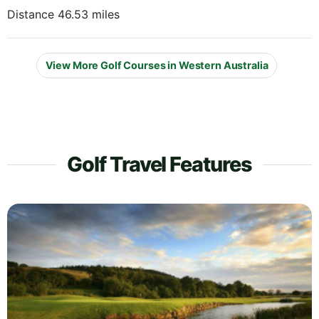
Distance 46.53 miles
View More Golf Courses in Western Australia
Golf Travel Features