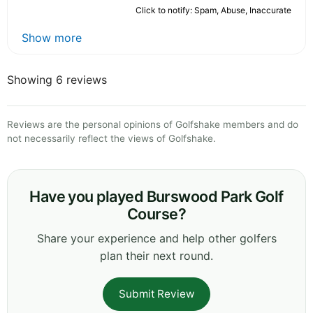
Click to notify: Spam, Abuse, Inaccurate
Show more
Showing 6 reviews
Reviews are the personal opinions of Golfshake members and do
not necessarily reflect the views of Golfshake.
Have you played Burswood Park Golf
Course?
Share your experience and help other golfers
plan their next round.
Submit Review