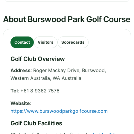
About Burswood Park Golf Course
Contact
Visitors
Scorecards
Golf Club Overview
Address
:
Roger Mackay Drive, Burswood
,
Western Australia
,
WA
Australia
Tel
:
+61 8 9362 7576
Website
:
https://www.burswoodparkgolfcourse.com
Golf Club Facilities