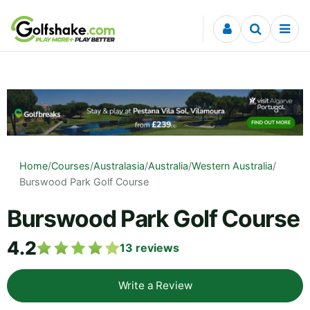
Skip to content
Home
/
Courses
/
Australasia
/
Australia
/
Western Australia
/
Burswood Park Golf Course
Burswood Park Golf Course
4.2
13
reviews
Write a Review