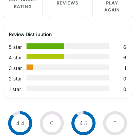
REVIEWS
PLAY
RATING
AGAIN
Review Distribution
5 star
6
4 star
6
3 star
1
2 star
0
1 star
0
4.4
0
4.5
0