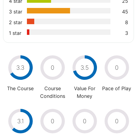
4 star
25
3 star
45
2 star
8
1 star
3
3.3
0
3.5
0
The Course
Course
Value For
Pace of Play
Conditions
Money
3.1
0
0
0