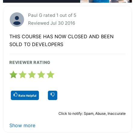
Paul G rated 1 out of 5
Reviewed Jul 30 2016
THIS COURSE HAS NOW CLOSED AND BEEN
SOLD TO DEVELOPERS
REVIEWER RATING
Rate Helpful
Click to notify: Spam, Abuse, Inaccurate
Show more