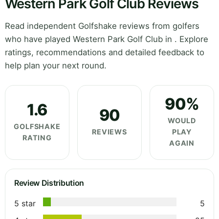
Western Park Golf Club Reviews
Read independent Golfshake reviews from golfers
who have played Western Park Golf Club in . Explore
ratings, recommendations and detailed feedback to
help plan your next round.
90%
1.6
90
WOULD
GOLFSHAKE
REVIEWS
PLAY
RATING
AGAIN
Review Distribution
5 star
5