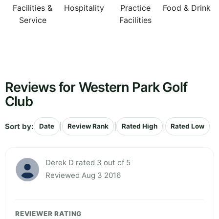
Facilities &
Hospitality
Practice
Food & Drink
Service
Facilities
Reviews for Western Park Golf
Club
Sort by:
|
|
|
Date
Review Rank
Rated High
Rated Low
Derek D rated 3 out of 5
Reviewed Aug 3 2016
REVIEWER RATING