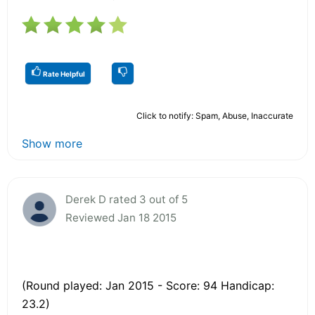
Rate Helpful
Click to notify: Spam, Abuse, Inaccurate
Show more
Derek D rated 3 out of 5
Reviewed Jan 18 2015
(Round played: Jan 2015 - Score: 94 Handicap:
23.2)