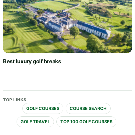
Best luxury golf breaks
TOP LINKS
GOLF COURSES
COURSE SEARCH
GOLF TRAVEL
TOP 100 GOLF COURSES