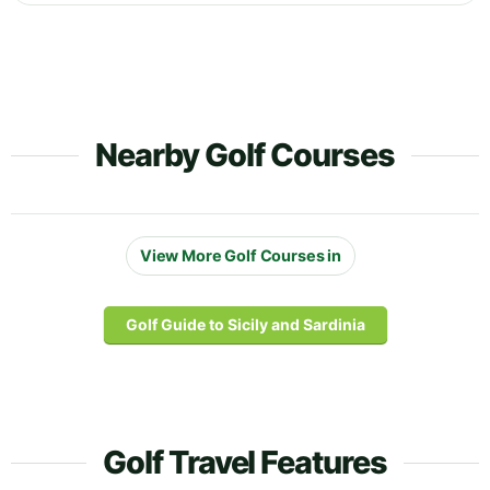
Nearby Golf Courses
View More Golf Courses in
Golf Guide to Sicily and Sardinia
Golf Travel Features