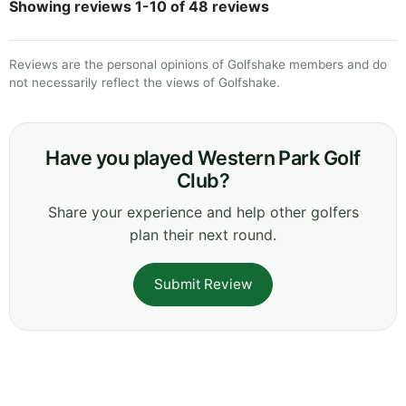
Showing reviews 1-10 of 48 reviews
Reviews are the personal opinions of Golfshake members and do
not necessarily reflect the views of Golfshake.
Have you played Western Park Golf
Club?
Share your experience and help other golfers
plan their next round.
Submit Review