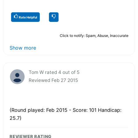
Rate Helpful
Click to notify: Spam, Abuse, Inaccurate
Show more
Tom W rated 4 out of 5
Reviewed Feb 27 2015
(Round played: Feb 2015 - Score: 101 Handicap:
25.7)
REVIEWER RATING