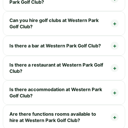
Park Golf Club?
Can you hire golf clubs at Western Park
Golf Club?
Is there a bar at Western Park Golf Club?
Is there a restaurant at Western Park Golf
Club?
Is there accommodation at Western Park
Golf Club?
Are there functions rooms available to
hire at Western Park Golf Club?