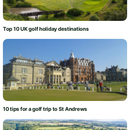
Top 10 UK golf holiday destinations
10 tips for a golf trip to St Andrews