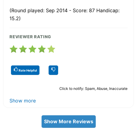
(Round played: Sep 2014 - Score: 87 Handicap:
15.2)
REVIEWER RATING
Rate Helpful
Click to notify: Spam, Abuse, Inaccurate
Show more
Show More Reviews