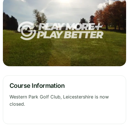
Course Information
Western Park Golf Club, Leicestershire is now
closed.