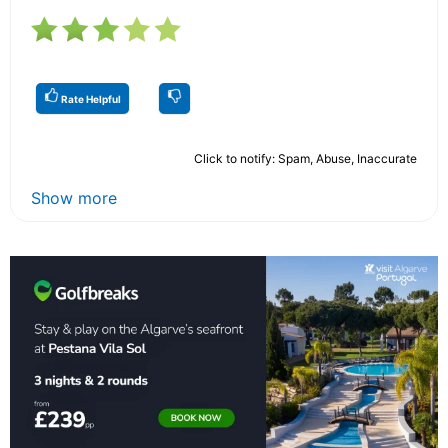
Rate Helpful
Click to notify: Spam, Abuse, Inaccurate
Show more