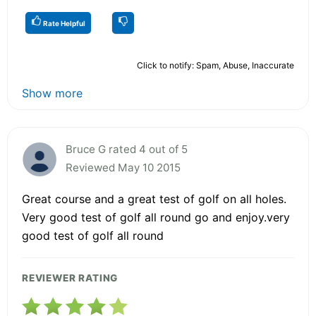
Rate Helpful
Click to notify: Spam, Abuse, Inaccurate
Show more
Bruce G rated 4 out of 5
Reviewed May 10 2015
Great course and a great test of golf on all holes.
Very good test of golf all round go and enjoy.very
good test of golf all round
REVIEWER RATING