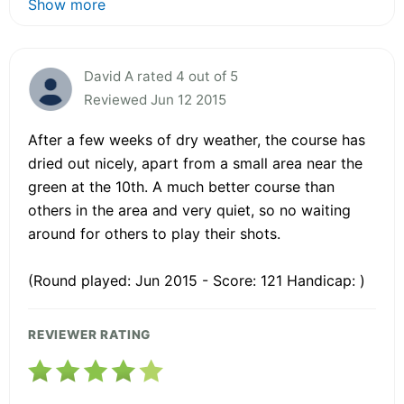
Show more
David A rated 4 out of 5
Reviewed Jun 12 2015
After a few weeks of dry weather, the course has
dried out nicely, apart from a small area near the
green at the 10th. A much better course than
others in the area and very quiet, so no waiting
around for others to play their shots.
(Round played: Jun 2015 - Score: 121 Handicap: )
REVIEWER RATING