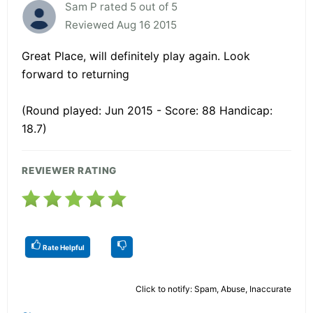
Sam P rated 5 out of 5
Reviewed Aug 16 2015
Great Place, will definitely play again. Look
forward to returning
(Round played: Jun 2015 - Score: 88 Handicap:
18.7)
REVIEWER RATING
Rate Helpful
Click to notify: Spam, Abuse, Inaccurate