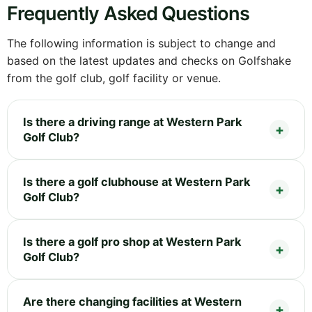
Frequently Asked Questions
The following information is subject to change and
based on the latest updates and checks on Golfshake
from the golf club, golf facility or venue.
Is there a driving range at Western Park
Golf Club?
Is there a golf clubhouse at Western Park
Golf Club?
Is there a golf pro shop at Western Park
Golf Club?
Are there changing facilities at Western