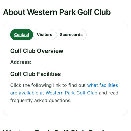
About Western Park Golf Club
Contact
Visitors
Scorecards
Golf Club Overview
Address
:
,
Golf Club Facilities
Click the following link to find out
what facilities
are available at Western Park Golf Club
and read
frequently asked questions.