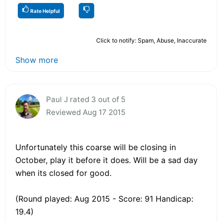
Rate Helpful
Click to notify: Spam, Abuse, Inaccurate
Show more
Paul J rated 3 out of 5
Reviewed Aug 17 2015
Unfortunately this coarse will be closing in
October, play it before it does. Will be a sad day
when its closed for good.
(Round played: Aug 2015 - Score: 91 Handicap:
19.4)