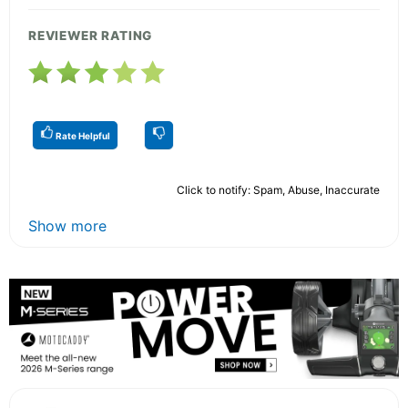
REVIEWER RATING
Rate Helpful
Click to notify: Spam, Abuse, Inaccurate
Show more