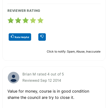
REVIEWER RATING
Rate Helpful
Click to notify: Spam, Abuse, Inaccurate
Brian M rated 4 out of 5
Reviewed Sep 12 2014
Value for money, course is in good condition
shame the council are try to close it.