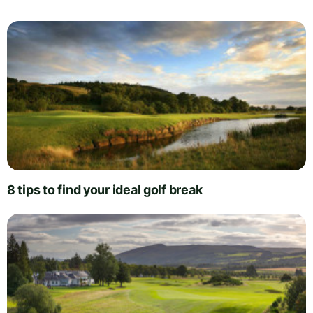
8 tips to find your ideal golf break