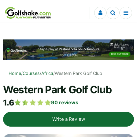
Skip to content
Home
/
Courses
/
Africa
/
Western Park Golf Club
Western Park Golf Club
1.6
90
reviews
Write a Review