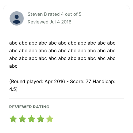
Steven B rated 4 out of 5
Reviewed Jul 4 2016
abc abc abc abc abc abc abc abc abc abc abc
abc abc abc abc abc abc abc abc abc abc abc
abc abc abc abc abc abc abc abc abc abc abc
abc
(Round played: Apr 2016 - Score: 77 Handicap:
4.5)
REVIEWER RATING