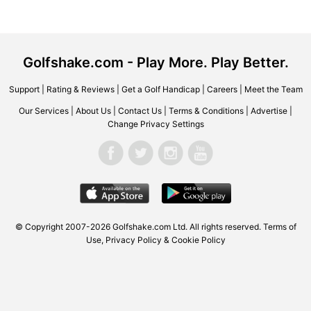
Golfshake.com - Play More. Play Better.
Support
|
Rating & Reviews
|
Get a Golf Handicap
|
Careers
|
Meet the Team
Our Services
|
About Us
|
Contact Us
|
Terms & Conditions
|
Advertise
|
Change Privacy Settings
© Copyright 2007-2026 Golfshake.com Ltd. All rights reserved.
Terms of
Use
,
Privacy Policy & Cookie Policy