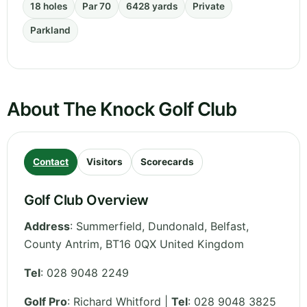
18 holes
Par 70
6428 yards
Private
Parkland
About The Knock Golf Club
Contact
Visitors
Scorecards
Golf Club Overview
Address
:
Summerfield, Dundonald, Belfast
,
County Antrim
,
BT16 0QX
United Kingdom
Tel
:
028 9048 2249
Golf Pro
: Richard Whitford |
Tel
: 028 9048 3825