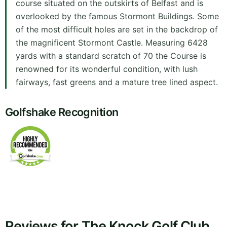
course situated on the outskirts of Belfast and is
overlooked by the famous Stormont Buildings. Some
of the most difficult holes are set in the backdrop of
the magnificent Stormont Castle. Measuring 6428
yards with a standard scratch of 70 the Course is
renowned for its wonderful condition, with lush
fairways, fast greens and a mature tree lined aspect.
Golfshake Recognition
Reviews for The Knock Golf Club