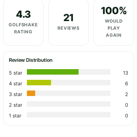
100%
4.3
21
WOULD
GOLFSHAKE
REVIEWS
PLAY
RATING
AGAIN
Review Distribution
5 star
13
4 star
6
3 star
2
2 star
0
1 star
0