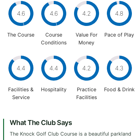
4.6
4.6
4.2
4.8
The Course
Course
Value For
Pace of Play
Conditions
Money
4.4
4.4
4.2
4.3
Facilities &
Hospitality
Practice
Food & Drink
Service
Facilities
What The Club Says
The Knock Golf Club Course is a beautiful parkland