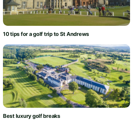
10 tips for a golf trip to St Andrews
Best luxury golf breaks