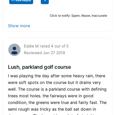
Rate Helpful
Click to notify: Spam, Abuse, Inaccurate
Show more
Eddie M rated 4 out of 5
Reviewed Jun 27 2019
Lush, parkland golf course
I was playing the day after some heavy rain, there
were soft spots on the course but it drains very
well. The course is a parkland course with defining
trees most holes. the fairways were in good
condition, the greens were true and fairly fast. The
semi rough was tricky as the ball sat down in