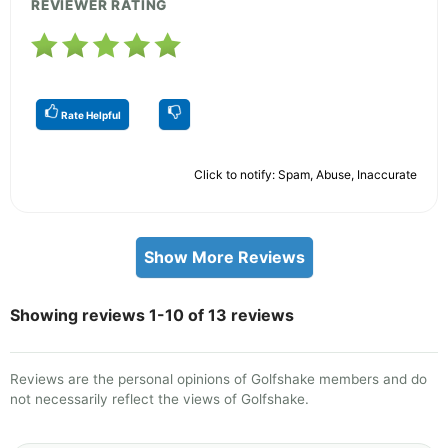
REVIEWER RATING
Rate Helpful
Click to notify: Spam, Abuse, Inaccurate
Show More Reviews
Showing reviews 1-10 of 13 reviews
Reviews are the personal opinions of Golfshake members and do
not necessarily reflect the views of Golfshake.