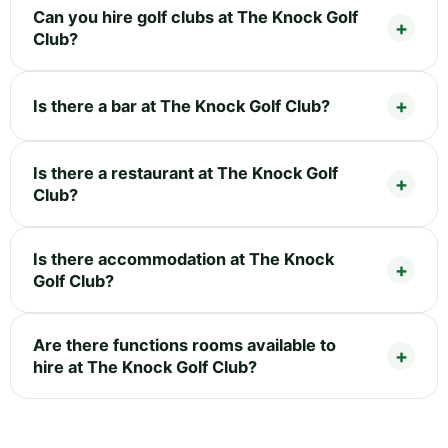
Can you hire golf clubs at The Knock Golf
Club?
Is there a bar at The Knock Golf Club?
Is there a restaurant at The Knock Golf
Club?
Is there accommodation at The Knock
Golf Club?
Are there functions rooms available to
hire at The Knock Golf Club?