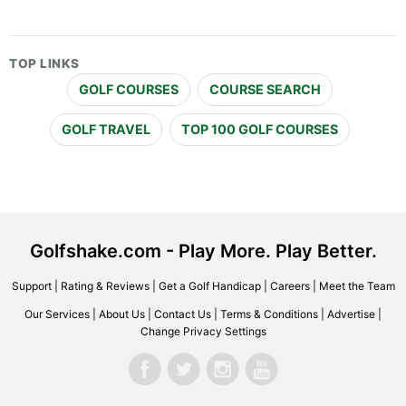
TOP LINKS
GOLF COURSES
COURSE SEARCH
GOLF TRAVEL
TOP 100 GOLF COURSES
Golfshake.com - Play More. Play Better.
Support
|
Rating & Reviews
|
Get a Golf Handicap
|
Careers
|
Meet the Team
Our Services
|
About Us
|
Contact Us
|
Terms & Conditions
|
Advertise
|
Change Privacy Settings