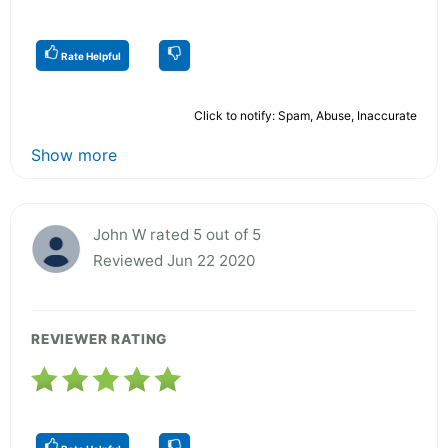
Rate Helpful
Click to notify: Spam, Abuse, Inaccurate
Show more
John W rated 5 out of 5
Reviewed Jun 22 2020
REVIEWER RATING