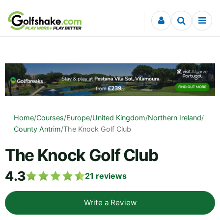
Skip to content
Home
/
Courses
/
Europe
/
United Kingdom
/
Northern Ireland
/
County Antrim
/
The Knock Golf Club
The Knock Golf Club
4.3
21
reviews
Write a Review