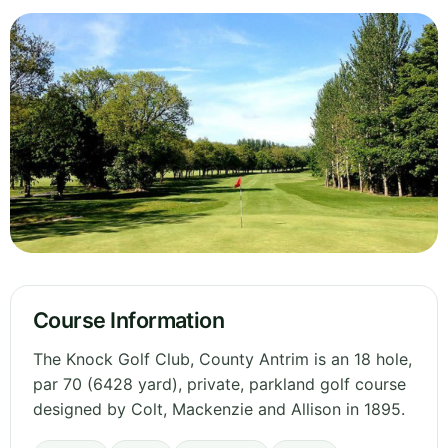
Course Information
The Knock Golf Club, County Antrim is an 18 hole,
par 70 (6428 yard), private, parkland golf course
designed by Colt, Mackenzie and Allison in 1895.