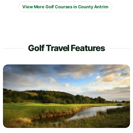
View More Golf Courses in County Antrim
Golf Travel Features