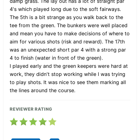
damp grass. The lay out has a lot of straight par
4's which played long due to the soft fairways.
The 5th is a bit strange as you walk back to the
tee from the green. The bunkers were well placed
and mean you have to make decisions of where to
aim for various shots (risk and reward). The 17th
was an unexpected short par 4 with a strong par
4 to finish (water in front of the green).
I played early and the green keepers were hard at
work, they didn't stop working while I was trying
to play shots. It was nice to see them marking all
the lines around the course.
REVIEWER RATING