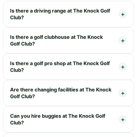
Is there a driving range at The Knock Golf
Club?
Is there a golf clubhouse at The Knock
Golf Club?
Is there a golf pro shop at The Knock Golf
Club?
Are there changing facilities at The Knock
Golf Club?
Can you hire buggies at The Knock Golf
Club?