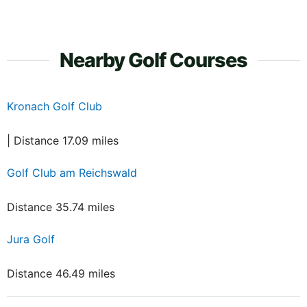
Nearby Golf Courses
Kronach Golf Club
| Distance 17.09 miles
Golf Club am Reichswald
Distance 35.74 miles
Jura Golf
Distance 46.49 miles