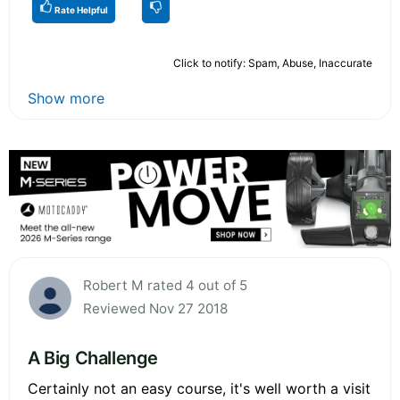
Rate Helpful
Click to notify: Spam, Abuse, Inaccurate
Show more
Robert M rated 4 out of 5
Reviewed Nov 27 2018
A Big Challenge
Certainly not an easy course, it's well worth a visit