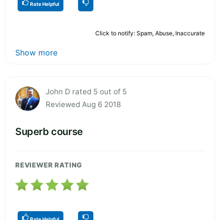
Rate Helpful
Click to notify: Spam, Abuse, Inaccurate
Show more
John D rated 5 out of 5
Reviewed Aug 6 2018
Superb course
REVIEWER RATING
Rate Helpful