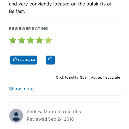
and very conviently located on the outskirts of
Belfast.
REVIEWER RATING
Rate Helpful
Click to notify: Spam, Abuse, Inaccurate
Show more
Andrew M rated 5 out of 5
Reviewed Sep 24 2018