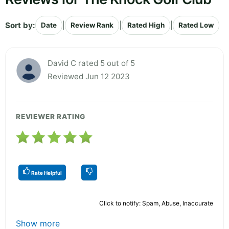
Sort by:
|
|
|
Date
Review Rank
Rated High
Rated Low
David C rated 5 out of 5
Reviewed Jun 12 2023
REVIEWER RATING
Rate Helpful
Click to notify: Spam, Abuse, Inaccurate
Show more