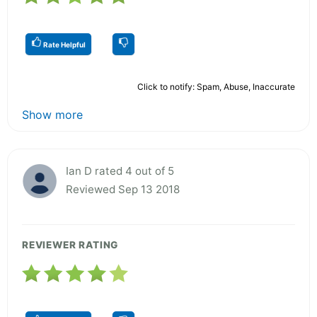
Rate Helpful
Click to notify: Spam, Abuse, Inaccurate
Show more
Ian D rated 4 out of 5
Reviewed Sep 13 2018
REVIEWER RATING