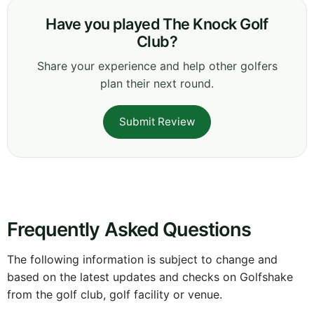
Have you played The Knock Golf
Club?
Share your experience and help other golfers
plan their next round.
Submit Review
Frequently Asked Questions
The following information is subject to change and
based on the latest updates and checks on Golfshake
from the golf club, golf facility or venue.