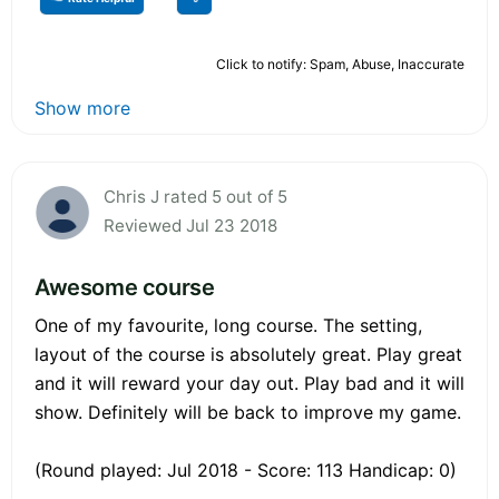
Click to notify: Spam, Abuse, Inaccurate
Show more
Chris J rated 5 out of 5
Reviewed Jul 23 2018
Awesome course
One of my favourite, long course. The setting,
layout of the course is absolutely great. Play great
and it will reward your day out. Play bad and it will
show. Definitely will be back to improve my game.
(Round played: Jul 2018 - Score: 113 Handicap: 0)