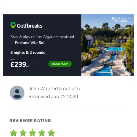
John W rated 5 out of 5
Reviewed Jun 22 2020
REVIEWER RATING