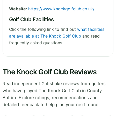
Website
:
https://www.knockgolfclub.co.uk/
Golf Club Facilities
Click the following link to find out
what facilities
are available at The Knock Golf Club
and read
frequently asked questions.
The Knock Golf Club Reviews
Read independent Golfshake reviews from golfers
who have played The Knock Golf Club in County
Antrim. Explore ratings, recommendations and
detailed feedback to help plan your next round.