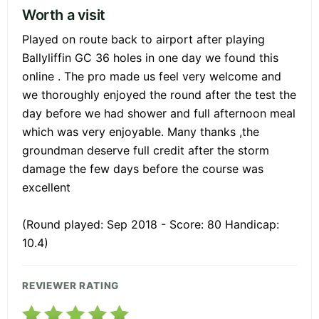
Worth a visit
Played on route back to airport after playing
Ballyliffin GC 36 holes in one day we found this
online . The pro made us feel very welcome and
we thoroughly enjoyed the round after the test the
day before we had shower and full afternoon meal
which was very enjoyable. Many thanks ,the
groundman deserve full credit after the storm
damage the few days before the course was
excellent
(Round played: Sep 2018 - Score: 80 Handicap:
10.4)
REVIEWER RATING