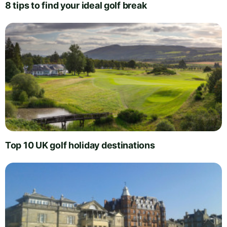
8 tips to find your ideal golf break
Top 10 UK golf holiday destinations