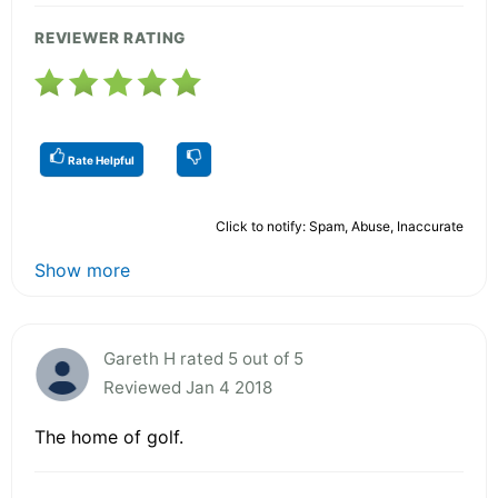
REVIEWER RATING
Rate Helpful
Click to notify: Spam, Abuse, Inaccurate
Show more
Gareth H rated 5 out of 5
Reviewed Jan 4 2018
The home of golf.