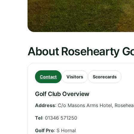
About Rosehearty Go
Contact
Visitors
Scorecards
Golf Club Overview
Address
:
C/o Masons Arms Hotel, Rosehear
Tel
:
01346 571250
Golf Pro
: S Hornal