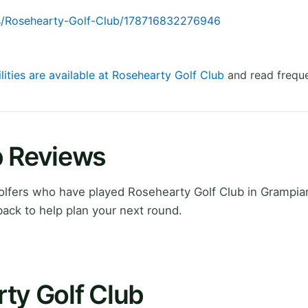
s/Rosehearty-Golf-Club/178716832276946
lities are available at Rosehearty Golf Club
and read freque
b Reviews
lfers who have played Rosehearty Golf Club in Grampian
ack to help plan your next round.
ty Golf Club