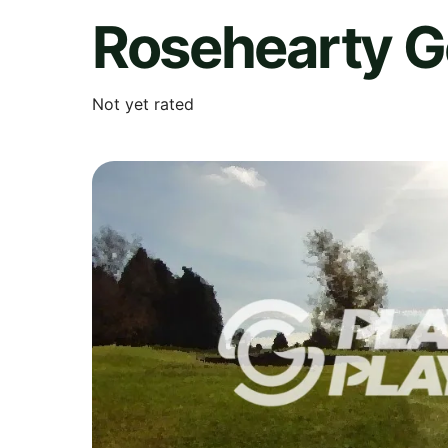
Rosehearty G
Not yet rated