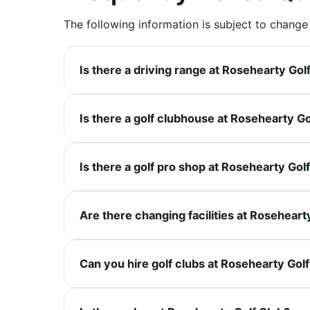
The following information is subject to change
Is there a driving range at Rosehearty Gol
Is there a golf clubhouse at Rosehearty Go
Is there a golf pro shop at Rosehearty Gol
Are there changing facilities at Roseheart
Can you hire golf clubs at Rosehearty Gol