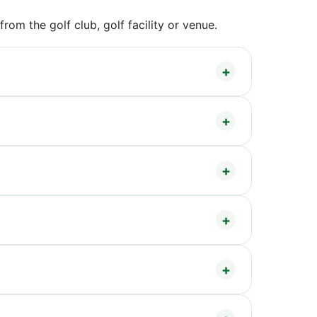
om the golf club, golf facility or venue.