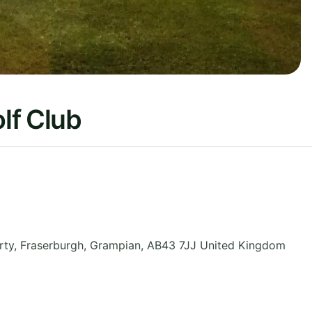
lf Club
ty, Fraserburgh
,
Grampian
,
AB43 7JJ
United Kingdom