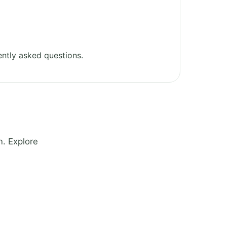
ntly asked questions.
. Explore