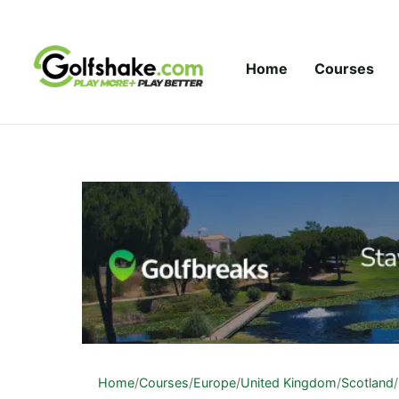
Skip to content
Home
Courses
Home
/
Courses
/
Europe
/
United Kingdom
/
Scotland
/