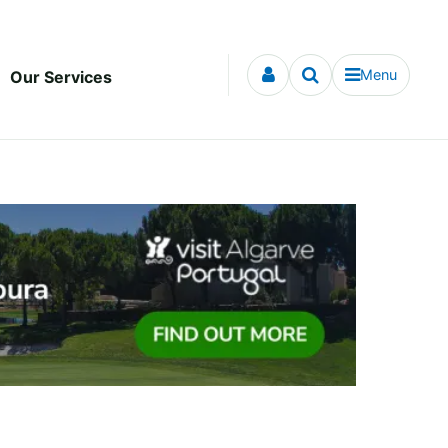
Menu
Our Services