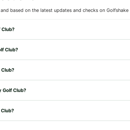
 and based on the latest updates and checks on Golfshake fr
f Club?
lf Club?
f Club?
y Golf Club?
f Club?