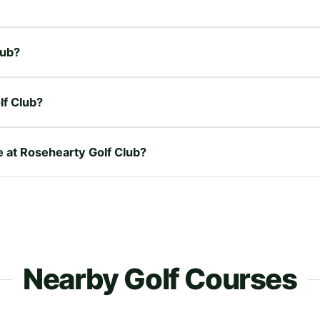
lub?
lf Club?
e at Rosehearty Golf Club?
Nearby Golf Courses