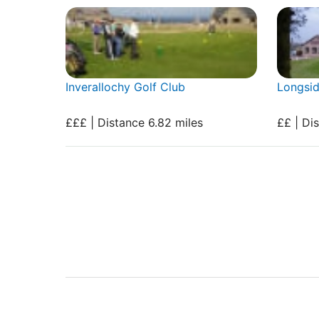
Inverallochy Golf Club
Longsid
£££ | Distance 6.82 miles
££ | Di