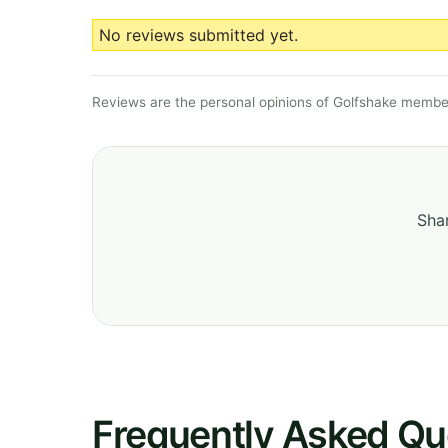
No reviews submitted yet.
Reviews are the personal opinions of Golfshake member
Shar
Frequently Asked Qu