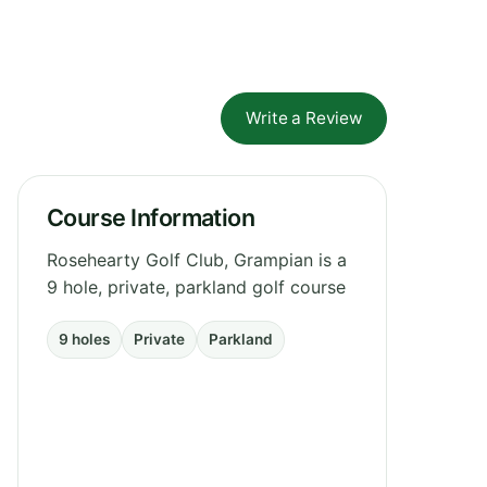
Write a Review
Course Information
Rosehearty Golf Club, Grampian is a
9 hole, private, parkland golf course
9 holes
Private
Parkland