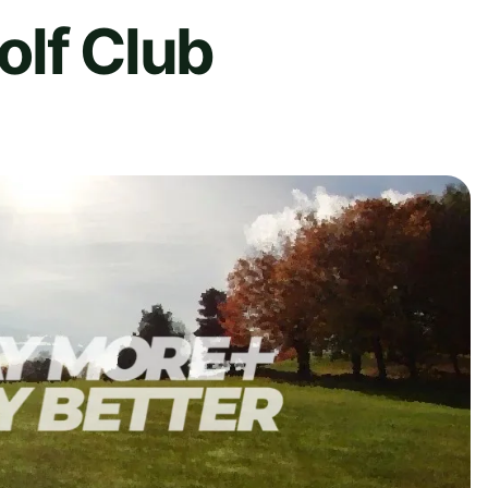
olf Club