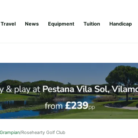
Travel
News
Equipment
Tuition
Handicap
Grampian
/
Rosehearty Golf Club