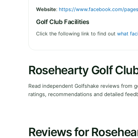
Website
:
https://www.facebook.com/page
Golf Club Facilities
Click the following link to find out
what faci
Rosehearty Golf Clu
Read independent Golfshake reviews from go
ratings, recommendations and detailed feedb
Reviews for Rosehear