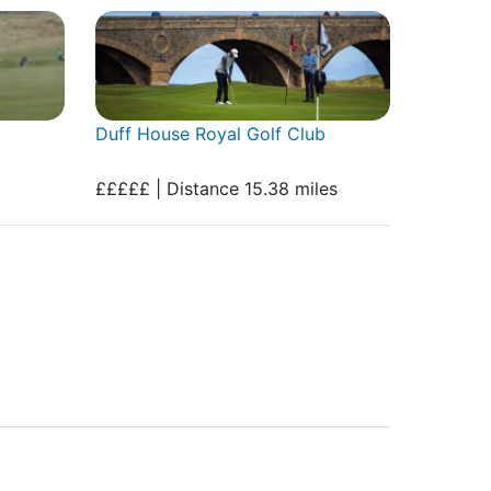
Duff House Royal Golf Club
£££££ | Distance 15.38 miles