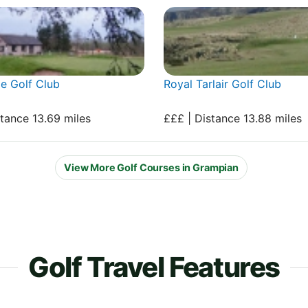
e Golf Club
Royal Tarlair Golf Club
stance 13.69 miles
£££ | Distance 13.88 miles
View More Golf Courses in Grampian
Golf Travel Features