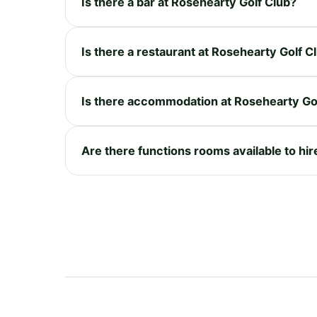
Is there a bar at Rosehearty Golf Club?
Is there a restaurant at Rosehearty Golf C
Is there accommodation at Rosehearty Go
Are there functions rooms available to hir