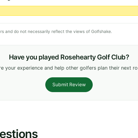
s and do not necessarily reflect the views of Golfshake.
Have you played Rosehearty Golf Club?
e your experience and help other golfers plan their next r
Submit Review
estions