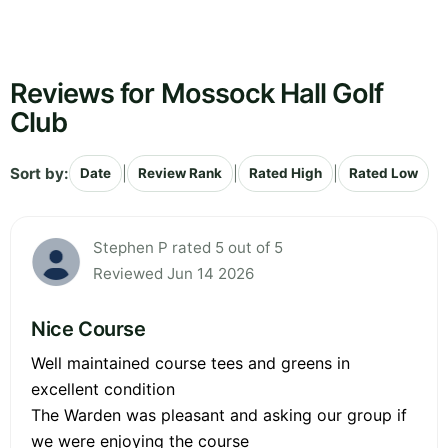
Reviews for Mossock Hall Golf
Club
Sort by:
|
|
|
Date
Review Rank
Rated High
Rated Low
Stephen P rated 5 out of 5
Reviewed Jun 14 2026
Nice Course
Well maintained course tees and greens in
excellent condition
The Warden was pleasant and asking our group if
we were enjoying the course