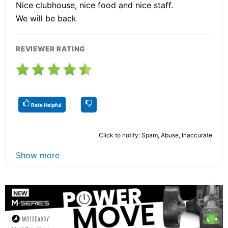
Nice clubhouse, nice food and nice staff.
We will be back
REVIEWER RATING
Rate Helpful
Click to notify: Spam, Abuse, Inaccurate
Show more