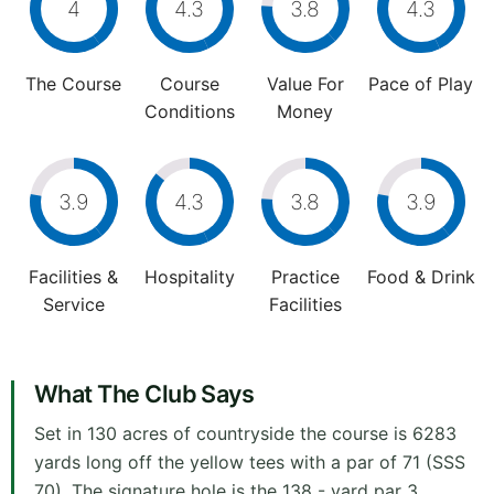
4
4.3
3.8
4.3
The Course
Course
Value For
Pace of Play
Conditions
Money
3.9
4.3
3.8
3.9
Facilities &
Hospitality
Practice
Food & Drink
Service
Facilities
What The Club Says
Set in 130 acres of countryside the course is 6283
yards long off the yellow tees with a par of 71 (SSS
70). The signature hole is the 138 - yard par 3