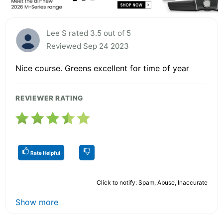
Lee S rated 3.5 out of 5
Reviewed Sep 24 2023
Nice course. Greens excellent for time of year
REVIEWER RATING
Rate Helpful
Click to notify: Spam, Abuse, Inaccurate
Show more