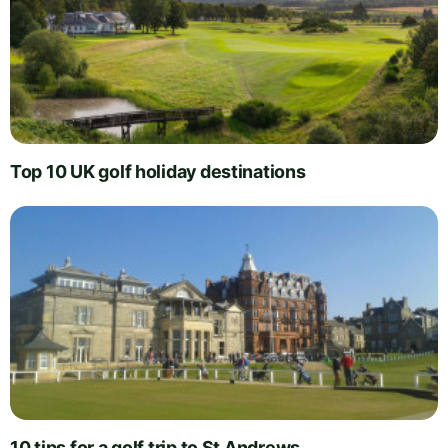
Top 10 UK golf holiday destinations
10 tips for a golf trip to St Andrews