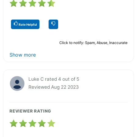
Rate Helpful
Click to notify: Spam, Abuse, Inaccurate
Show more
Luke C rated 4 out of 5
Reviewed Aug 22 2023
REVIEWER RATING