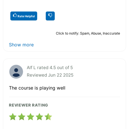
Rate Helpful
Click to notify: Spam, Abuse, Inaccurate
Show more
Alf L rated 4.5 out of 5
Reviewed Jun 22 2025
The course is playing well
REVIEWER RATING