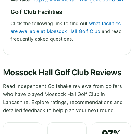
Golf Club Facilities
Click the following link to find out
what facilities
are available at Mossock Hall Golf Club
and read
frequently asked questions.
Mossock Hall Golf Club Reviews
Read independent Golfshake reviews from golfers
who have played Mossock Hall Golf Club in
Lancashire. Explore ratings, recommendations and
detailed feedback to help plan your next round.
97%