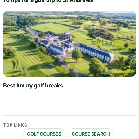
Best luxury golf breaks
TOP LINKS
GOLF COURSES
COURSE SEARCH