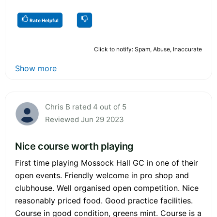
Rate Helpful
Click to notify: Spam, Abuse, Inaccurate
Show more
Chris B rated 4 out of 5
Reviewed Jun 29 2023
Nice course worth playing
First time playing Mossock Hall GC in one of their
open events. Friendly welcome in pro shop and
clubhouse. Well organised open competition. Nice
reasonably priced food. Good practice facilities.
Course in good condition, greens mint. Course is a