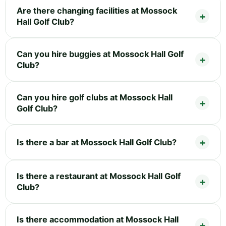
Are there changing facilities at Mossock
Hall Golf Club?
Can you hire buggies at Mossock Hall Golf
Club?
Can you hire golf clubs at Mossock Hall
Golf Club?
Is there a bar at Mossock Hall Golf Club?
Is there a restaurant at Mossock Hall Golf
Club?
Is there accommodation at Mossock Hall