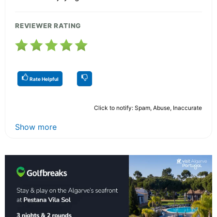
REVIEWER RATING
Rate Helpful
Click to notify: Spam, Abuse, Inaccurate
Show more