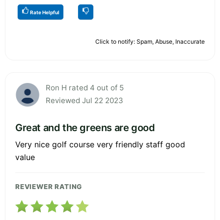
Rate Helpful
Click to notify: Spam, Abuse, Inaccurate
Ron H rated 4 out of 5
Reviewed Jul 22 2023
Great and the greens are good
Very nice golf course very friendly staff good
value
REVIEWER RATING