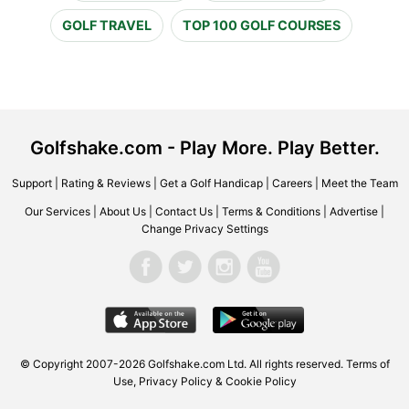
GOLF TRAVEL
TOP 100 GOLF COURSES
Golfshake.com - Play More. Play Better.
Support
|
Rating & Reviews
|
Get a Golf Handicap
|
Careers
|
Meet the Team
Our Services
|
About Us
|
Contact Us
|
Terms & Conditions
|
Advertise
|
Change Privacy Settings
© Copyright 2007-2026 Golfshake.com Ltd. All rights reserved.
Terms of
Use
,
Privacy Policy & Cookie Policy