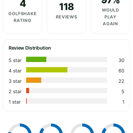
4
118
WOULD
GOLFSHAKE
REVIEWS
PLAY
RATING
AGAIN
Review Distribution
5 star
30
4 star
60
3 star
22
2 star
5
1 star
1