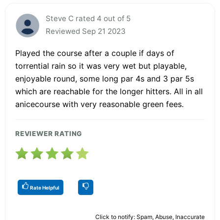
Steve C rated 4 out of 5
Reviewed Sep 21 2023
Played the course after a couple if days of
torrential rain so it was very wet but playable,
enjoyable round, some long par 4s and 3 par 5s
which are reachable for the longer hitters. All in all
anicecourse with very reasonable green fees.
REVIEWER RATING
Rate Helpful
Click to notify: Spam, Abuse, Inaccurate