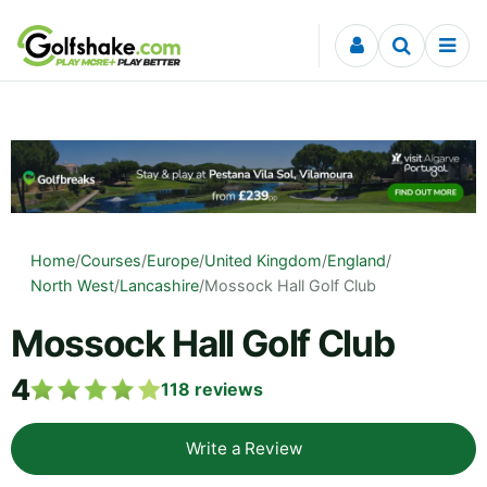
Skip to content
Home
/
Courses
/
Europe
/
United Kingdom
/
England
/
North West
/
Lancashire
/
Mossock Hall Golf Club
Mossock Hall Golf Club
4
118
reviews
Write a Review