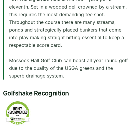
eleventh. Set in a wooded dell crowned by a stream,
this requires the most demanding tee shot.
Throughout the course there are many streams,
ponds and strategically placed bunkers that come
into play making straight hitting essential to keep a
respectable score card.
Mossock Hall Golf Club can boast all year round golf
due to the quality of the USGA greens and the
superb drainage system.
Golfshake Recognition