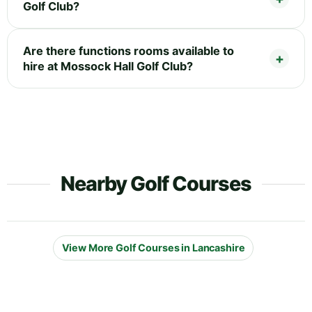
Golf Club?
Are there functions rooms available to
hire at Mossock Hall Golf Club?
Nearby Golf Courses
View More Golf Courses in Lancashire