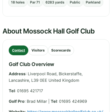
18 holes
Par 71
6283 yards
Public
Parkland
About Mossock Hall Golf Club
Contact
Visitors
Scorecards
Golf Club Overview
Address
:
Liverpool Road, Bickerstaffe
,
Lancashire
,
L39 0EE
United Kingdom
Tel
:
01695 421717
Golf Pro
: Brad Millar |
Tel
: 01695 424969
Website
:
https://www.mossockhallgolfclub.co.uk/