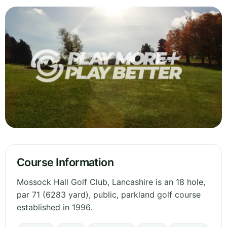
Course Information
Mossock Hall Golf Club, Lancashire is an 18 hole,
par 71 (6283 yard), public, parkland golf course
established in 1996.