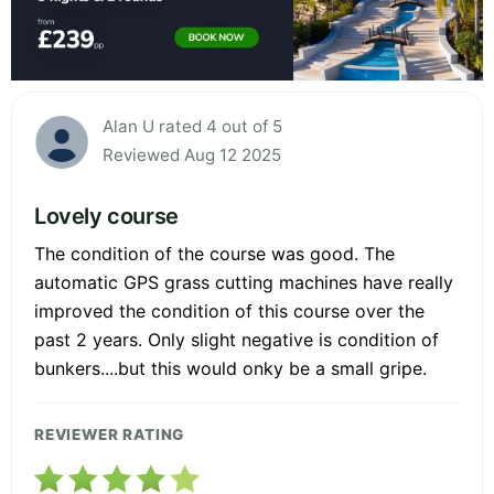
Alan U rated 4 out of 5
Reviewed Aug 12 2025
Lovely course
The condition of the course was good. The
automatic GPS grass cutting machines have really
improved the condition of this course over the
past 2 years. Only slight negative is condition of
bunkers....but this would onky be a small gripe.
REVIEWER RATING