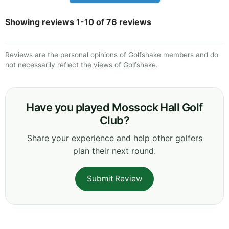
Showing reviews 1-10 of 76 reviews
Reviews are the personal opinions of Golfshake members and do
not necessarily reflect the views of Golfshake.
Have you played Mossock Hall Golf
Club?
Share your experience and help other golfers
plan their next round.
Submit Review