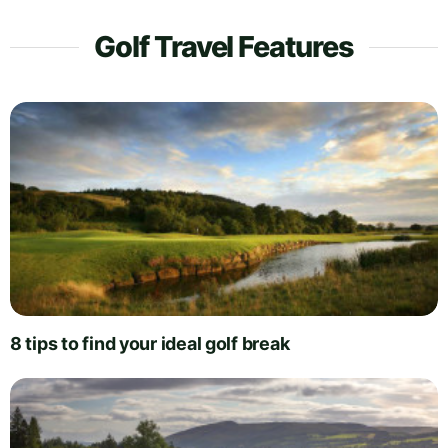
Golf Travel Features
8 tips to find your ideal golf break