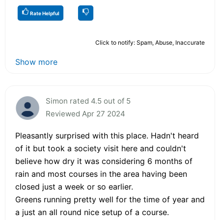
Rate Helpful
Click to notify: Spam, Abuse, Inaccurate
Show more
Simon rated 4.5 out of 5
Reviewed Apr 27 2024
Pleasantly surprised with this place. Hadn't heard
of it but took a society visit here and couldn't
believe how dry it was considering 6 months of
rain and most courses in the area having been
closed just a week or so earlier.
Greens running pretty well for the time of year and
a just an all round nice setup of a course.