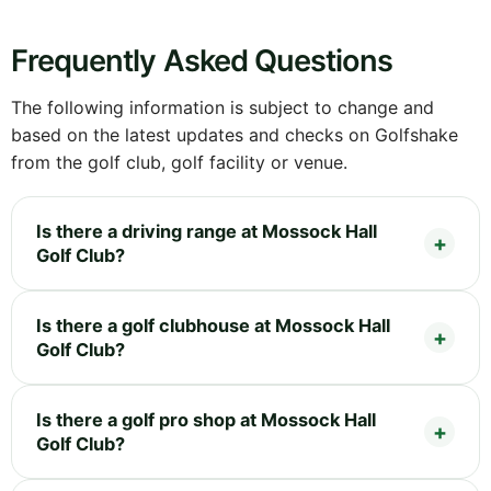
Frequently Asked Questions
The following information is subject to change and
based on the latest updates and checks on Golfshake
from the golf club, golf facility or venue.
Is there a driving range at Mossock Hall
Golf Club?
Is there a golf clubhouse at Mossock Hall
Golf Club?
Is there a golf pro shop at Mossock Hall
Golf Club?