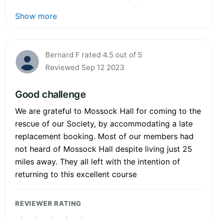
Show more
Bernard F rated 4.5 out of 5
Reviewed Sep 12 2023
Good challenge
We are grateful to Mossock Hall for coming to the
rescue of our Society, by accommodating a late
replacement booking. Most of our members had
not heard of Mossock Hall despite living just 25
miles away. They all left with the intention of
returning to this excellent course
REVIEWER RATING