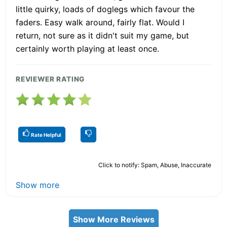
little quirky, loads of doglegs which favour the
faders. Easy walk around, fairly flat. Would I
return, not sure as it didn't suit my game, but
certainly worth playing at least once.
REVIEWER RATING
Rate Helpful
Click to notify: Spam, Abuse, Inaccurate
Show more
Show More Reviews