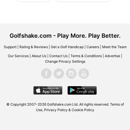
Golfshake.com - Play More. Play Better.
Support
|
Rating & Reviews
|
Get a Golf Handicap
|
Careers
|
Meet the Team
Our Services
|
About Us
|
Contact Us
|
Terms & Conditions
|
Advertise
|
Change Privacy Settings
© Copyright 2007-2026 Golfshake.com Ltd. All rights reserved.
Terms of
Use
,
Privacy Policy & Cookie Policy