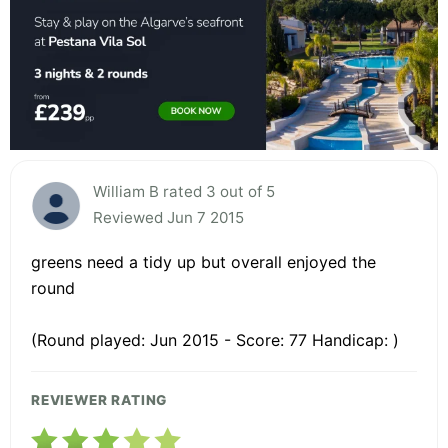
William B rated 3 out of 5
Reviewed Jun 7 2015
greens need a tidy up but overall enjoyed the
round
(Round played: Jun 2015 - Score: 77 Handicap: )
REVIEWER RATING