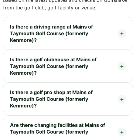
from the golf club, golf facility or venue.
Is there a driving range at Mains of
Taymouth Golf Course (formerly
Kenmore)?
Is there a golf clubhouse at Mains of
Taymouth Golf Course (formerly
Kenmore)?
Is there a golf pro shop at Mains of
Taymouth Golf Course (formerly
Kenmore)?
Are there changing facilities at Mains of
Taymouth Golf Course (formerly