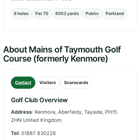
9 holes
Par 70
6052 yards
Public
Parkland
About Mains of Taymouth Golf
Course (formerly Kenmore)
Contact
Visitors
Scorecards
Golf Club Overview
Address
:
Kenmore, Aberfeldy
,
Tayside
,
PH15
2HN
United Kingdom
Tel
:
01887 830226