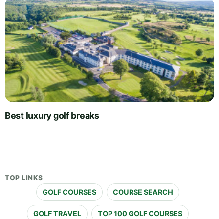
Best luxury golf breaks
TOP LINKS
GOLF COURSES
COURSE SEARCH
GOLF TRAVEL
TOP 100 GOLF COURSES