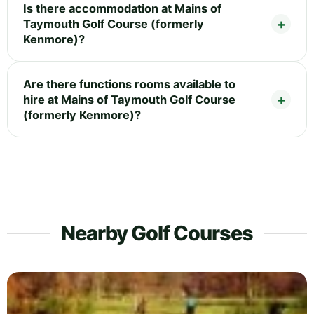
Is there accommodation at Mains of
Taymouth Golf Course (formerly
Kenmore)?
Are there functions rooms available to
hire at Mains of Taymouth Golf Course
(formerly Kenmore)?
Nearby Golf Courses