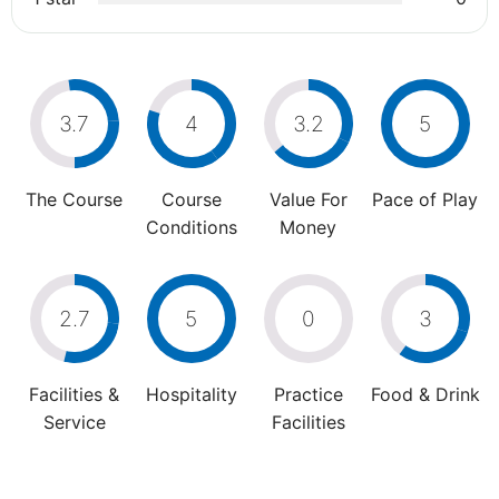
3.7
4
3.2
5
The Course
Course
Value For
Pace of Play
Conditions
Money
2.7
5
0
3
Facilities &
Hospitality
Practice
Food & Drink
Service
Facilities