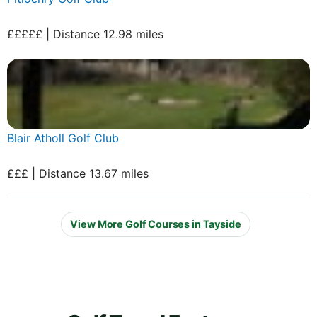
£££££ | Distance 12.98 miles
Blair Atholl Golf Club
£££ | Distance 13.67 miles
View More Golf Courses in Tayside