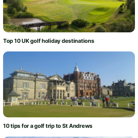
Top 10 UK golf holiday destinations
10 tips for a golf trip to St Andrews