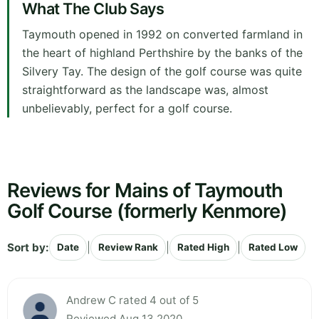
What The Club Says
Taymouth opened in 1992 on converted farmland in
the heart of highland Perthshire by the banks of the
Silvery Tay. The design of the golf course was quite
straightforward as the landscape was, almost
unbelievably, perfect for a golf course.
Reviews for Mains of Taymouth
Golf Course (formerly Kenmore)
Sort by:
|
|
|
Date
Review Rank
Rated High
Rated Low
Andrew C rated 4 out of 5
Reviewed Aug 13 2020