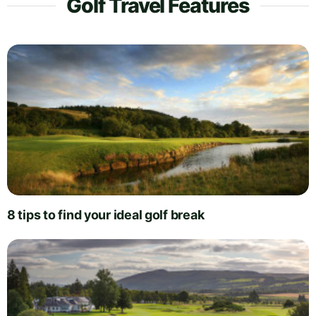
Golf Travel Features
8 tips to find your ideal golf break