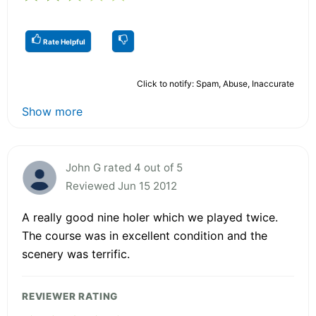
Rate Helpful
Click to notify: Spam, Abuse, Inaccurate
Show more
John G rated 4 out of 5
Reviewed Jun 15 2012
A really good nine holer which we played twice.
The course was in excellent condition and the
scenery was terrific.
REVIEWER RATING