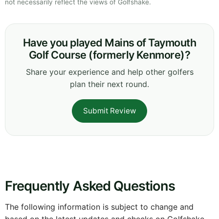
not necessarily reflect the views of Golfshake.
Have you played Mains of Taymouth
Golf Course (formerly Kenmore)?
Share your experience and help other golfers
plan their next round.
Submit Review
Frequently Asked Questions
The following information is subject to change and
based on the latest updates and checks on Golfshake