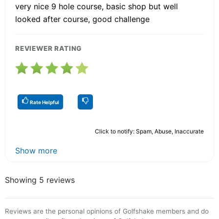
very nice 9 hole course, basic shop but well
looked after course, good challenge
REVIEWER RATING
Rate Helpful
Click to notify: Spam, Abuse, Inaccurate
Show more
Showing 5 reviews
Reviews are the personal opinions of Golfshake members and do