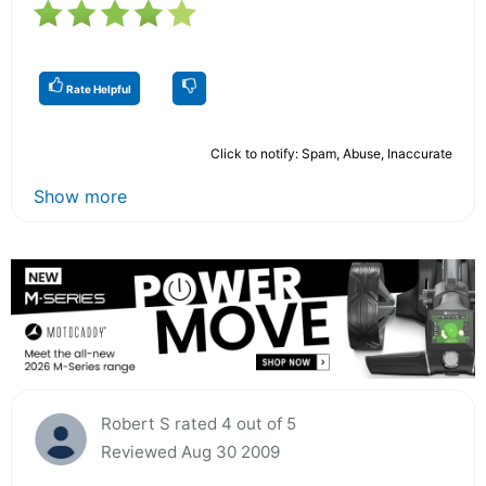
Rate Helpful
Click to notify: Spam, Abuse, Inaccurate
Show more
Robert S rated 4 out of 5
Reviewed Aug 30 2009