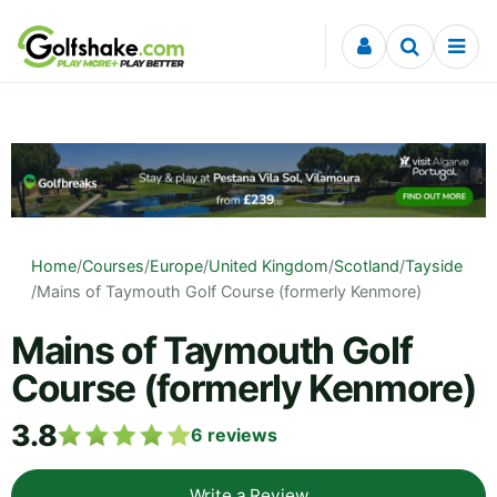
Skip to content
Home
/
Courses
/
Europe
/
United Kingdom
/
Scotland
/
Tayside
/
Mains of Taymouth Golf Course (formerly Kenmore)
Mains of Taymouth Golf
Course (formerly Kenmore)
3.8
6
reviews
Write a Review