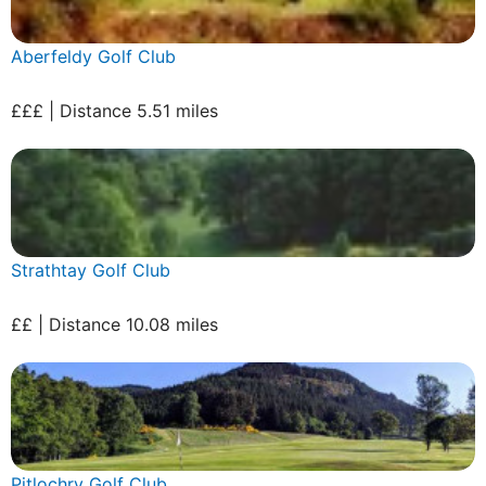
Aberfeldy Golf Club
£££ | Distance 5.51 miles
Strathtay Golf Club
££ | Distance 10.08 miles
Pitlochry Golf Club