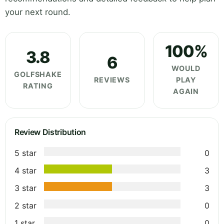
your next round.
100%
3.8
6
WOULD
GOLFSHAKE
REVIEWS
PLAY
RATING
AGAIN
Review Distribution
5 star
0
4 star
3
3 star
3
2 star
0
1 star
0