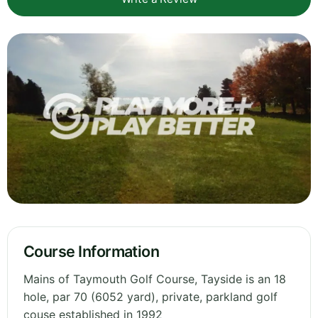
Course Information
Mains of Taymouth Golf Course, Tayside is an 18
hole, par 70 (6052 yard), private, parkland golf
couse established in 1992