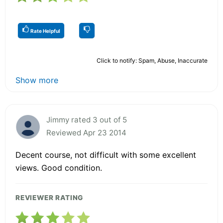
Rate Helpful
Click to notify: Spam, Abuse, Inaccurate
Show more
Jimmy rated 3 out of 5
Reviewed Apr 23 2014
Decent course, not difficult with some excellent
views. Good condition.
REVIEWER RATING