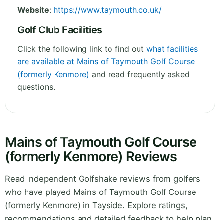
Website
:
https://www.taymouth.co.uk/
Golf Club Facilities
Click the following link to find out
what facilities
are available at Mains of Taymouth Golf Course
(formerly Kenmore)
and read frequently asked
questions.
Mains of Taymouth Golf Course
(formerly Kenmore) Reviews
Read independent Golfshake reviews from golfers
who have played Mains of Taymouth Golf Course
(formerly Kenmore) in Tayside. Explore ratings,
recommendations and detailed feedback to help plan