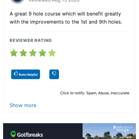
A great 9 hole course which will benefit greatly
with the improvements to the 1st and 9th holes.
REVIEWER RATING
Rate Helpful
Click to notify: Spam, Abuse, Inaccurate
Show more