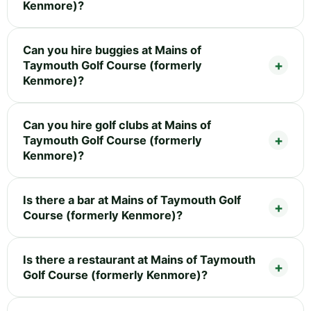
Kenmore)?
Can you hire buggies at Mains of
Taymouth Golf Course (formerly
Kenmore)?
Can you hire golf clubs at Mains of
Taymouth Golf Course (formerly
Kenmore)?
Is there a bar at Mains of Taymouth Golf
Course (formerly Kenmore)?
Is there a restaurant at Mains of Taymouth
Golf Course (formerly Kenmore)?