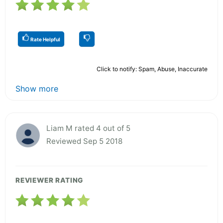
Rate Helpful
Click to notify: Spam, Abuse, Inaccurate
Show more
Liam M rated 4 out of 5
Reviewed Sep 5 2018
REVIEWER RATING