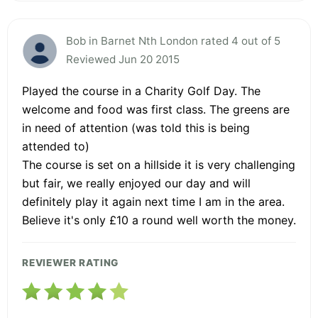
Bob in Barnet Nth London rated 4 out of 5
Reviewed Jun 20 2015
Played the course in a Charity Golf Day. The
welcome and food was first class. The greens are
in need of attention (was told this is being
attended to)
The course is set on a hillside it is very challenging
but fair, we really enjoyed our day and will
definitely play it again next time I am in the area.
Believe it's only £10 a round well worth the money.
REVIEWER RATING