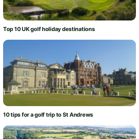
Top 10 UK golf holiday destinations
10 tips for a golf trip to St Andrews