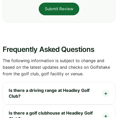
Submit Review
Frequently Asked Questions
The following information is subject to change and
based on the latest updates and checks on Golfshake
from the golf club, golf facility or venue.
Is there a driving range at Headley Golf
Club?
Is there a golf clubhouse at Headley Golf