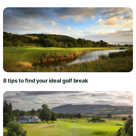
8 tips to find your ideal golf break