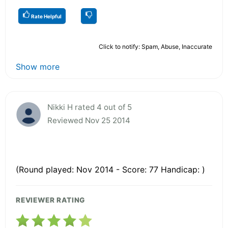
Rate Helpful
Click to notify: Spam, Abuse, Inaccurate
Show more
Nikki H rated 4 out of 5
Reviewed Nov 25 2014
(Round played: Nov 2014 - Score: 77 Handicap: )
REVIEWER RATING