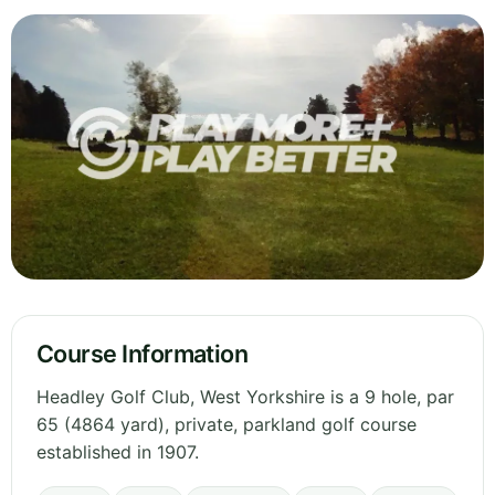
Course Information
Headley Golf Club, West Yorkshire is a 9 hole, par
65 (4864 yard), private, parkland golf course
established in 1907.