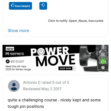
Rate Helpful
Click to notify: Spam, Abuse, Inaccurate
Show more
Antonio C rated 5 out of 5
Reviewed May 2 2017
quite a challenging course . nicely kept and some
tough pin positions