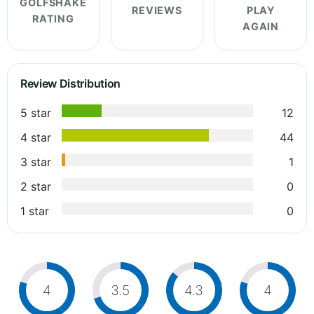
GOLFSHAKE
REVIEWS
PLAY
RATING
AGAIN
Review Distribution
5 star
12
4 star
44
3 star
1
2 star
0
1 star
0
4
3.5
4.3
4