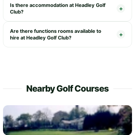
Is there accommodation at Headley Golf
Club?
Are there functions rooms available to
hire at Headley Golf Club?
Nearby Golf Courses