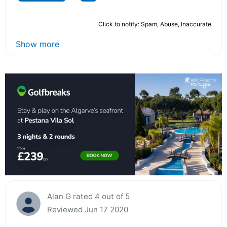
Click to notify: Spam, Abuse, Inaccurate
Show more
Alan G rated 4 out of 5
Reviewed Jun 17 2020