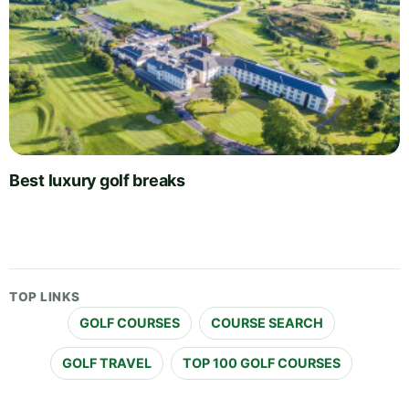
Best luxury golf breaks
TOP LINKS
GOLF COURSES
COURSE SEARCH
GOLF TRAVEL
TOP 100 GOLF COURSES