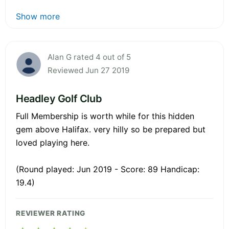
Show more
Alan G rated 4 out of 5
Reviewed Jun 27 2019
Headley Golf Club
Full Membership is worth while for this hidden
gem above Halifax. very hilly so be prepared but
loved playing here.
(Round played: Jun 2019 - Score: 89 Handicap:
19.4)
REVIEWER RATING