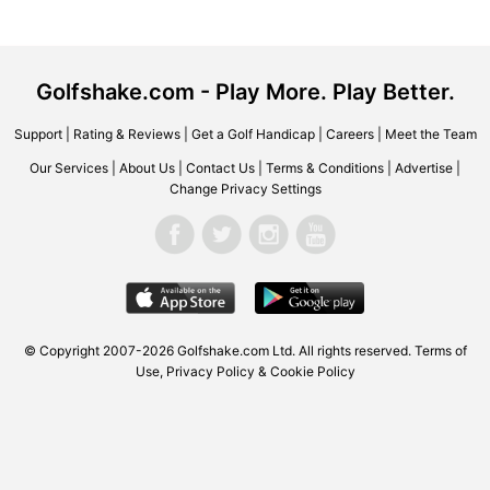
Golfshake.com - Play More. Play Better.
Support
|
Rating & Reviews
|
Get a Golf Handicap
|
Careers
|
Meet the Team
Our Services
|
About Us
|
Contact Us
|
Terms & Conditions
|
Advertise
|
Change Privacy Settings
© Copyright 2007-2026 Golfshake.com Ltd. All rights reserved.
Terms of
Use
,
Privacy Policy & Cookie Policy