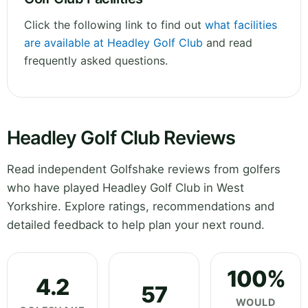
Click the following link to find out
what facilities
are available at Headley Golf Club
and read
frequently asked questions.
Headley Golf Club Reviews
Read independent Golfshake reviews from golfers
who have played Headley Golf Club in West
Yorkshire. Explore ratings, recommendations and
detailed feedback to help plan your next round.
100%
4.2
57
WOULD