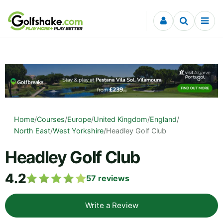
Skip to content
Home
/
Courses
/
Europe
/
United Kingdom
/
England
/
North East
/
West Yorkshire
/
Headley Golf Club
Headley Golf Club
4.2
57
reviews
Write a Review