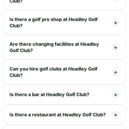
Club?
Is there a golf pro shop at Headley Golf
Club?
Are there changing facilities at Headley
Golf Club?
Can you hire golf clubs at Headley Golf
Club?
Is there a bar at Headley Golf Club?
Is there a restaurant at Headley Golf Club?