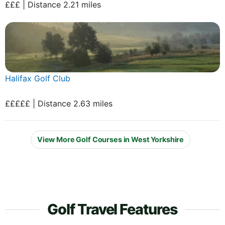
£££ | Distance 2.21 miles
Halifax Golf Club
£££££ | Distance 2.63 miles
View More Golf Courses in West Yorkshire
Golf Travel Features