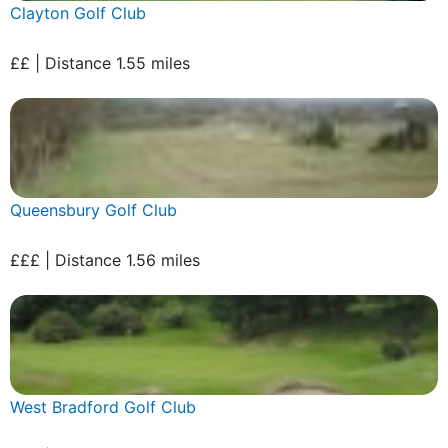
Clayton Golf Club
££ | Distance 1.55 miles
Queensbury Golf Club
£££ | Distance 1.56 miles
West Bradford Golf Club