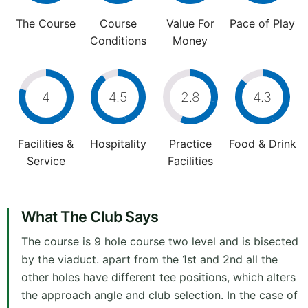
The Course
Course
Value For
Pace of Play
Conditions
Money
4
4.5
2.8
4.3
Facilities &
Hospitality
Practice
Food & Drink
Service
Facilities
What The Club Says
The course is 9 hole course two level and is bisected
by the viaduct. apart from the 1st and 2nd all the
other holes have different tee positions, which alters
the approach angle and club selection. In the case of