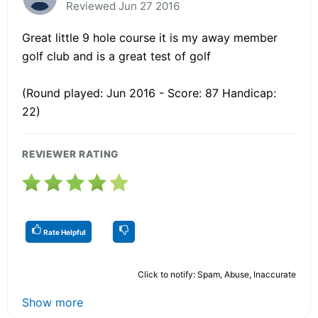
Reviewed Jun 27 2016
Great little 9 hole course it is my away member
golf club and is a great test of golf
(Round played: Jun 2016 - Score: 87 Handicap:
22)
REVIEWER RATING
Rate Helpful
Click to notify: Spam, Abuse, Inaccurate
Show more