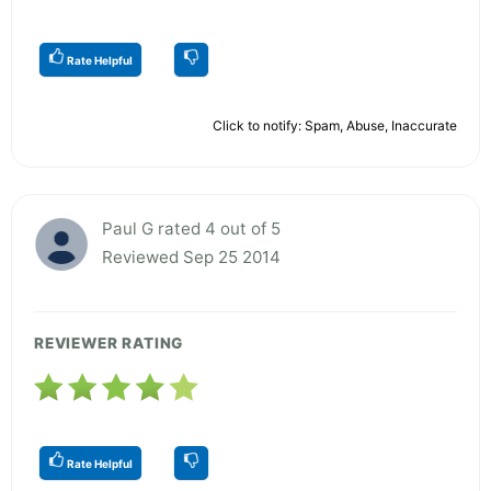
Rate Helpful
Click to notify: Spam, Abuse, Inaccurate
Paul G rated 4 out of 5
Reviewed Sep 25 2014
REVIEWER RATING
Rate Helpful