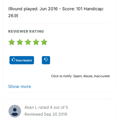
(Round played: Jun 2016 - Score: 101 Handicap:
26.9)
REVIEWER RATING
Rate Helpful
Click to notify: Spam, Abuse, Inaccurate
Show more
Allan L rated 4 out of 5
Reviewed Sep 20 2016