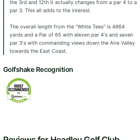
the 3rd and 12th it actually changes from a par 4 to a
par 3. This all adds to the interest.
The overall length from the "White Tees" is 4864
yards and a Par of 65 with eleven par 4's and seven
par 3's with commanding views down the Aire Valley
towards the East Coast.
Golfshake Recognition
Reviews for Headley Golf Club