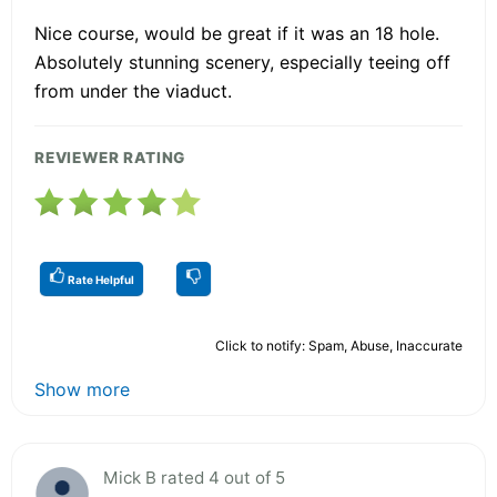
Nice course, would be great if it was an 18 hole.
Absolutely stunning scenery, especially teeing off
from under the viaduct.
REVIEWER RATING
Rate Helpful
Click to notify: Spam, Abuse, Inaccurate
Show more
Mick B rated 4 out of 5