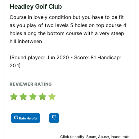
Headley Golf Club
Course in lovely condition but you have to be fit
as you play of two levels 5 holes on top course 4
holes along the bottom course with a very steep
hill inbetween
(Round played: Jun 2020 - Score: 81 Handicap:
20.1)
REVIEWER RATING
Rate Helpful
Click to notify: Spam, Abuse, Inaccurate