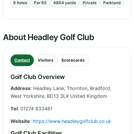
9 holes
Par 65
4864 yards
Private
Parkland
About Headley Golf Club
Contact
Visitors
Scorecards
Golf Club Overview
Address
:
Headley Lane, Thornton, Bradford
,
West Yorkshire
,
BD13 3LX
United Kingdom
Tel
:
01274 833481
Website
:
https://www.headleygolfclub.co.uk
Golf Club Facilities