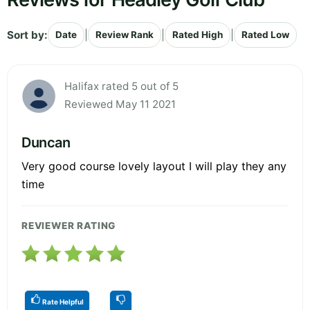
Sort by:
|
|
|
Date
Review Rank
Rated High
Rated Low
Halifax rated 5 out of 5
Reviewed May 11 2021
Duncan
Very good course lovely layout I will play they any
time
REVIEWER RATING
Rate Helpful