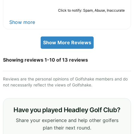
Click to notify: Spam, Abuse, Inaccurate
Show more
Show More Reviews
Showing reviews 1-10 of 13 reviews
Reviews are the personal opinions of Golfshake members and do
not necessarily reflect the views of Golfshake.
Have you played Headley Golf Club?
Share your experience and help other golfers
plan their next round.