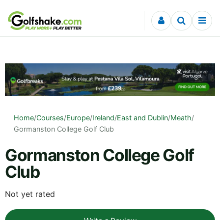
Skip to content
Home
/
Courses
/
Europe
/
Ireland
/
East and Dublin
/
Meath
/
Gormanston College Golf Club
Gormanston College Golf
Club
Not yet rated