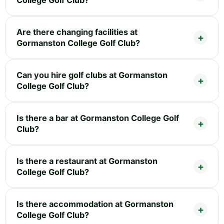
College Golf Club?
Are there changing facilities at
Gormanston College Golf Club?
Can you hire golf clubs at Gormanston
College Golf Club?
Is there a bar at Gormanston College Golf
Club?
Is there a restaurant at Gormanston
College Golf Club?
Is there accommodation at Gormanston
College Golf Club?