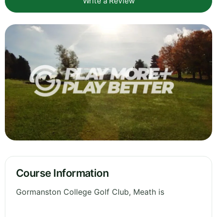
Write a Review
Course Information
Gormanston College Golf Club, Meath is