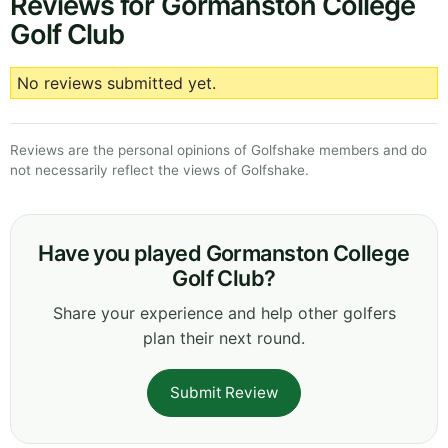
Reviews for Gormanston College
Golf Club
No reviews submitted yet.
Reviews are the personal opinions of Golfshake members and do
not necessarily reflect the views of Golfshake.
Have you played Gormanston College
Golf Club?
Share your experience and help other golfers
plan their next round.
Submit Review