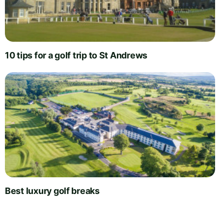
10 tips for a golf trip to St Andrews
Best luxury golf breaks