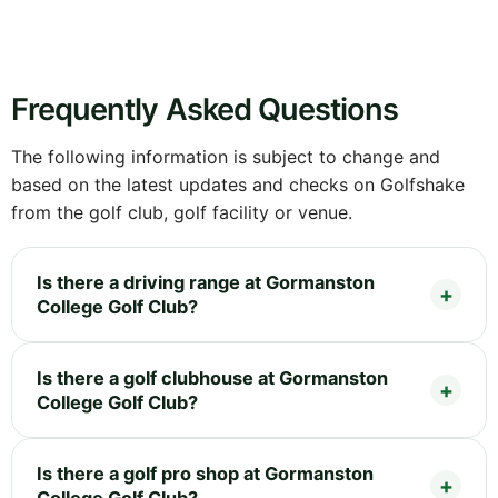
Frequently Asked Questions
The following information is subject to change and
based on the latest updates and checks on Golfshake
from the golf club, golf facility or venue.
Is there a driving range at Gormanston
College Golf Club?
Is there a golf clubhouse at Gormanston
College Golf Club?
Is there a golf pro shop at Gormanston