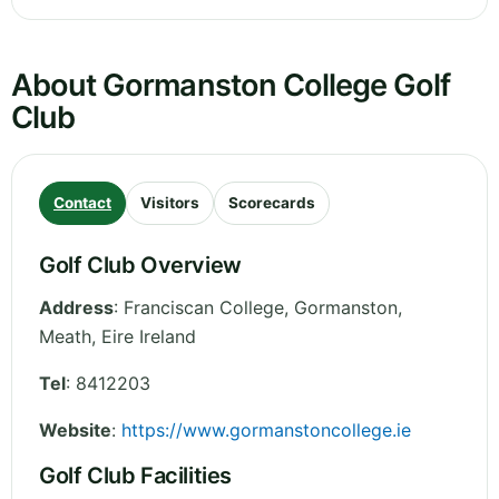
About Gormanston College Golf
Club
Contact
Visitors
Scorecards
Golf Club Overview
Address
:
Franciscan College, Gormanston
,
Meath
,
Eire
Ireland
Tel
:
8412203
Website
:
https://www.gormanstoncollege.ie
Golf Club Facilities