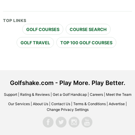
TOP LINKS
GOLF COURSES
COURSE SEARCH
GOLF TRAVEL
TOP 100 GOLF COURSES
Golfshake.com - Play More. Play Better.
Support
|
Rating & Reviews
|
Get a Golf Handicap
|
Careers
|
Meet the Team
Our Services
|
About Us
|
Contact Us
|
Terms & Conditions
|
Advertise
|
Change Privacy Settings