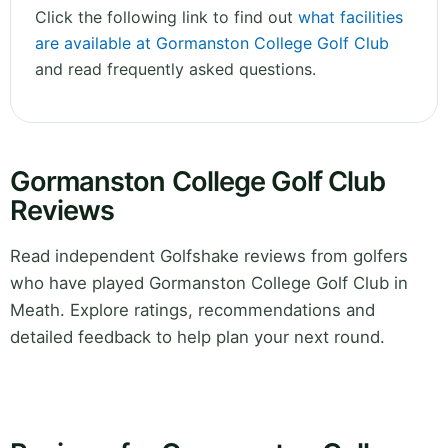
Click the following link to find out
what facilities
are available at Gormanston College Golf Club
and read frequently asked questions.
Gormanston College Golf Club
Reviews
Read independent Golfshake reviews from golfers
who have played Gormanston College Golf Club in
Meath. Explore ratings, recommendations and
detailed feedback to help plan your next round.