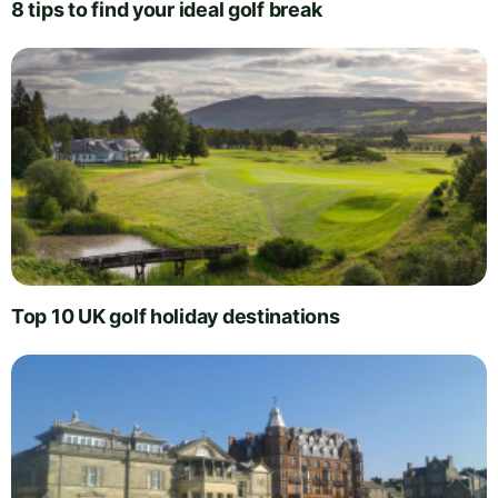
8 tips to find your ideal golf break
Top 10 UK golf holiday destinations