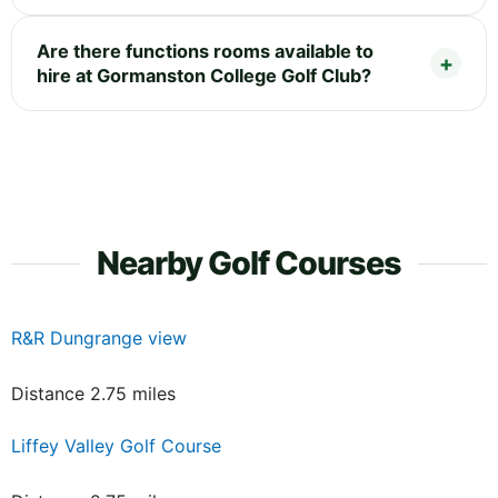
Are there functions rooms available to
hire at Gormanston College Golf Club?
Nearby Golf Courses
R&R Dungrange view
Distance 2.75 miles
Liffey Valley Golf Course