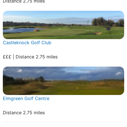
Distance 2.75 miles
Castleknock Golf Club
£££ | Distance 2.75 miles
Elmgreen Golf Centre
Distance 2.75 miles