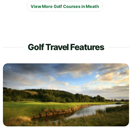
View More Golf Courses in Meath
Golf Travel Features