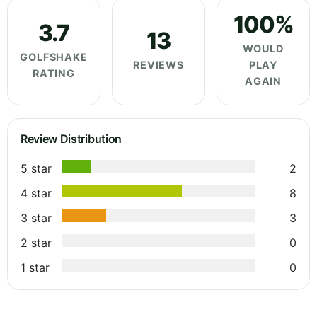
100%
3.7
13
WOULD
GOLFSHAKE
REVIEWS
PLAY
RATING
AGAIN
Review Distribution
5 star
2
4 star
8
3 star
3
2 star
0
1 star
0