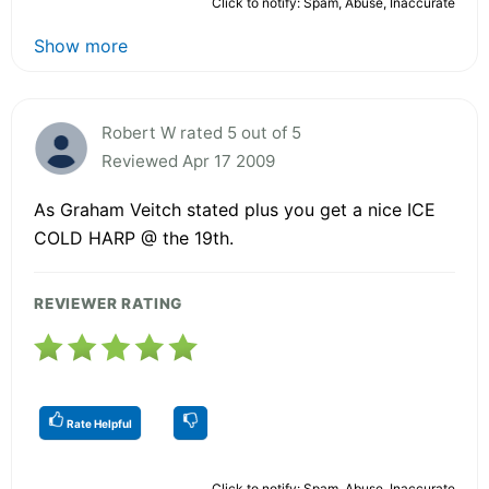
Click to notify: Spam, Abuse, Inaccurate
Show more
Robert W rated 5 out of 5
Reviewed Apr 17 2009
As Graham Veitch stated plus you get a nice ICE
COLD HARP @ the 19th.
REVIEWER RATING
Rate Helpful
Click to notify: Spam, Abuse, Inaccurate