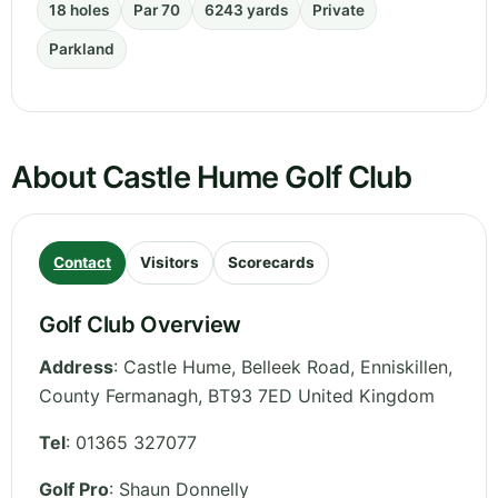
18 holes
Par 70
6243 yards
Private
Parkland
About Castle Hume Golf Club
Contact
Visitors
Scorecards
Golf Club Overview
Address
:
Castle Hume, Belleek Road, Enniskillen
,
County Fermanagh
,
BT93 7ED
United Kingdom
Tel
:
01365 327077
Golf Pro
: Shaun Donnelly