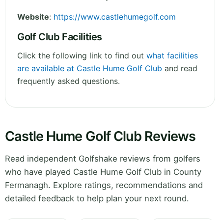
Website
:
https://www.castlehumegolf.com
Golf Club Facilities
Click the following link to find out
what facilities
are available at Castle Hume Golf Club
and read
frequently asked questions.
Castle Hume Golf Club Reviews
Read independent Golfshake reviews from golfers
who have played Castle Hume Golf Club in County
Fermanagh. Explore ratings, recommendations and
detailed feedback to help plan your next round.