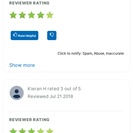
REVIEWER RATING
Rate Helpful
Click to notify: Spam, Abuse, Inaccurate
Show more
Kieran H rated 3 out of 5
Reviewed Jul 21 2018
REVIEWER RATING