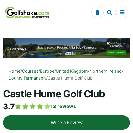
Skip to content
Home
/
Courses
/
Europe
/
United Kingdom
/
Northern Ireland
/
County Fermanagh
/
Castle Hume Golf Club
Castle Hume Golf Club
3.7
13
reviews
Write a Review