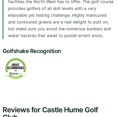
facilities the North West has to offer. The golf course
provides golfers of all skill levels with a very
enjoyable yet testing challenge. Highly manicured
and contoured greens are a real delight to putt on,
but make sure you avoid the numerous bunkers and
water hazards that await to punish errant shots.
Golfshake Recognition
Reviews for Castle Hume Golf