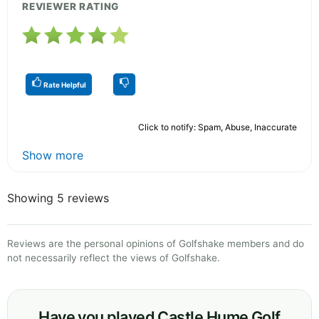
REVIEWER RATING
Rate Helpful
Click to notify: Spam, Abuse, Inaccurate
Show more
Showing 5 reviews
Reviews are the personal opinions of Golfshake members and do
not necessarily reflect the views of Golfshake.
Have you played Castle Hume Golf