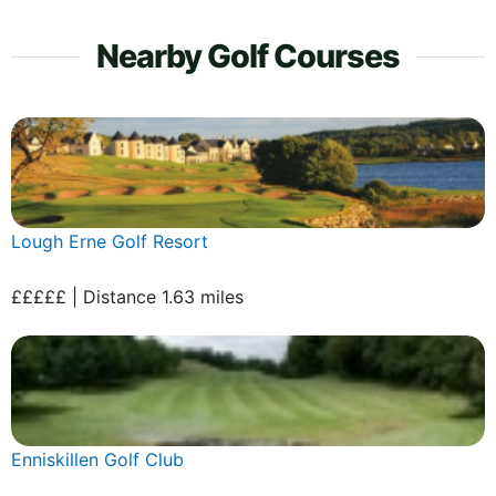
Nearby Golf Courses
Lough Erne Golf Resort
£££££ | Distance 1.63 miles
Enniskillen Golf Club