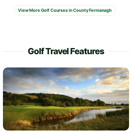
View More Golf Courses in County Fermanagh
Golf Travel Features