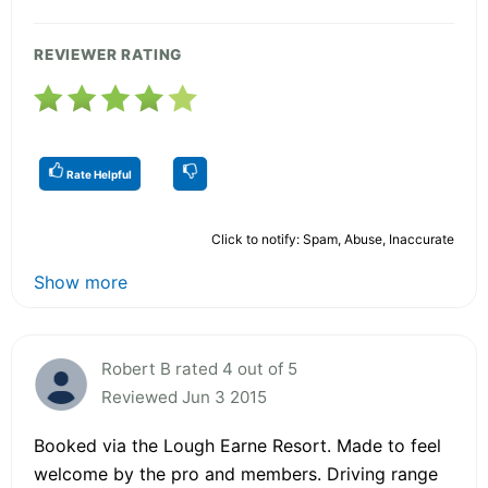
REVIEWER RATING
Rate Helpful
Click to notify: Spam, Abuse, Inaccurate
Show more
Robert B rated 4 out of 5
Reviewed Jun 3 2015
Booked via the Lough Earne Resort. Made to feel
welcome by the pro and members. Driving range