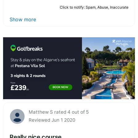
Click to notify: Spam, Abuse, Inaccurate
Show more
Matthew S rated 4 out of 5
Reviewed Jun 1 2020
Really nice course