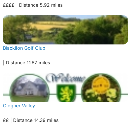
££££ | Distance 5.92 miles
Blacklion Golf Club
| Distance 11.67 miles
Clogher Valley
££ | Distance 14.39 miles