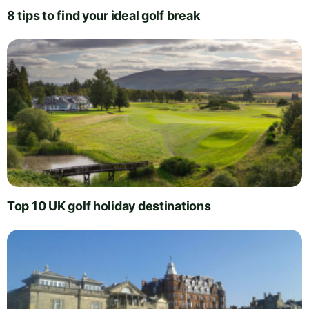
8 tips to find your ideal golf break
Top 10 UK golf holiday destinations