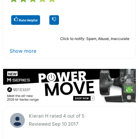
Rate Helpful
Click to notify: Spam, Abuse, Inaccurate
Show more
Kieran H rated 4 out of 5
Reviewed Sep 10 2017