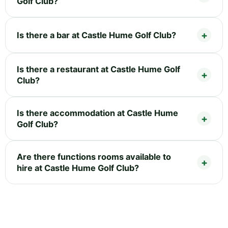
Golf Club?
Is there a bar at Castle Hume Golf Club?
Is there a restaurant at Castle Hume Golf
Club?
Is there accommodation at Castle Hume
Golf Club?
Are there functions rooms available to
hire at Castle Hume Golf Club?