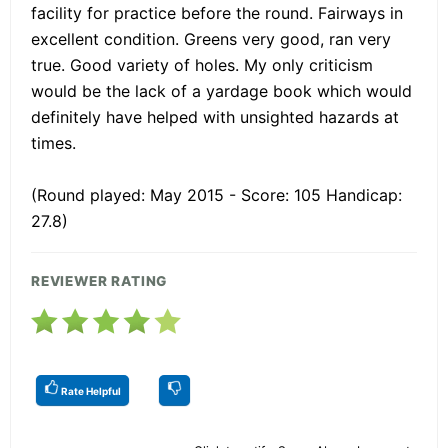
facility for practice before the round. Fairways in
excellent condition. Greens very good, ran very
true. Good variety of holes. My only criticism
would be the lack of a yardage book which would
definitely have helped with unsighted hazards at
times.
(Round played: May 2015 - Score: 105 Handicap:
27.8)
REVIEWER RATING
Rate Helpful