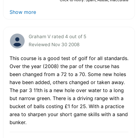
Show more
Graham V rated 4 out of 5
Reviewed Nov 30 2008
This course is a good test of golf for all standards.
Over the year (2008) the par of the course has
been changed from a 72 to a 70. Some new holes
have been added, others changed or taken away.
The par 3 11th is a new hole over water to a long
but narrow green. There is a driving range with a
bucket of balls costing £1 for 25. With a practice
area to sharpen your short game skills with a sand
bunker.