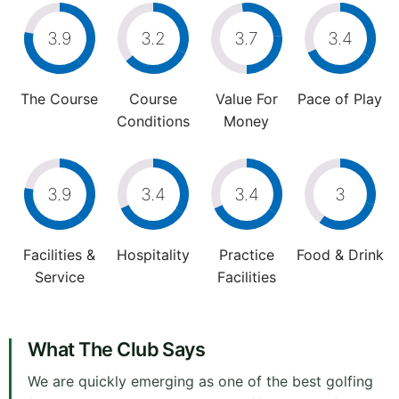
3.9
3.2
3.7
3.4
The Course
Course
Value For
Pace of Play
Conditions
Money
3.9
3.4
3.4
3
Facilities &
Hospitality
Practice
Food & Drink
Service
Facilities
What The Club Says
We are quickly emerging as one of the best golfing