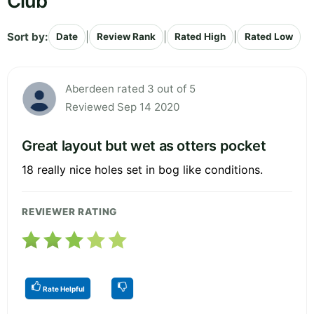
Club
Sort by:
|
|
|
Date
Review Rank
Rated High
Rated Low
Aberdeen rated 3 out of 5
Reviewed Sep 14 2020
Great layout but wet as otters pocket
18 really nice holes set in bog like conditions.
REVIEWER RATING
Rate Helpful