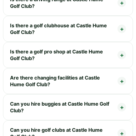
Golf Club?
Is there a golf clubhouse at Castle Hume
Golf Club?
Is there a golf pro shop at Castle Hume
Golf Club?
Are there changing facilities at Castle
Hume Golf Club?
Can you hire buggies at Castle Hume Golf
Club?
Can you hire golf clubs at Castle Hume