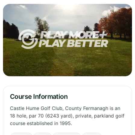
Course Information
Castle Hume Golf Club, County Fermanagh is an
18 hole, par 70 (6243 yard), private, parkland golf
course established in 1995.