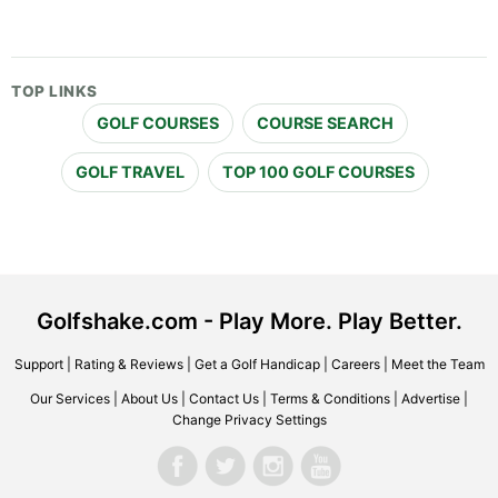
TOP LINKS
GOLF COURSES
COURSE SEARCH
GOLF TRAVEL
TOP 100 GOLF COURSES
Golfshake.com - Play More. Play Better.
Support
|
Rating & Reviews
|
Get a Golf Handicap
|
Careers
|
Meet the Team
Our Services
|
About Us
|
Contact Us
|
Terms & Conditions
|
Advertise
|
Change Privacy Settings