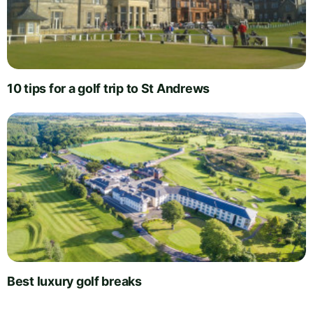
10 tips for a golf trip to St Andrews
Best luxury golf breaks