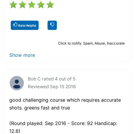
Rate Helpful
Click to notify: Spam, Abuse, Inaccurate
Show more
Bob C rated 4 out of 5
Reviewed Sep 15 2016
good challenging course which requires accurate
shots. greens fast and true
(Round played: Sep 2016 - Score: 92 Handicap:
12.6)