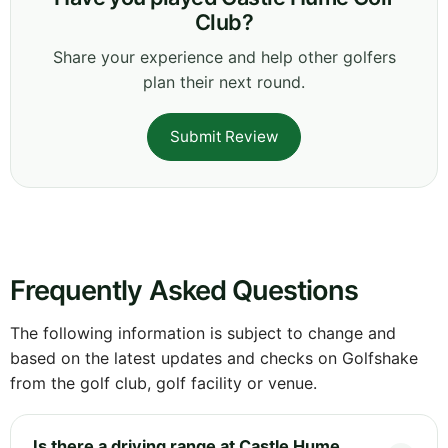
Club?
Share your experience and help other golfers
plan their next round.
Submit Review
Frequently Asked Questions
The following information is subject to change and
based on the latest updates and checks on Golfshake
from the golf club, golf facility or venue.
Is there a driving range at Castle Hume