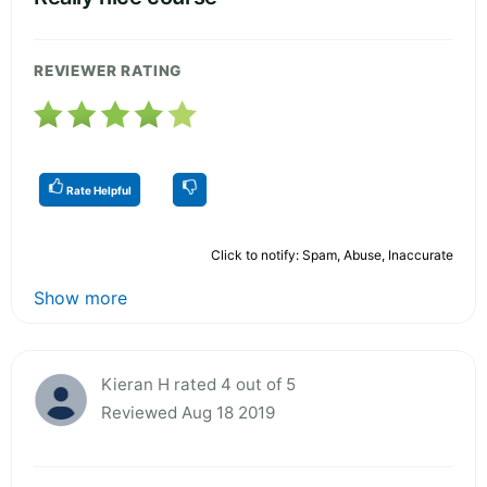
REVIEWER RATING
Rate Helpful
Click to notify: Spam, Abuse, Inaccurate
Show more
Kieran H rated 4 out of 5
Reviewed Aug 18 2019