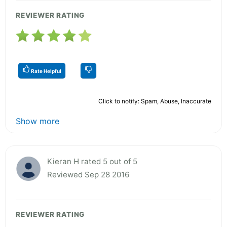
REVIEWER RATING
Rate Helpful
Click to notify: Spam, Abuse, Inaccurate
Show more
Kieran H rated 5 out of 5
Reviewed Sep 28 2016
REVIEWER RATING