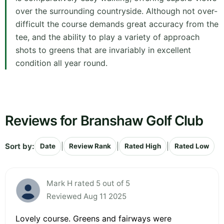
over the surrounding countryside. Although not over-
difficult the course demands great accuracy from the
tee, and the ability to play a variety of approach
shots to greens that are invariably in excellent
condition all year round.
Reviews for Branshaw Golf Club
Sort by:
|
|
|
Date
Review Rank
Rated High
Rated Low
Mark H rated 5 out of 5
Reviewed Aug 11 2025
Lovely course. Greens and fairways were