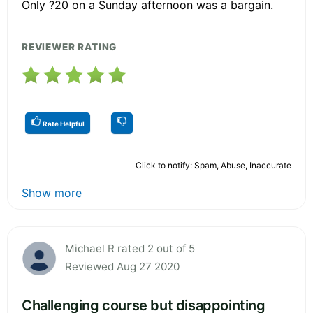
Only ?20 on a Sunday afternoon was a bargain.
REVIEWER RATING
Rate Helpful
Click to notify: Spam, Abuse, Inaccurate
Show more
Michael R rated 2 out of 5
Reviewed Aug 27 2020
Challenging course but disappointing