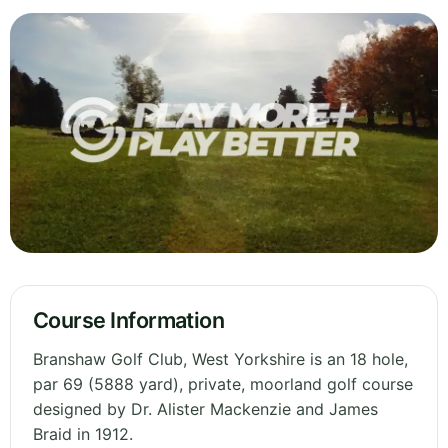
Course Information
Branshaw Golf Club, West Yorkshire is an 18 hole,
par 69 (5888 yard), private, moorland golf course
designed by Dr. Alister Mackenzie and James
Braid in 1912.