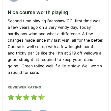
Nice course worth playing
Second time playing Branshaw GC, first time was
a few years ago on a very windy day. Today
hardly any wind and what a difference. A few
changes made since my last visit, all for the better.
Course is well set up with a few longish par 4s
and tricky par 3s like the 11th at 219 off yellows a
good straight hit required to keep your round
going.. Green rolled well if a little slow. Well worth
a round for sure.
REVIEWER RATING