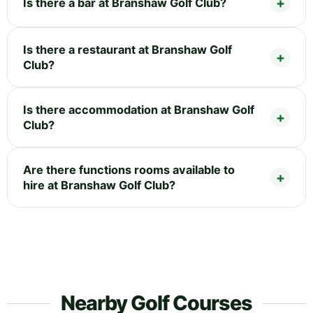
Is there a bar at Branshaw Golf Club?
Is there a restaurant at Branshaw Golf
Club?
Is there accommodation at Branshaw Golf
Club?
Are there functions rooms available to
hire at Branshaw Golf Club?
Nearby Golf Courses