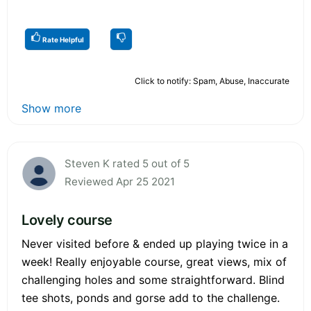
Rate Helpful
Click to notify: Spam, Abuse, Inaccurate
Show more
Steven K rated 5 out of 5
Reviewed Apr 25 2021
Lovely course
Never visited before & ended up playing twice in a
week! Really enjoyable course, great views, mix of
challenging holes and some straightforward. Blind
tee shots, ponds and gorse add to the challenge.