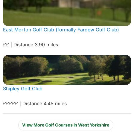
East Morton Golf Club (formally Fardew Golf Club)
££ | Distance 3.90 miles
Shipley Golf Club
£££££ | Distance 4.45 miles
View More Golf Courses in West Yorkshire