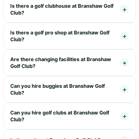
Is there a golf clubhouse at Branshaw Golf
Club?
Is there a golf pro shop at Branshaw Golf
Club?
Are there changing facilities at Branshaw
Golf Club?
Can you hire buggies at Branshaw Golf
Club?
Can you hire golf clubs at Branshaw Golf
Club?