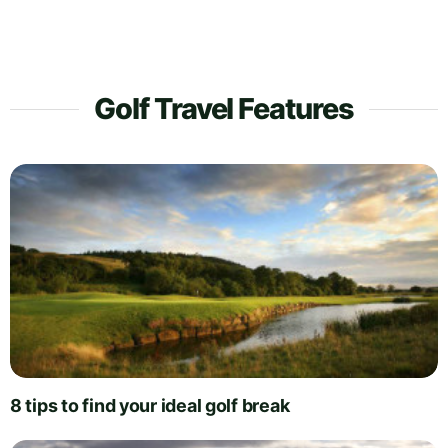
Golf Travel Features
8 tips to find your ideal golf break