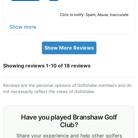
Click to notify: Spam, Abuse, Inaccurate
Show more
Show More Reviews
Showing reviews 1-10 of 18 reviews
Reviews are the personal opinions of Golfshake members and do
not necessarily reflect the views of Golfshake.
Have you played Branshaw Golf
Club?
Share your experience and help other golfers