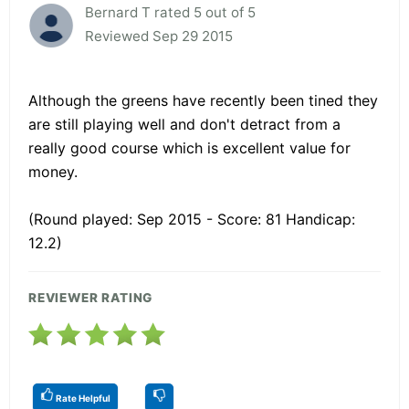
Bernard T rated 5 out of 5
Reviewed Sep 29 2015
Although the greens have recently been tined they
are still playing well and don't detract from a
really good course which is excellent value for
money.
(Round played: Sep 2015 - Score: 81 Handicap:
12.2)
REVIEWER RATING
Rate Helpful