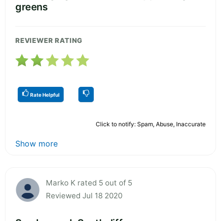
greens
REVIEWER RATING
Rate Helpful
Click to notify: Spam, Abuse, Inaccurate
Show more
Marko K rated 5 out of 5
Reviewed Jul 18 2020