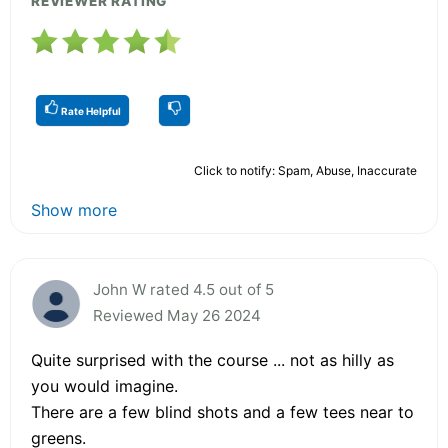
REVIEWER RATING
Rate Helpful
Click to notify: Spam, Abuse, Inaccurate
Show more
John W rated 4.5 out of 5
Reviewed May 26 2024
Quite surprised with the course ... not as hilly as
you would imagine.
There are a few blind shots and a few tees near to
greens.