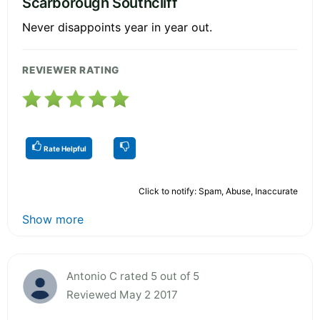
Scarborough Southcliff
Never disappoints year in year out.
REVIEWER RATING
Rate Helpful
Click to notify: Spam, Abuse, Inaccurate
Show more
Antonio C rated 5 out of 5
Reviewed May 2 2017