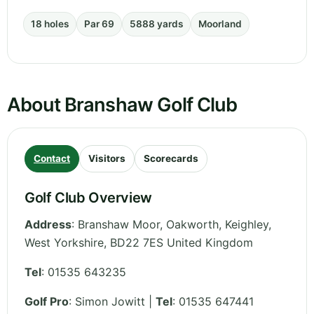
18 holes
Par 69
5888 yards
Moorland
About Branshaw Golf Club
Contact
Visitors
Scorecards
Golf Club Overview
Address
:
Branshaw Moor, Oakworth, Keighley
,
West Yorkshire
,
BD22 7ES
United Kingdom
Tel
:
01535 643235
Golf Pro
: Simon Jowitt |
Tel
: 01535 647441