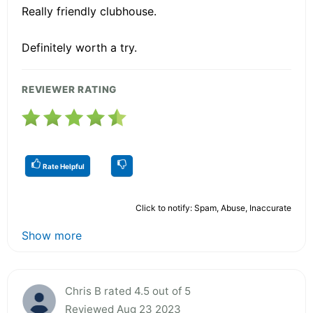
Really friendly clubhouse.
Definitely worth a try.
REVIEWER RATING
Rate Helpful
Click to notify: Spam, Abuse, Inaccurate
Show more
Chris B rated 4.5 out of 5
Reviewed Aug 23 2023