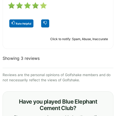
Rate Helpful
Click to notify: Spam, Abuse, Inaccurate
Showing 3 reviews
Reviews are the personal opinions of Golfshake members and do
not necessarily reflect the views of Golfshake.
Have you played Blue Elephant
Cement Club?