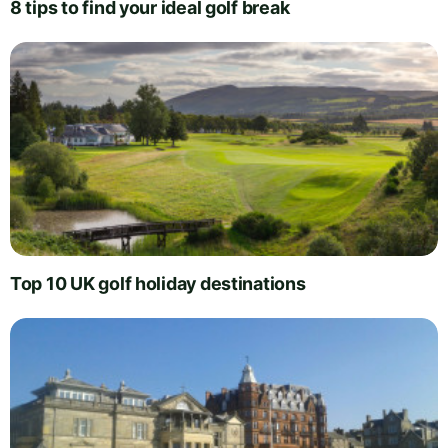
8 tips to find your ideal golf break
Top 10 UK golf holiday destinations