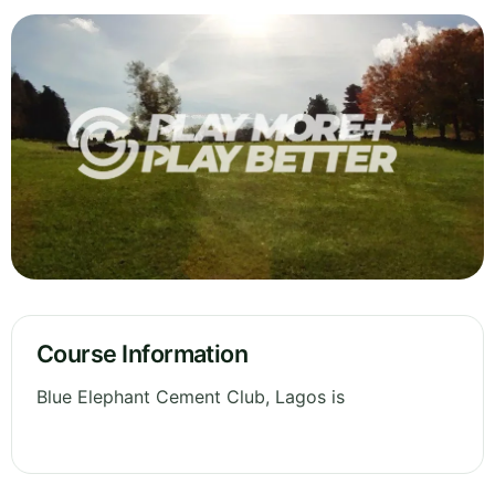
Course Information
Blue Elephant Cement Club, Lagos is