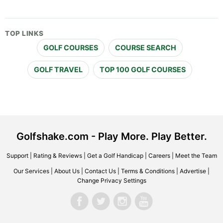
TOP LINKS
GOLF COURSES
COURSE SEARCH
GOLF TRAVEL
TOP 100 GOLF COURSES
Golfshake.com - Play More. Play Better.
Support
|
Rating & Reviews
|
Get a Golf Handicap
|
Careers
|
Meet the Team
Our Services
|
About Us
|
Contact Us
|
Terms & Conditions
|
Advertise
|
Change Privacy Settings