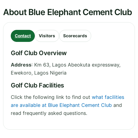
About Blue Elephant Cement Club
Contact
Visitors
Scorecards
Golf Club Overview
Address
:
Km 63, Lagos Abeokuta expressway,
Ewekoro
,
Lagos
Nigeria
Golf Club Facilities
Click the following link to find out
what facilities
are available at Blue Elephant Cement Club
and
read frequently asked questions.