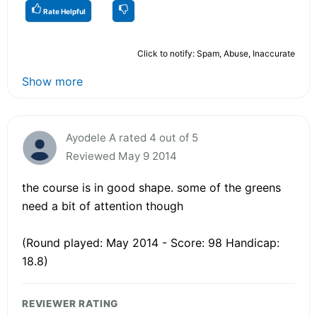
Rate Helpful
Click to notify: Spam, Abuse, Inaccurate
Show more
Ayodele A rated 4 out of 5
Reviewed May 9 2014
the course is in good shape. some of the greens
need a bit of attention though
(Round played: May 2014 - Score: 98 Handicap:
18.8)
REVIEWER RATING