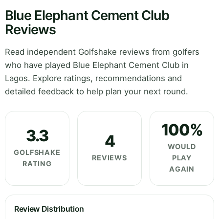
Blue Elephant Cement Club
Reviews
Read independent Golfshake reviews from golfers
who have played Blue Elephant Cement Club in
Lagos. Explore ratings, recommendations and
detailed feedback to help plan your next round.
100%
3.3
4
WOULD
GOLFSHAKE
REVIEWS
PLAY
RATING
AGAIN
Review Distribution