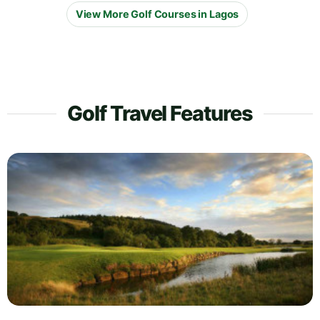
View More Golf Courses in Lagos
Golf Travel Features