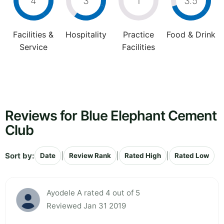
4
3
1
3.5
Facilities &
Hospitality
Practice
Food & Drink
Service
Facilities
Reviews for Blue Elephant Cement
Club
Sort by:
|
|
|
Date
Review Rank
Rated High
Rated Low
Ayodele A rated 4 out of 5
Reviewed Jan 31 2019