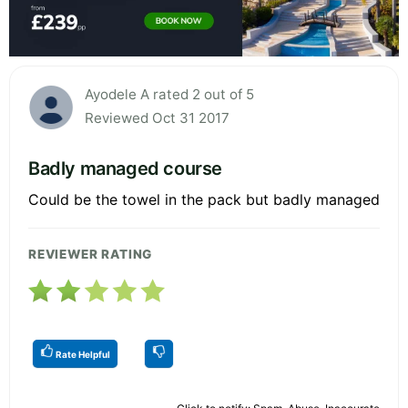
Ayodele A rated 2 out of 5
Reviewed Oct 31 2017
Badly managed course
Could be the towel in the pack but badly managed
REVIEWER RATING
Rate Helpful