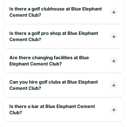
Is there a golf clubhouse at Blue Elephant
Cement Club?
Is there a golf pro shop at Blue Elephant
Cement Club?
Are there changing facilities at Blue
Elephant Cement Club?
Can you hire golf clubs at Blue Elephant
Cement Club?
Is there a bar at Blue Elephant Cement
Club?