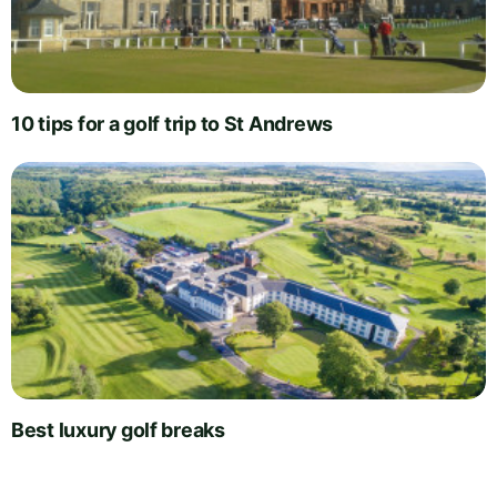
10 tips for a golf trip to St Andrews
Best luxury golf breaks