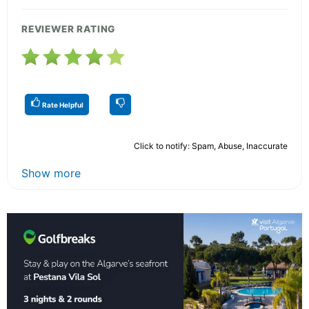
REVIEWER RATING
Rate Helpful
Click to notify: Spam, Abuse, Inaccurate
Show more