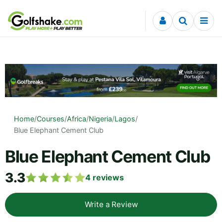
Skip to content
Home
/
Courses
/
Africa
/
Nigeria
/
Lagos
/
Blue Elephant Cement Club
Blue Elephant Cement Club
3.3
4
reviews
Write a Review