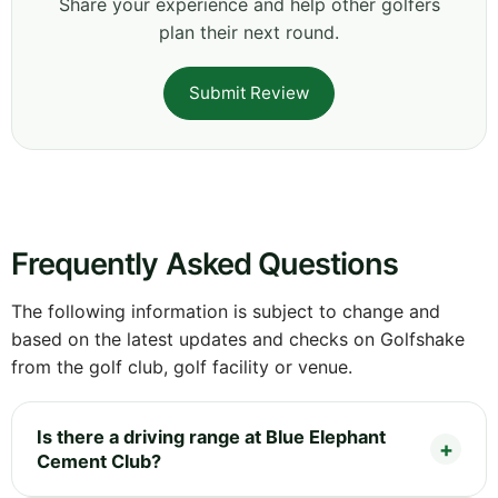
Share your experience and help other golfers
plan their next round.
Submit Review
Frequently Asked Questions
The following information is subject to change and
based on the latest updates and checks on Golfshake
from the golf club, golf facility or venue.
Is there a driving range at Blue Elephant
Cement Club?