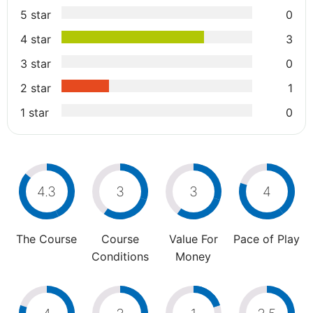
5 star
0
4 star
3
3 star
0
2 star
1
1 star
0
4.3
3
3
4
The Course
Course
Value For
Pace of Play
Conditions
Money