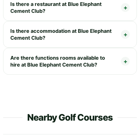
Is there a restaurant at Blue Elephant
Cement Club?
Is there accommodation at Blue Elephant
Cement Club?
Are there functions rooms available to
hire at Blue Elephant Cement Club?
Nearby Golf Courses