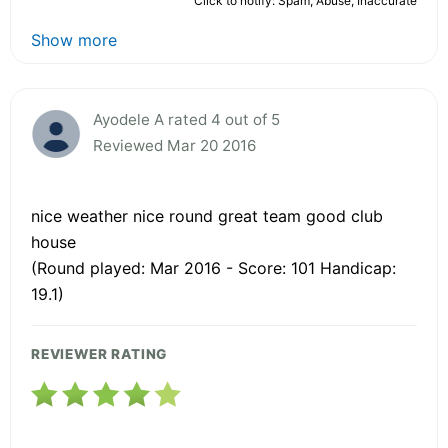
Click to notify: Spam, Abuse, Inaccurate
Show more
Ayodele A rated 4 out of 5
Reviewed Mar 20 2016
nice weather nice round great team good club
house
(Round played: Mar 2016 - Score: 101 Handicap:
19.1)
REVIEWER RATING