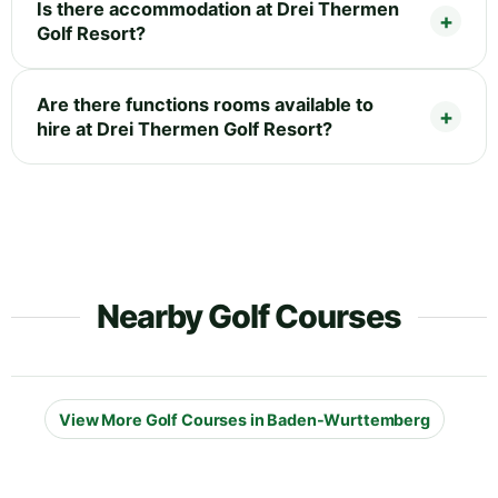
Is there accommodation at Drei Thermen
Golf Resort?
Are there functions rooms available to
hire at Drei Thermen Golf Resort?
Nearby Golf Courses
View More Golf Courses in Baden-Wurttemberg