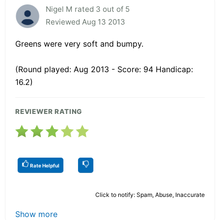
Nigel M rated 3 out of 5
Reviewed Aug 13 2013
Greens were very soft and bumpy.
(Round played: Aug 2013 - Score: 94 Handicap:
16.2)
REVIEWER RATING
Rate Helpful
Click to notify: Spam, Abuse, Inaccurate
Show more