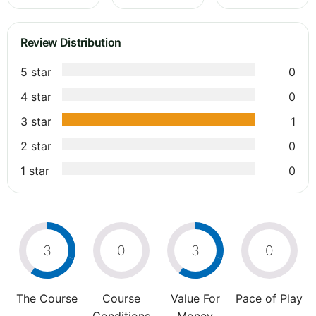
Review Distribution
5 star
0
4 star
0
3 star
1
2 star
0
1 star
0
3
0
3
0
The Course
Course
Value For
Pace of Play