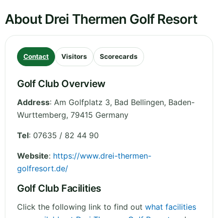
About Drei Thermen Golf Resort
Contact
Visitors
Scorecards
Golf Club Overview
Address
:
Am Golfplatz 3, Bad Bellingen
,
Baden-
Wurttemberg
,
79415
Germany
Tel
:
07635 / 82 44 90
Website
:
https://www.drei-thermen-
golfresort.de/
Golf Club Facilities
Click the following link to find out
what facilities