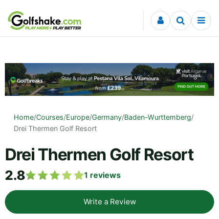
Skip to content
Home
/
Courses
/
Europe
/
Germany
/
Baden-Wurttemberg
/
Drei Thermen Golf Resort
Drei Thermen Golf Resort
2.8
1
reviews
Write a Review