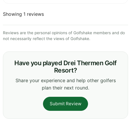
Showing 1 reviews
Reviews are the personal opinions of Golfshake members and do
not necessarily reflect the views of Golfshake.
Have you played Drei Thermen Golf
Resort?
Share your experience and help other golfers
plan their next round.
Submit Review