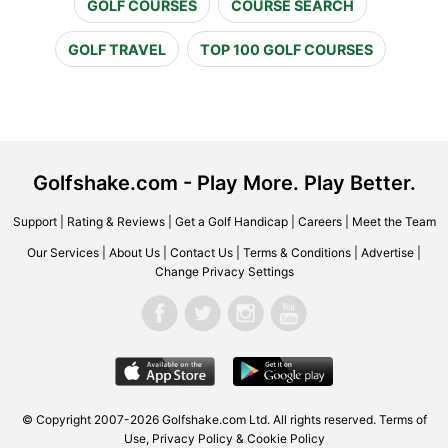
GOLF COURSES
COURSE SEARCH
GOLF TRAVEL
TOP 100 GOLF COURSES
Golfshake.com - Play More. Play Better.
Support
|
Rating & Reviews
|
Get a Golf Handicap
|
Careers
|
Meet the Team
Our Services
|
About Us
|
Contact Us
|
Terms & Conditions
|
Advertise
|
Change Privacy Settings
© Copyright 2007-2026 Golfshake.com Ltd. All rights reserved.
Terms of
Use
,
Privacy Policy & Cookie Policy