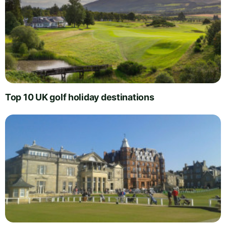
Top 10 UK golf holiday destinations