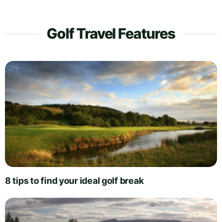
Golf Travel Features
8 tips to find your ideal golf break