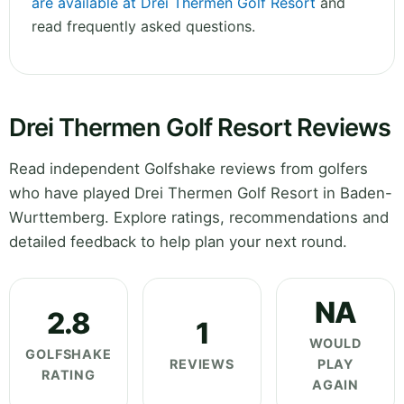
are available at Drei Thermen Golf Resort
and
read frequently asked questions.
Drei Thermen Golf Resort Reviews
Read independent Golfshake reviews from golfers
who have played Drei Thermen Golf Resort in Baden-
Wurttemberg. Explore ratings, recommendations and
detailed feedback to help plan your next round.
NA
2.8
1
WOULD
GOLFSHAKE
REVIEWS
PLAY
RATING
AGAIN