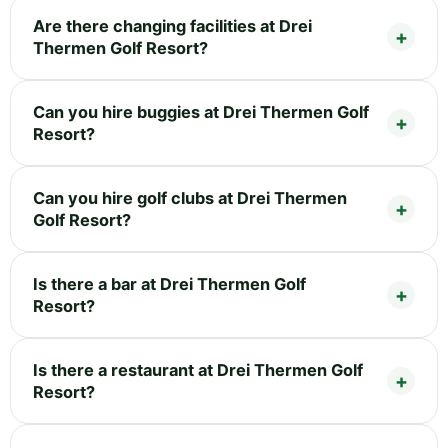
Are there changing facilities at Drei
Thermen Golf Resort?
Can you hire buggies at Drei Thermen Golf
Resort?
Can you hire golf clubs at Drei Thermen
Golf Resort?
Is there a bar at Drei Thermen Golf
Resort?
Is there a restaurant at Drei Thermen Golf
Resort?