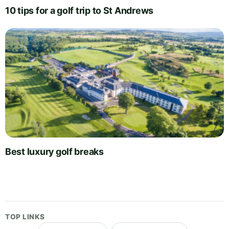
10 tips for a golf trip to St Andrews
Best luxury golf breaks
TOP LINKS