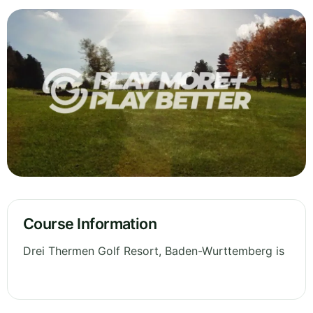
Course Information
Drei Thermen Golf Resort, Baden-Wurttemberg is