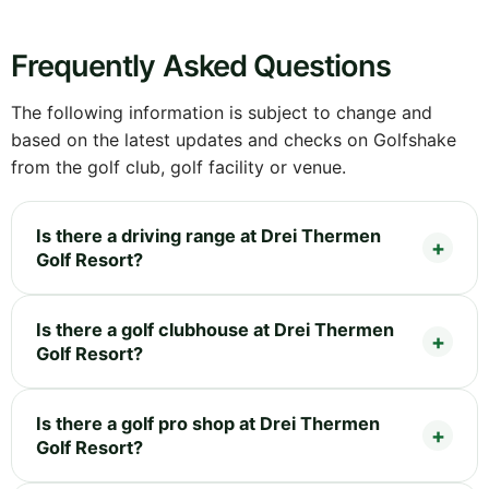
Frequently Asked Questions
The following information is subject to change and
based on the latest updates and checks on Golfshake
from the golf club, golf facility or venue.
Is there a driving range at Drei Thermen
Golf Resort?
Is there a golf clubhouse at Drei Thermen
Golf Resort?
Is there a golf pro shop at Drei Thermen
Golf Resort?