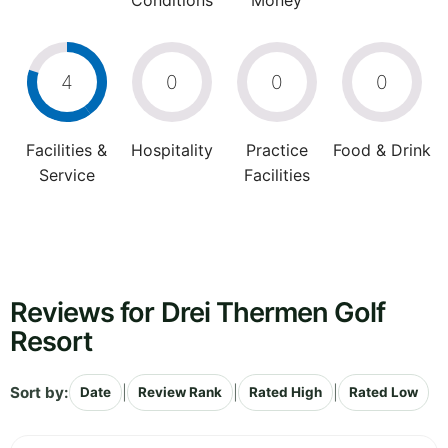
Conditions
Money
4
0
0
0
Facilities &
Hospitality
Practice
Food & Drink
Service
Facilities
Reviews for Drei Thermen Golf
Resort
Sort by:
|
|
|
Date
Review Rank
Rated High
Rated Low