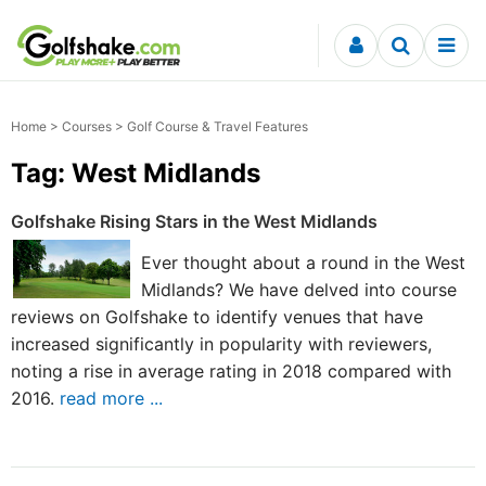
Skip to content
Home
>
Courses
> Golf Course & Travel Features
Tag: West Midlands
Golfshake Rising Stars in the West Midlands
Ever thought about a round in the West
Midlands? We have delved into course
reviews on Golfshake to identify venues that have
increased significantly in popularity with reviewers,
noting a rise in average rating in 2018 compared with
2016.
read more ...