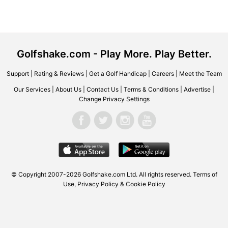
Golfshake.com - Play More. Play Better.
Support
|
Rating & Reviews
|
Get a Golf Handicap
|
Careers
|
Meet the Team
Our Services
|
About Us
|
Contact Us
|
Terms & Conditions
|
Advertise
|
Change Privacy Settings
© Copyright 2007-2026 Golfshake.com Ltd. All rights reserved.
Terms of
Use
,
Privacy Policy & Cookie Policy