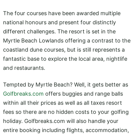
The four courses have been awarded multiple
national honours and present four distinctly
different challenges. The resort is set in the
Myrtle Beach Lowlands offering a contrast to the
coastland dune courses, but is still represents a
fantastic base to explore the local area, nightlife
and restaurants.
Tempted by Myrtle Beach? Well, it gets better as
Golfbreaks.com
offers buggies and range balls
within all their prices as well as all taxes resort
fees so there are no hidden costs to your golfing
holiday.
Golfbreaks.com
will also handle your
entire booking including flights, accommodation,