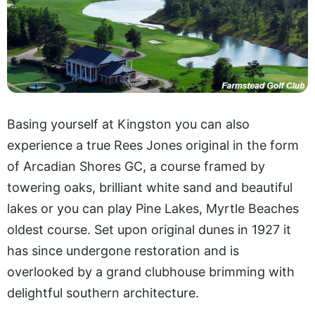
Basing yourself at Kingston you can also
experience a true Rees Jones original in the form
of Arcadian Shores GC, a course framed by
towering oaks, brilliant white sand and beautiful
lakes or you can play Pine Lakes, Myrtle Beaches
oldest course. Set upon original dunes in 1927 it
has since undergone restoration and is
overlooked by a grand clubhouse brimming with
delightful southern architecture.