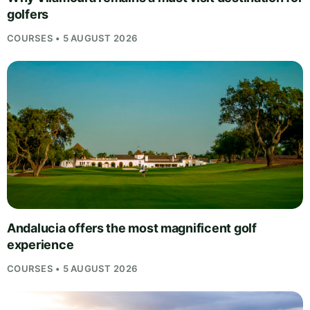
golfers
COURSES • 5 AUGUST 2026
Andalucia offers the most magnificent golf
experience
COURSES • 5 AUGUST 2026