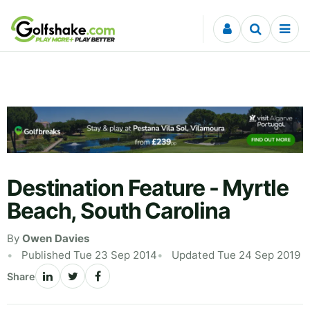
Skip to content
Destination Feature - Myrtle
Beach, South Carolina
By
Owen Davies
Published Tue 23 Sep 2014
Updated Tue 24 Sep 2019
Share