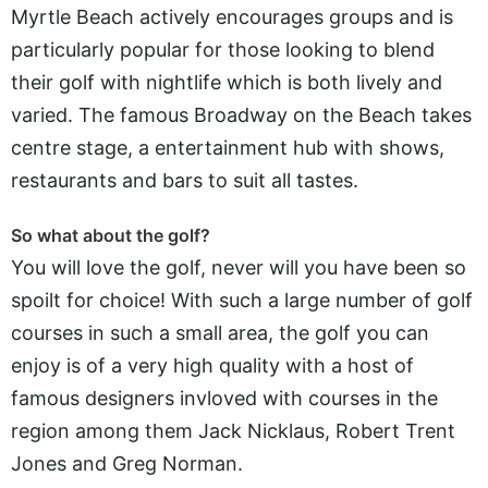
Myrtle Beach actively encourages groups and is
particularly popular for those looking to blend
their golf with nightlife which is both lively and
varied. The famous Broadway on the Beach takes
centre stage, a entertainment hub with shows,
restaurants and bars to suit all tastes.
So what about the golf?
You will love the golf, never will you have been so
spoilt for choice! With such a large number of golf
courses in such a small area, the golf you can
enjoy is of a very high quality with a host of
famous designers invloved with courses in the
region among them Jack Nicklaus, Robert Trent
Jones and Greg Norman.