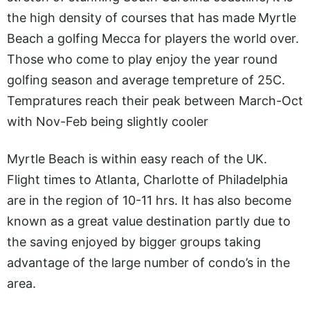
the high density of courses that has made Myrtle
Beach a golfing Mecca for players the world over.
Those who come to play enjoy the year round
golfing season and average tempreture of 25C.
Tempratures reach their peak between March-Oct
with Nov-Feb being slightly cooler
Myrtle Beach is within easy reach of the UK.
Flight times to Atlanta, Charlotte of Philadelphia
are in the region of 10-11 hrs. It has also become
known as a great value destination partly due to
the saving enjoyed by bigger groups taking
advantage of the large number of condo’s in the
area.