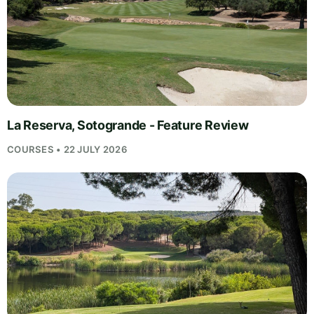
La Reserva, Sotogrande - Feature Review
COURSES • 22 JULY 2026