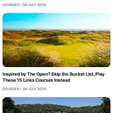
COURSES • 28 JULY 2026
Inspired by The Open? Skip the Bucket List, Play
These 15 Links Courses Instead
COURSES • 24 JULY 2026