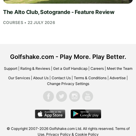
The Alto Club, Sotogrande - Feature Review
COURSES • 22 JULY 2026
Golfshake.com - Play More. Play Better.
Support
|
Rating & Reviews
|
Get a Golf Handicap
|
Careers
|
Meet the Team
Our Services
|
About Us
|
Contact Us
|
Terms & Conditions
|
Advertise
|
Change Privacy Settings
© Copyright 2007-2026
Golfshake.com
Ltd. All rights reserved.
Terms of
Use
,
Privacy Policy & Cookie Policy