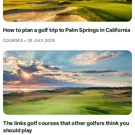
How to plan a golf trip to Palm Springs in California
COURSES • 29 JULY 2026
The links golf courses that other golfers think you
should play