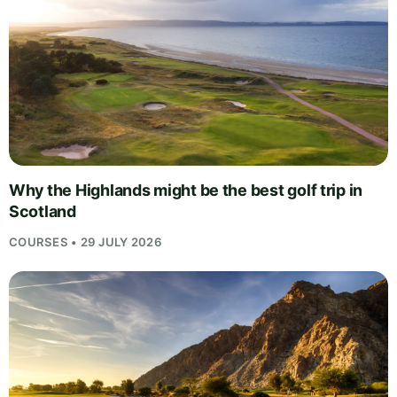
Why the Highlands might be the best golf trip in
Scotland
COURSES • 29 JULY 2026