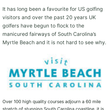
It has long been a favourite for US golfing
visitors and over the past 20 years UK
golfers have begun to flock to the
manicured fairways of South Carolina’s
Myrtle Beach and it is not hard to see why.
Over 100 high quality courses adjourn a 60 mile
stretch of stunning South Carolina coastline, it is