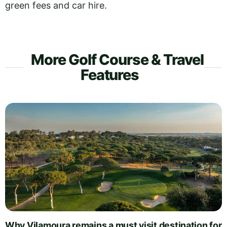
green fees and car hire.
More Golf Course & Travel
Features
Why Vilamoura remains a must visit destination for