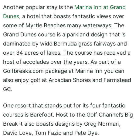
Another popular stay is the
Marina Inn at Grand
Dunes
, a hotel that boasts fantastic views over
some of Myrtle Beaches many waterways. The
Grand Dunes course is a parkland design that is
dominated by wide Bermuda grass fairways and
over 34 acres of lakes. The course has received a
host of accolades over the years. As part of a
Golfbreaks.com
package at Marina Inn you can
also enjoy golf at Arcadian Shores and Farmstead
GC.
One resort that stands out for its four fantastic
courses is Barefoot. Host to the Golf Channel’s Big
Break it also boasts designs by Greg Norman,
David Love, Tom Fazio and Pete Dye.