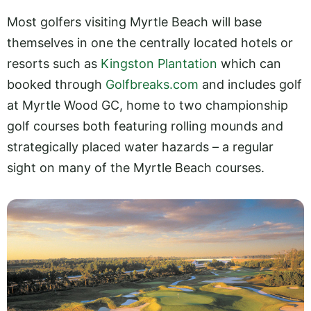
Most golfers visiting Myrtle Beach will base
themselves in one the centrally located hotels or
resorts such as
Kingston Plantation
which can
booked through
Golfbreaks.com
and includes golf
at Myrtle Wood GC, home to two championship
golf courses both featuring rolling mounds and
strategically placed water hazards – a regular
sight on many of the Myrtle Beach courses.