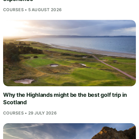
COURSES • 5 AUGUST 2026
Why the Highlands might be the best golf trip in
Scotland
COURSES • 29 JULY 2026