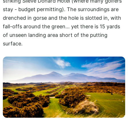
striking Slieve Donard Hotel (where many golfers
stay - budget permitting). The surroundings are
drenched in gorse and the hole is slotted in, with
fall-offs around the green… yet there is 15 yards
of unseen landing area short of the putting
surface.