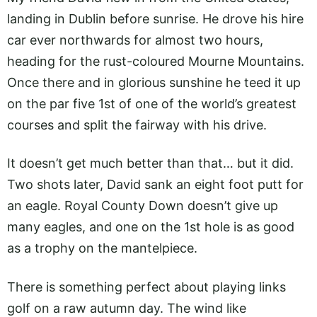
landing in Dublin before sunrise. He drove his hire
car ever northwards for almost two hours,
heading for the rust-coloured Mourne Mountains.
Once there and in glorious sunshine he teed it up
on the par five 1st of one of the world’s greatest
courses and split the fairway with his drive.
It doesn’t get much better than that… but it did.
Two shots later, David sank an eight foot putt for
an eagle. Royal County Down doesn’t give up
many eagles, and one on the 1st hole is as good
as a trophy on the mantelpiece.
There is something perfect about playing links
golf on a raw autumn day. The wind like