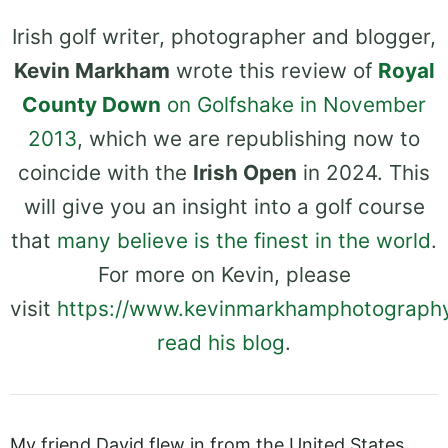
Irish golf writer, photographer and blogger,
Kevin Markham
wrote this review of
Royal
County Down
on Golfshake in November
2013
, which we are republishing now to
coincide with the
Irish Open
in 2024. This
will give you an insight into a golf course
that
many believe is the finest in the world
.
For more on Kevin, please
visit
https://www.kevinmarkhamphotograph
read his blog
.
My friend David flew in from the United States,