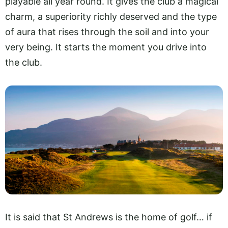
playable all year round. It gives the club a magical
charm, a superiority richly deserved and the type
of aura that rises through the soil and into your
very being. It starts the moment you drive into
the club.
It is said that St Andrews is the home of golf… if