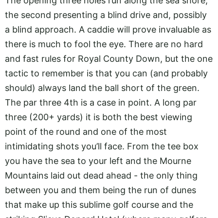
The opening three holes run along the sea shore,
the second presenting a blind drive and, possibly
a blind approach. A caddie will prove invaluable as
there is much to fool the eye. There are no hard
and fast rules for Royal County Down, but the one
tactic to remember is that you can (and probably
should) always land the ball short of the green.
The par three 4th is a case in point. A long par
three (200+ yards) it is both the best viewing
point of the round and one of the most
intimidating shots you’ll face. From the tee box
you have the sea to your left and the Mourne
Mountains laid out dead ahead - the only thing
between you and them being the run of dunes
that make up this sublime golf course and the