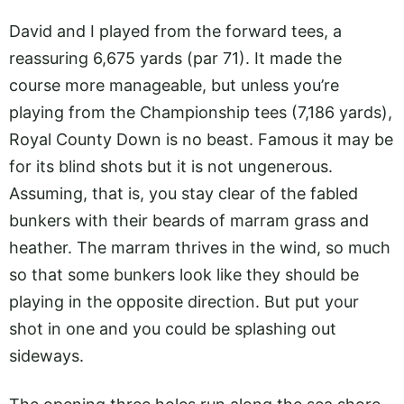
David and I played from the forward tees, a
reassuring 6,675 yards (par 71). It made the
course more manageable, but unless you’re
playing from the Championship tees (7,186 yards),
Royal County Down is no beast. Famous it may be
for its blind shots but it is not ungenerous.
Assuming, that is, you stay clear of the fabled
bunkers with their beards of marram grass and
heather. The marram thrives in the wind, so much
so that some bunkers look like they should be
playing in the opposite direction. But put your
shot in one and you could be splashing out
sideways.