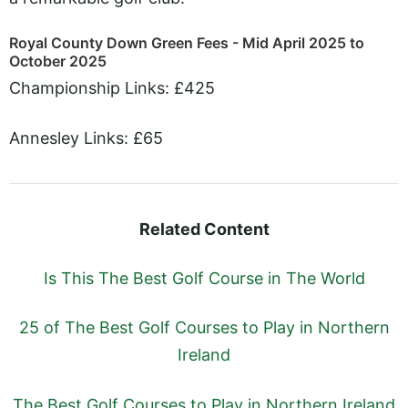
Royal County Down Green Fees - Mid April 2025 to
October 2025
Championship Links: £425
Annesley Links: £65
Related Content
Is This The Best Golf Course in The World
25 of The Best Golf Courses to Play in Northern
Ireland
The Best Golf Courses to Play in Northern Ireland