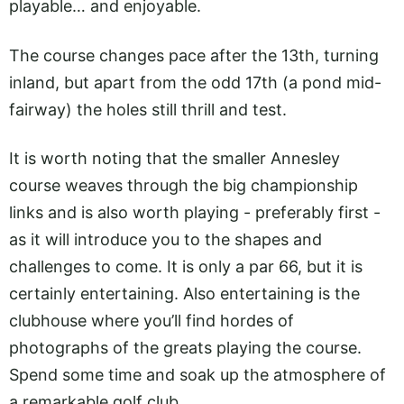
playable… and enjoyable.
The course changes pace after the 13th, turning
inland, but apart from the odd 17th (a pond mid-
fairway) the holes still thrill and test.
It is worth noting that the smaller Annesley
course weaves through the big championship
links and is also worth playing - preferably first -
as it will introduce you to the shapes and
challenges to come. It is only a par 66, but it is
certainly entertaining. Also entertaining is the
clubhouse where you’ll find hordes of
photographs of the greats playing the course.
Spend some time and soak up the atmosphere of
a remarkable golf club.