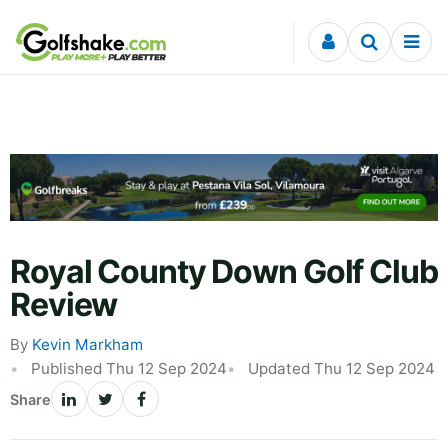
Skip to content
Royal County Down Golf Club
Review
By
Kevin Markham
Published Thu 12 Sep 2024
Updated Thu 12 Sep 2024
Share