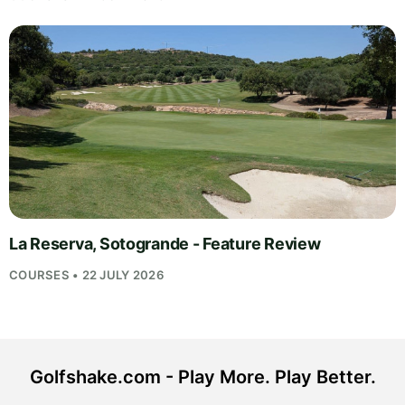
La Reserva, Sotogrande - Feature Review
COURSES • 22 JULY 2026
Golfshake.com - Play More. Play Better.