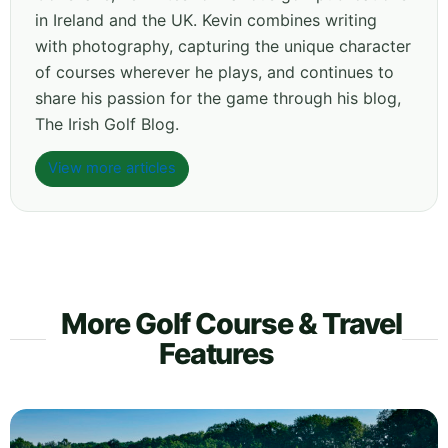
in Ireland and the UK. Kevin combines writing
with photography, capturing the unique character
of courses wherever he plays, and continues to
share his passion for the game through his blog,
The Irish Golf Blog.
View more articles
More Golf Course & Travel
Features