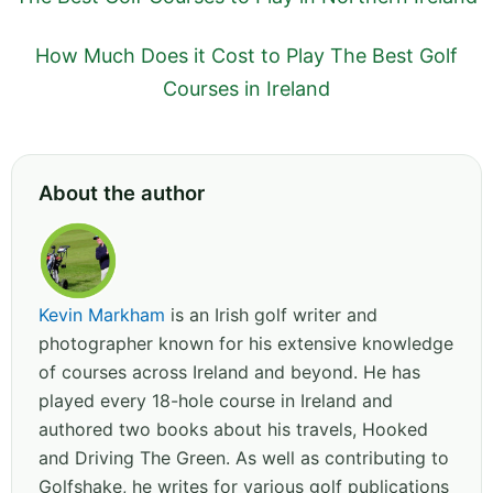
How Much Does it Cost to Play The Best Golf
Courses in Ireland
About the author
Kevin Markham
is an Irish golf writer and
photographer known for his extensive knowledge
of courses across Ireland and beyond. He has
played every 18-hole course in Ireland and
authored two books about his travels, Hooked
and Driving The Green. As well as contributing to
Golfshake, he writes for various golf publications