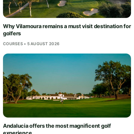
Why Vilamoura remains a must visit destination for
golfers
COURSES • 5 AUGUST 2026
Andalucia offers the most magnificent golf
experience