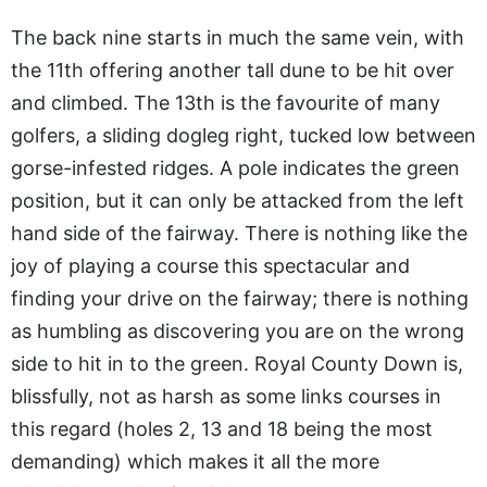
The back nine starts in much the same vein, with
the 11th offering another tall dune to be hit over
and climbed. The 13th is the favourite of many
golfers, a sliding dogleg right, tucked low between
gorse-infested ridges. A pole indicates the green
position, but it can only be attacked from the left
hand side of the fairway. There is nothing like the
joy of playing a course this spectacular and
finding your drive on the fairway; there is nothing
as humbling as discovering you are on the wrong
side to hit in to the green. Royal County Down is,
blissfully, not as harsh as some links courses in
this regard (holes 2, 13 and 18 being the most
demanding) which makes it all the more