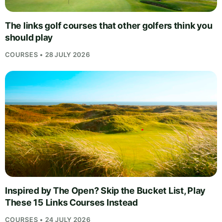
The links golf courses that other golfers think you
should play
COURSES • 28 JULY 2026
Inspired by The Open? Skip the Bucket List, Play
These 15 Links Courses Instead
COURSES • 24 JULY 2026