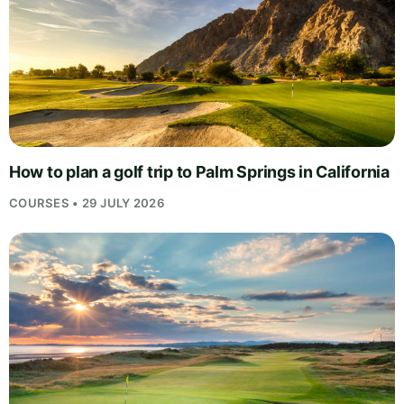
How to plan a golf trip to Palm Springs in California
COURSES • 29 JULY 2026