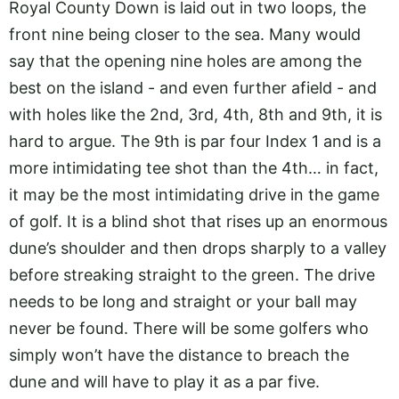
Royal County Down is laid out in two loops, the
front nine being closer to the sea. Many would
say that the opening nine holes are among the
best on the island - and even further afield - and
with holes like the 2nd, 3rd, 4th, 8th and 9th, it is
hard to argue. The 9th is par four Index 1 and is a
more intimidating tee shot than the 4th… in fact,
it may be the most intimidating drive in the game
of golf. It is a blind shot that rises up an enormous
dune’s shoulder and then drops sharply to a valley
before streaking straight to the green. The drive
needs to be long and straight or your ball may
never be found. There will be some golfers who
simply won’t have the distance to breach the
dune and will have to play it as a par five.