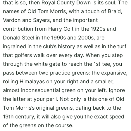
that is so, then Royal County Down is its soul. The
names of Old Tom Morris, with a touch of Braid,
Vardon and Sayers, and the important
contribution from Harry Colt in the 1920s and
Donald Steel in the 1990s and 2000s, are
ingrained in the club’s history as well as in the turf
that golfers walk over every day. When you step
through the white gate to reach the 1st tee, you
pass between two practice greens: the expansive,
rolling Himalayas on your right and a smaller,
almost inconsequential green on your left. Ignore
the latter at your peril. Not only is this one of Old
Tom Morris’s original greens, dating back to the
19th century, it will also give you the exact speed
of the greens on the course.