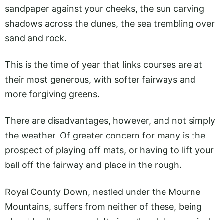
sandpaper against your cheeks, the sun carving
shadows across the dunes, the sea trembling over
sand and rock.
This is the time of year that links courses are at
their most generous, with softer fairways and
more forgiving greens.
There are disadvantages, however, and not simply
the weather. Of greater concern for many is the
prospect of playing off mats, or having to lift your
ball off the fairway and place in the rough.
Royal County Down, nestled under the Mourne
Mountains, suffers from neither of these, being