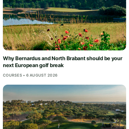
Why Bernardus and North Brabant should be your
next European golf break
COURSES • 6 AUGUST 2026