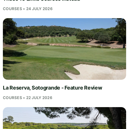
COURSES • 24 JULY 2026
La Reserva, Sotogrande - Feature Review
COURSES • 22 JULY 2026