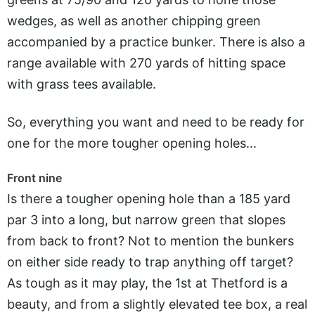
wedges, as well as another chipping green
accompanied by a practice bunker. There is also a
range available with 270 yards of hitting space
with grass tees available.
So, everything you want and need to be ready for
one for the more tougher opening holes...
Front nine
Is there a tougher opening hole than a 185 yard
par 3 into a long, but narrow green that slopes
from back to front? Not to mention the bunkers
on either side ready to trap anything off target?
As tough as it may play, the 1st at Thetford is a
beauty, and from a slightly elevated tee box, a real