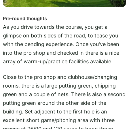
Pre-round thoughts
As you drive towards the course, you get a
glimpse on both sides of the road, to tease you
with the pending experience. Once you've been
into the pro shop and checked in there is a nice
array of warm-up/practice facilities available.
Close to the pro shop and clubhouse/changing
rooms, there is a large putting green, chipping
green and a couple of nets. There is also a second
putting green around the other side of the
building. Set adjacent to the first hole is an
excellent short game/pitching area with three
greens at 75/90 and 120 yards to hone those