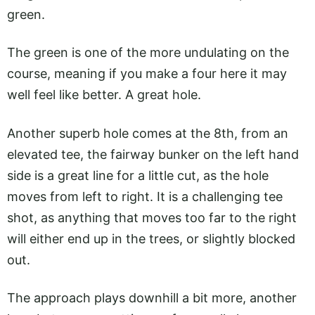
green.
The green is one of the more undulating on the
course, meaning if you make a four here it may
well feel like better. A great hole.
Another superb hole comes at the 8th, from an
elevated tee, the fairway bunker on the left hand
side is a great line for a little cut, as the hole
moves from left to right. It is a challenging tee
shot, as anything that moves too far to the right
will either end up in the trees, or slightly blocked
out.
The approach plays downhill a bit more, another