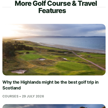
More Golf Course & Travel
Features
Why the Highlands might be the best golf trip in
Scotland
COURSES • 29 JULY 2026