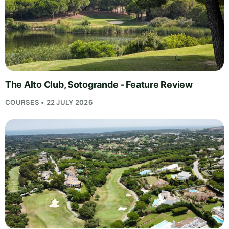
The Alto Club, Sotogrande - Feature Review
COURSES • 22 JULY 2026