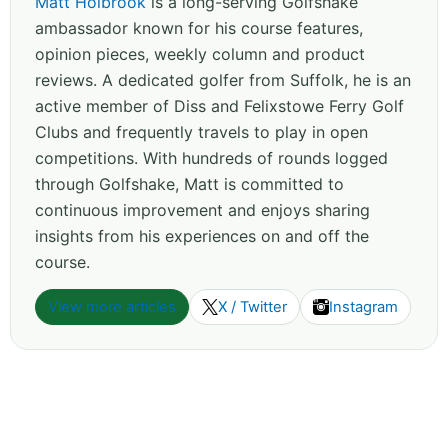
Matt Holbrook
is a long-serving Golfshake
ambassador known for his course features,
opinion pieces, weekly column and product
reviews. A dedicated golfer from Suffolk, he is an
active member of Diss and Felixstowe Ferry Golf
Clubs and frequently travels to play in open
competitions. With hundreds of rounds logged
through Golfshake, Matt is committed to
continuous improvement and enjoys sharing
insights from his experiences on and off the
course.
View more articles
X / Twitter
Instagram