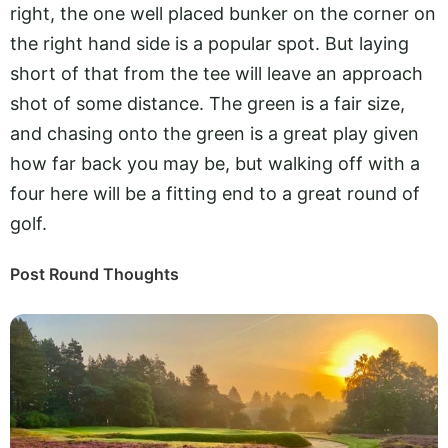
right, the one well placed bunker on the corner on
the right hand side is a popular spot. But laying
short of that from the tee will leave an approach
shot of some distance. The green is a fair size,
and chasing onto the green is a great play given
how far back you may be, but walking off with a
four here will be a fitting end to a great round of
golf.
Post Round Thoughts