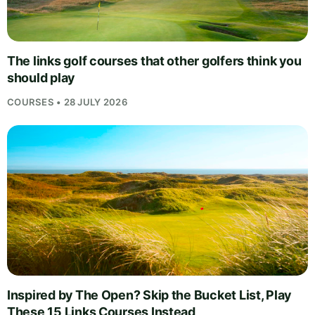
The links golf courses that other golfers think you
should play
COURSES • 28 JULY 2026
Inspired by The Open? Skip the Bucket List, Play
These 15 Links Courses Instead