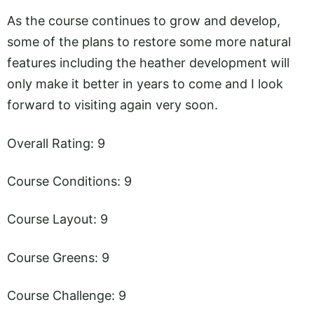
As the course continues to grow and develop,
some of the plans to restore some more natural
features including the heather development will
only make it better in years to come and I look
forward to visiting again very soon.
Overall Rating: 9
Course Conditions: 9
Course Layout: 9
Course Greens: 9
Course Challenge: 9