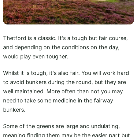
Thetford is a classic. It's a tough but fair course,
and depending on the conditions on the day,
would play even tougher.
Whilst it is tough, it's also fair. You will work hard
to avoid bunkers during the round, but they are
well maintained. More often than not you may
need to take some medicine in the fairway
bunkers.
Some of the greens are large and undulating,
meaning finding them may be the easier part but