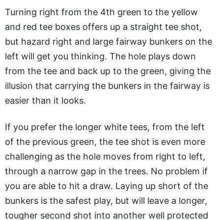
Turning right from the 4th green to the yellow
and red tee boxes offers up a straight tee shot,
but hazard right and large fairway bunkers on the
left will get you thinking. The hole plays down
from the tee and back up to the green, giving the
illusion that carrying the bunkers in the fairway is
easier than it looks.
If you prefer the longer white tees, from the left
of the previous green, the tee shot is even more
challenging as the hole moves from right to left,
through a narrow gap in the trees. No problem if
you are able to hit a draw. Laying up short of the
bunkers is the safest play, but will leave a longer,
tougher second shot into another well protected