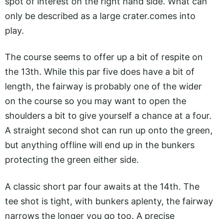
spot of interest on the right hand side. What can
only be described as a large
crater.comes
into
play.
The course seems to offer up a bit of respite on
the 13th. While this par five does have a bit of
length, the fairway is probably one of the wider
on the course so you may want to open the
shoulders a bit to give yourself a chance at a four.
A straight second shot can run up onto the green,
but anything offline will end up in the bunkers
protecting the green either side.
A classic short par four awaits at the 14th. The
tee shot is tight, with bunkers aplenty, the fairway
narrows the longer you go too. A precise