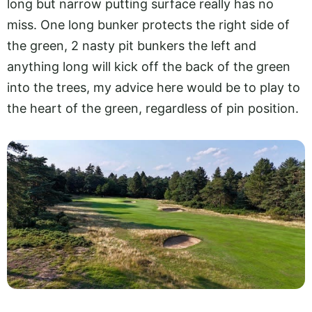
long but narrow putting surface really has no
miss. One long bunker protects the right side of
the green, 2 nasty pit bunkers the left and
anything long will kick off the back of the green
into the trees, my advice here would be to play to
the heart of the green, regardless of pin position.