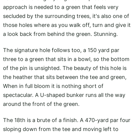
approach is needed to a green that feels very
secluded by the surrounding trees, it's also one of
those holes where as you walk off, turn and give it
a look back from behind the green. Stunning.
The signature hole follows too, a 150 yard par
three to a green that sits in a bowl, so the bottom
of the pin is unsighted. The beauty of this hole is
the heather that sits between the tee and green,
When in full bloom it is nothing short of
spectacular. A U-shaped bunker runs all the way
around the front of the green.
The 18th is a brute of a finish. A 470-yard par four
sloping down from the tee and moving left to