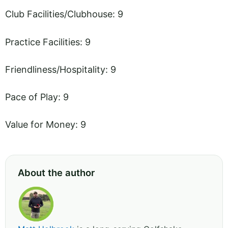
Club Facilities/Clubhouse: 9
Practice Facilities: 9
Friendliness/Hospitality: 9
Pace of Play: 9
Value for Money: 9
About the author