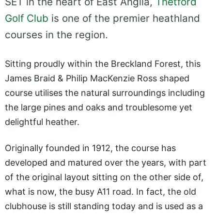
SET in the heart of East Anglia,
Thetford
Golf Club
is one of the premier heathland
courses in the region.
Sitting proudly within the Breckland Forest, this
James Braid & Philip MacKenzie Ross shaped
course utilises the natural surroundings including
the large pines and oaks and troublesome yet
delightful heather.
Originally founded in 1912, the course has
developed and matured over the years, with part
of the original layout sitting on the other side of,
what is now, the busy A11 road. In fact, the old
clubhouse is still standing today and is used as a