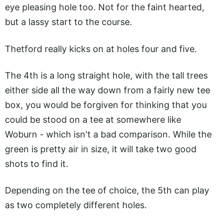
eye pleasing hole too. Not for the faint hearted,
but a lassy start to the course.
Thetford really kicks on at holes four and five.
The 4th is a long straight hole, with the tall trees
either side all the way down from a fairly new tee
box, you would be forgiven for thinking that you
could be stood on a tee at somewhere like
Woburn - which isn't a bad comparison. While the
green is pretty air in size, it will take two good
shots to find it.
Depending on the tee of choice, the 5th can play
as two completely different holes.