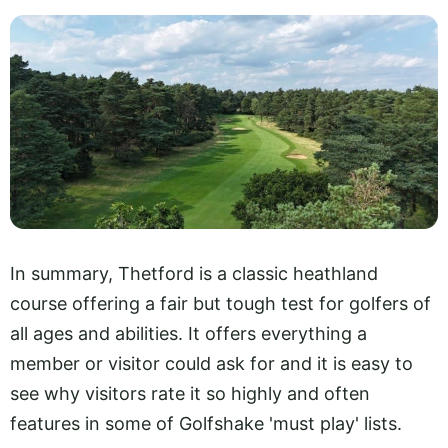
In summary, Thetford is a classic heathland
course offering a fair but tough test for golfers of
all ages and abilities. It offers everything a
member or visitor could ask for and it is easy to
see why visitors rate it so highly and often
features in some of Golfshake 'must play' lists.