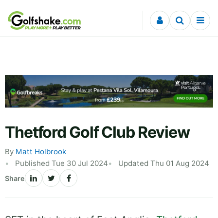
Skip to content
Thetford Golf Club Review
By
Matt Holbrook
Published Tue 30 Jul 2024
Updated Thu 01 Aug 2024
Share