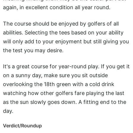
again, in excellent condition all year round.
The course should be enjoyed by golfers of all
abilities. Selecting the tees based on your ability
will only add to your enjoyment but still giving you
the test you may desire.
It's a great course for year-round play. If you get it
on a sunny day, make sure you sit outside
overlooking the 18th green with a cold drink
watching how other golfers fare playing the last
as the sun slowly goes down. A fitting end to the
day.
Verdict/Roundup