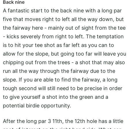
Back nine
A fantastic start to the back nine with a long par
five that moves right to left all the way down, but
the fairway here - mainly out of sight from the tee
- kicks severely from right to left. The temptation
is to hit your tee shot as far left as you can to
allow for the slope, but going too far will leave you
chipping out from the trees - a shot that may also
run all the way through the fairway due to the
slope. If you are able to find the fairway, a long
tough second will still need to be precise in order
to give yourself a shot into the green and a
potential birdie opportunity.
After the long par 3 11th, the 12th hole has a little