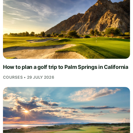
How to plan a golf trip to Palm Springs in California
COURSES • 29 JULY 2026