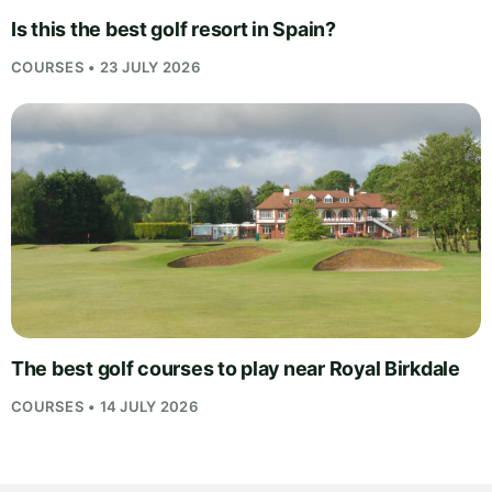
Is this the best golf resort in Spain?
COURSES • 23 JULY 2026
The best golf courses to play near Royal Birkdale
COURSES • 14 JULY 2026