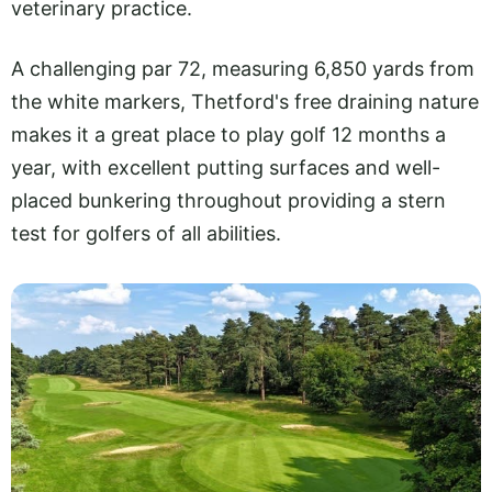
veterinary practice.
A challenging par 72, measuring 6,850 yards from
the white markers, Thetford's free draining nature
makes it a great place to play golf 12 months a
year, with excellent putting surfaces and well-
placed bunkering throughout providing a stern
test for golfers of all abilities.