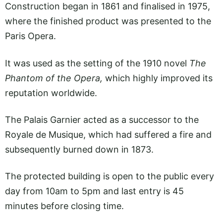
Construction began in 1861 and finalised in 1975,
where the finished product was presented to the
Paris Opera.
It was used as the setting of the 1910 novel
The
Phantom of the Opera,
which highly improved its
reputation worldwide.
The Palais Garnier acted as a successor to the
Royale de Musique, which had suffered a fire and
subsequently burned down in 1873.
The protected building is open to the public every
day from 10am to 5pm and last entry is 45
minutes before closing time.