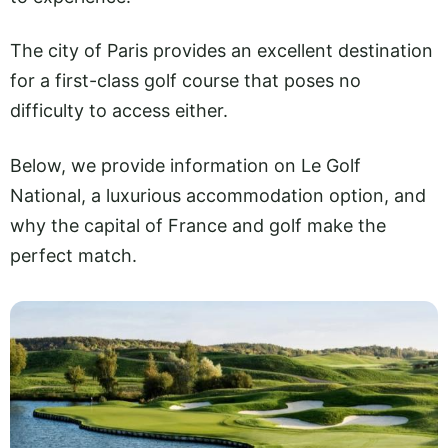
The city of Paris provides an excellent destination
for a first-class golf course that poses no
difficulty to access either.
Below, we provide information on Le Golf
National, a luxurious accommodation option, and
why the capital of France and golf make the
perfect match.