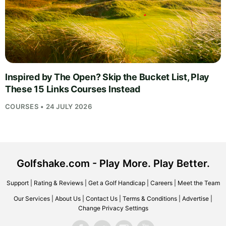
Inspired by The Open? Skip the Bucket List, Play
These 15 Links Courses Instead
COURSES • 24 JULY 2026
Golfshake.com - Play More. Play Better.
Support
|
Rating & Reviews
|
Get a Golf Handicap
|
Careers
|
Meet the Team
Our Services
|
About Us
|
Contact Us
|
Terms & Conditions
|
Advertise
|
Change Privacy Settings