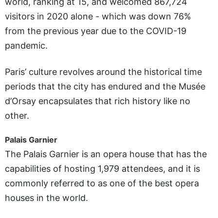
world, ranking at 15, and welcomed 867,724
visitors in 2020 alone - which was down 76%
from the previous year due to the COVID-19
pandemic.
Paris’ culture revolves around the historical time
periods that the city has endured and the Musée
d’Orsay encapsulates that rich history like no
other.
Palais Garnier
The Palais Garnier is an opera house that has the
capabilities of hosting 1,979 attendees, and it is
commonly referred to as one of the best opera
houses in the world.