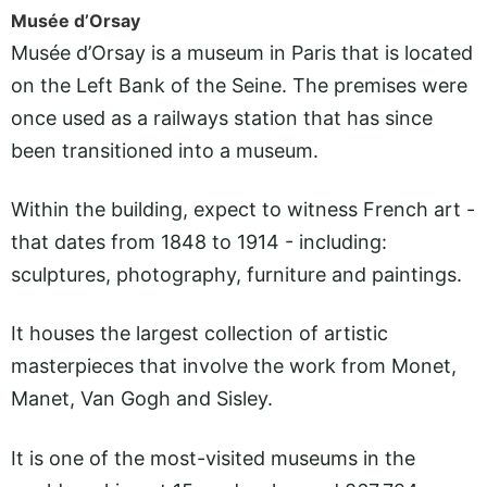
Musée d’Orsay
Musée d’Orsay is a museum in Paris that is located
on the Left Bank of the Seine. The premises were
once used as a railways station that has since
been transitioned into a museum.
Within the building, expect to witness French art -
that dates from 1848 to 1914 - including:
sculptures, photography, furniture and paintings.
It houses the largest collection of artistic
masterpieces that involve the work from Monet,
Manet, Van Gogh and Sisley.
It is one of the most-visited museums in the