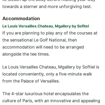
towards a sterner and more unforgiving test.
Accommodation
Le Louis Versailles Chateau, Mgallery by Sofitel
If you are planning to play any of the courses at
the sensational Le Golf National, then
accommodation will need to be arranged
alongside the tee times.
Le Louis Versailles Chateau, Mgallery by Softiel is
located conveniently, only a five-minute walk
from the Palace of Versailles.
The 4-star luxurious hotel encapsulates the
culture of Paris, with an innovative and appealing