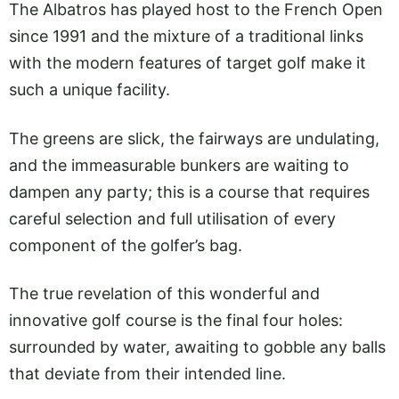
The Albatros has played host to the French Open
since 1991 and the mixture of a traditional links
with the modern features of target golf make it
such a unique facility.
The greens are slick, the fairways are undulating,
and the immeasurable bunkers are waiting to
dampen any party; this is a course that requires
careful selection and full utilisation of every
component of the golfer’s bag.
The true revelation of this wonderful and
innovative golf course is the final four holes:
surrounded by water, awaiting to gobble any balls
that deviate from their intended line.