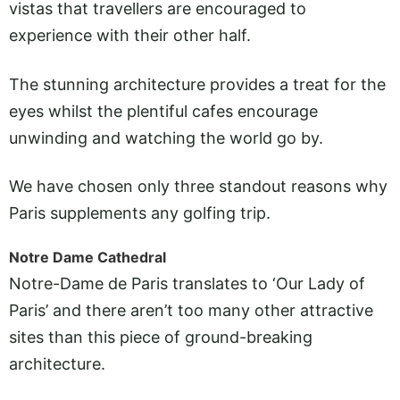
vistas that travellers are encouraged to
experience with their other half.
The stunning architecture provides a treat for the
eyes whilst the plentiful cafes encourage
unwinding and watching the world go by.
We have chosen only three standout reasons why
Paris supplements any golfing trip.
Notre Dame Cathedral
Notre-Dame de Paris translates to ‘Our Lady of
Paris’ and there aren’t too many other attractive
sites than this piece of ground-breaking
architecture.