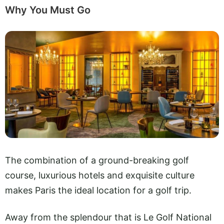
Why You Must Go
The combination of a ground-breaking golf
course, luxurious hotels and exquisite culture
makes Paris the ideal location for a golf trip.
Away from the splendour that is Le Golf National