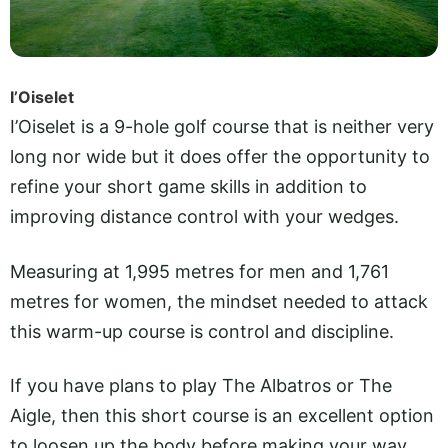
I’Oiselet
I’Oiselet is a 9-hole golf course that is neither very
long nor wide but it does offer the opportunity to
refine your short game skills in addition to
improving distance control with your wedges.
Measuring at 1,995 metres for men and 1,761
metres for women, the mindset needed to attack
this warm-up course is control and discipline.
If you have plans to play The Albatros or The
Aigle, then this short course is an excellent option
to loosen up the body before making your way