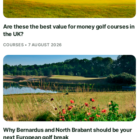
Are these the best value for money golf courses in
the UK?
COURSES • 7 AUGUST 2026
Why Bernardus and North Brabant should be your
next European golf break