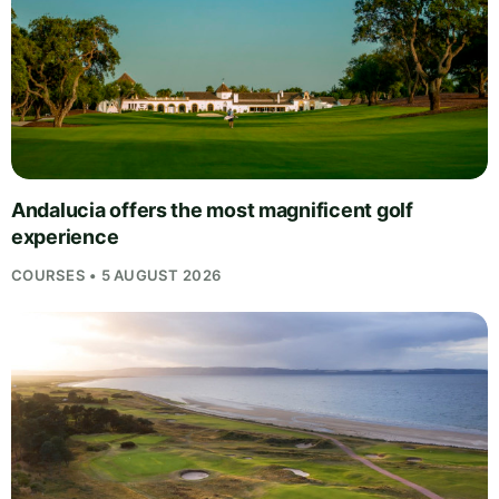
Andalucia offers the most magnificent golf
experience
COURSES • 5 AUGUST 2026