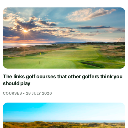
The links golf courses that other golfers think you
should play
COURSES • 28 JULY 2026