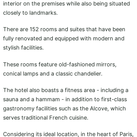
interior on the premises while also being situated
closely to landmarks.
There are 152 rooms and suites that have been
fully renovated and equipped with modern and
stylish facilities.
These rooms feature old-fashioned mirrors,
conical lamps and a classic chandelier.
The hotel also boasts a fitness area - including a
sauna and a hammam - in addition to first-class
gastronomy facilities such as the Alcove, which
serves traditional French cuisine.
Considering its ideal location, in the heart of Paris,