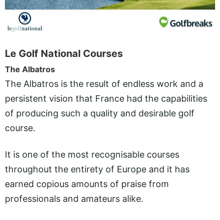
Le Golf National Courses
The Albatros
The Albatros is the result of endless work and a
persistent vision that France had the capabilities
of producing such a quality and desirable golf
course.
It is one of the most recognisable courses
throughout the entirety of Europe and it has
earned copious amounts of praise from
professionals and amateurs alike.