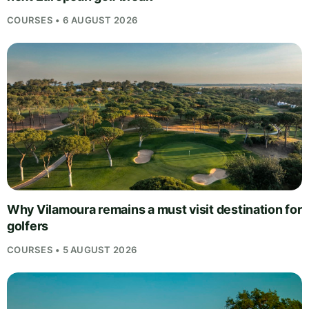
COURSES • 6 AUGUST 2026
Why Vilamoura remains a must visit destination for
golfers
COURSES • 5 AUGUST 2026