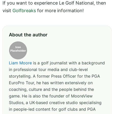
If you want to experience Le Golf National, then
visit
Golfbreaks
for more information!
About the author
Liam Moore
is a golf journalist with a background
in professional tour media and club-level
storytelling. A former Press Officer for the PGA
EuroPro Tour, he has written extensively on
coaching, culture and the people behind the
game. He is also the founder of MooreView
Studios, a UK-based creative studio specialising
in people-led content for golf clubs and PGA