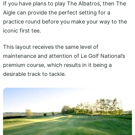
If you have plans to play The Albatros, then The
Aigle can provide the perfect setting for a
practice round before you make your way to the
iconic first tee.
This layout receives the same level of
maintenance and attention of Le Golf National’s
premium course, which results in it being a
desirable track to tackle.