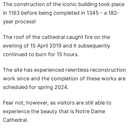
The construction of the iconic building took place
in 1163 before being completed in 1345 - a 182-
year process!
The roof of the cathedral caught fire on the
evening of 15 April 2019 and it subsequently
continued to burn for 15 hours.
The site has experienced relentless reconstruction
work since and the completion of these works are
scheduled for spring 2024.
Fear not, however, as visitors are still able to
experience the beauty that is Notre Dame
Cathedral.