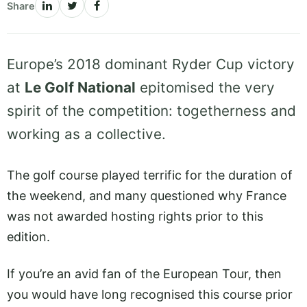
Share
Europe’s 2018 dominant Ryder Cup victory
at
Le Golf National
epitomised the very
spirit of the competition: togetherness and
working as a collective.
The golf course played terrific for the duration of
the weekend, and many questioned why France
was not awarded hosting rights prior to this
edition.
If you’re an avid fan of the European Tour, then
you would have long recognised this course prior