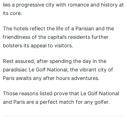
lies a progressive city with romance and history at
its core.
The hotels reflect the life of a Parisian and the
friendliness of the capital’s residents further
bolsters its appeal to visitors.
Rest assured, after spending the day in the
paradisiac Le Golf National, the vibrant city of
Paris awaits any after hours adventures.
Those reasons listed prove that Le Golf National
and Paris are a perfect match for any golfer.