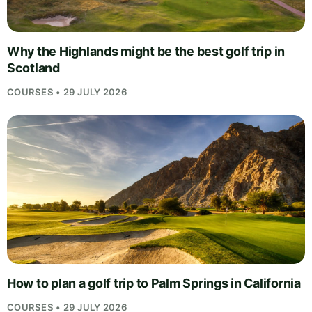
Why the Highlands might be the best golf trip in
Scotland
COURSES • 29 JULY 2026
How to plan a golf trip to Palm Springs in California
COURSES • 29 JULY 2026