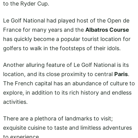
to the Ryder Cup.
Le Golf National had played host of the Open de
France for many years and the
Albatros Course
has quickly become a popular tourist location for
golfers to walk in the footsteps of their idols.
Another alluring feature of Le Golf National is its
location, and its close proximity to central
Paris
.
The French capital has an abundance of culture to
explore, in addition to its rich history and endless
activities.
There are a plethora of landmarks to visit;
exquisite cuisine to taste and limitless adventures
to experience.