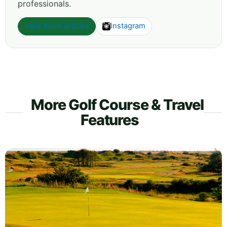
professionals.
View more articles
Instagram
More Golf Course & Travel
Features