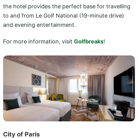
the hotel provides the perfect base for travelling
to and from Le Golf National (19-minute drive)
and evening entertainment.
For more information, visit
Golfbreaks
!
City of Paris