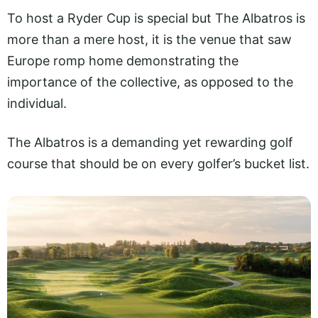
To host a Ryder Cup is special but The Albatros is
more than a mere host, it is the venue that saw
Europe romp home demonstrating the
importance of the collective, as opposed to the
individual.
The Albatros is a demanding yet rewarding golf
course that should be on every golfer’s bucket list.