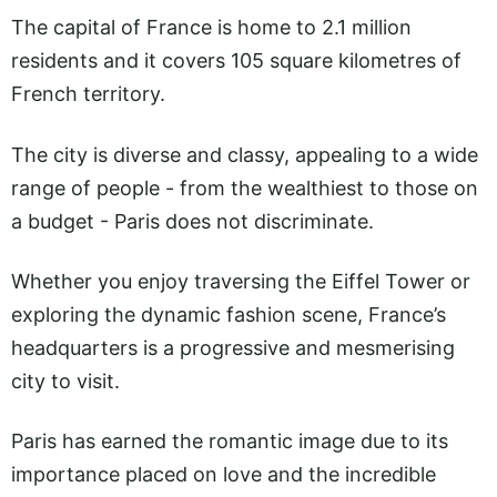
The capital of France is home to 2.1 million
residents and it covers 105 square kilometres of
French territory.
The city is diverse and classy, appealing to a wide
range of people - from the wealthiest to those on
a budget - Paris does not discriminate.
Whether you enjoy traversing the Eiffel Tower or
exploring the dynamic fashion scene, France’s
headquarters is a progressive and mesmerising
city to visit.
Paris has earned the romantic image due to its
importance placed on love and the incredible