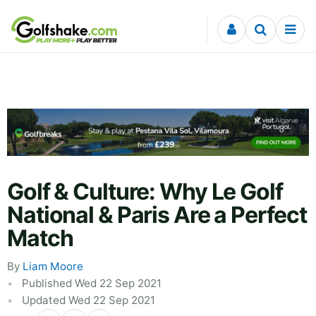
Skip to content
Golf & Culture: Why Le Golf
National & Paris Are a Perfect
Match
By
Liam Moore
Published Wed 22 Sep 2021
Updated Wed 22 Sep 2021