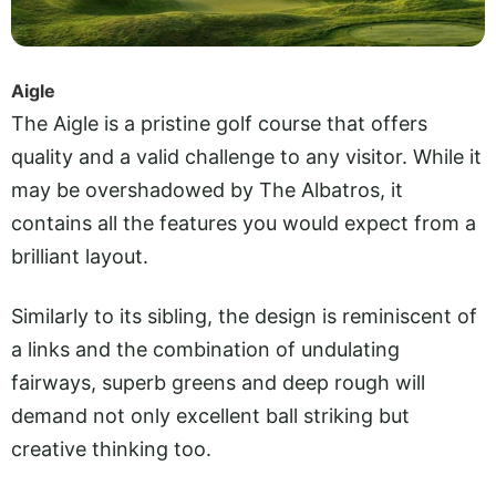
Aigle
The Aigle is a pristine golf course that offers
quality and a valid challenge to any visitor. While it
may be overshadowed by The Albatros, it
contains all the features you would expect from a
brilliant layout.
Similarly to its sibling, the design is reminiscent of
a links and the combination of undulating
fairways, superb greens and deep rough will
demand not only excellent ball striking but
creative thinking too.